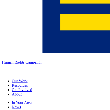
Human Rights Campaign
Our Work
Resources
Get Involved
About
In Your Area
News