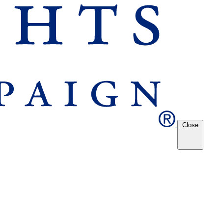
Close