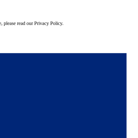
, please read our Privacy Policy.