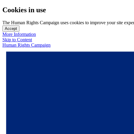
Cookies in use
The Human Rights Campaign uses cookies to improve your site experien
Accept
More Information
Skip to Content
Human Rights Campaign