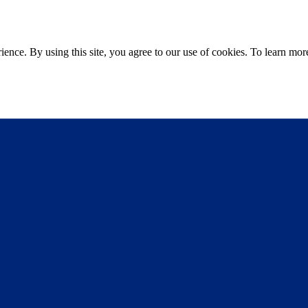
ce. By using this site, you agree to our use of cookies. To learn more