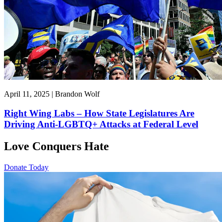
April 11, 2025 | Brandon Wolf
Right Wing Labs – How State Legislatures Are
Driving Anti-LGBTQ+ Attacks at Federal Level
Love Conquers Hate
Donate Today