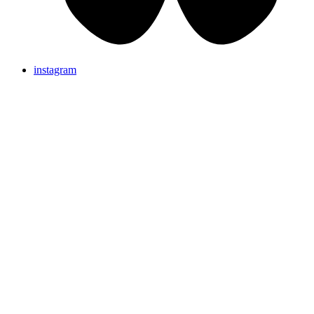
instagram