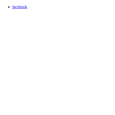
facebook