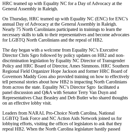
HRC teamed up with Equality NC for a Day of Advocacy at the
General Assembly in Raleigh.
On Thursday, HRC teamed up with Equality NC (ENC) for ENC’s
annual Day of Advocacy at the General Assembly in Raleigh.
Nearly 75 North Carolinians participated in trainings to learn the
necessary skills to talk to their representatives and become advocates
for LGBTQ North Carolinians and the repeal of HB2.
The day began with a welcome from Equality NC’s Executive
Director Chris Sgro followed by policy updates on HB2 and non-
discrimination legislation by Equality NC Director of Transgender
Policy and HRC Board of Director, Ames Simmons. HRC Southern
Regional Field Organizer Hope Jackson and former HRC Board of
Governors Maddy Goss also provided training on how to effectively
tell personal stories about how HB2 is impacting North Carolinians
from across the state. Equality NC’s Director Sgro facilitated a
panel discussion and Q&A with Senator Terry Van Duyn and
Representatives Chaz Beasley and Deb Butler who shared thoughts
on an effective lobby visit.
Leaders from NARAL Pro-Choice North Carolina, National
LGBTQ Task Force and NC Action Aids Network joined us for
lobbying efforts, visiting the offices of legislators to ask that they
repeal HB2. When the North Carolina legislature hastily passed