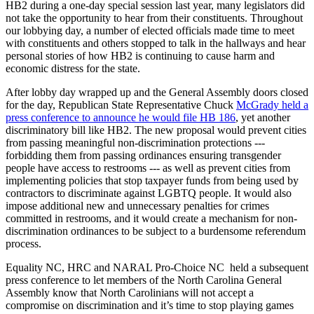
HB2 during a one-day special session last year, many legislators did
not take the opportunity to hear from their constituents. Throughout
our lobbying day, a number of elected officials made time to meet
with constituents and others stopped to talk in the hallways and hear
personal stories of how HB2 is continuing to cause harm and
economic distress for the state.
After lobby day wrapped up and the General Assembly doors closed
for the day, Republican State Representative Chuck
McGrady held a
press conference to announce he would file HB 186
, yet another
discriminatory bill like HB2. The new proposal would prevent cities
from passing meaningful non-discrimination protections ---
forbidding them from passing ordinances ensuring transgender
people have access to restrooms --- as well as prevent cities from
implementing policies that stop taxpayer funds from being used by
contractors to discriminate against LGBTQ people. It would also
impose additional new and unnecessary penalties for crimes
committed in restrooms, and it would create a mechanism for non-
discrimination ordinances to be subject to a burdensome referendum
process.
Equality NC, HRC and NARAL Pro-Choice NC held a subsequent
press conference to let members of the North Carolina General
Assembly know that North Carolinians will not accept a
compromise on discrimination and it’s time to stop playing games