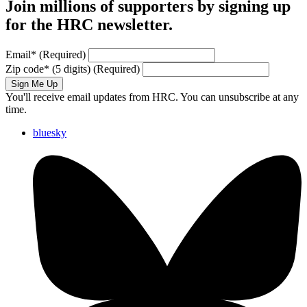
Join millions of supporters by signing up
for the HRC newsletter.
Email
*
(Required)
Zip code
*
(5 digits)
(Required)
Sign Me Up
You'll receive email updates from HRC. You can unsubscribe at any
time.
bluesky