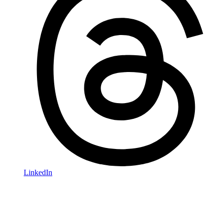
LinkedIn