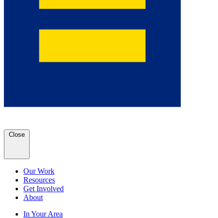
Close
Our Work
Resources
Get Involved
About
In Your Area