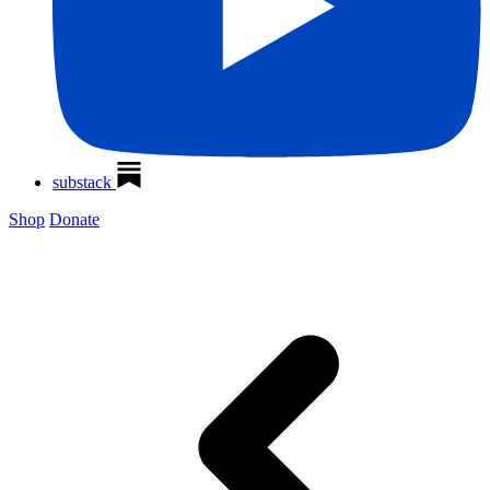
substack
Shop
Donate