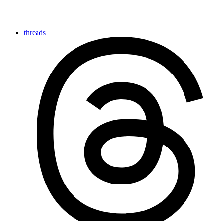
threads