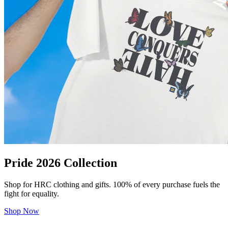
Pride 2026 Collection
Shop for HRC clothing and gifts. 100% of every purchase fuels the
fight for equality.
Shop Now