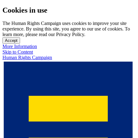
Cookies in use
The Human Rights Campaign uses cookies to improve your site
experience. By using this site, you agree to our use of cookies. To
learn more, please read our Privacy Policy.
Accept
More Information
Skip to Content
Human Rights Campaign