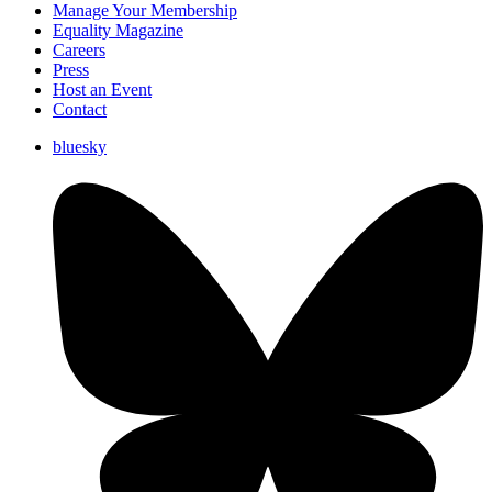
Manage Your Membership
Equality Magazine
Careers
Press
Host an Event
Contact
bluesky