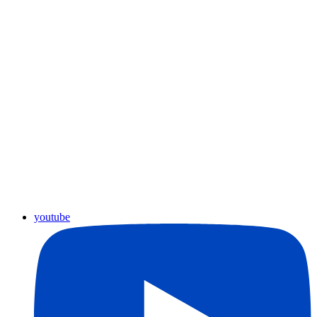
youtube