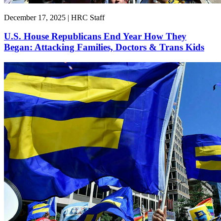
December 17, 2025 | HRC Staff
U.S. House Republicans End Year How They
Began: Attacking Families, Doctors & Trans Kids