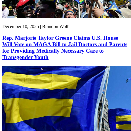
December 10, 2025 | Brandon Wolf
Rep. Marjorie Taylor Greene Claims U.S. House
Will Vote on MAGA Bill to Jail Doctors and Parents
for Providing Medically Necessary Care to
Transgender Youth