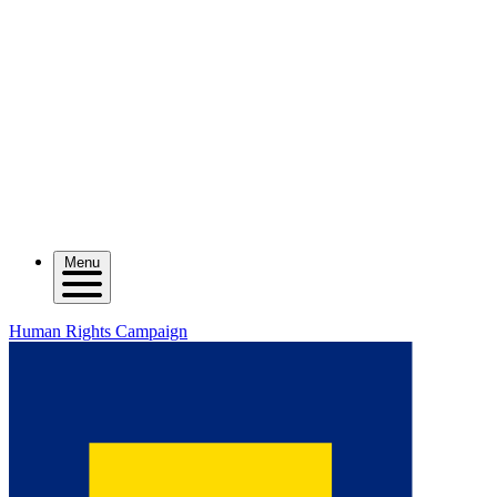
Menu
Human Rights Campaign