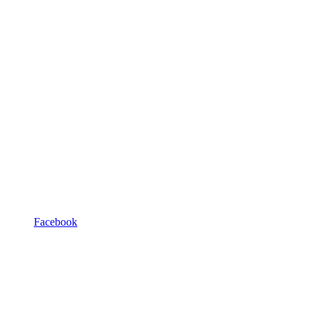
Facebook