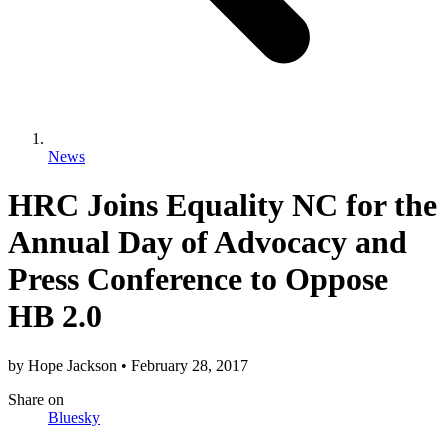
News
HRC Joins Equality NC for the
Annual Day of Advocacy and
Press Conference to Oppose
HB 2.0
by
Hope Jackson
•
February 28, 2017
Share
on
Bluesky