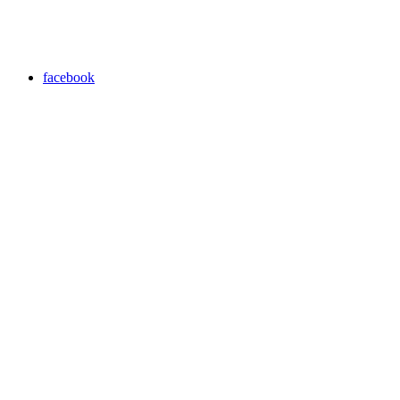
facebook