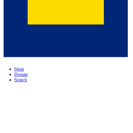
Shop
Donate
Search