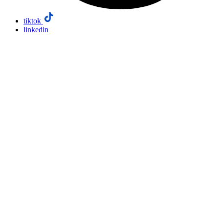
tiktok
linkedin