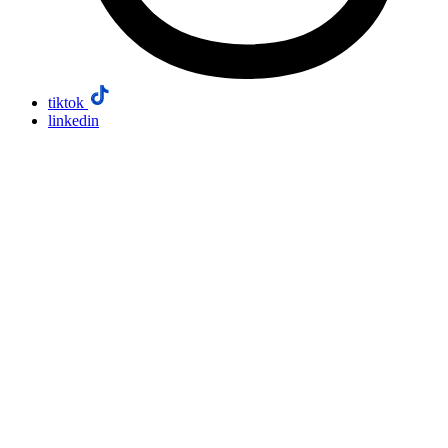
tiktok
linkedin