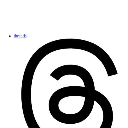
threads