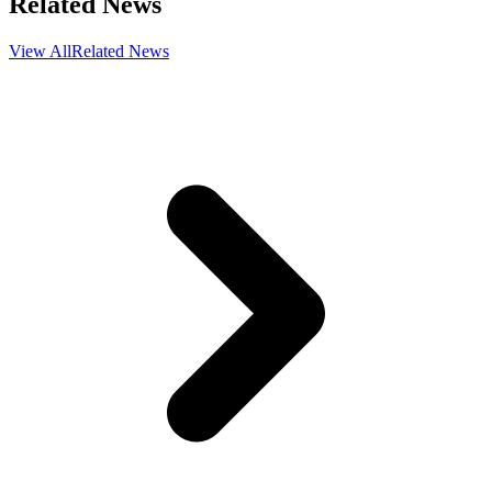
Related News
View All
Related News