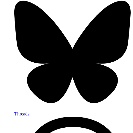
Threads