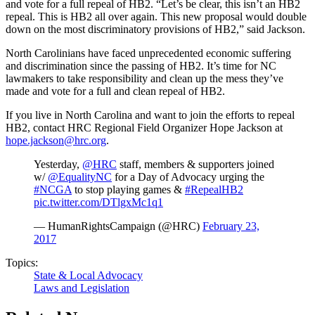
and vote for a full repeal of HB2. “Let’s be clear, this isn’t an HB2
repeal. This is HB2 all over again. This new proposal would double
down on the most discriminatory provisions of HB2,” said Jackson.
North Carolinians have faced unprecedented economic suffering
and discrimination since the passing of HB2. It’s time for NC
lawmakers to take responsibility and clean up the mess they’ve
made and vote for a full and clean repeal of HB2.
If you live in North Carolina and want to join the efforts to repeal
HB2, contact HRC Regional Field Organizer Hope Jackson at
hope.jackson@hrc.org
.
Yesterday,
@HRC
staff, members & supporters joined
w/
@EqualityNC
for a Day of Advocacy urging the
#NCGA
to stop playing games &
#RepealHB2
pic.twitter.com/DTlgxMc1q1
— HumanRightsCampaign (@HRC)
February 23,
2017
Topics:
State & Local Advocacy
Laws and Legislation