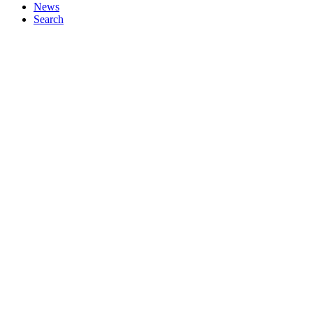
News
Search