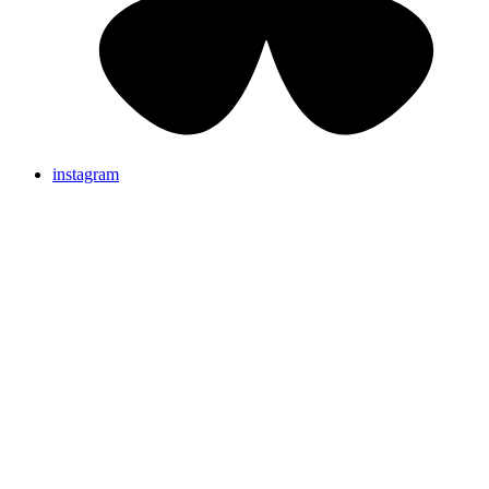
instagram