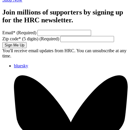
Join millions of supporters by signing up
for the HRC newsletter.
Email
*
(Required)
Zip code
*
(5 digits)
(Required)
Sign Me Up
You'll receive email updates from HRC. You can unsubscribe at any
time.
bluesky