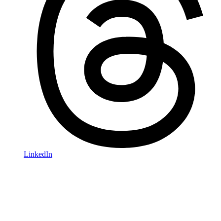
LinkedIn