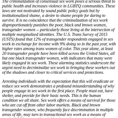
The criminalization of consensual sex work poses a serious threat to
public health and increases violence in LGBTQ communities. These
laws are not motivated by sound public policy goals but by
institutionalized shame, a desire to shame people for daring to
survive. It is no coincidence that the criminalization of sex work
disproportionately punishes the poor, black and brown women,
transgender women -- particularly those living at the intersection of
multiple marginalized identities. The U.S. Trans Survey of 2015
(USTS) found that 12% of transgender respondents engaged in sex
work in exchange for income with 9% doing so in the past year, with
higher rates among trans women of color. This year alone, at least
20 transgender people have been killed across the United States, all
but one black transgender women, with indicators that many were
likely engaged in sex work. These alarming statistics underscore the
urgent need to decriminalize sex work to bringing these workers out
of the shadows and closer to critical services and protections.
Arresting individuals with the expectation that this will eradicate or
reduce sex work demonstrates a profound misunderstanding of why
people engage in sex work in the first place. People must eat, have
shelter, and provide for their basic needs. This is the human
condition we all share. Sex work offers a means of survival for those
who are cut off from other labor markets. Black and brown
transgender women, who frequently face discrimination in multiple
areas of life, may turn to transactional sex work as a means of