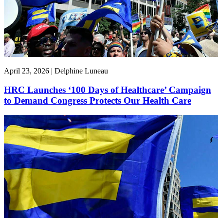
April 23, 2026 | Delphine Luneau
HRC Launches ‘100 Days of Healthcare’ Campaign
to Demand Congress Protects Our Health Care