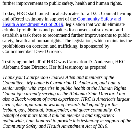
further improvements to public safety, health and human rights.
Today, HRC staff joined local advocates for a D.C. Council hearing
and offered testimony in support of the
Community Safety and
Health Amendment Act of 2019
, legislation that would eliminate
criminal prohibitions and penalties for consensual sex work and
establish a task force to recommend further improvements to public
safety, health and human rights. The legislation, which maintains the
prohibitions on coercion and trafficking, is sponsored by
Councilmember David Grosso.
Testifying on behalf of HRC was Carmarion D. Anderson, HRC
Alabama State Director. Her full testimony as prepared:
Thank you Chairperson Charles Allen and members of the
Committee. My name is Carmarion D. Anderson, and I am a
senior staffer with expertise in public health at the Human Rights
Campaign currently serving as the Alabama State Director. I am
also a Black woman of trans experience. HRC is America’s largest
civil rights organization working towards full equality for the
lesbian, gay, bisexual, transgender, and queer community. On
behalf of our more than 3 million members and supporters
nationwide, I am honored to provide this testimony in support of the
Community Safety and Health Amendment Act of 2019.