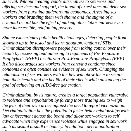
survival. Without creating viable alternatives to sex work and
offering services and support, the threat of arrest does not deter sex
workers from pursuing underground economies. Arresting sex
workers and branding them with shame and the stigma of a
criminal record has the effect of making other labor markets even
more inaccessible, reinforcing poverty.
Shame exacerbates public health challenges, deterring people from
showing up to be tested and learn about prevention of STIs.
Criminalization disempowers people from taking control over their
health by accessing and adhering to regiments of Pre-Exposure
Prophylaxis (PrEP) or utilizing Post-Exposure Prophylaxis (PEP).
It also discourages sex workers from carrying condoms since
condoms are often considered evidence of sex work. Changing the
relationship of sex workers with the law will allow them to secure
both their health and the health of their clients while advancing the
goal of achieving an AIDS-free generation.
Criminalization, by its nature, creates a target population vulnerable
to violence and exploitation by forcing those trading sex to weigh
the fear of their own arrest against the need to report victimization.
Decriminalization has the potential to foster better relationships with
law enforcement across the board and allow sex workers to self
advocate when they experience violence while engaged in sex work
such as sexual assault or battery. In addition, decriminalization