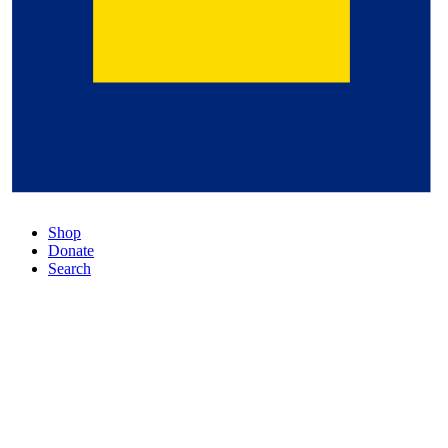
Shop
Donate
Search