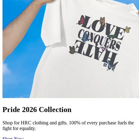
Pride 2026 Collection
Shop for HRC clothing and gifts. 100% of every purchase fuels the
fight for equality.
Shop Now