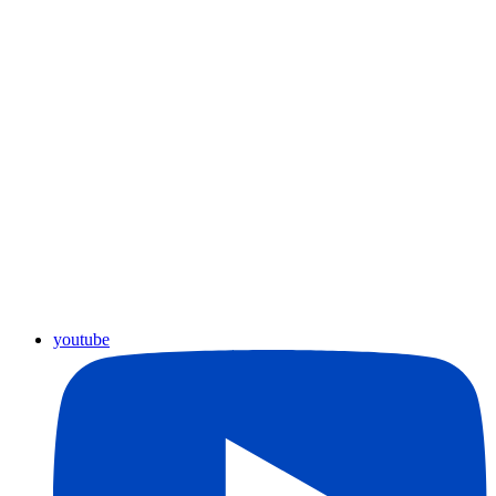
youtube