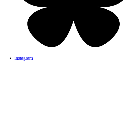
instagram