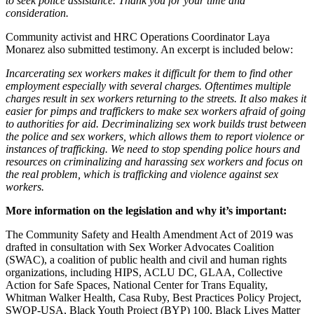
to seek police assistance. Thank you for your time and
consideration.
Community activist and HRC Operations Coordinator Laya
Monarez also submitted testimony. An excerpt is included below:
Incarcerating sex workers makes it difficult for them to find other
employment especially with several charges. Oftentimes multiple
charges result in sex workers returning to the streets. It also makes it
easier for pimps and traffickers to make sex workers afraid of going
to authorities for aid. Decriminalizing sex work builds trust between
the police and sex workers, which allows them to report violence or
instances of trafficking. We need to stop spending police hours and
resources on criminalizing and harassing sex workers and focus on
the real problem, which is trafficking and violence against sex
workers.
More information on the legislation and why it’s important:
The Community Safety and Health Amendment Act of 2019 was
drafted in consultation with Sex Worker Advocates Coalition
(SWAC), a coalition of public health and civil and human rights
organizations, including HIPS, ACLU DC, GLAA, Collective
Action for Safe Spaces, National Center for Trans Equality,
Whitman Walker Health, Casa Ruby, Best Practices Policy Project,
SWOP-USA, Black Youth Project (BYP) 100, Black Lives Matter