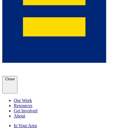
Close
Our Work
Resources
Get Involved
About
In Your Area