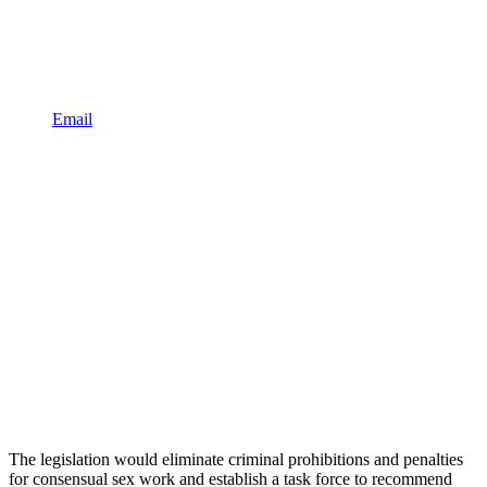
Email
The legislation would eliminate criminal prohibitions and penalties
for consensual sex work and establish a task force to recommend