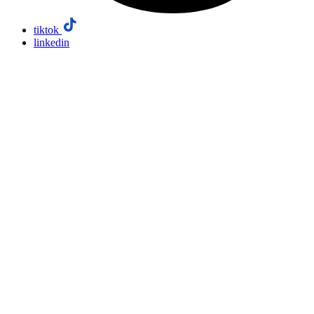
tiktok
linkedin