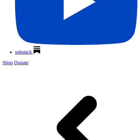
substack
Shop
Donate