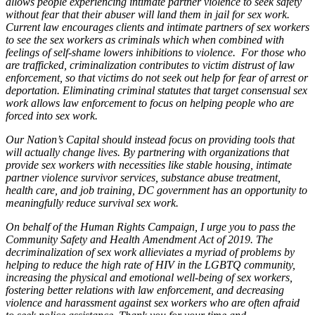
allows people experiencing intimate partner violence to seek safety
without fear that their abuser will land them in jail for sex work.
Current law encourages clients and intimate partners of sex workers
to see the sex workers as criminals which when combined with
feelings of self-shame lowers inhibitions to violence. For those who
are trafficked, criminalization contributes to victim distrust of law
enforcement, so that victims do not seek out help for fear of arrest or
deportation. Eliminating criminal statutes that target consensual sex
work allows law enforcement to focus on helping people who are
forced into sex work.
Our Nation’s Capital should instead focus on providing tools that
will actually change lives. By partnering with organizations that
provide sex workers with necessities like stable housing, intimate
partner violence survivor services, substance abuse treatment,
health care, and job training, DC government has an opportunity to
meaningfully reduce survival sex work.
On behalf of the Human Rights Campaign, I urge you to pass the
Community Safety and Health Amendment Act of 2019. The
decriminalization of sex work allieviates a myriad of problems by
helping to reduce the high rate of HIV in the LGBTQ community,
increasing the physical and emotional well-being of sex workers,
fostering better relations with law enforcement, and decreasing
violence and harassment against sex workers who are often afraid