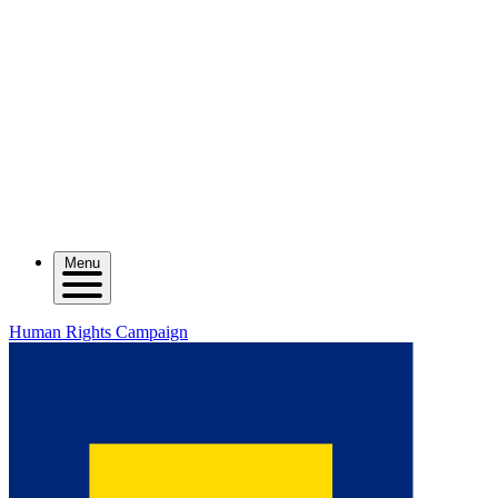
Menu
Human Rights Campaign