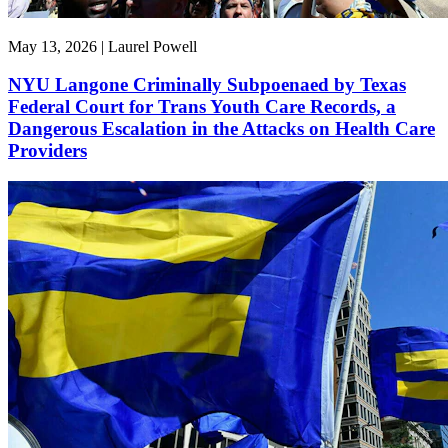
May 13, 2026 | Laurel Powell
NYU Langone Criminally Subpoenaed by Texas
Federal Court for Trans Youth Care Records, a
Dangerous Escalation in the Attacks on Health Care
Providers