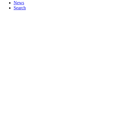
News
Search