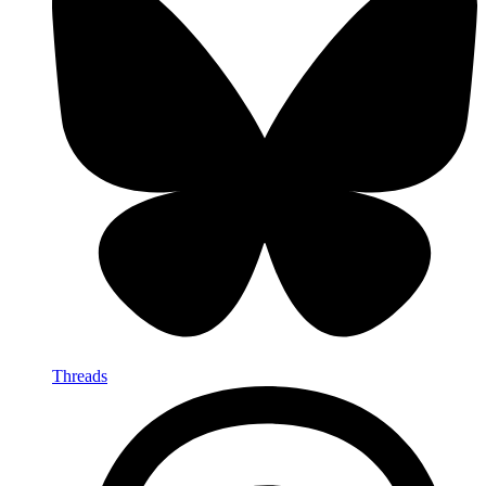
Threads