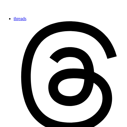
threads