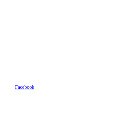
Facebook