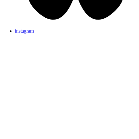
instagram