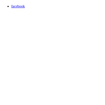
facebook