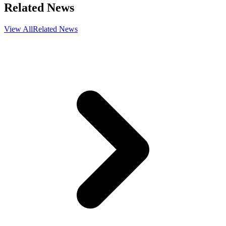
Related News
View All
Related News