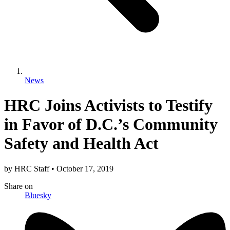
News
HRC Joins Activists to Testify
in Favor of D.C.’s Community
Safety and Health Act
by
HRC Staff
•
October 17, 2019
Share
on
Bluesky