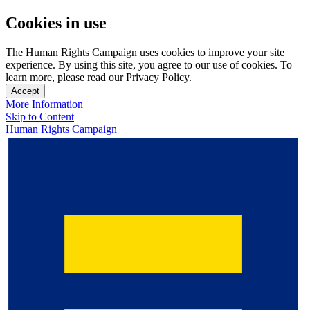
Cookies in use
The Human Rights Campaign uses cookies to improve your site
experience. By using this site, you agree to our use of cookies. To
learn more, please read our Privacy Policy.
Accept
More Information
Skip to Content
Human Rights Campaign