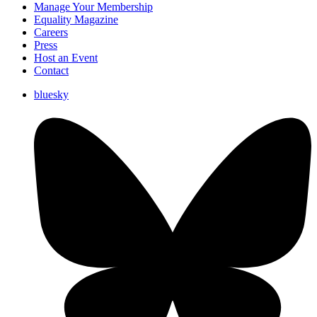
Manage Your Membership
Equality Magazine
Careers
Press
Host an Event
Contact
bluesky