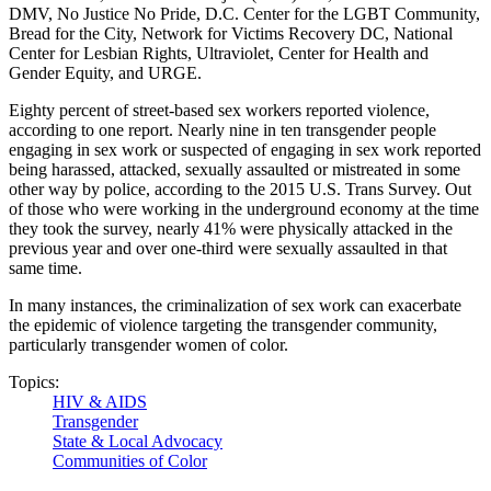
DMV, No Justice No Pride, D.C. Center for the LGBT Community,
Bread for the City, Network for Victims Recovery DC, National
Center for Lesbian Rights, Ultraviolet, Center for Health and
Gender Equity, and URGE.
Eighty percent of street-based sex workers reported violence,
according to one report. Nearly nine in ten transgender people
engaging in sex work or suspected of engaging in sex work reported
being harassed, attacked, sexually assaulted or mistreated in some
other way by police, according to the 2015 U.S. Trans Survey. Out
of those who were working in the underground economy at the time
they took the survey, nearly 41% were physically attacked in the
previous year and over one-third were sexually assaulted in that
same time.
In many instances, the criminalization of sex work can exacerbate
the epidemic of violence targeting the transgender community,
particularly transgender women of color.
Topics:
HIV & AIDS
Transgender
State & Local Advocacy
Communities of Color