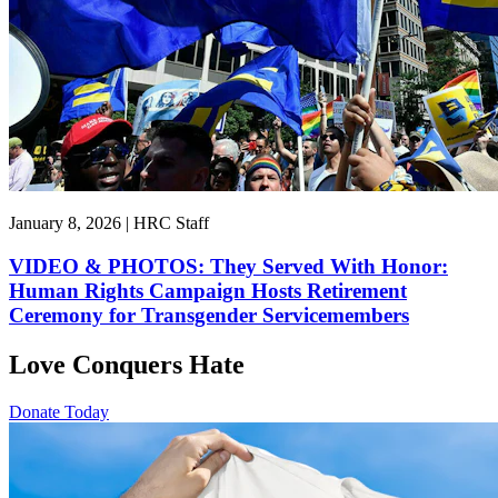
January 8, 2026 | HRC Staff
VIDEO & PHOTOS: They Served With Honor:
Human Rights Campaign Hosts Retirement
Ceremony for Transgender Servicemembers
Love Conquers Hate
Donate Today