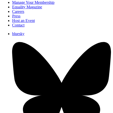
Manage Your Membership
Equality Magazine
Careers
Press
Host an Event
Contact
bluesky