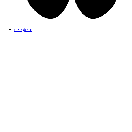
instagram