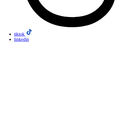
tiktok
linkedin