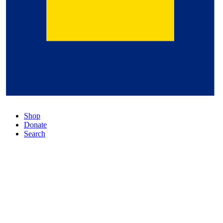
Shop
Donate
Search