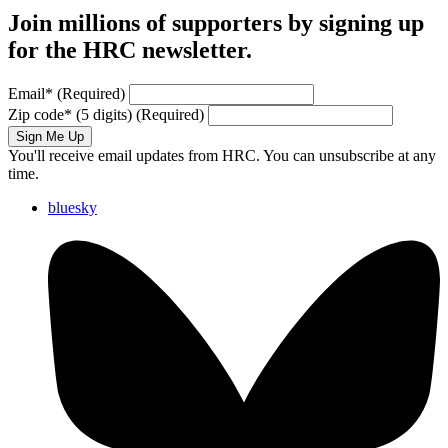
Join millions of supporters by signing up
for the HRC newsletter.
Email
*
(Required)
Zip code
*
(5 digits)
(Required)
Sign Me Up
You'll receive email updates from HRC. You can unsubscribe at any
time.
bluesky