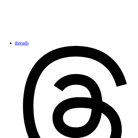
threads