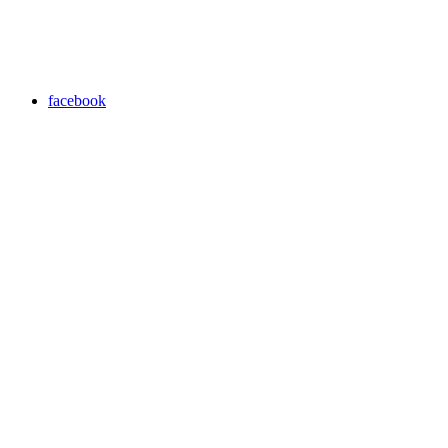
facebook