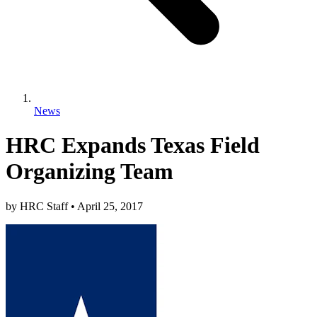
News
HRC Expands Texas Field
Organizing Team
by
HRC Staff
•
April 25, 2017