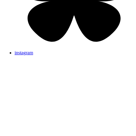
instagram