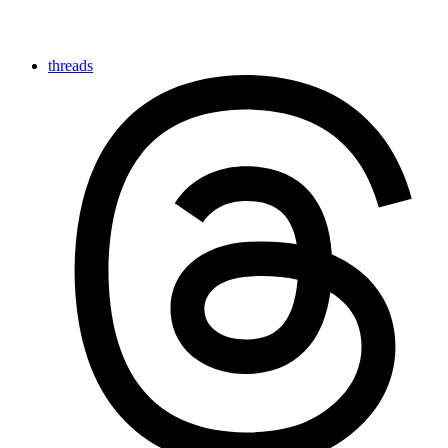
threads