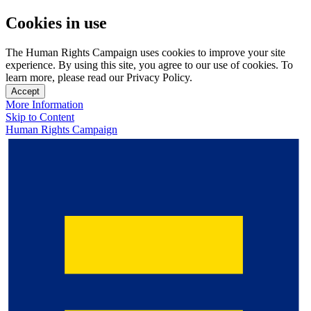
Cookies in use
The Human Rights Campaign uses cookies to improve your site
experience. By using this site, you agree to our use of cookies. To
learn more, please read our Privacy Policy.
Accept
More Information
Skip to Content
Human Rights Campaign