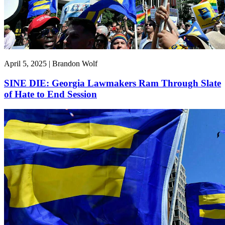
April 5, 2025 | Brandon Wolf
SINE DIE: Georgia Lawmakers Ram Through Slate
of Hate to End Session