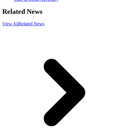
Related News
View All
Related News