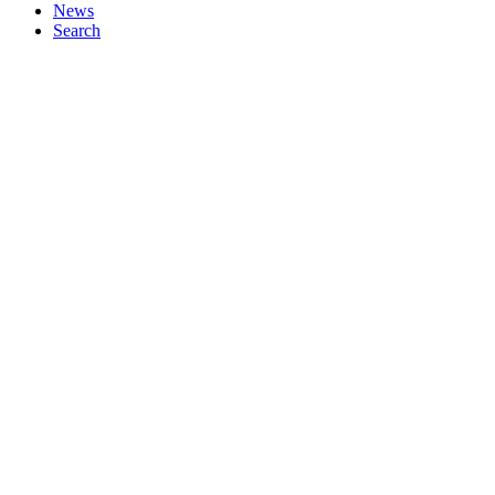
News
Search