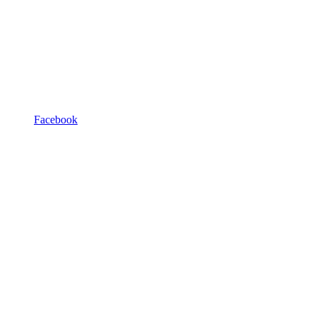
Facebook