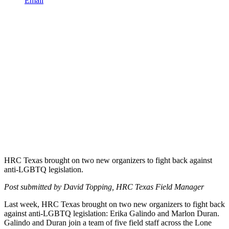
Email
HRC Texas brought on two new organizers to fight back against
anti-LGBTQ legislation.
Post submitted by David Topping, HRC Texas Field Manager
Last week, HRC Texas brought on two new organizers to fight back
against anti-LGBTQ legislation: Erika Galindo and Marlon Duran.
Galindo and Duran join a team of five field staff across the Lone