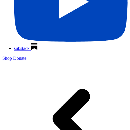
substack
Shop
Donate