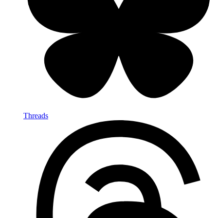
Threads