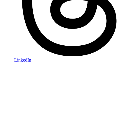
LinkedIn