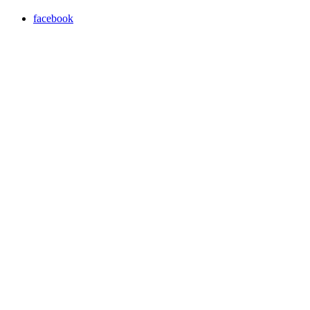
facebook