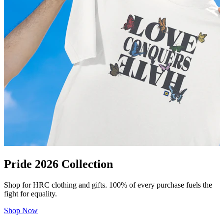
Pride 2026 Collection
Shop for HRC clothing and gifts. 100% of every purchase fuels the
fight for equality.
Shop Now