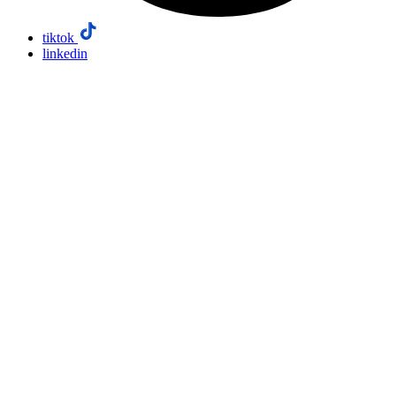
tiktok
linkedin