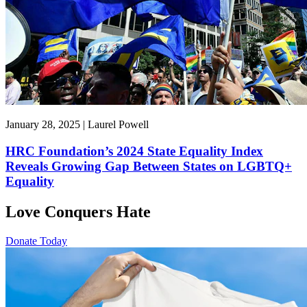
January 28, 2025 | Laurel Powell
HRC Foundation’s 2024 State Equality Index
Reveals Growing Gap Between States on LGBTQ+
Equality
Love Conquers Hate
Donate Today