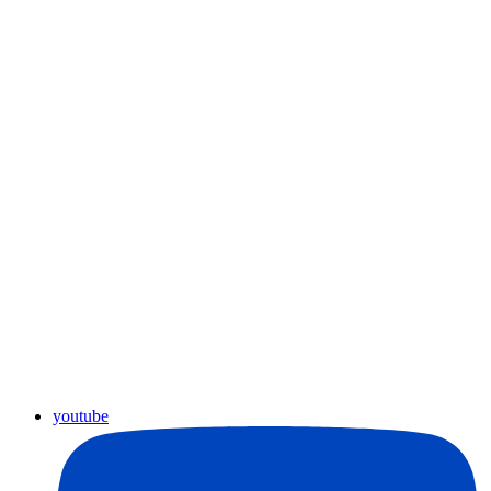
youtube