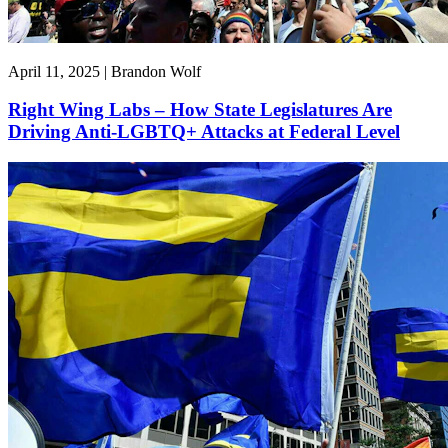
April 11, 2025 | Brandon Wolf
Right Wing Labs – How State Legislatures Are
Driving Anti-LGBTQ+ Attacks at Federal Level