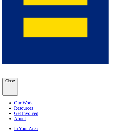
Close
Our Work
Resources
Get Involved
About
In Your Area