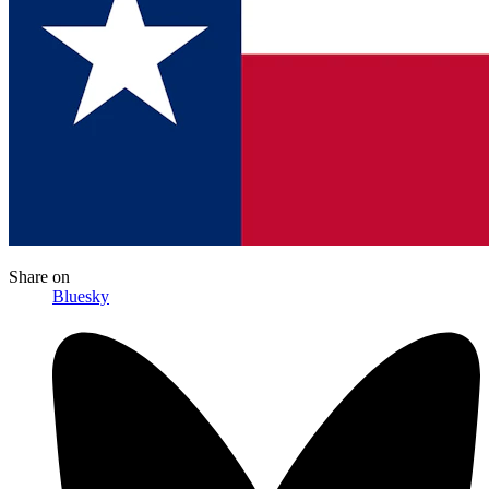
Share
on
Bluesky