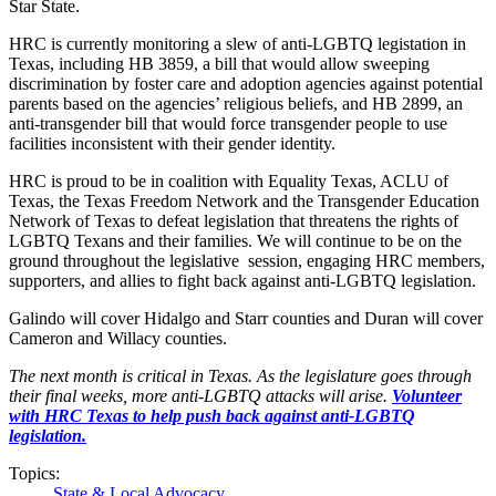
Star State.
HRC is currently monitoring a slew of anti-LGBTQ legistation in
Texas, including HB 3859, a bill that would allow sweeping
discrimination by foster care and adoption agencies against potential
parents based on the agencies’ religious beliefs, and HB 2899, an
anti-transgender bill that would force transgender people to use
facilities inconsistent with their gender identity.
HRC is proud to be in coalition with Equality Texas, ACLU of
Texas, the Texas Freedom Network and the Transgender Education
Network of Texas to defeat legislation that threatens the rights of
LGBTQ Texans and their families. We will continue to be on the
ground throughout the legislative session, engaging HRC members,
supporters, and allies to fight back against anti-LGBTQ legislation.
Galindo will cover Hidalgo and Starr counties and Duran will cover
Cameron and Willacy counties.
The next month is critical in Texas. As the legislature goes through
their final weeks, more anti-LGBTQ attacks will arise.
Volunteer
with HRC Texas to help push back against anti-LGBTQ
legislation.
Topics:
State & Local Advocacy