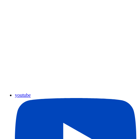
youtube