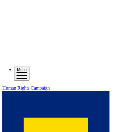
Menu
Human Rights Campaign