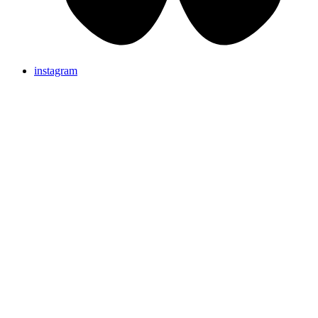
instagram