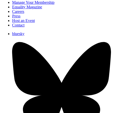
Manage Your Membership
Equality Magazine
Careers
Press
Host an Event
Contact
bluesky