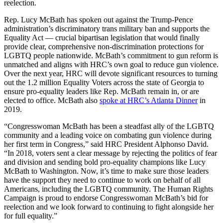
reelection.
Rep. Lucy McBath has spoken out against the Trump-Pence
administration’s discriminatory trans military ban and supports the
Equality Act — crucial bipartisan legislation that would finally
provide clear, comprehensive non-discrimination protections for
LGBTQ people nationwide. McBath’s commitment to gun reform is
unmatched and aligns with HRC’s own goal to reduce gun violence.
Over the next year, HRC will devote significant resources to turning
out the 1.2 million Equality Voters across the state of Georgia to
ensure pro-equality leaders like Rep. McBath remain in, or are
elected to office. McBath also
spoke at HRC’s Atlanta Dinner
in
2019.
“Congresswoman McBath has been a steadfast ally of the LGBTQ
community and a leading voice on combating gun violence during
her first term in Congress,” said HRC President Alphonso David.
“In 2018, voters sent a clear message by rejecting the politics of fear
and division and sending bold pro-equality champions like Lucy
McBath to Washington. Now, it’s time to make sure those leaders
have the support they need to continue to work on behalf of all
Americans, including the LGBTQ community. The Human Rights
Campaign is proud to endorse Congresswoman McBath’s bid for
reelection and we look forward to continuing to fight alongside her
for full equality.”