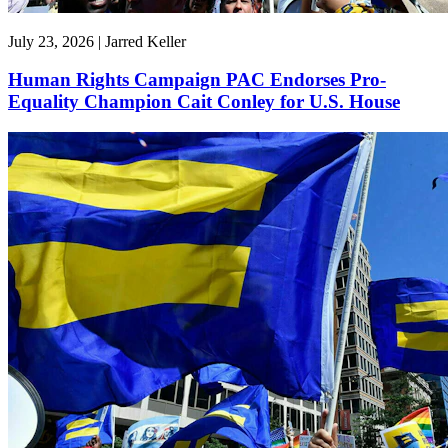
July 23, 2026 | Jarred Keller
Human Rights Campaign PAC Endorses Pro-
Equality Champion Cait Conley for U.S. House