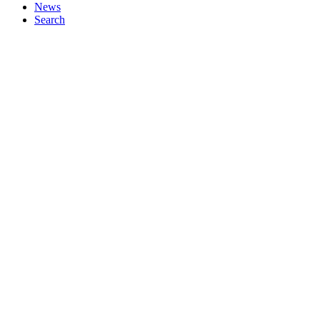
News
Search