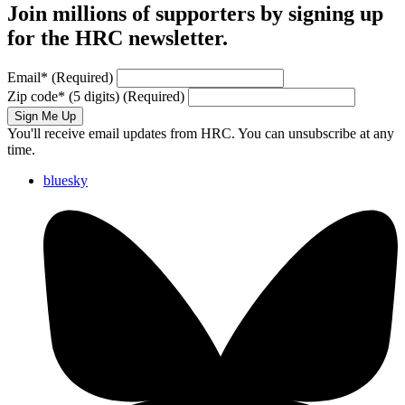
Join millions of supporters by signing up
for the HRC newsletter.
Email
*
(Required)
Zip code
*
(5 digits)
(Required)
Sign Me Up
You'll receive email updates from HRC. You can unsubscribe at any
time.
bluesky