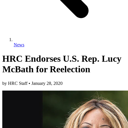
News
HRC Endorses U.S. Rep. Lucy
McBath for Reelection
by
HRC Staff
•
January 28, 2020