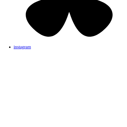
instagram