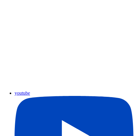
youtube