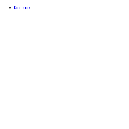
facebook