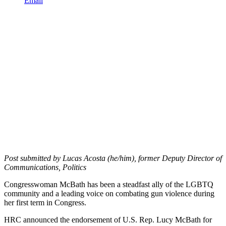
Email
Post submitted by Lucas Acosta (he/him), former Deputy Director of
Communications, Politics
Congresswoman McBath has been a steadfast ally of the LGBTQ
community and a leading voice on combating gun violence during
her first term in Congress.
HRC announced the endorsement of U.S. Rep. Lucy McBath for