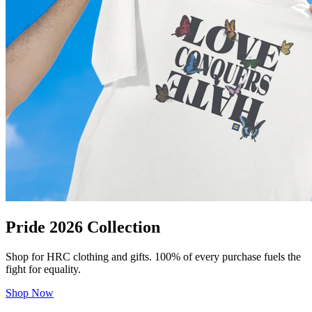
Pride 2026 Collection
Shop for HRC clothing and gifts. 100% of every purchase fuels the
fight for equality.
Shop Now