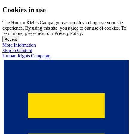
Cookies in use
The Human Rights Campaign uses cookies to improve your site
experience. By using this site, you agree to our use of cookies. To
learn more, please read our Privacy Policy.
Accept
More Information
Skip to Content
Human Rights Campaign