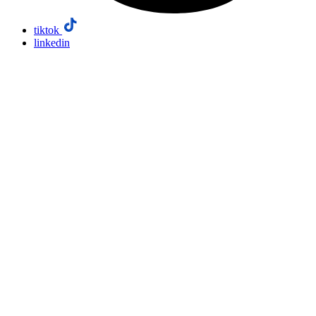
tiktok
linkedin