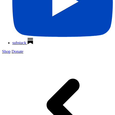
substack
Shop
Donate