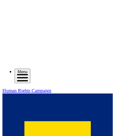
Menu
Human Rights Campaign