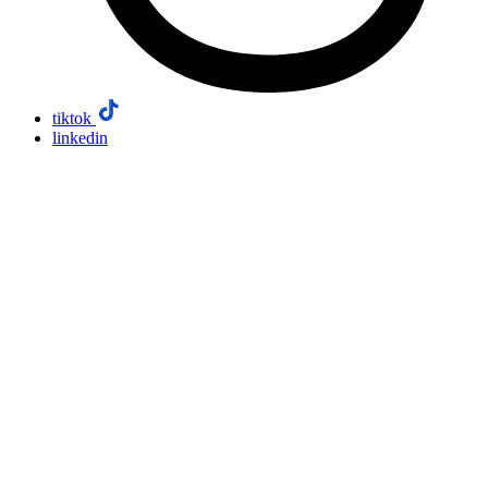
tiktok
linkedin