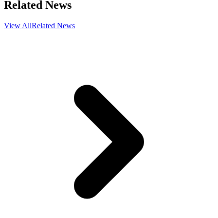
Related News
View All
Related News