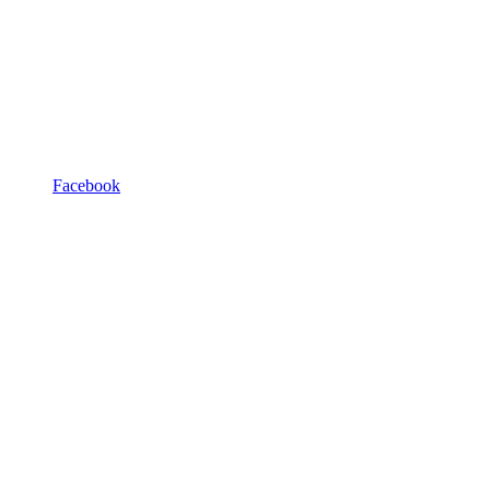
Facebook