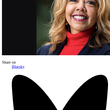
Share
on
Bluesky