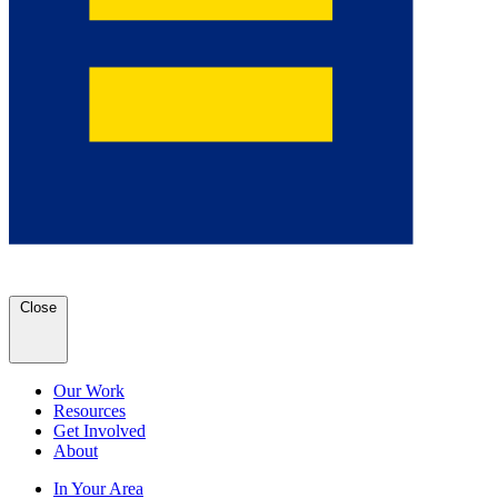
Close
Our Work
Resources
Get Involved
About
In Your Area