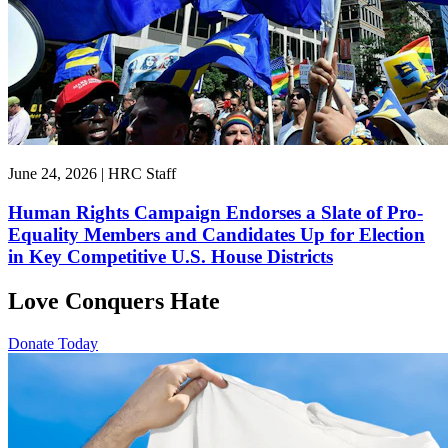
June 24, 2026 | HRC Staff
Human Rights Campaign Endorses a Slate of Pro-
Equality Members and Candidates Up for Election
in Key Competitive U.S. House Districts
Love Conquers Hate
Donate Today