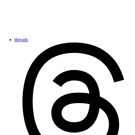
threads