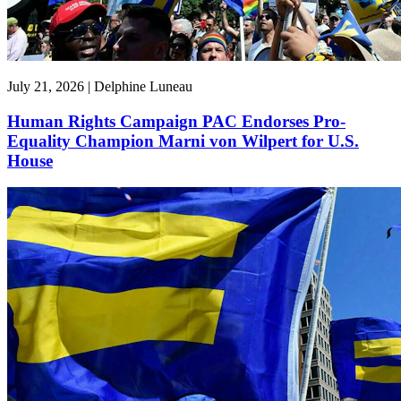
July 21, 2026 | Delphine Luneau
Human Rights Campaign PAC Endorses Pro-
Equality Champion Marni von Wilpert for U.S.
House