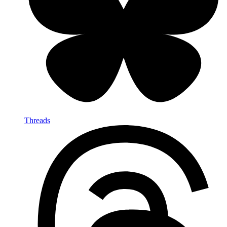
Threads