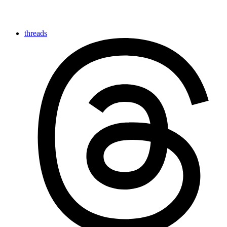
threads