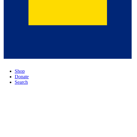
Shop
Donate
Search