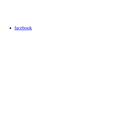
facebook