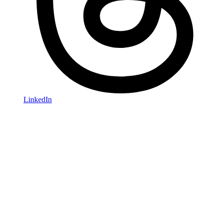
LinkedIn