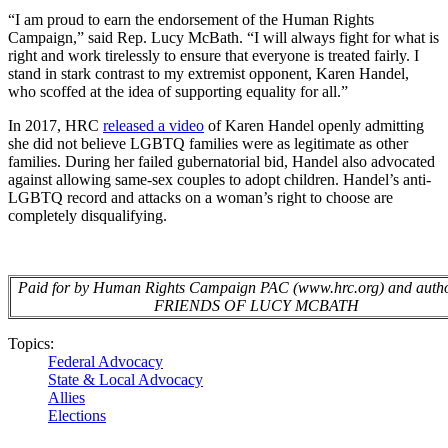
“I am proud to earn the endorsement of the Human Rights
Campaign,” said Rep. Lucy McBath.
“I will always fight for what is
right and work tirelessly to ensure that everyone is treated fairly. I
stand in stark contrast to my extremist opponent, Karen Handel,
who scoffed at the idea of supporting equality for all.”
In 2017, HRC
released a video
of Karen Handel openly admitting
she did not believe LGBTQ families were as legitimate as other
families. During her failed gubernatorial bid, Handel also advocated
against allowing same-sex couples to adopt children. Handel’s anti-
LGBTQ record and attacks on a woman’s right to choose are
completely disqualifying.
Paid for by Human Rights Campaign PAC (www.hrc.org) and autho
FRIENDS OF LUCY MCBATH
Topics:
Federal Advocacy
State & Local Advocacy
Allies
Elections