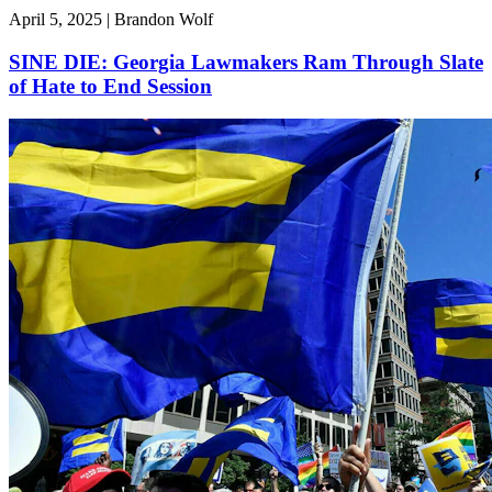
April 5, 2025 | Brandon Wolf
SINE DIE: Georgia Lawmakers Ram Through Slate
of Hate to End Session