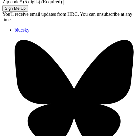
Zip code
*
(5 digits)
(Required)
Sign Me Up
You'll receive email updates from HRC. You can unsubscribe at any
time.
bluesky