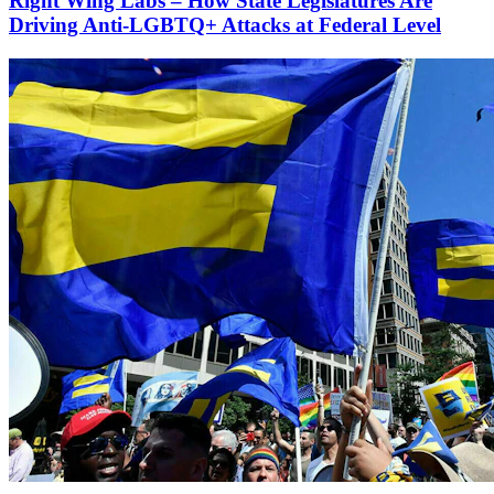
Right Wing Labs – How State Legislatures Are
Driving Anti-LGBTQ+ Attacks at Federal Level