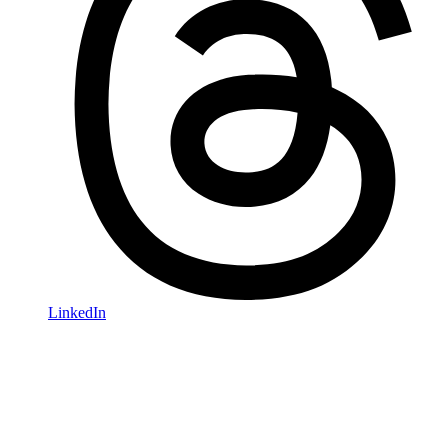
LinkedIn