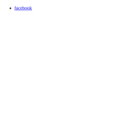
facebook