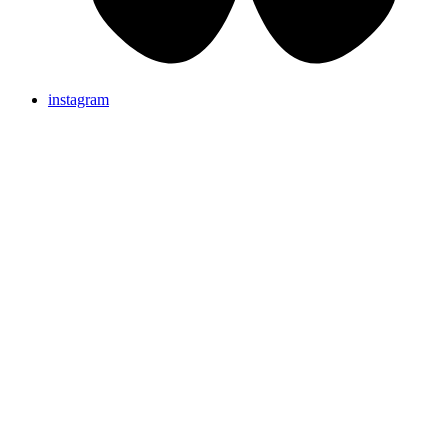
instagram