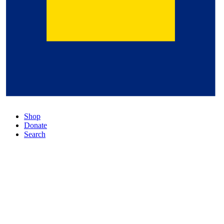
Shop
Donate
Search