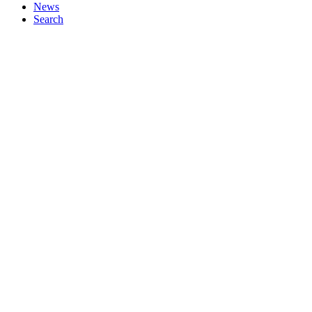
News
Search