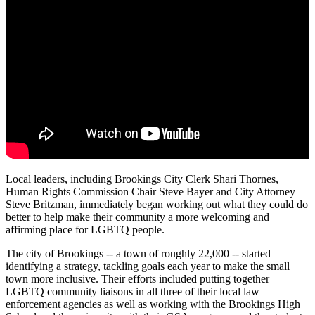
Local leaders, including Brookings City Clerk Shari Thornes,
Human Rights Commission Chair Steve Bayer and City Attorney
Steve Britzman, immediately began working out what they could do
better to help make their community a more welcoming and
affirming place for LGBTQ people.
The city of Brookings -- a town of roughly 22,000 -- started
identifying a strategy, tackling goals each year to make the small
town more inclusive. Their efforts included putting together
LGBTQ community liaisons in all three of their local law
enforcement agencies as well as working with the Brookings High