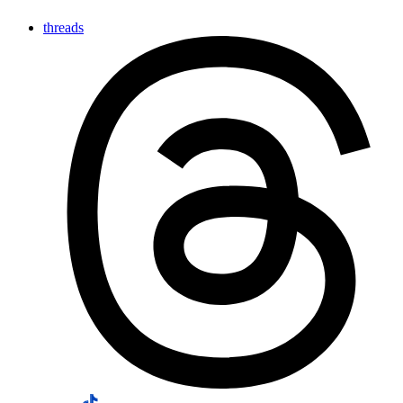
threads