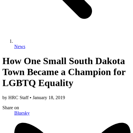
News
How One Small South Dakota
Town Became a Champion for
LGBTQ Equality
by
HRC Staff
•
January 18, 2019
Share
on
Bluesky