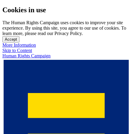
Cookies in use
The Human Rights Campaign uses cookies to improve your site
experience. By using this site, you agree to our use of cookies. To
learn more, please read our Privacy Policy.
Accept
More Information
Skip to Content
Human Rights Campaign