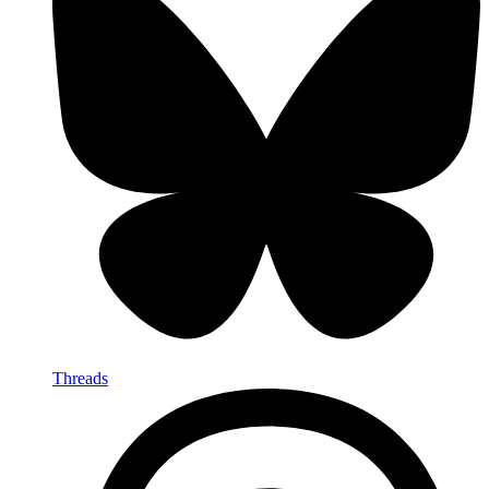
Threads