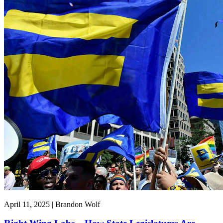
April 11, 2025 | Brandon Wolf