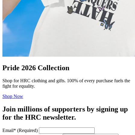
Pride 2026 Collection
Shop for HRC clothing and gifts. 100% of every purchase fuels the
fight for equality.
Shop Now
Join millions of supporters by signing up
for the HRC newsletter.
Email
*
(Required)