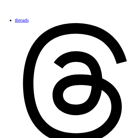
threads