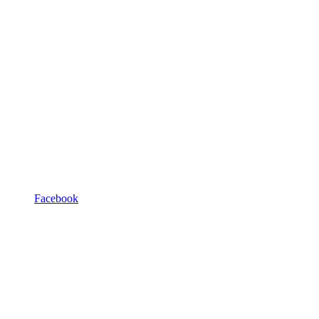
Facebook