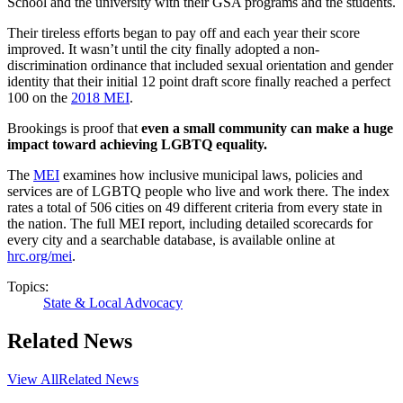
School and the university with their GSA programs and the students.
Their tireless efforts began to pay off and each year their score
improved. It wasn’t until the city finally adopted a non-
discrimination ordinance that included sexual orientation and gender
identity that their initial 12 point draft score finally reached a perfect
100 on the
2018 MEI
.
Brookings is proof that
even a small community can make a huge
impact toward achieving LGBTQ equality.
The
MEI
examines how inclusive municipal laws, policies and
services are of LGBTQ people who live and work there. The index
rates a total of 506 cities on 49 different criteria from every state in
the nation. The full MEI report, including detailed scorecards for
every city and a searchable database, is available online at
hrc.org/mei
.
Topics:
State & Local Advocacy
Related News
View All
Related News