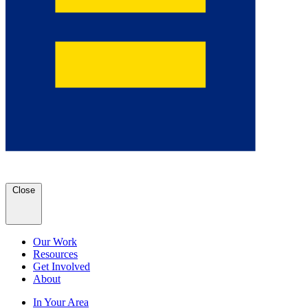
Close
Our Work
Resources
Get Involved
About
In Your Area