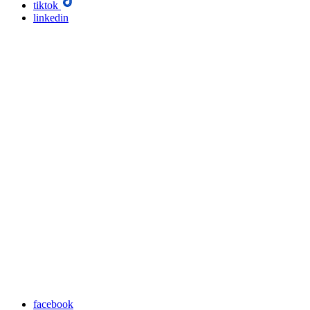
tiktok
linkedin
facebook