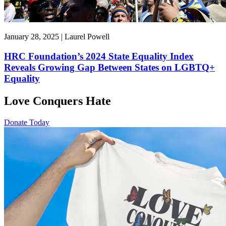
January 28, 2025 | Laurel Powell
HRC Foundation’s 2024 State Equality Index
Reveals Growing Gap Between States on LGBTQ+
Equality
Love Conquers Hate
Donate Today