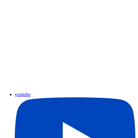
youtube