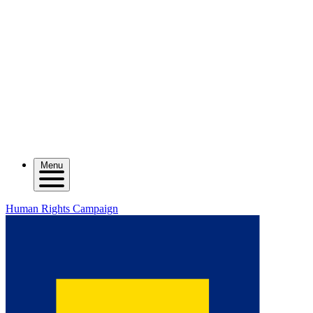
Menu
Human Rights Campaign