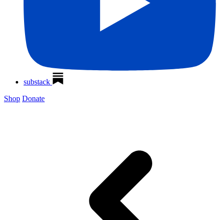
substack
Shop
Donate