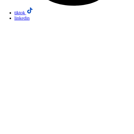
tiktok
linkedin