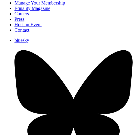
Manage Your Membership
Equality Magazine
Careers
Press
Host an Event
Contact
bluesky