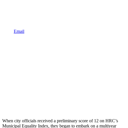
Email
When city officials received a preliminary score of 12 on HRC’s
Municipal Equality Index, they began to embark on a multiyear