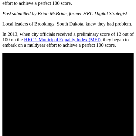
effort to achieve a perfect 100 score.
Post submitted by Brian McBride, former HRC Digital Strategist
Local leaders of Brookings, South Dakota, knew they had problem.
In 2013, when city officials received a preliminary score of 12 out of
100 on the
HRC’s Municipal Equality Index (MEI)
, they began to
embark on a multiyear effort to achieve a perfect 100 score.