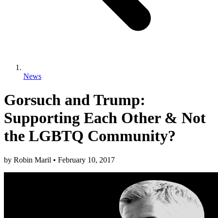
News
Gorsuch and Trump:
Supporting Each Other & Not
the LGBTQ Community?
by
Robin Maril
•
February 10, 2017