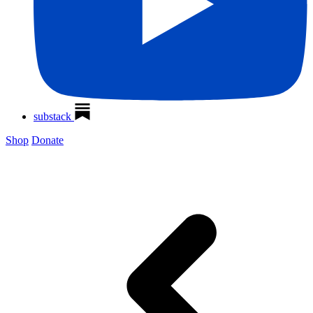
substack
Shop
Donate