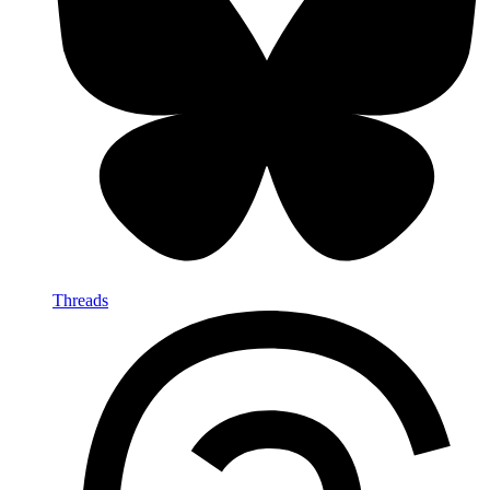
Threads