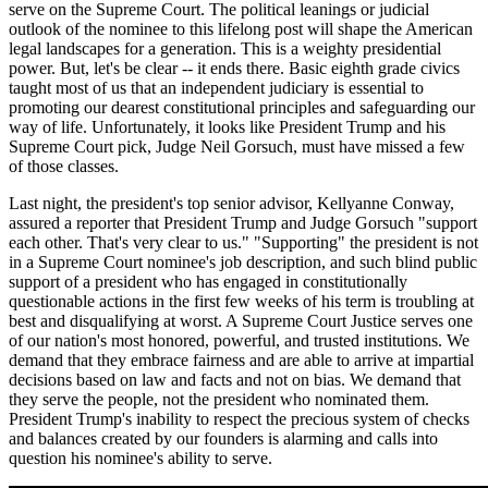
serve on the Supreme Court. The political leanings or judicial
outlook of the nominee to this lifelong post will shape the American
legal landscapes for a generation. This is a weighty presidential
power. But, let's be clear -- it ends there. Basic eighth grade civics
taught most of us that an independent judiciary is essential to
promoting our dearest constitutional principles and safeguarding our
way of life. Unfortunately, it looks like President Trump and his
Supreme Court pick, Judge Neil Gorsuch, must have missed a few
of those classes.
Last night, the president's top senior advisor, Kellyanne Conway,
assured a reporter that President Trump and Judge Gorsuch "support
each other. That's very clear to us." "Supporting" the president is not
in a Supreme Court nominee's job description, and such blind public
support of a president who has engaged in constitutionally
questionable actions in the first few weeks of his term is troubling at
best and disqualifying at worst. A Supreme Court Justice serves one
of our nation's most honored, powerful, and trusted institutions. We
demand that they embrace fairness and are able to arrive at impartial
decisions based on law and facts and not on bias. We demand that
they serve the people, not the president who nominated them.
President Trump's inability to respect the precious system of checks
and balances created by our founders is alarming and calls into
question his nominee's ability to serve.