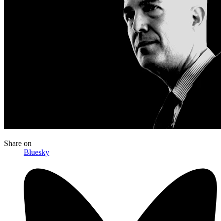
Share
on
Bluesky