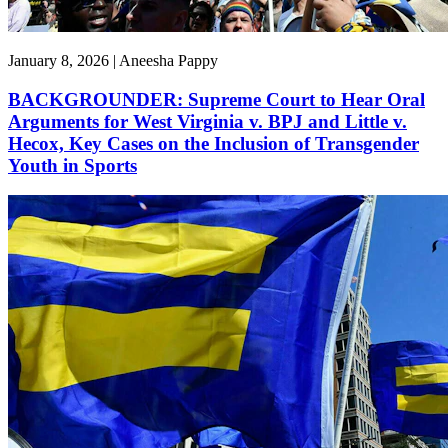
January 8, 2026 | Aneesha Pappy
BACKGROUNDER: Supreme Court to Hear Oral
Arguments for West Virginia v. BPJ and Little v.
Hecox, Key Cases on the Inclusion of Transgender
Youth in Sports