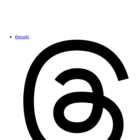
threads