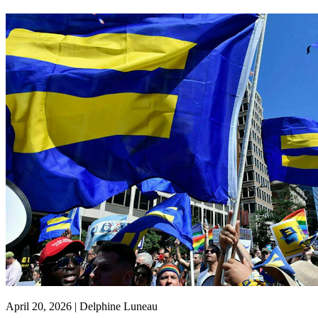
April 20, 2026 | Delphine Luneau