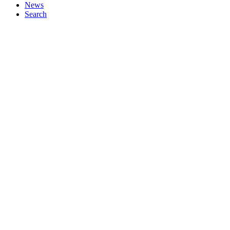
News
Search