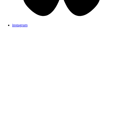
instagram