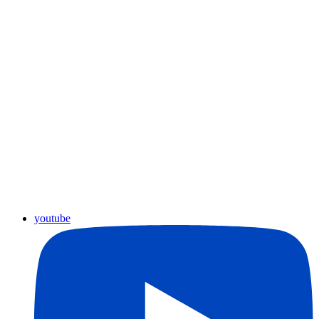
youtube