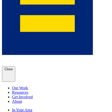
Close
Our Work
Resources
Get Involved
About
In Your Area