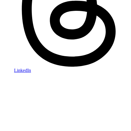
LinkedIn