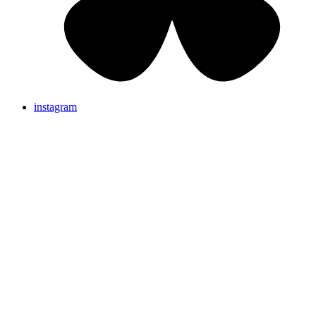
instagram