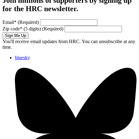
Join millions of supporters by signing up
for the HRC newsletter.
Email
*
(Required)
Zip code
*
(5 digits)
(Required)
Sign Me Up
You'll receive email updates from HRC. You can unsubscribe at any
time.
bluesky