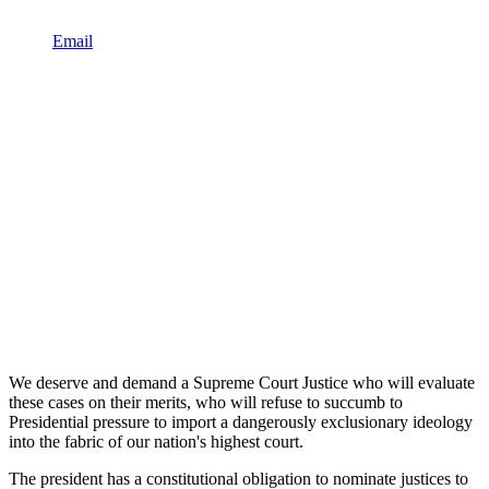
Email
We deserve and demand a Supreme Court Justice who will evaluate
these cases on their merits, who will refuse to succumb to
Presidential pressure to import a dangerously exclusionary ideology
into the fabric of our nation's highest court.
The president has a constitutional obligation to nominate justices to