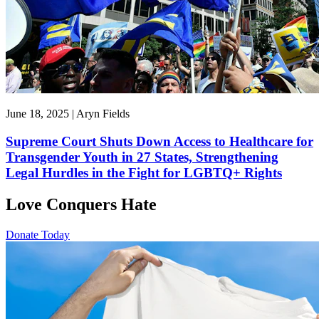
June 18, 2025 | Aryn Fields
Supreme Court Shuts Down Access to Healthcare for
Transgender Youth in 27 States, Strengthening
Legal Hurdles in the Fight for LGBTQ+ Rights
Love Conquers Hate
Donate Today