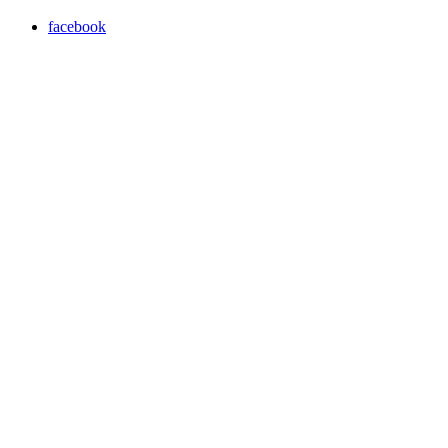
facebook