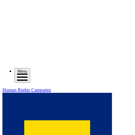
Menu
Human Rights Campaign