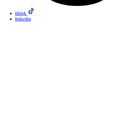
tiktok
linkedin