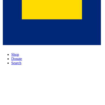
Shop
Donate
Search