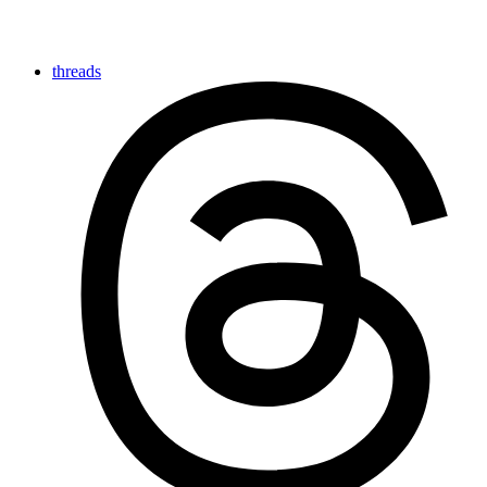
threads