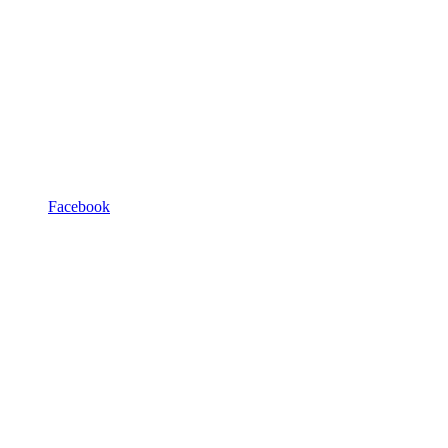
Facebook