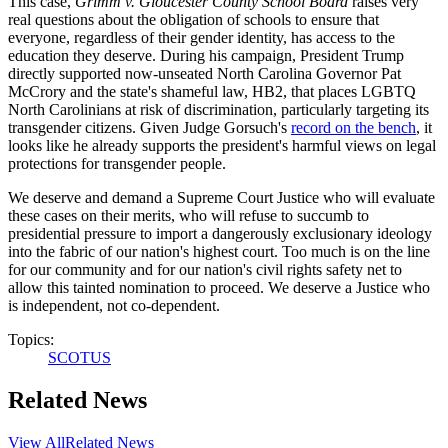
This case,
Grimm v. Gloucester County School Board
raises very
real questions about the obligation of schools to ensure that
everyone, regardless of their gender identity, has access to the
education they deserve. During his campaign, President Trump
directly supported now-unseated North Carolina Governor Pat
McCrory and the state's shameful law, HB2, that places LGBTQ
North Carolinians at risk of discrimination, particularly targeting its
transgender citizens. Given Judge Gorsuch's
record on the bench
, it
looks like he already supports the president's harmful views on legal
protections for transgender people.
We deserve and demand a Supreme Court Justice who will evaluate
these cases on their merits, who will refuse to succumb to
presidential pressure to import a dangerously exclusionary ideology
into the fabric of our nation's highest court. Too much is on the line
for our community and for our nation's civil rights safety net to
allow this tainted nomination to proceed. We deserve a Justice who
is independent, not co-dependent.
Topics:
SCOTUS
Related News
View All
Related News