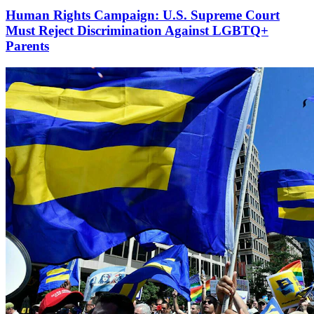
Human Rights Campaign: U.S. Supreme Court
Must Reject Discrimination Against LGBTQ+
Parents