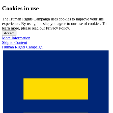
Cookies in use
The Human Rights Campaign uses cookies to improve your site
experience. By using this site, you agree to our use of cookies. To
learn more, please read our Privacy Policy.
Accept
More Information
Skip to Content
Human Rights Campaign