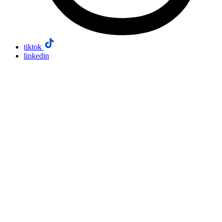
tiktok
linkedin