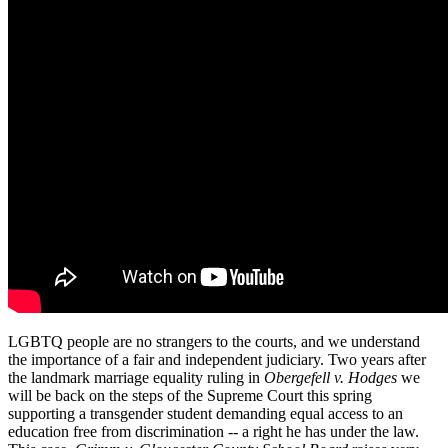
LGBTQ people are no strangers to the courts, and we understand
the importance of a fair and independent judiciary. Two years after
the landmark marriage equality ruling in
Obergefell v. Hodges
we
will be back on the steps of the Supreme Court this spring
supporting a transgender student demanding equal access to an
education free from discrimination -- a right he has under the law.