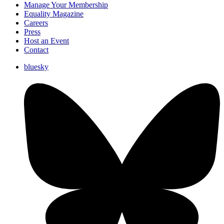
Manage Your Membership
Equality Magazine
Careers
Press
Host an Event
Contact
bluesky