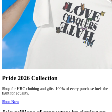
Pride 2026 Collection
Shop for HRC clothing and gifts. 100% of every purchase fuels the
fight for equality.
Shop Now