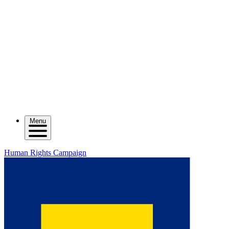
Menu
Human Rights Campaign