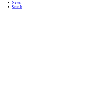
News
Search