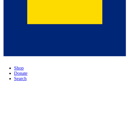
Shop
Donate
Search