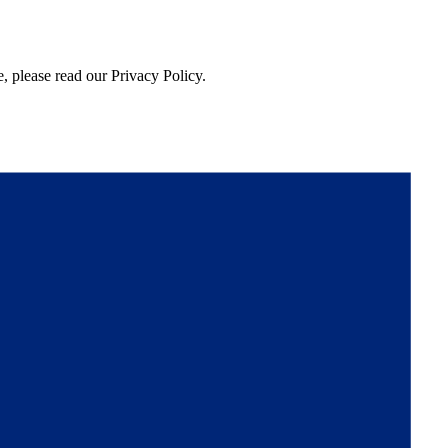
, please read our Privacy Policy.