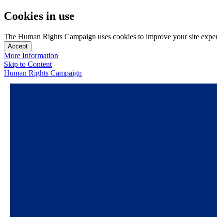
Cookies in use
The Human Rights Campaign uses cookies to improve your site experien
Accept
More Information
Skip to Content
Human Rights Campaign