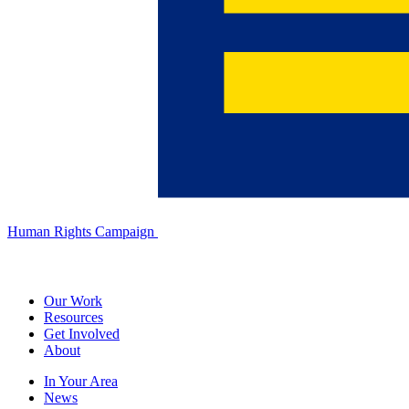
Human Rights Campaign
Our Work
Resources
Get Involved
About
In Your Area
News