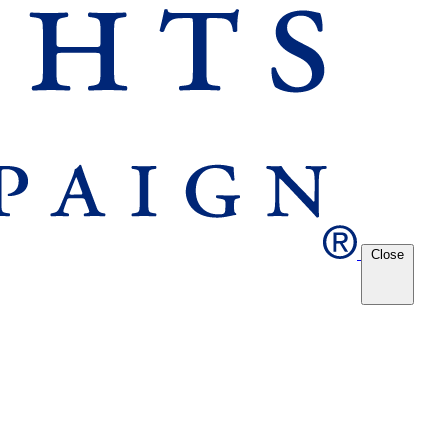
Close