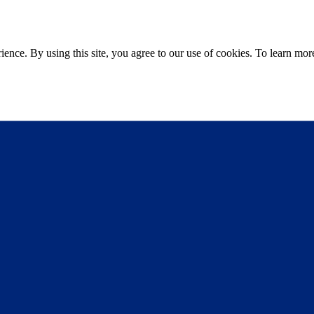
ce. By using this site, you agree to our use of cookies. To learn more