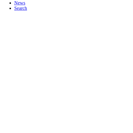
News
Search