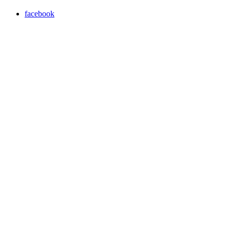
facebook