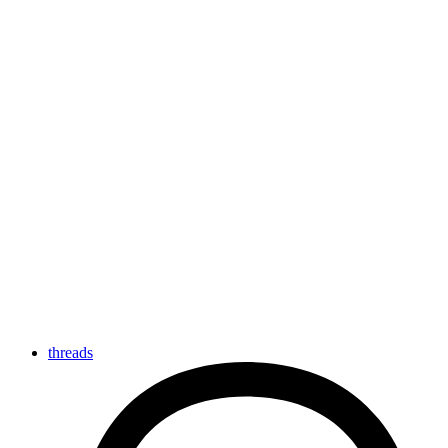
threads