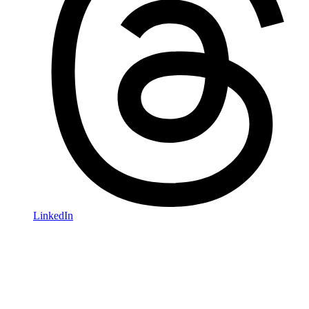
LinkedIn