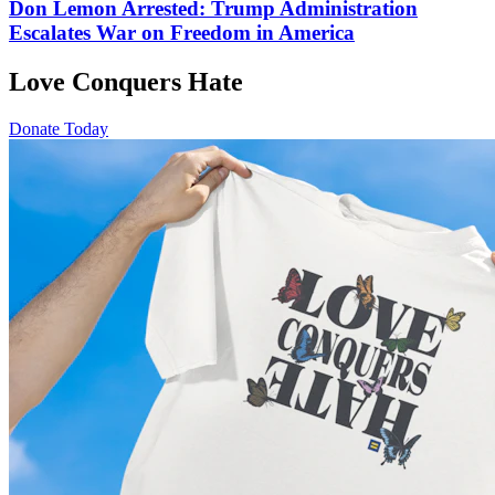
Don Lemon Arrested: Trump Administration
Escalates War on Freedom in America
Love Conquers Hate
Donate Today