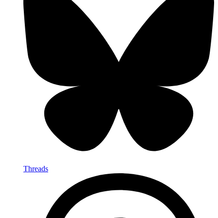
Threads