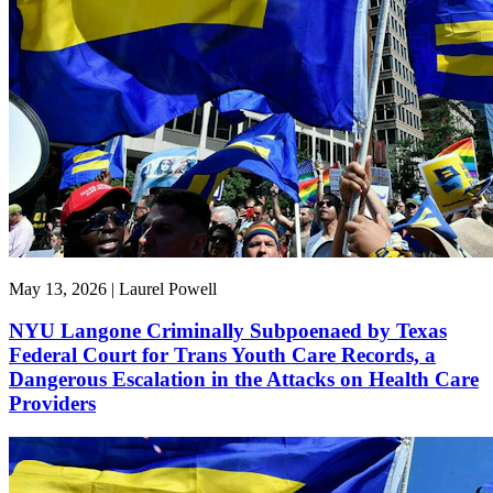
May 13, 2026 | Laurel Powell
NYU Langone Criminally Subpoenaed by Texas
Federal Court for Trans Youth Care Records, a
Dangerous Escalation in the Attacks on Health Care
Providers