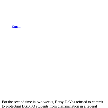
Email
For the second time in two weeks, Betsy DeVos refused to commit
to protecting LGBTQ students from discrimination in a federal