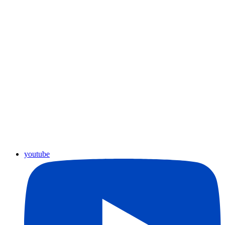
youtube