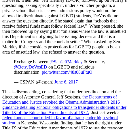
However, when Sen. Jeff Merkley (D-OR) followed up on Murray’s
questioning, asking specifically if, under a voucher program, a
private school that sets its own admissions policy would not be
allowed to discriminate against LGBTQ students, DeVos did not
answer the question directly. She stated again that “schools that
receive federal funds must follow federal law.” When pressed, she
then followed up by saying that “on areas where the law is unsettled
this Department is not going to be issuing decrees and that is a
matter for Congress and the courts to settle.” When asked by Sen.
Merkley if she considers protections for LGBTQ people to be an
area of unsettled law, she refused to answer the question.
Exchange between
@SenJeffMerkley
& Secretary
@BetsyDeVosED
on LGBTQ and religious
discrimination.
pic.twitter.com/48s08uFtuO
— CSPAN (@cspan)
June 6, 2017
This is disconcerting, considering that under her direction and the
direction of Attorney General Jeff Sessions,
the Departments of
Education and Justice revoked the Obama Administration’s 2016
guidance detailing schools’ obligations to transgender students under
Title IX of the Education Amendments of 1972.
Just last week a
federal appeals court ruled in favor of a transgender high school
student
in Kenosha, Wisconsin, finding that he has the right under
Title IX of the Education Amendments of 1972 to use the restroom