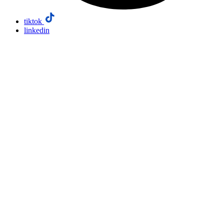
tiktok
linkedin