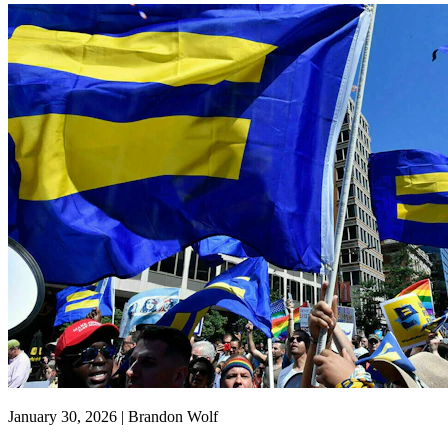
January 30, 2026 | Brandon Wolf