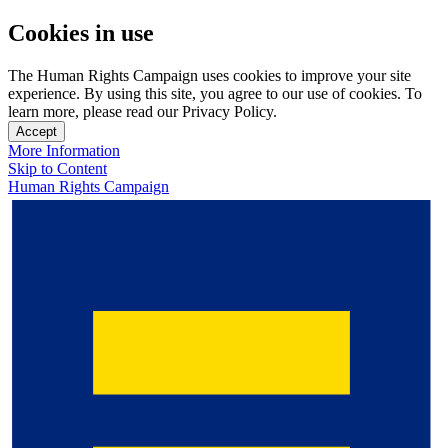
Cookies in use
The Human Rights Campaign uses cookies to improve your site
experience. By using this site, you agree to our use of cookies. To
learn more, please read our Privacy Policy.
Accept
More Information
Skip to Content
Human Rights Campaign