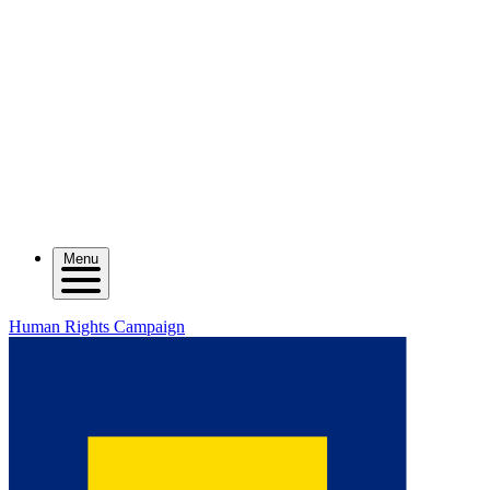
Menu
Human Rights Campaign