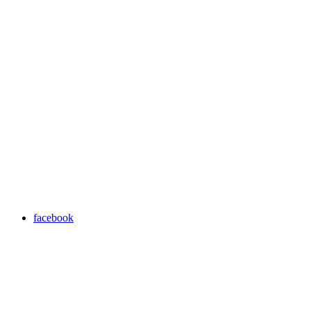
facebook