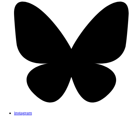
instagram