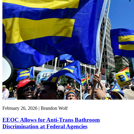
February 26, 2026 | Brandon Wolf
EEOC Allows for Anti-Trans Bathroom
Discrimination at Federal Agencies