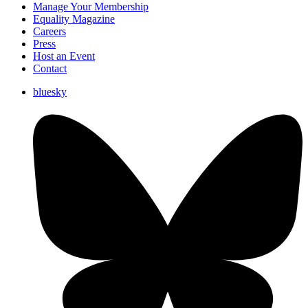
Manage Your Membership
Equality Magazine
Careers
Press
Host an Event
Contact
bluesky