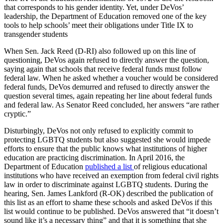
that corresponds to his gender identity. Yet, under DeVos’
leadership, the Department of Education removed one of the key
tools to help schools’ meet their obligations under Title IX to
transgender students
When Sen. Jack Reed (D-RI) also followed up on this line of
questioning, DeVos again refused to directly answer the question,
saying again that schools that receive federal funds must follow
federal law. When he asked whether a voucher would be considered
federal funds, DeVos demurred and refused to directly answer the
question several times, again repeating her line about federal funds
and federal law. As Senator Reed concluded, her answers “are rather
cryptic.”
Disturbingly, DeVos not only refused to explicitly commit to
protecting LGBTQ students but also suggested she would impede
efforts to ensure that the public knows what institutions of higher
education are practicing discrimination. In April 2016, the
Department of Education
published a list
of religious educational
institutions who have received an exemption from federal civil rights
law in order to discriminate against LGBTQ students. During the
hearing, Sen. James Lankford (R-OK) described the publication of
this list as an effort to shame these schools and asked DeVos if this
list would continue to be published. DeVos answered that “it doesn’t
sound like it’s a necessary thing” and that it is something that she