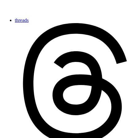
threads