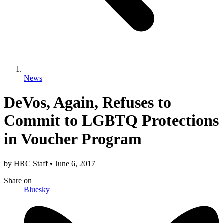
News
DeVos, Again, Refuses to
Commit to LGBTQ Protections
in Voucher Program
by
HRC Staff
•
June 6, 2017
Share
on
Bluesky