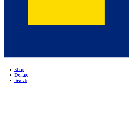
Shop
Donate
Search