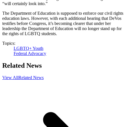
“will certainly look into.”
The Department of Education is supposed to enforce our civil rights
education laws. However, with each additional hearing that DeVos
testifies before Congress, it’s becoming clearer that under her
leadership the Department of Education will no longer stand up for
the rights of LGBTQ students.
Topics:
LGBTQ+ Youth
Federal Advocacy
Related News
View All
Related News