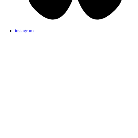
instagram