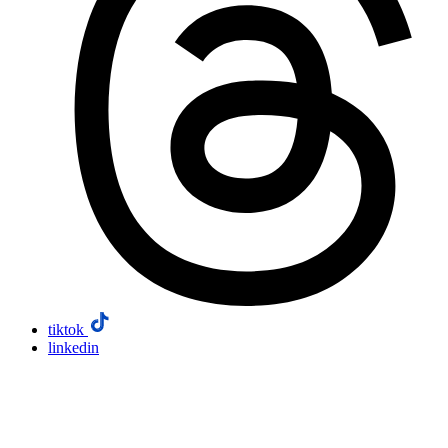
tiktok
linkedin