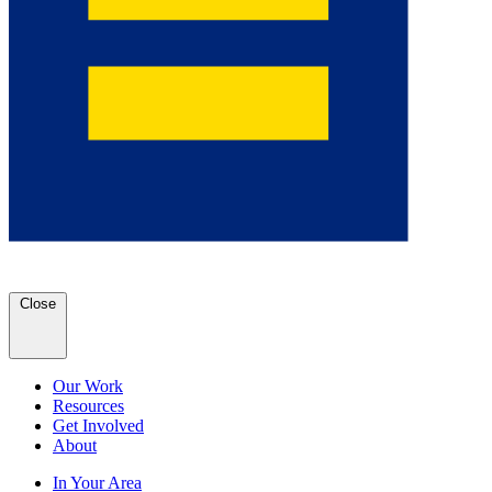
Close
Our Work
Resources
Get Involved
About
In Your Area