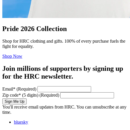
Pride 2026 Collection
Shop for HRC clothing and gifts. 100% of every purchase fuels the
fight for equality.
Shop Now
Join millions of supporters by signing up
for the HRC newsletter.
Email
*
(Required)
Zip code
*
(5 digits)
(Required)
Sign Me Up
You'll receive email updates from HRC. You can unsubscribe at any
time.
bluesky