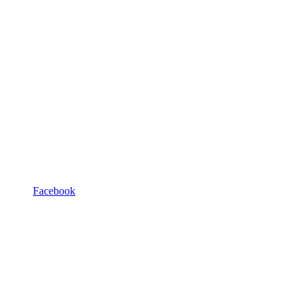
Facebook