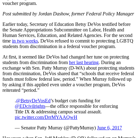
voucher program.
Post submitted by Jordan Dashow, former Federal Policy Manager
Earlier today, Secretary of Education Betsy DeVos testified before
the Senate Appropriations Subcommittee on Labor, Health and
Human Services, Education, and Related Agencies. For the second
time
in two weeks
, DeVos refused to commit to protecting LGBTQ
students from discrimination in a federal voucher program.
At first, it seemed like DeVos had changed her tune on protecting
students from discrimination from
her last hearing
. During an
exchange with Sen. Patty Murray (D-WA) about protecting students
from discrimination, DeVos shared that “schools that receive federal
funds must follow federal law, period.” When Murray followed up
by asking if this applied even under a voucher program, DeVos
reiterated “period.”
.
@BetsyDeVosEd
’s budget cuts funding for
@EDcivilrights
—the office responsible for enforcing
Title IX & addressing campus sexual assault.
pic.twitter.com/DrrMYAAQwH
— Senator Patty Murray (@PattyMurray)
June 6, 2017