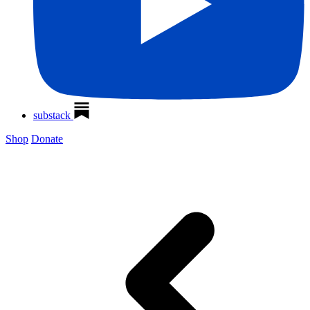
substack
Shop
Donate