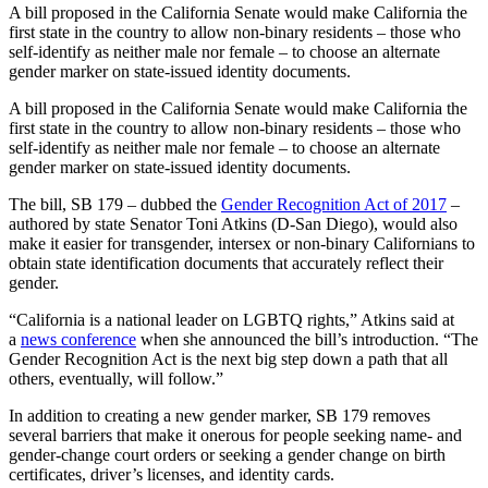
A bill proposed in the California Senate would make California the
first state in the country to allow non-binary residents – those who
self-identify as neither male nor female – to choose an alternate
gender marker on state-issued identity documents.
A bill proposed in the California Senate would make California the
first state in the country to allow non-binary residents – those who
self-identify as neither male nor female – to choose an alternate
gender marker on state-issued identity documents.
The bill, SB 179 – dubbed the
Gender Recognition Act of 2017
–
authored by state Senator Toni Atkins (D-San Diego), would also
make it easier for transgender, intersex or non-binary Californians to
obtain state identification documents that accurately reflect their
gender.
“California is a national leader on LGBTQ rights,” Atkins said at
a
news conference
when she announced the bill’s introduction. “The
Gender Recognition Act is the next big step down a path that all
others, eventually, will follow.”
In addition to creating a new gender marker, SB 179 removes
several barriers that make it onerous for people seeking name- and
gender-change court orders or seeking a gender change on birth
certificates, driver’s licenses, and identity cards.