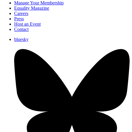
Manage Your Membership
Equality Magazine
Careers
Press
Host an Event
Contact
bluesky