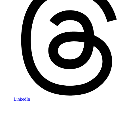
LinkedIn