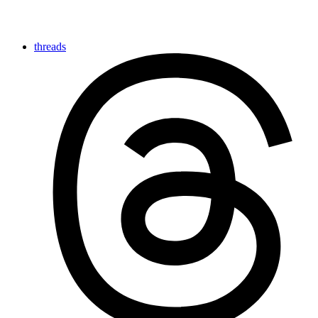
threads