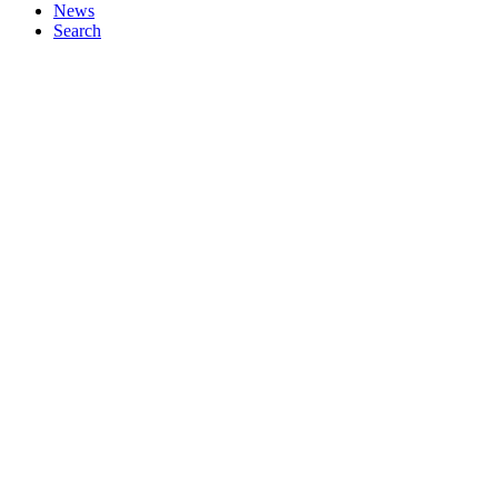
News
Search