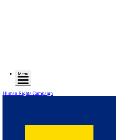
Menu
Human Rights Campaign