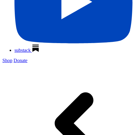
substack
Shop
Donate