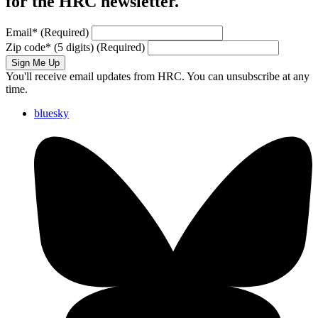
for the HRC newsletter.
Email
*
(Required)
Zip code
*
(5 digits)
(Required)
Sign Me Up
You'll receive email updates from HRC. You can unsubscribe at any
time.
bluesky