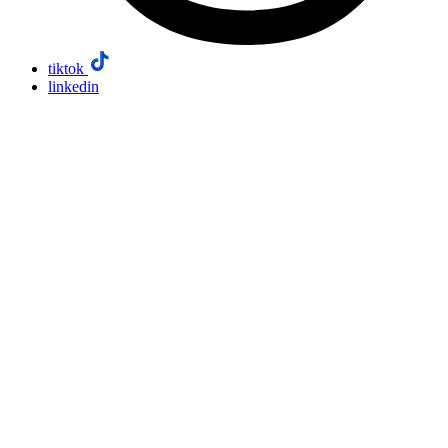
tiktok
linkedin