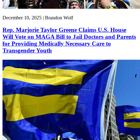
December 10, 2025 | Brandon Wolf
Rep. Marjorie Taylor Greene Claims U.S. House
Will Vote on MAGA Bill to Jail Doctors and Parents
for Providing Medically Necessary Care to
Transgender Youth