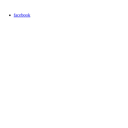
facebook