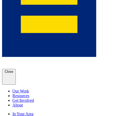
Close
Our Work
Resources
Get Involved
About
In Your Area