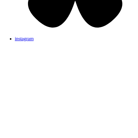
instagram