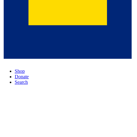
Shop
Donate
Search