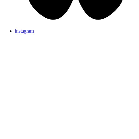
instagram