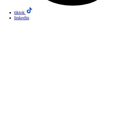
tiktok
linkedin