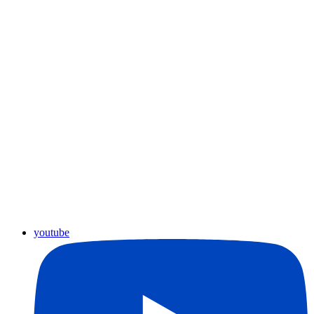
youtube