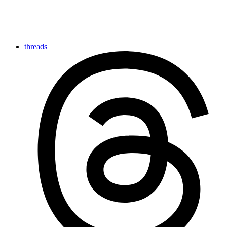
threads