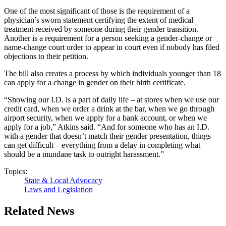
One of the most significant of those is the requirement of a
physician’s sworn statement certifying the extent of medical
treatment received by someone during their gender transition.
Another is a requirement for a person seeking a gender-change or
name-change court order to appear in court even if nobody has filed
objections to their petition.
The bill also creates a process by which individuals younger than 18
can apply for a change in gender on their birth certificate.
“Showing our I.D. is a part of daily life – at stores when we use our
credit card, when we order a drink at the bar, when we go through
airport security, when we apply for a bank account, or when we
apply for a job,” Atkins said. “And for someone who has an I.D.
with a gender that doesn’t match their gender presentation, things
can get difficult – everything from a delay in completing what
should be a mundane task to outright harassment.”
Topics:
State & Local Advocacy
Laws and Legislation
Related News