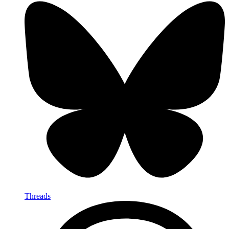
Threads