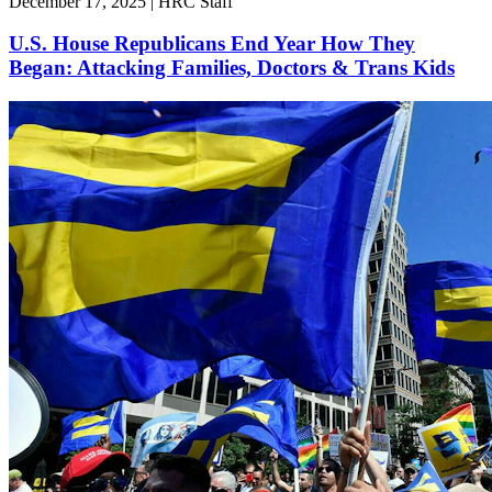
December 17, 2025 | HRC Staff
U.S. House Republicans End Year How They
Began: Attacking Families, Doctors & Trans Kids