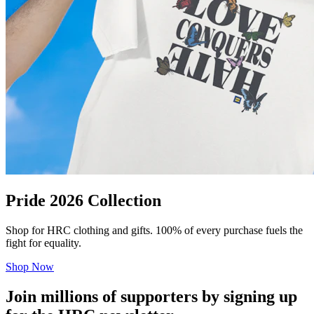
Pride 2026 Collection
Shop for HRC clothing and gifts. 100% of every purchase fuels the
fight for equality.
Shop Now
Join millions of supporters by signing up