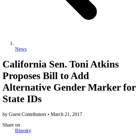
News
California Sen. Toni Atkins
Proposes Bill to Add
Alternative Gender Marker for
State IDs
by
Guest Contributors
•
March 21, 2017
Share
on
Bluesky