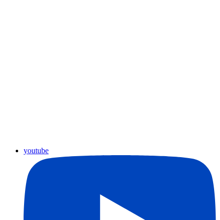
youtube