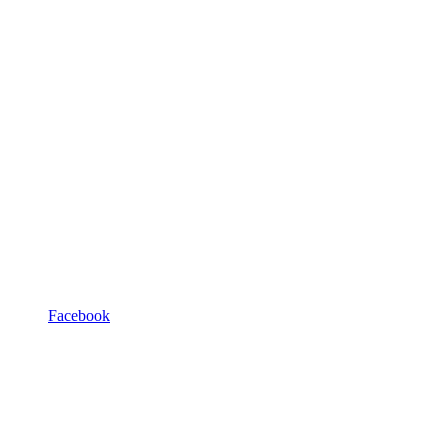
Facebook