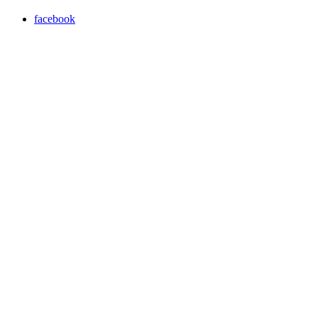
facebook