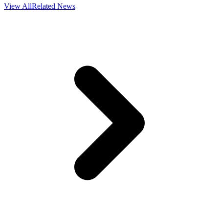
View All
Related News