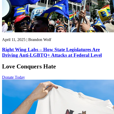
April 11, 2025 | Brandon Wolf
Right Wing Labs – How State Legislatures Are
Driving Anti-LGBTQ+ Attacks at Federal Level
Love Conquers Hate
Donate Today