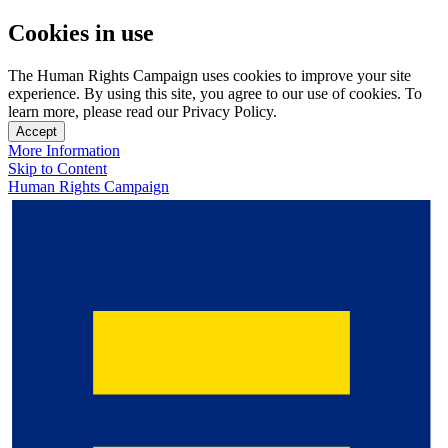
Cookies in use
The Human Rights Campaign uses cookies to improve your site
experience. By using this site, you agree to our use of cookies. To
learn more, please read our Privacy Policy.
Accept
More Information
Skip to Content
Human Rights Campaign