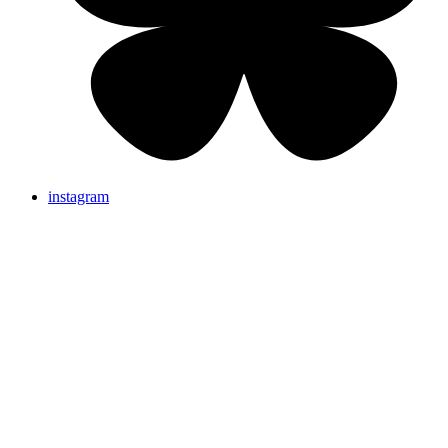
instagram