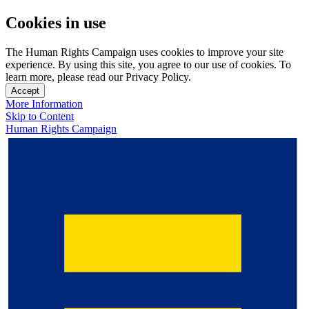
Cookies in use
The Human Rights Campaign uses cookies to improve your site
experience. By using this site, you agree to our use of cookies. To
learn more, please read our Privacy Policy.
Accept
More Information
Skip to Content
Human Rights Campaign