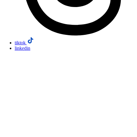
tiktok
linkedin