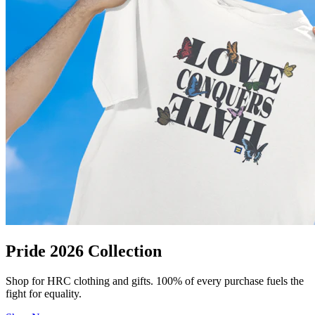
Pride 2026 Collection
Shop for HRC clothing and gifts. 100% of every purchase fuels the
fight for equality.