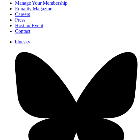
Manage Your Membership
Equality Magazine
Careers
Press
Host an Event
Contact
bluesky