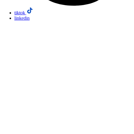
tiktok
linkedin