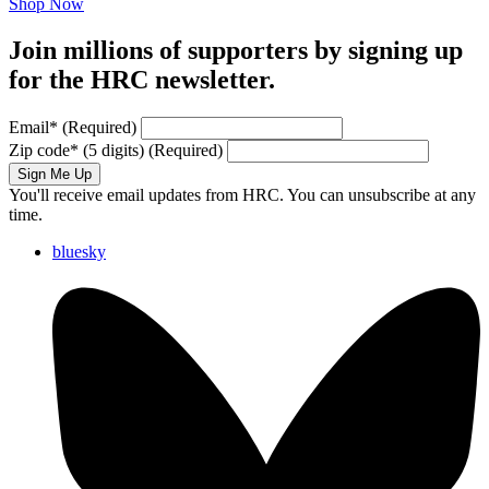
Shop Now
Join millions of supporters by signing up
for the HRC newsletter.
Email
*
(Required)
Zip code
*
(5 digits)
(Required)
Sign Me Up
You'll receive email updates from HRC. You can unsubscribe at any
time.
bluesky