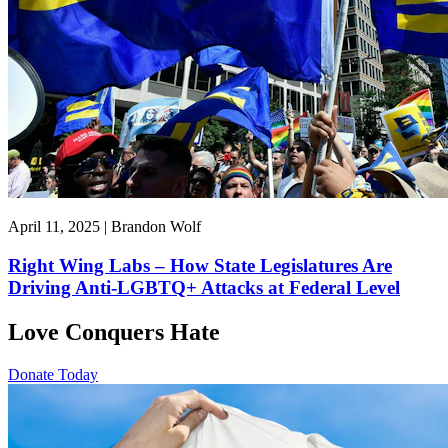
April 11, 2025 | Brandon Wolf
Right Wing Labs – How State Legislatures Are
Driving Anti-LGBTQ+ Attacks at Federal Level
Love Conquers Hate
Donate Today