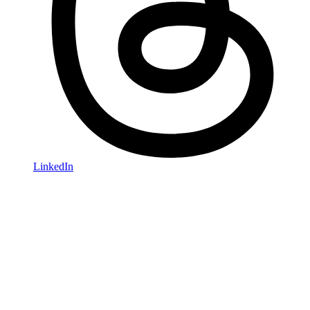
LinkedIn