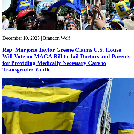
December 10, 2025 | Brandon Wolf
Rep. Marjorie Taylor Greene Claims U.S. House
Will Vote on MAGA Bill to Jail Doctors and Parents
for Providing Medically Necessary Care to
Transgender Youth