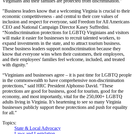
Virginians and their families are protected from discrimination.”
"Business leaders know that a welcoming Virginia is crucial to their
economic competitiveness - and central to their core values of
inclusion and respect for everyone, said Freedom for All Americans
CEO and National Campaign Director Kasey Suffredini.
“Nondiscrimination protections for LGBTQ Virginians and visitors
will make it easier for businesses to recruit talented workers, to
expand investments in the state, and to attract tourism business.
These business leaders support nondiscrimination because they
know that everyone wins when their customers, their employees,
and their employees' families feel welcome, included, and treated
with dignity."
“Virginians and businesses agree – it is past time for LGBTQ people
in the commonwealth to have comprehensive non-discrimination
protections,” said HRC President Alphonso David. “These
protections are good for business, good for tourism, good for the
economy, and most importantly, vital for the 250,000+ LGBTQ
adults living in Virginia. It’s heartening to see so many Virginia
businesses publicly support these protections and push for equality
for all.”
Topics:
State & Local Advocacy
Laws and Legislation