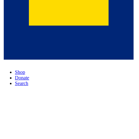
Shop
Donate
Search