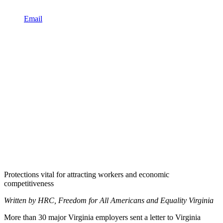
Email
Protections vital for attracting workers and economic
competitiveness
Written by HRC, Freedom for All Americans and Equality Virginia
More than 30 major Virginia employers sent a letter to Virginia