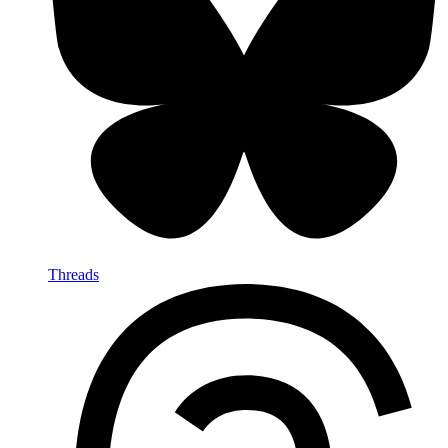
Threads