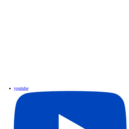
youtube