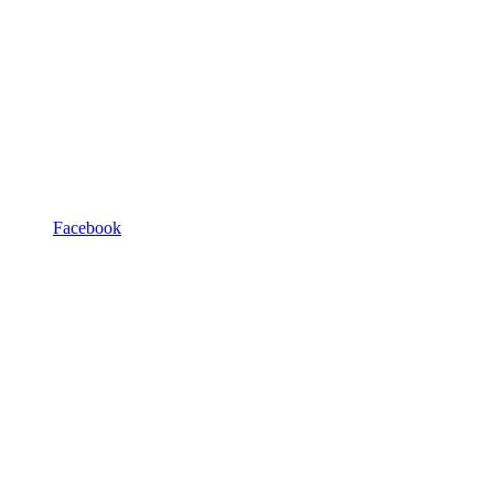
Facebook