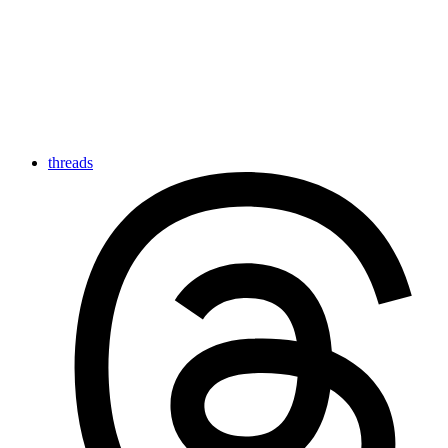
threads