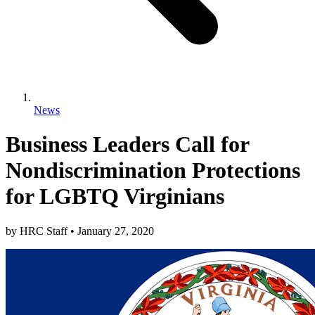
News
Business Leaders Call for
Nondiscrimination Protections
for LGBTQ Virginians
by
HRC Staff
•
January 27, 2020