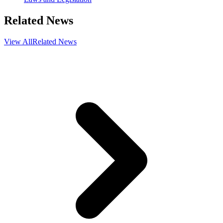
Related News
View All
Related News