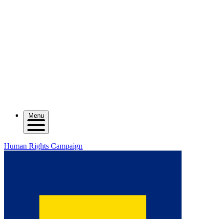
Menu
Human Rights Campaign