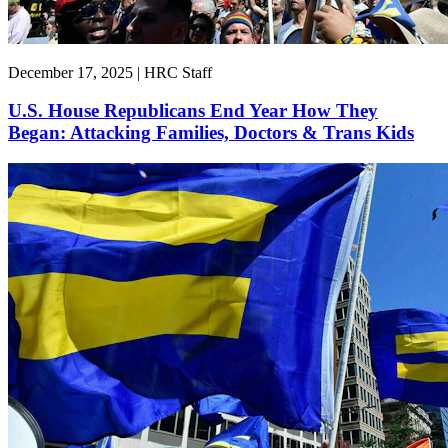
December 17, 2025 | HRC Staff
U.S. House Republicans End Year How They
Began: Attacking Families, Doctors & Trans Kids