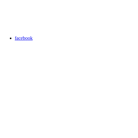
facebook