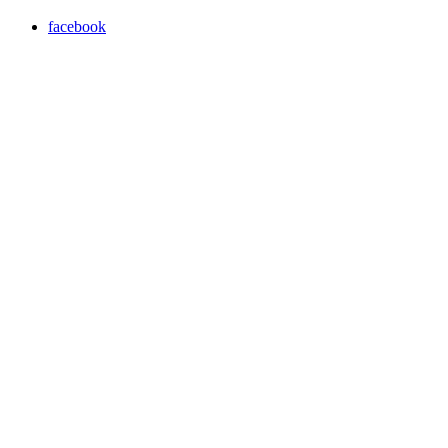
facebook