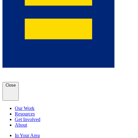
Close
Our Work
Resources
Get Involved
About
In Your Area