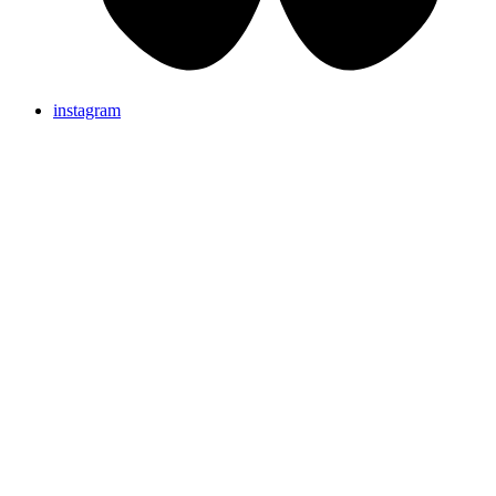
instagram