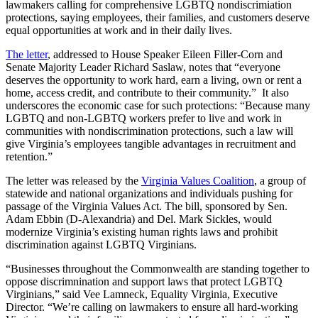
lawmakers calling for comprehensive LGBTQ nondiscrimiation
protections, saying employees, their families, and customers deserve
equal opportunities at work and in their daily lives.
The letter
, addressed to House Speaker Eileen Filler-Corn and
Senate Majority Leader Richard Saslaw, notes that “everyone
deserves the opportunity to work hard, earn a living, own or rent a
home, access credit, and contribute to their community.” It also
underscores the economic case for such protections: “Because many
LGBTQ and non-LGBTQ workers prefer to live and work in
communities with nondiscrimination protections, such a law will
give Virginia’s employees tangible advantages in recruitment and
retention.”
The letter was released by the
Virginia Values Coalition
, a group of
statewide and national organizations and individuals pushing for
passage of the Virginia Values Act. The bill, sponsored by Sen.
Adam Ebbin (D-Alexandria) and Del. Mark Sickles, would
modernize Virginia’s existing human rights laws and prohibit
discrimination against LGBTQ Virginians.
“Businesses throughout the Commonwealth are standing together to
oppose discrimnination and support laws that protect LGBTQ
Virginians,” said Vee Lamneck, Equality Virginia, Executive
Director. “We’re calling on lawmakers to ensure all hard-working