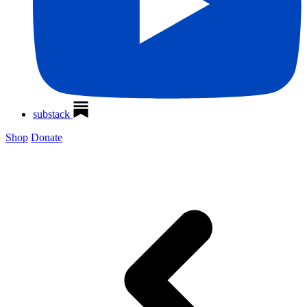
substack
Shop
Donate