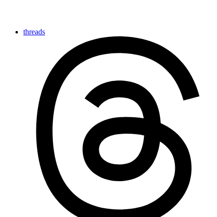
threads