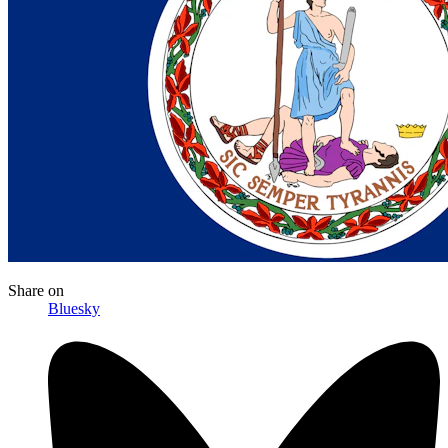
Share
on
Bluesky