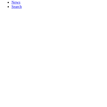
News
Search