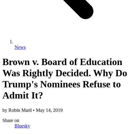
News
Brown v. Board of Education
Was Rightly Decided. Why Do
Trump's Nominees Refuse to
Admit It?
by
Robin Maril
•
May 14, 2019
Share
on
Bluesky