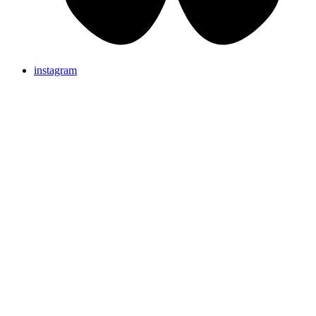
instagram