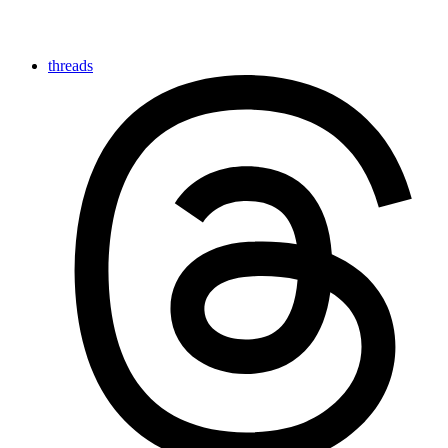
threads