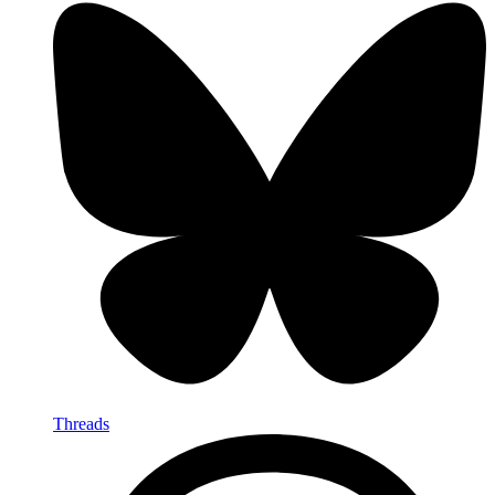
Threads