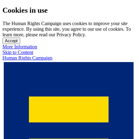
Cookies in use
The Human Rights Campaign uses cookies to improve your site
experience. By using this site, you agree to our use of cookies. To
learn more, please read our Privacy Policy.
Accept
More Information
Skip to Content
Human Rights Campaign