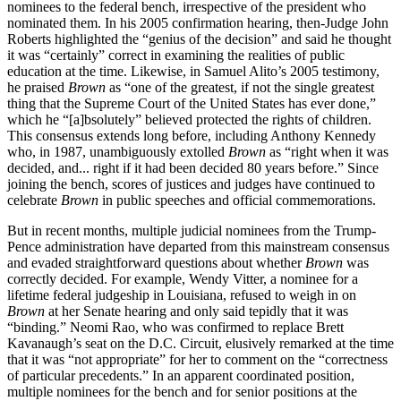
nominees to the federal bench, irrespective of the president who
nominated them. In his 2005 confirmation hearing, then-Judge John
Roberts highlighted the “genius of the decision” and said he thought
it was “certainly” correct in examining the realities of public
education at the time. Likewise, in Samuel Alito’s 2005 testimony,
he praised
Brown
as “one of the greatest, if not the single greatest
thing that the Supreme Court of the United States has ever done,”
which he “[a]bsolutely” believed protected the rights of children.
This consensus extends long before, including Anthony Kennedy
who, in 1987, unambiguously extolled
Brown
as “right when it was
decided, and... right if it had been decided 80 years before.” Since
joining the bench, scores of justices and judges have continued to
celebrate
Brown
in public speeches and official commemorations.
But in recent months, multiple judicial nominees from the Trump-
Pence administration have departed from this mainstream consensus
and evaded straightforward questions about whether
Brown
was
correctly decided. For example, Wendy Vitter, a nominee for a
lifetime federal judgeship in Louisiana, refused to weigh in on
Brown
at her Senate hearing and only said tepidly that it was
“binding.” Neomi Rao, who was confirmed to replace Brett
Kavanaugh’s seat on the D.C. Circuit, elusively remarked at the time
that it was “not appropriate” for her to comment on the “correctness
of particular precedents.” In an apparent coordinated position,
multiple nominees for the bench and for senior positions at the