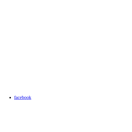
facebook