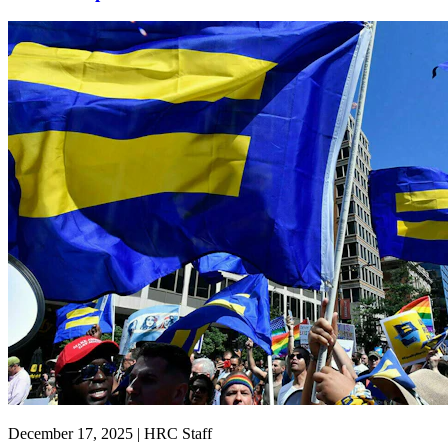
December 17, 2025 | HRC Staff