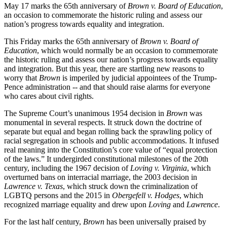
May 17 marks the 65th anniversary of
Brown v. Board of Education
,
an occasion to commemorate the historic ruling and assess our
nation’s progress towards equality and integration.
This Friday marks the 65th anniversary of
Brown v. Board of
Education
, which would normally be an occasion to commemorate
the historic ruling and assess our nation’s progress towards equality
and integration. But this year, there are startling new reasons to
worry that
Brown
is imperiled by judicial appointees of the Trump-
Pence administration -- and that should raise alarms for everyone
who cares about civil rights.
The Supreme Court’s unanimous 1954 decision in
Brown
was
monumental in several respects. It struck down the doctrine of
separate but equal and began rolling back the sprawling policy of
racial segregation in schools and public accommodations. It infused
real meaning into the Constitution’s core value of “equal protection
of the laws.” It undergirded constitutional milestones of the 20th
century, including the 1967 decision of
Loving v. Virginia
, which
overturned bans on interracial marriage, the 2003 decision in
Lawrence v. Texas
, which struck down the criminalization of
LGBTQ persons and the 2015 in
Obergefell v. Hodges
, which
recognized marriage equality and drew upon
Loving
and
Lawrence
.
For the last half century,
Brown
has been universally praised by