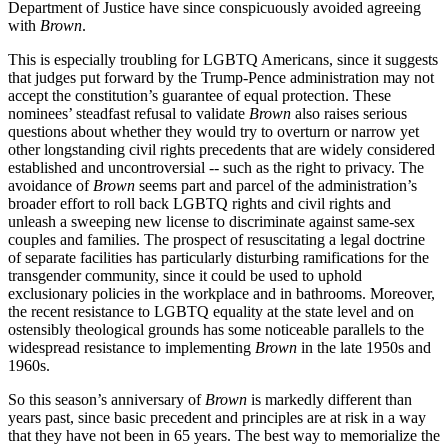
Department of Justice have since conspicuously avoided agreeing
with
Brown
.
This is especially troubling for LGBTQ Americans, since it suggests
that judges put forward by the Trump-Pence administration may not
accept the constitution’s guarantee of equal protection. These
nominees’ steadfast refusal to validate
Brown
also raises serious
questions about whether they would try to overturn or narrow yet
other longstanding civil rights precedents that are widely considered
established and uncontroversial -- such as the right to privacy. The
avoidance of
Brown
seems part and parcel of the administration’s
broader effort to roll back LGBTQ rights and civil rights and
unleash a sweeping new license to discriminate against same-sex
couples and families. The prospect of resuscitating a legal doctrine
of separate facilities has particularly disturbing ramifications for the
transgender community, since it could be used to uphold
exclusionary policies in the workplace and in bathrooms. Moreover,
the recent resistance to LGBTQ equality at the state level and on
ostensibly theological grounds has some noticeable parallels to the
widespread resistance to implementing
Brown
in the late 1950s and
1960s.
So this season’s anniversary of
Brown
is markedly different than
years past, since basic precedent and principles are at risk in a way
that they have not been in 65 years. The best way to memorialize the