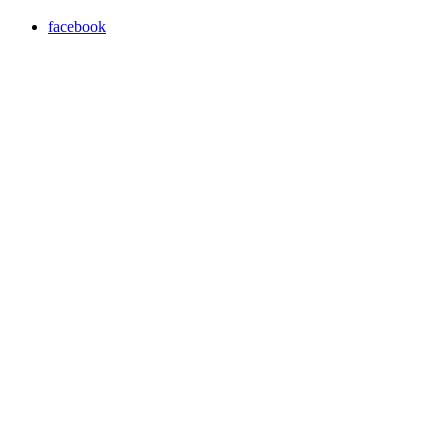
facebook