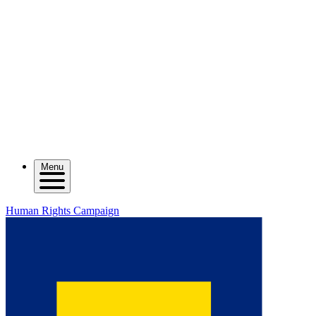
Menu
Human Rights Campaign