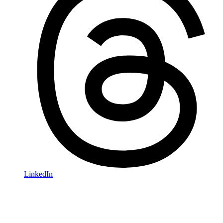
LinkedIn