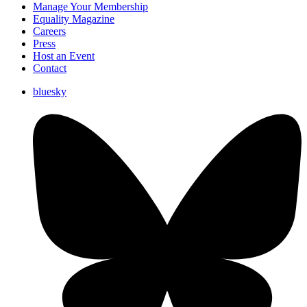
Manage Your Membership
Equality Magazine
Careers
Press
Host an Event
Contact
bluesky