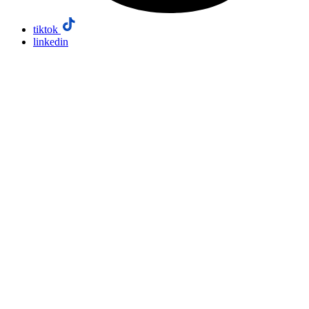
tiktok
linkedin