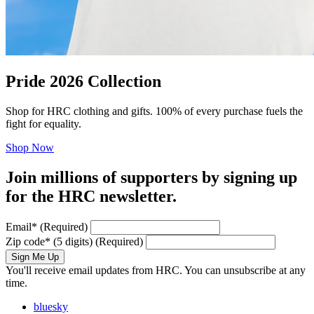
Pride 2026 Collection
Shop for HRC clothing and gifts. 100% of every purchase fuels the
fight for equality.
Shop Now
Join millions of supporters by signing up
for the HRC newsletter.
Email
*
(Required)
Zip code
*
(5 digits)
(Required)
Sign Me Up
You'll receive email updates from HRC. You can unsubscribe at any
time.
bluesky