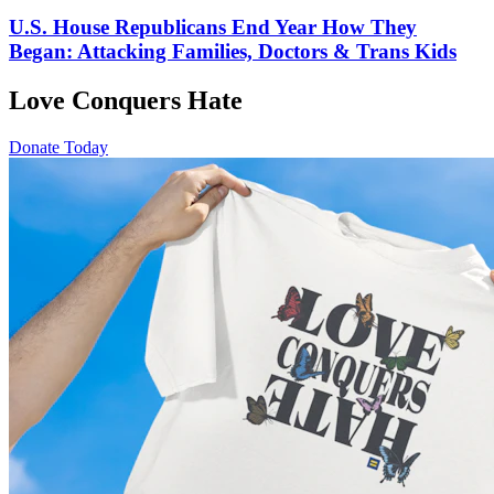
U.S. House Republicans End Year How They
Began: Attacking Families, Doctors & Trans Kids
Love Conquers Hate
Donate Today