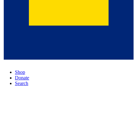
Shop
Donate
Search