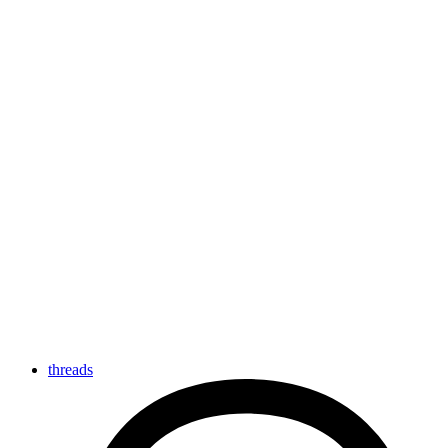
threads