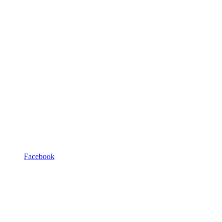
Facebook