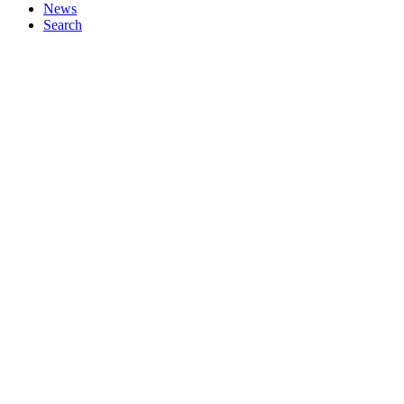
News
Search