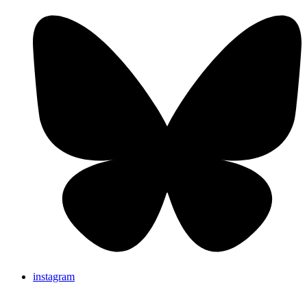
instagram