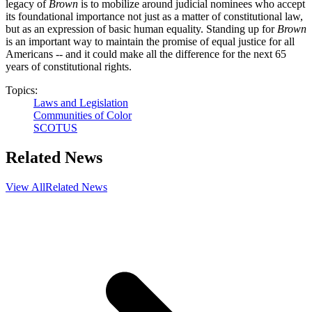
legacy of
Brown
is to mobilize around judicial nominees who accept
its foundational importance not just as a matter of constitutional law,
but as an expression of basic human equality. Standing up for
Brown
is an important way to maintain the promise of equal justice for all
Americans -- and it could make all the difference for the next 65
years of constitutional rights.
Topics:
Laws and Legislation
Communities of Color
SCOTUS
Related News
View All
Related News