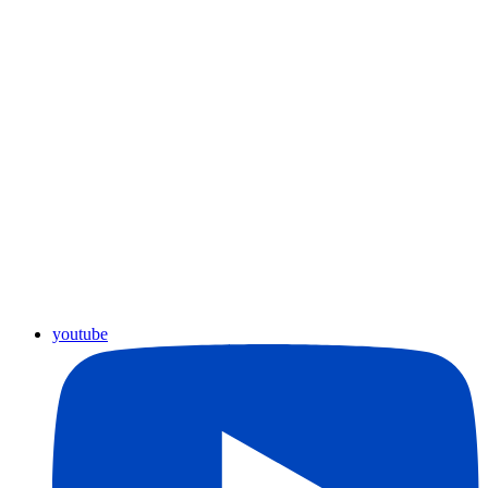
youtube