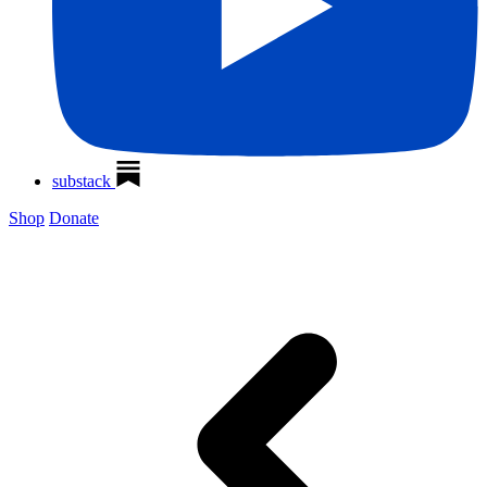
substack
Shop
Donate