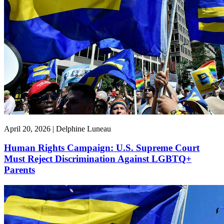
April 20, 2026 | Delphine Luneau
Human Rights Campaign: U.S. Supreme Court
Must Reject Discrimination Against LGBTQ+
Parents