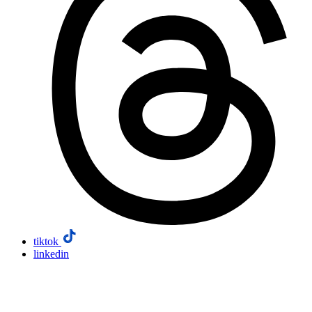
tiktok
linkedin