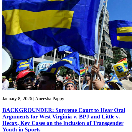
January 8, 2026 | Aneesha Pappy
BACKGROUNDER: Supreme Court to Hear Oral
Arguments for West Virginia v. BPJ and Little v.
Hecox, Key Cases on the Inclusion of Transgender
Youth in Sports