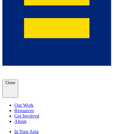
Close
Our Work
Resources
Get Involved
About
In Your Area