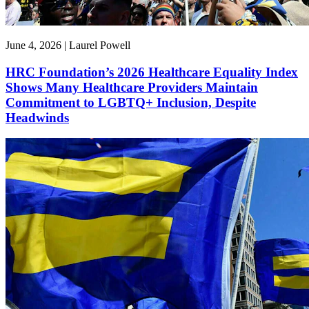
June 4, 2026 | Laurel Powell
HRC Foundation’s 2026 Healthcare Equality Index
Shows Many Healthcare Providers Maintain
Commitment to LGBTQ+ Inclusion, Despite
Headwinds