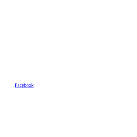
Facebook