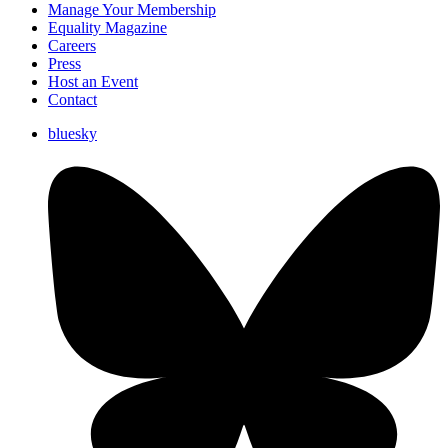
Manage Your Membership
Equality Magazine
Careers
Press
Host an Event
Contact
bluesky