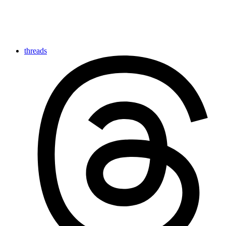
threads