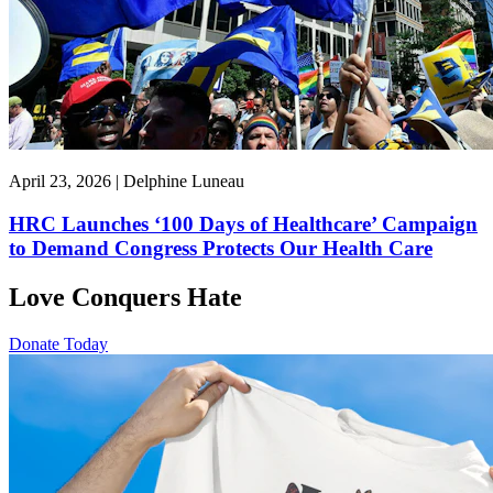
April 23, 2026 | Delphine Luneau
HRC Launches ‘100 Days of Healthcare’ Campaign
to Demand Congress Protects Our Health Care
Love Conquers Hate
Donate Today