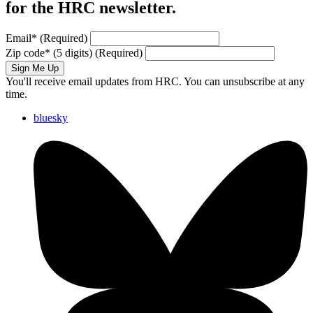
for the HRC newsletter.
Email
*
(Required)
Zip code
*
(5 digits)
(Required)
Sign Me Up
You'll receive email updates from HRC. You can unsubscribe at any
time.
bluesky