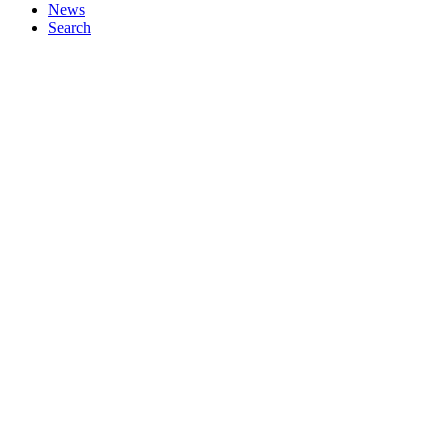
News
Search