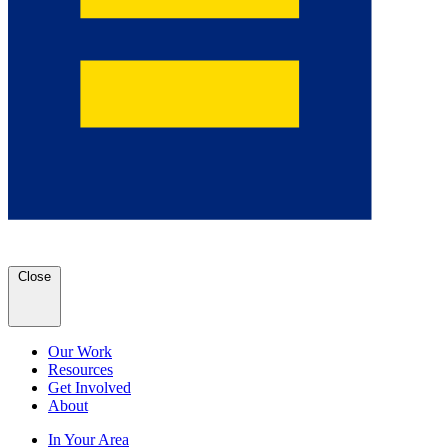
Close
Our Work
Resources
Get Involved
About
In Your Area