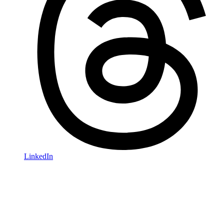
LinkedIn