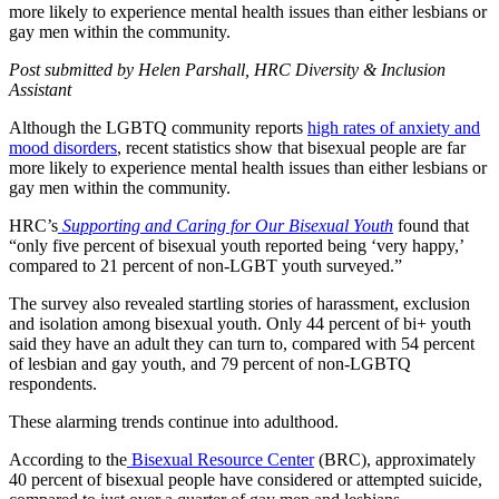
more likely to experience mental health issues than either lesbians or
gay men within the community.
Post submitted by Helen Parshall, HRC Diversity & Inclusion
Assistant
Although the LGBTQ community reports
high rates of anxiety and
mood disorders
, recent statistics show that bisexual people are far
more likely to experience mental health issues than either lesbians or
gay men within the community.
HRC’s
Supporting and Caring for Our Bisexual Youth
found that
“only five percent of bisexual youth reported being ‘very happy,’
compared to 21 percent of non-LGBT youth surveyed.”
The survey also revealed startling stories of harassment, exclusion
and isolation among bisexual youth. Only 44 percent of bi+ youth
said they have an adult they can turn to, compared with 54 percent
of lesbian and gay youth, and 79 percent of non-LGBTQ
respondents.
These alarming trends continue into adulthood.
According to the
Bisexual Resource Center
(BRC), approximately
40 percent of bisexual people have considered or attempted suicide,