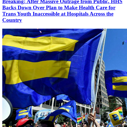
Breaking: After Massive Outrage from Public, HHS
Backs Down Over Plan to Make Health Care for
Trans Youth Inaccessible at Hospitals Across the
Country