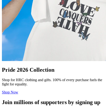
Pride 2026 Collection
Shop for HRC clothing and gifts. 100% of every purchase fuels the
fight for equality.
Shop Now
Join millions of supporters by signing up