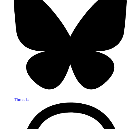
Threads