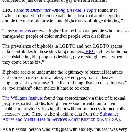
compared to just over a quarter of gay men and lesbians.
HRC’s
Health Disparities Among Bisexual People
found that
“when compared to heterosexual adults, bisexual adults reported
double the rate of depression and higher rates of binge drinking.”
Those
numbers
are even higher for the bisexual people who are also
transgender, people of color and/or people with disabilities.
The prevalence of biphobia in LGBTQ and non-LGBTQ spaces
alike contributes to these shocking numbers.
BRC
defines biphobia
as “mislabeling bi+ people as lesbian, gay or straight, even when
they come out as bi+.”
Biphobia seeks to undermine the legitimacy of bisexual identities
and comes in many forms: jokes, stereotypes, non-inclusive
language and even abuse. The fear of being dismissed as “too gay”
or “too straight” often makes it hard to be open.
The Williams Institute
found that approximately a third of bisexual
people reported not disclosing their sexual orientation to their
healthcare providers, leaving them without full access to medically
necessary care. There is also shocking data from the
Substance
Abuse and Mental Health Services Administration (SAMHSA).
As a bisexual person who struggles with anxiety, this fear was very