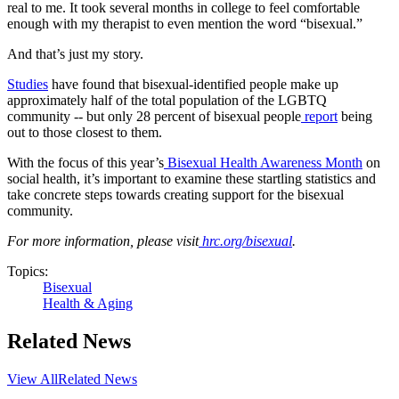
real to me. It took several months in college to feel comfortable
enough with my therapist to even mention the word “bisexual.”
And that’s just my story.
Studies
have found that bisexual-identified people make up
approximately half of the total population of the LGBTQ
community -- but only 28 percent of bisexual people
report
being
out to those closest to them.
With the focus of this year’s
Bisexual Health Awareness Month
on
social health, it’s important to examine these startling statistics and
take concrete steps towards creating support for the bisexual
community.
For more information, please visit
hrc.org/bisexual
.
Topics:
Bisexual
Health & Aging
Related News
View All
Related News