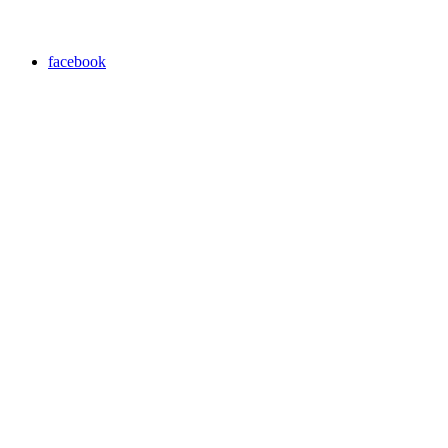
facebook