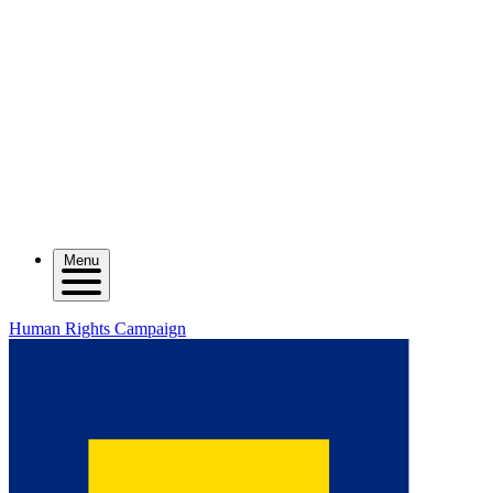
Menu
Human Rights Campaign