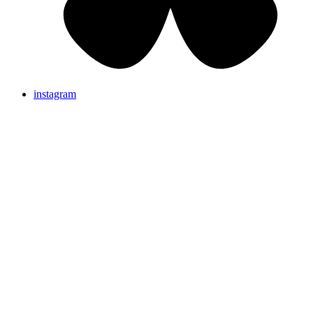
instagram