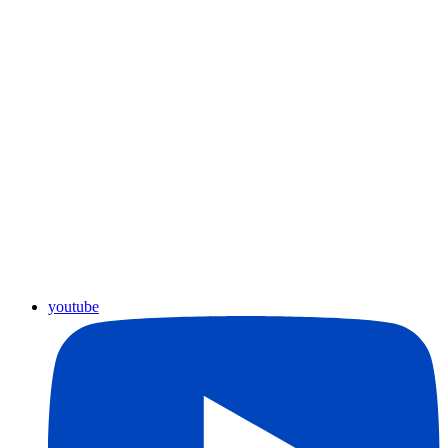
youtube