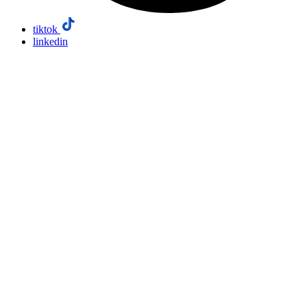
tiktok
linkedin