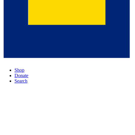
Shop
Donate
Search