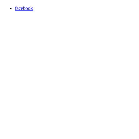
facebook