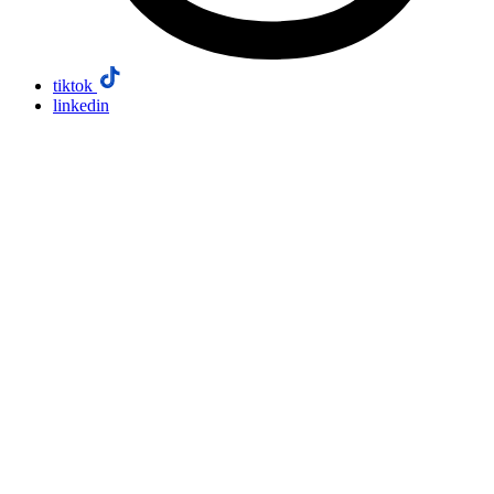
tiktok
linkedin