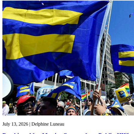
July 13, 2026 | Delphine Luneau