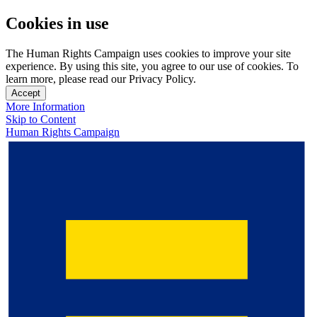
Cookies in use
The Human Rights Campaign uses cookies to improve your site
experience. By using this site, you agree to our use of cookies. To
learn more, please read our Privacy Policy.
Accept
More Information
Skip to Content
Human Rights Campaign