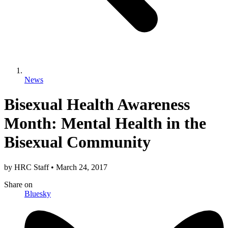
News
Bisexual Health Awareness
Month: Mental Health in the
Bisexual Community
by
HRC Staff
•
March 24, 2017
Share
on
Bluesky