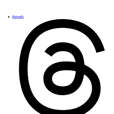
threads