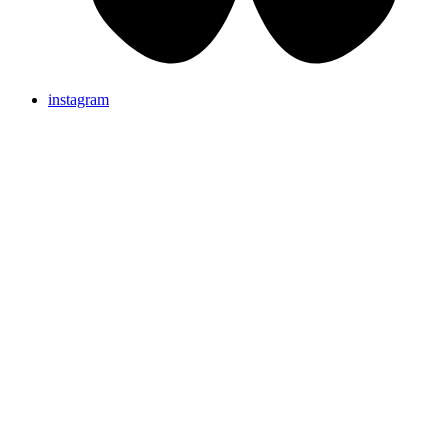
instagram