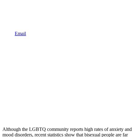
Email
Although the LGBTQ community reports high rates of anxiety and
mood disorders, recent statistics show that bisexual people are far