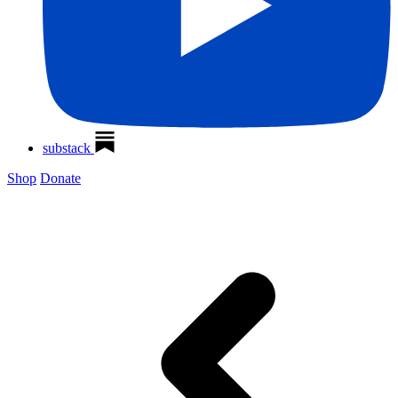
substack
Shop
Donate