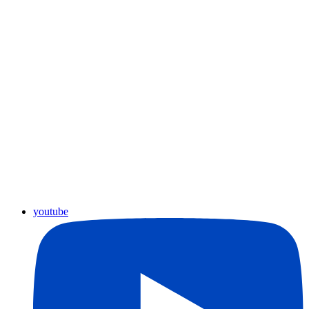
youtube