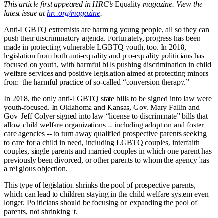
This article first appeared in HRC’s
Equality
magazine. View the
latest issue at
hrc.org/magazine
.
Anti-LGBTQ extremists are harming young people, all so they can
push their discriminatory agenda. Fortunately, progress has been
made in protecting vulnerable LGBTQ youth, too. In 2018,
legislation from both anti-equality and pro-equality politicians has
focused on youth, with harmful bills pushing discrimination in child
welfare services and positive legislation aimed at protecting minors
from the harmful practice of so-called “conversion therapy.”
In 2018, the only anti-LGBTQ state bills to be signed into law were
youth-focused. In Oklahoma and Kansas, Gov. Mary Fallin and
Gov. Jeff Colyer signed into law “license to discriminate” bills that
allow child welfare organizations -- including adoption and foster
care agencies -- to turn away qualified prospective parents seeking
to care for a child in need, including LGBTQ couples, interfaith
couples, single parents and married couples in which one parent has
previously been divorced, or other parents to whom the agency has
a religious objection.
This type of legislation shrinks the pool of prospective parents,
which can lead to children staying in the child welfare system even
longer. Politicians should be focusing on expanding the pool of
parents, not shrinking it.