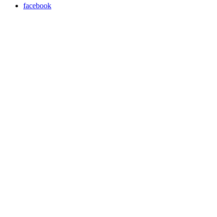
facebook