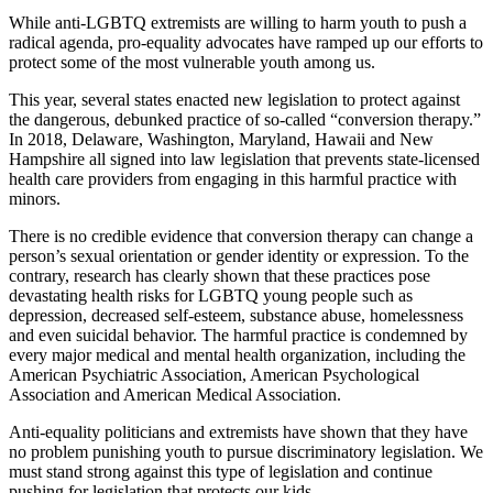
While anti-LGBTQ extremists are willing to harm youth to push a
radical agenda, pro-equality advocates have ramped up our efforts to
protect some of the most vulnerable youth among us.
This year, several states enacted new legislation to protect against
the dangerous, debunked practice of so-called “conversion therapy.”
In 2018, Delaware, Washington, Maryland, Hawaii and New
Hampshire all signed into law legislation that prevents state-licensed
health care providers from engaging in this harmful practice with
minors.
There is no credible evidence that conversion therapy can change a
person’s sexual orientation or gender identity or expression. To the
contrary, research has clearly shown that these practices pose
devastating health risks for LGBTQ young people such as
depression, decreased self-esteem, substance abuse, homelessness
and even suicidal behavior. The harmful practice is condemned by
every major medical and mental health organization, including the
American Psychiatric Association, American Psychological
Association and American Medical Association.
Anti-equality politicians and extremists have shown that they have
no problem punishing youth to pursue discriminatory legislation. We
must stand strong against this type of legislation and continue
pushing for legislation that protects our kids.