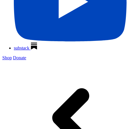
substack
Shop
Donate