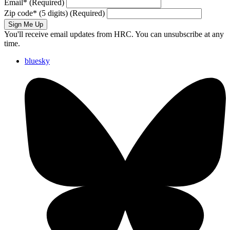
Email
*
(Required)
Zip code
*
(5 digits)
(Required)
Sign Me Up
You'll receive email updates from HRC. You can unsubscribe at any
time.
bluesky