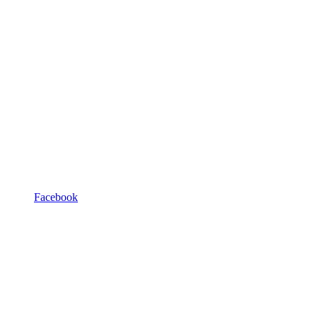
Facebook