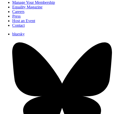
Manage Your Membership
Equality Magazine
Careers
Press
Host an Event
Contact
bluesky