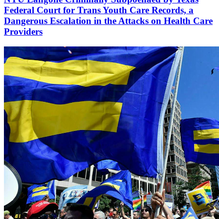
Federal Court for Trans Youth Care Records, a
Dangerous Escalation in the Attacks on Health Care
Providers