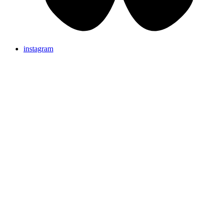
instagram