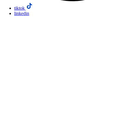
tiktok
linkedin