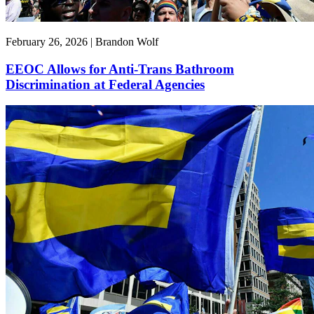
February 26, 2026 | Brandon Wolf
EEOC Allows for Anti-Trans Bathroom
Discrimination at Federal Agencies