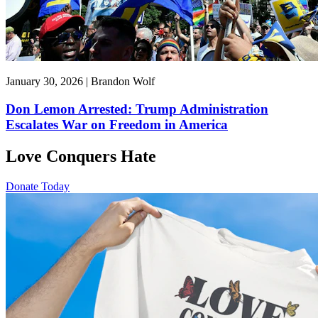
January 30, 2026 | Brandon Wolf
Don Lemon Arrested: Trump Administration
Escalates War on Freedom in America
Love Conquers Hate
Donate Today