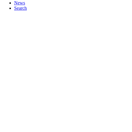
News
Search