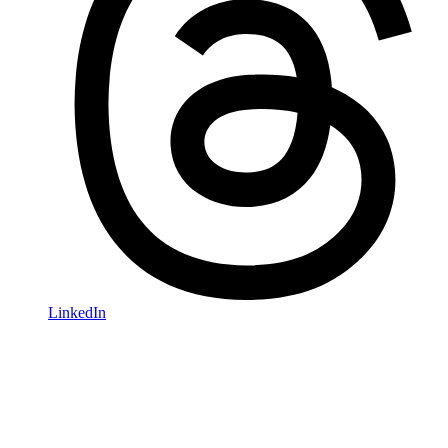
LinkedIn