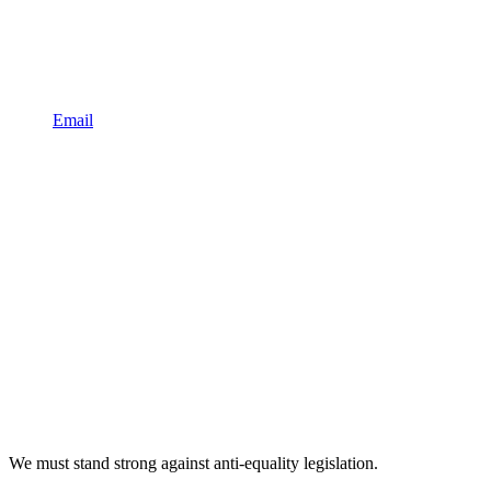
Email
We must stand strong against anti-equality legislation.