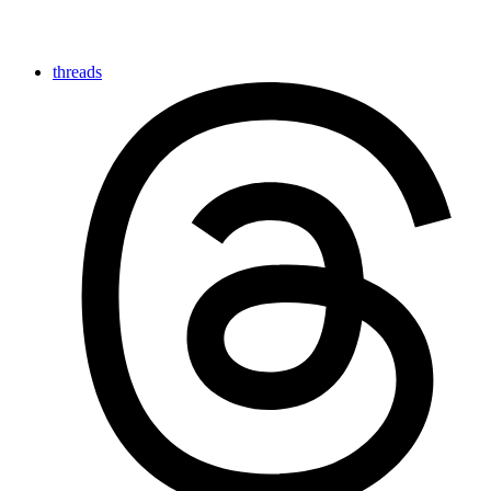
threads