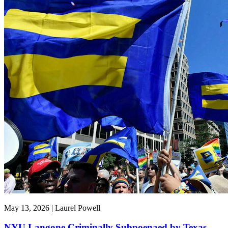
May 13, 2026 | Laurel Powell
NYU Langone Criminally Subpoenaed by Texas