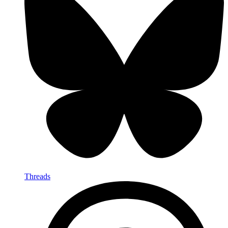
Threads