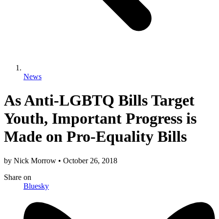
News
As Anti-LGBTQ Bills Target
Youth, Important Progress is
Made on Pro-Equality Bills
by
Nick Morrow
•
October 26, 2018
Share
on
Bluesky