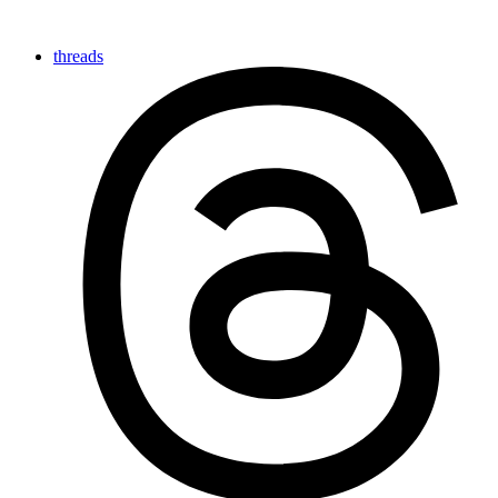
threads