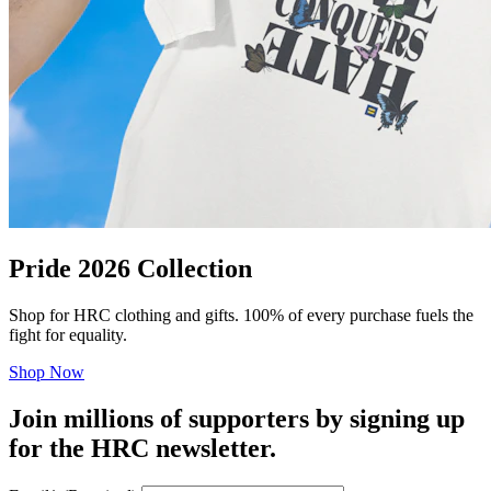
Pride 2026 Collection
Shop for HRC clothing and gifts. 100% of every purchase fuels the
fight for equality.
Shop Now
Join millions of supporters by signing up
for the HRC newsletter.