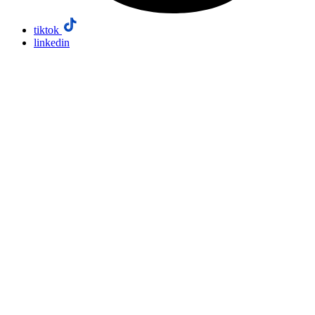
tiktok
linkedin