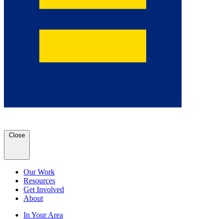
Close
Our Work
Resources
Get Involved
About
In Your Area