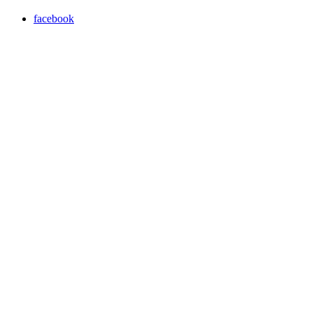
facebook