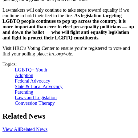
Lawmakers will only continue to take steps toward equality if we
continue to hold their feet to the fire.
As legislation targeting
LGBTQ people continues to pop up across the country, it is
more important than ever to elect pro-equality politicians — up
and down the ballot — who will fight anti-equality legislation
and fight to protect their LGBTQ constituents.
Visit HRC’s Voting Center to ensure you’re registered to vote and
find your polling place:
hrc.org/vote
.
Topics:
LGBTQ+ Youth
Adoption
Federal Advocacy
State & Local Advocacy
Parenting
Laws and Legislation
Conversion Therapy
Related News
View All
Related News