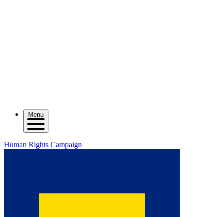
Menu
Human Rights Campaign