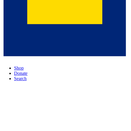
Shop
Donate
Search