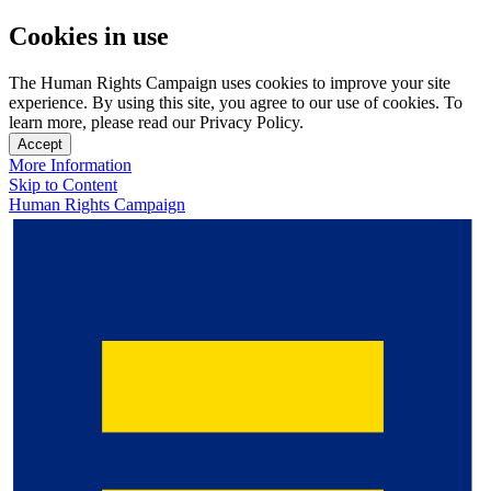
Cookies in use
The Human Rights Campaign uses cookies to improve your site
experience. By using this site, you agree to our use of cookies. To
learn more, please read our Privacy Policy.
Accept
More Information
Skip to Content
Human Rights Campaign