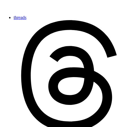
threads