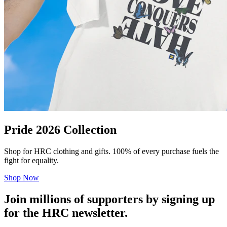
Pride 2026 Collection
Shop for HRC clothing and gifts. 100% of every purchase fuels the
fight for equality.
Shop Now
Join millions of supporters by signing up
for the HRC newsletter.