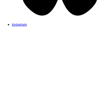
instagram