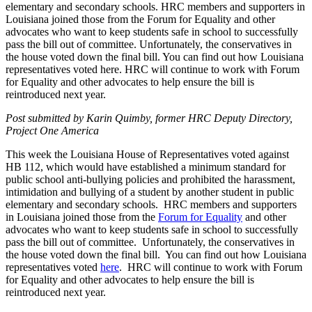
elementary and secondary schools. HRC members and supporters in
Louisiana joined those from the Forum for Equality and other
advocates who want to keep students safe in school to successfully
pass the bill out of committee. Unfortunately, the conservatives in
the house voted down the final bill. You can find out how Louisiana
representatives voted here. HRC will continue to work with Forum
for Equality and other advocates to help ensure the bill is
reintroduced next year.
Post submitted by Karin Quimby, former HRC Deputy Directory,
Project One America
This week the Louisiana House of Representatives voted against
HB 112, which would have established a minimum standard for
public school anti-bullying policies and prohibited the harassment,
intimidation and bullying of a student by another student in public
elementary and secondary schools. HRC members and supporters
in Louisiana joined those from the
Forum for Equality
and other
advocates who want to keep students safe in school to successfully
pass the bill out of committee. Unfortunately, the conservatives in
the house voted down the final bill. You can find out how Louisiana
representatives voted
here
. HRC will continue to work with Forum
for Equality and other advocates to help ensure the bill is
reintroduced next year.