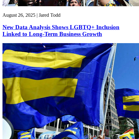
August 26, 2025 | Jared Todd
New Data Analysis Shows LGBTQ+ Inclusion
Linked to Long-Term Business Growth