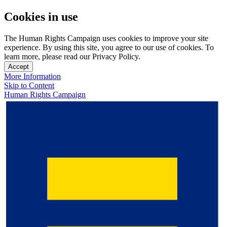
Cookies in use
The Human Rights Campaign uses cookies to improve your site
experience. By using this site, you agree to our use of cookies. To
learn more, please read our Privacy Policy.
Accept
More Information
Skip to Content
Human Rights Campaign