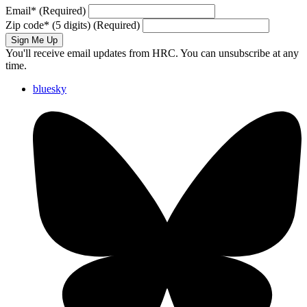
Email
*
(Required)
Zip code
*
(5 digits)
(Required)
Sign Me Up
You'll receive email updates from HRC. You can unsubscribe at any
time.
bluesky