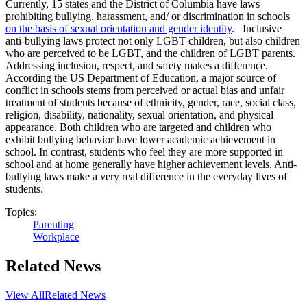
Currently, 15 states and the District of Columbia have laws
prohibiting bullying, harassment, and/ or discrimination in schools
on the basis of sexual orientation and gender identity
. Inclusive
anti-bullying laws protect not only LGBT children, but also children
who are perceived to be LGBT, and the children of LGBT parents.
Addressing inclusion, respect, and safety makes a difference.
According the US Department of Education, a major source of
conflict in schools stems from perceived or actual bias and unfair
treatment of students because of ethnicity, gender, race, social class,
religion, disability, nationality, sexual orientation, and physical
appearance. Both children who are targeted and children who
exhibit bullying behavior have lower academic achievement in
school. In contrast, students who feel they are more supported in
school and at home generally have higher achievement levels. Anti-
bullying laws make a very real difference in the everyday lives of
students.
Topics:
Parenting
Workplace
Related News
View All
Related News