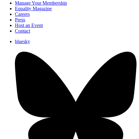
Manage Your Membership
Equality Magazine
Careers
Press
Host an Event
Contact
bluesky