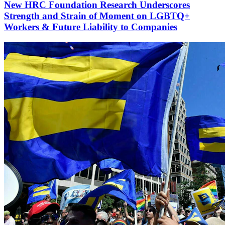
New HRC Foundation Research Underscores
Strength and Strain of Moment on LGBTQ+
Workers & Future Liability to Companies