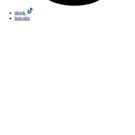
tiktok
linkedin