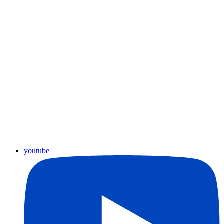
youtube