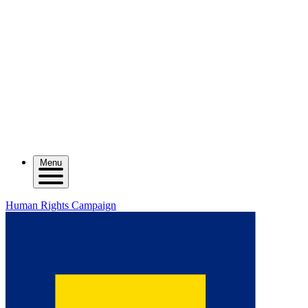
Menu
Human Rights Campaign