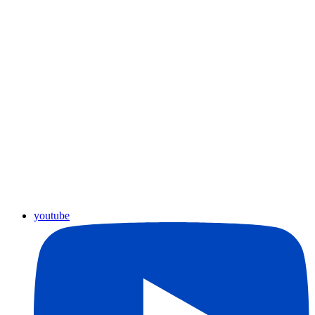
youtube