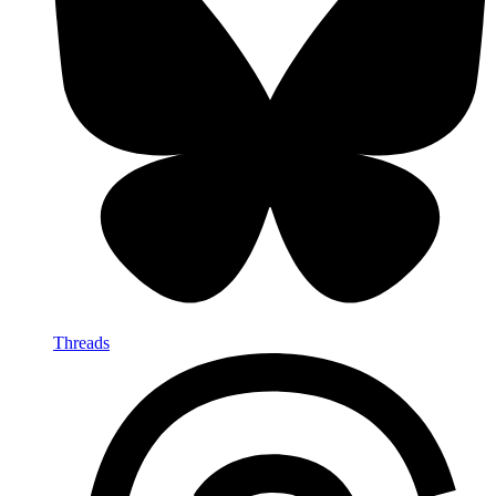
Threads