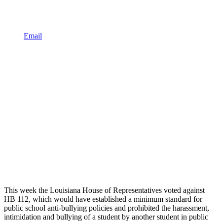
Email
This week the Louisiana House of Representatives voted against
HB 112, which would have established a minimum standard for
public school anti-bullying policies and prohibited the harassment,
intimidation and bullying of a student by another student in public