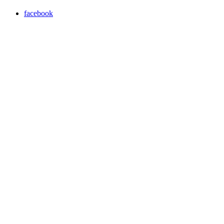
facebook