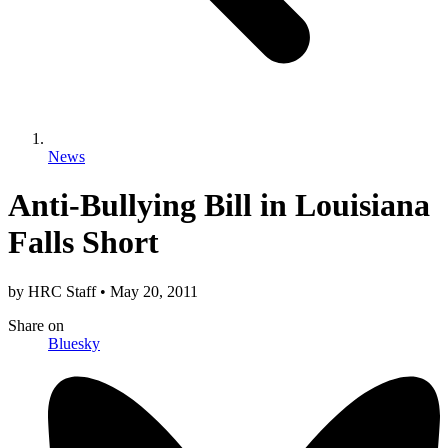
News
Anti-Bullying Bill in Louisiana
Falls Short
by
HRC Staff
•
May 20, 2011
Share
on
Bluesky