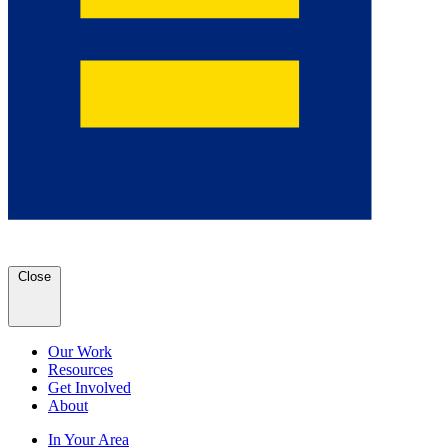
Close
Our Work
Resources
Get Involved
About
In Your Area