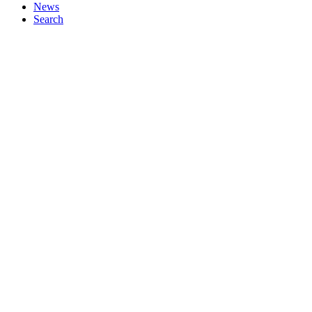
News
Search