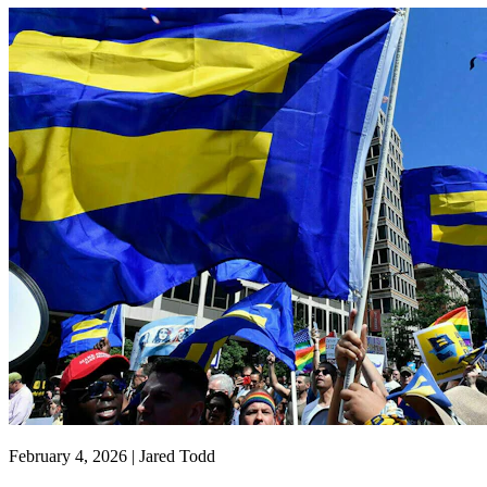
February 4, 2026 | Jared Todd