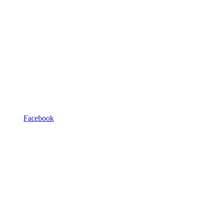
Facebook