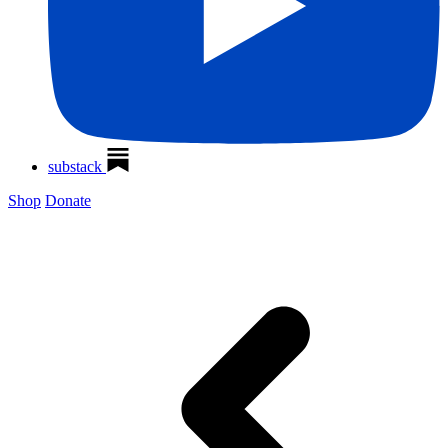
substack
Shop
Donate