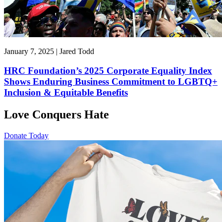
January 7, 2025 | Jared Todd
HRC Foundation’s 2025 Corporate Equality Index
Shows Enduring Business Commitment to LGBTQ+
Inclusion & Equitable Benefits
Love Conquers Hate
Donate Today