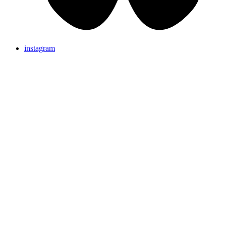
instagram