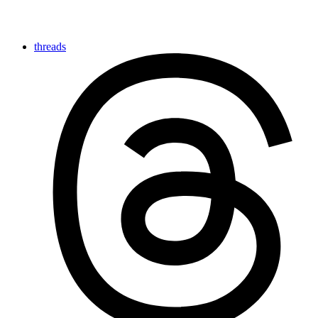
threads