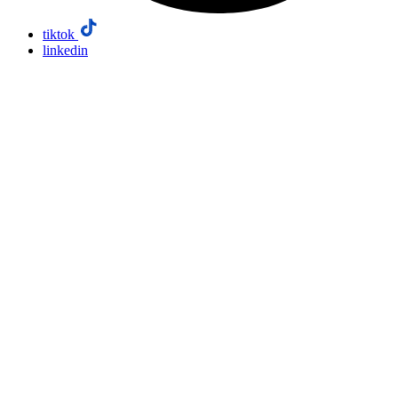
tiktok
linkedin