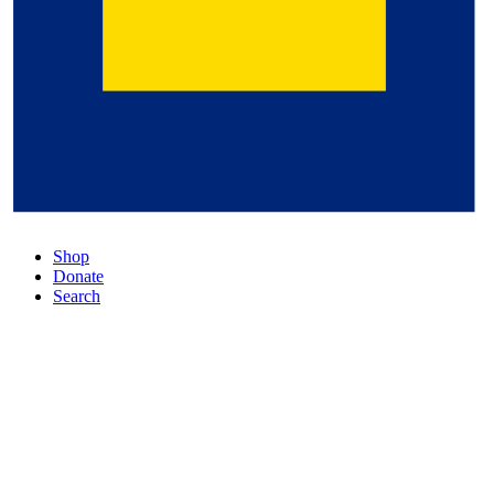
Shop
Donate
Search