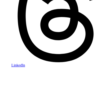
LinkedIn