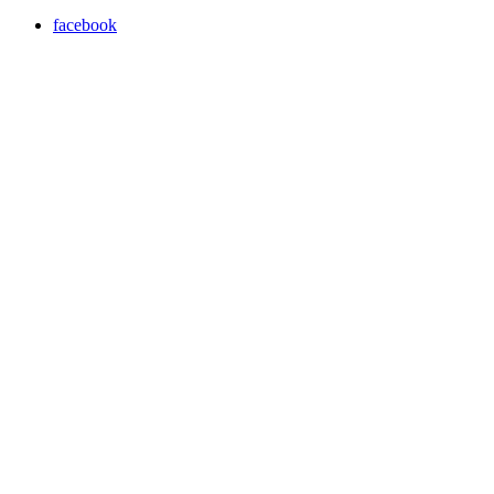
facebook