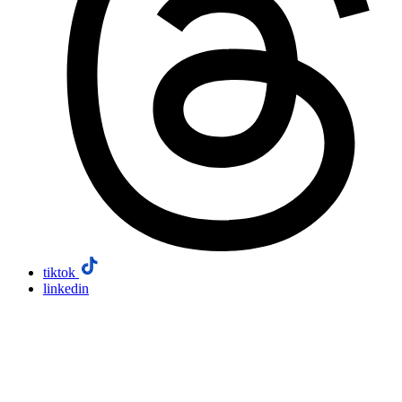
tiktok
linkedin