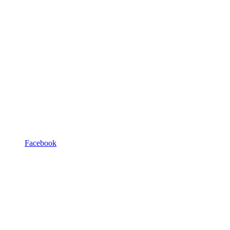
Facebook