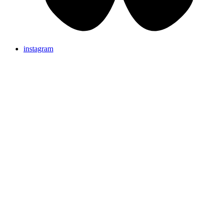
instagram