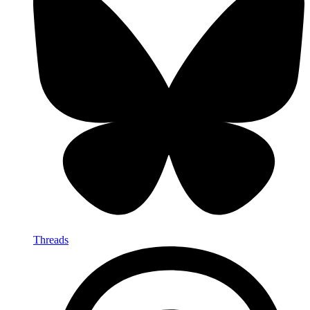
Threads