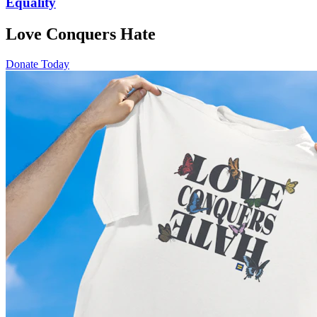
Equality
Love Conquers Hate
Donate Today