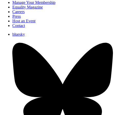
Manage Your Membership
Equality Magazine
Careers
Press
Host an Event
Contact
bluesky