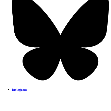
instagram