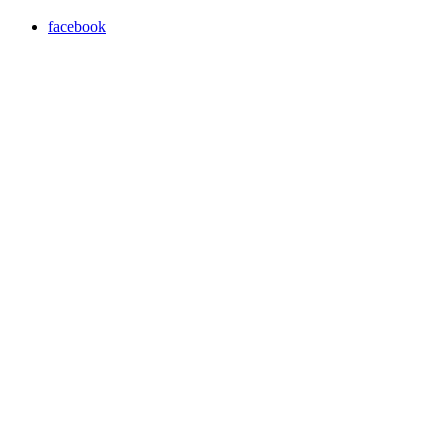
facebook