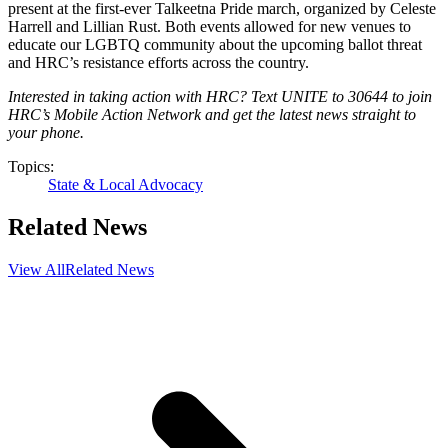
present at the first-ever Talkeetna Pride march, organized by Celeste
Harrell and Lillian Rust. Both events allowed for new venues to
educate our LGBTQ community about the upcoming ballot threat
and HRC’s resistance efforts across the country.
Interested in taking action with HRC? Text UNITE to 30644 to join
HRC’s Mobile Action Network and get the latest news straight to
your phone.
Topics:
State & Local Advocacy
Related News
View All
Related News