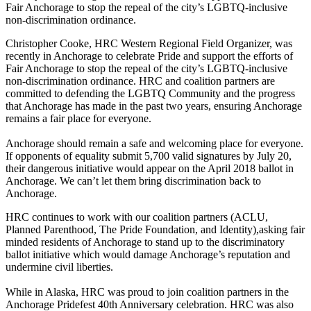
Fair Anchorage to stop the repeal of the city’s LGBTQ-inclusive
non-discrimination ordinance.
Christopher Cooke, HRC Western Regional Field Organizer, was
recently in Anchorage to celebrate Pride and support the efforts of
Fair Anchorage to stop the repeal of the city’s LGBTQ-inclusive
non-discrimination ordinance. HRC and coalition partners are
committed to defending the LGBTQ Community and the progress
that Anchorage has made in the past two years, ensuring Anchorage
remains a fair place for everyone.
Anchorage should remain a safe and welcoming place for everyone.
If opponents of equality submit 5,700 valid signatures by July 20,
their dangerous initiative would appear on the April 2018 ballot in
Anchorage. We can’t let them bring discrimination back to
Anchorage.
HRC continues to work with our coalition partners (ACLU,
Planned Parenthood, The Pride Foundation, and Identity),asking fair
minded residents of Anchorage to stand up to the discriminatory
ballot initiative which would damage Anchorage’s reputation and
undermine civil liberties.
While in Alaska, HRC was proud to join coalition partners in the
Anchorage Pridefest 40th Anniversary celebration. HRC was also