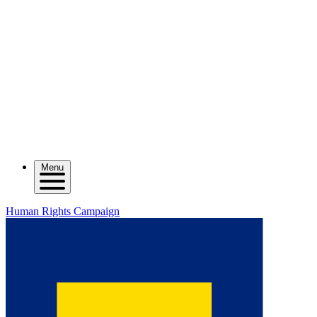
Menu
Human Rights Campaign