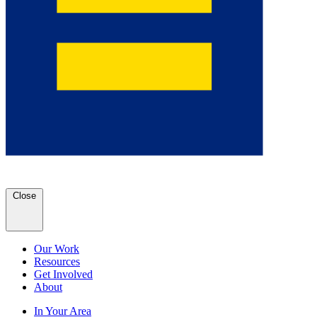
Close
Our Work
Resources
Get Involved
About
In Your Area