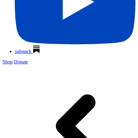
substack
Shop
Donate