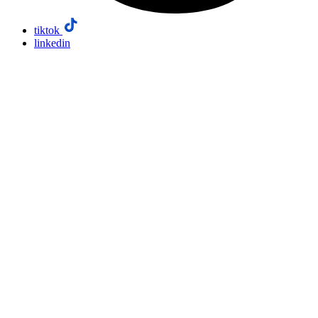
tiktok
linkedin