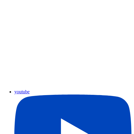
youtube