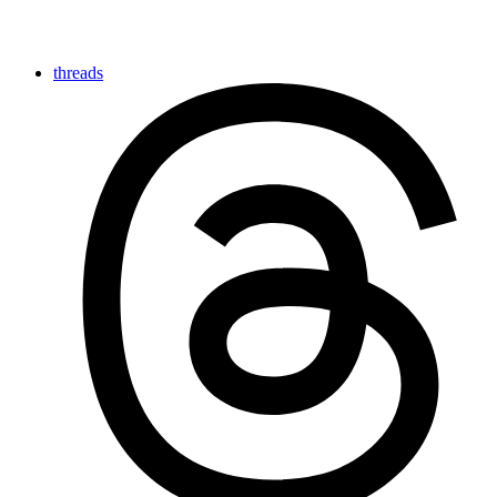
threads