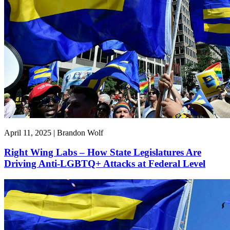
April 11, 2025 | Brandon Wolf
Right Wing Labs – How State Legislatures Are
Driving Anti-LGBTQ+ Attacks at Federal Level