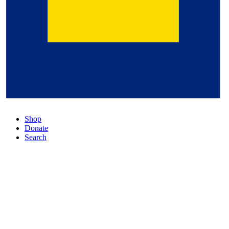
Shop
Donate
Search