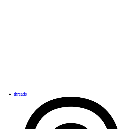
threads