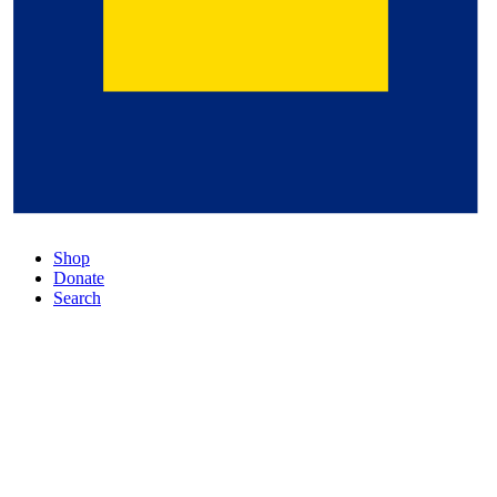
Shop
Donate
Search