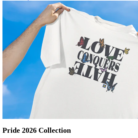
Pride 2026 Collection