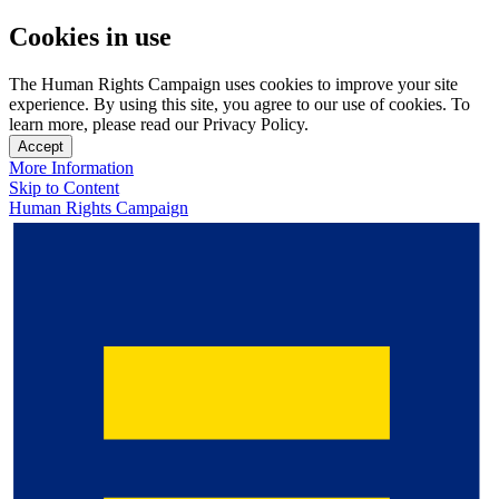
Cookies in use
The Human Rights Campaign uses cookies to improve your site
experience. By using this site, you agree to our use of cookies. To
learn more, please read our Privacy Policy.
Accept
More Information
Skip to Content
Human Rights Campaign