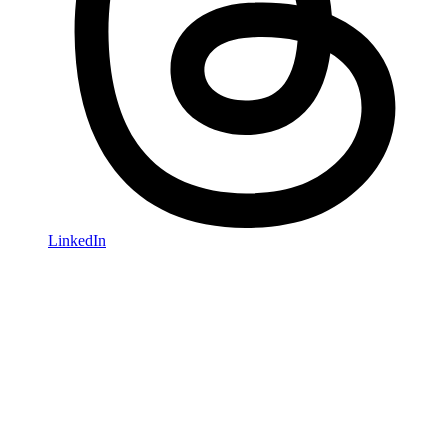
LinkedIn