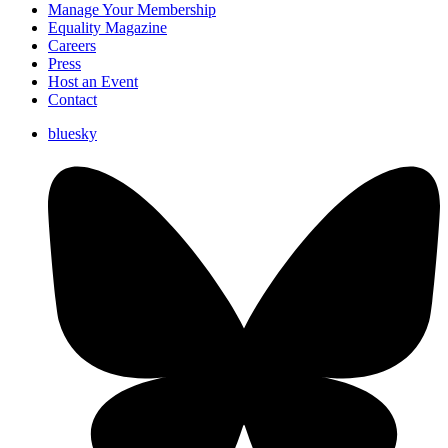
Manage Your Membership
Equality Magazine
Careers
Press
Host an Event
Contact
bluesky