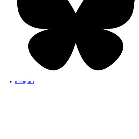
instagram