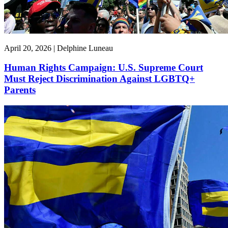
April 20, 2026 | Delphine Luneau
Human Rights Campaign: U.S. Supreme Court
Must Reject Discrimination Against LGBTQ+
Parents