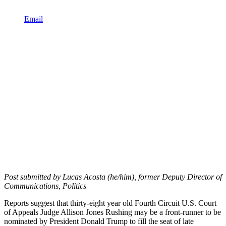
Email
Post submitted by Lucas Acosta (he/him), former Deputy Director of
Communications, Politics
Reports suggest that thirty-eight year old Fourth Circuit U.S. Court
of Appeals Judge Allison Jones Rushing may be a front-runner to be
nominated by President Donald Trump to fill the seat of late