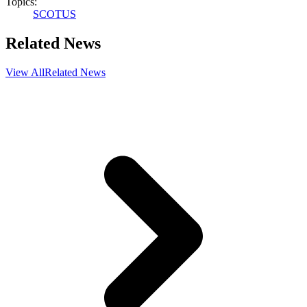
Topics:
SCOTUS
Related News
View All
Related News