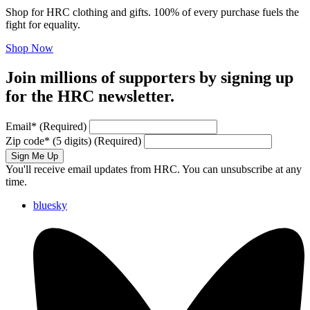
Shop for HRC clothing and gifts. 100% of every purchase fuels the
fight for equality.
Shop Now
Join millions of supporters by signing up
for the HRC newsletter.
Email
*
(Required)
Zip code
*
(5 digits)
(Required)
Sign Me Up
You'll receive email updates from HRC. You can unsubscribe at any
time.
bluesky