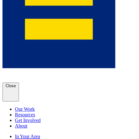
Close
Our Work
Resources
Get Involved
About
In Your Area