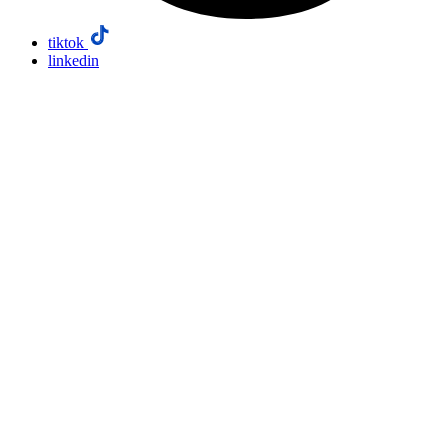
tiktok
linkedin