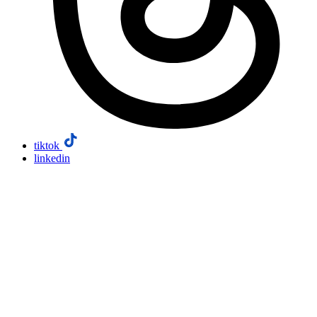
tiktok
linkedin