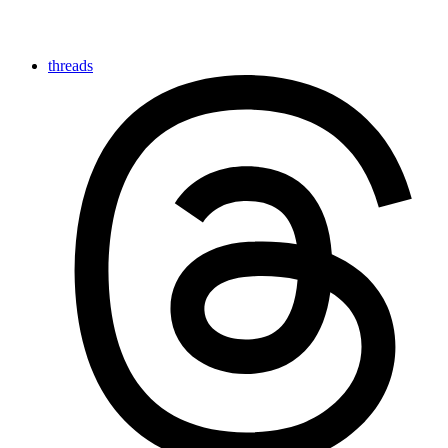
threads