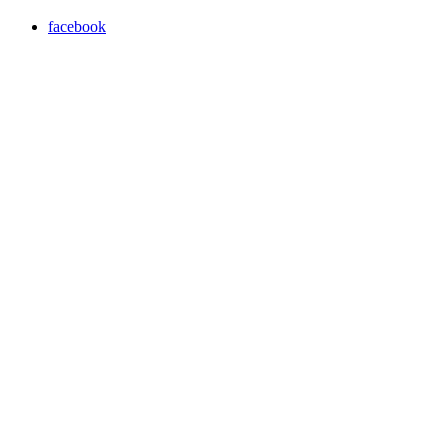
facebook