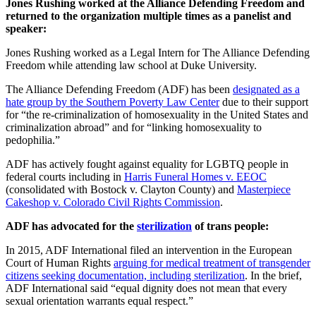
Jones Rushing worked at the Alliance Defending Freedom and
returned to the organization multiple times as a panelist and
speaker:
Jones Rushing
worked as a Legal Intern for The Alliance Defending
Freedom while attending law school at Duke University.
The Alliance Defending Freedom (ADF) has been
designated as a
hate group by the Southern Poverty Law Center
due to their support
for “the re-criminalization of homosexuality in the United States and
criminalization abroad” and for “linking homosexuality to
pedophilia.”
ADF has actively fought against equality for LGBTQ people in
federal courts including in
Harris Funeral Homes v. EEOC
(consolidated with Bostock v. Clayton County) and
Masterpiece
Cakeshop v. Colorado Civil Rights Commission
.
ADF has advocated for the
sterilization
of trans people:
In 2015, ADF International filed an intervention in the European
Court of Human Rights
arguing for medical treatment of transgender
citizens seeking documentation, including sterilization
. In the brief,
ADF International said “equal dignity does not mean that every
sexual orientation warrants equal respect.”