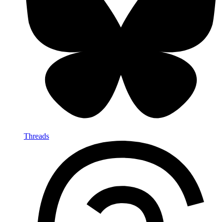
Threads