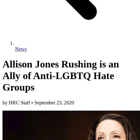
News
Allison Jones Rushing is an
Ally of Anti-LGBTQ Hate
Groups
by
HRC Staff
•
September 23, 2020