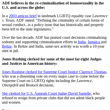
ADF believes in the re-criminalization of homosexuality in the
U.S. and across the globe:
In a
2003 amicus brief
in landmark LGBTQ equality case
Lawrence
v. Texas
, ADF stated: “Defining the criminality of certain forms of
sexual conduct...is a policy issue that has historically and properly
been left to the state legislatures.”
Over the last decade, ADF has praised court decisions criminalizing
sodomy and supporting criminalization efforts in
India
,
Jamaica
and
Belize
. In Belize and India, same-sex activity was worth a 10-year
stint in jail.
Jones Rushing clerked for some of the most far-right Judges
and Justices in American history:
Jones Rushing clerked for Supreme Court Justice Clarence Thomas
,
who was a dissenting vote on every major case to come before the
Supreme Court on LGBTQ rights including the
Lawrence
,
Obergefell
and
Bostock
decisions.
She clerked for U.S. Appeals Court Judge David Santelle
, who
refused to resign from private clubs that did not admit black people
and women.