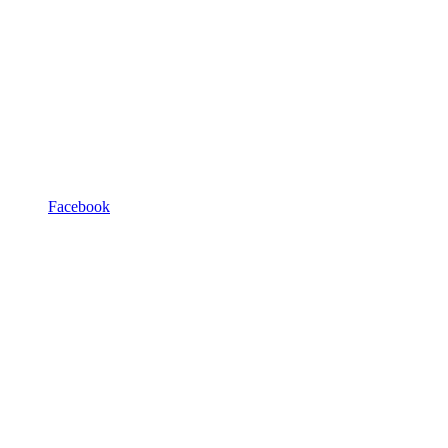
Facebook