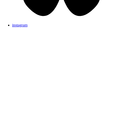
instagram