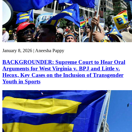
January 8, 2026 | Aneesha Pappy
BACKGROUNDER: Supreme Court to Hear Oral
Arguments for West Virginia v. BPJ and Little v.
Hecox, Key Cases on the Inclusion of Transgender
Youth in Sports