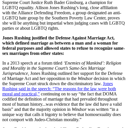
Supreme Court Justice Ruth Bader Ginsburg, a champion for
LGBTQ equality. Allison Jones Rushing’s long, close affiliation
with the Alliance Defending Freedom, a group designated an anti-
LGBTQ hate group by the Southern Poverty Law Center, proves
she will be anything but impartial when judging cases with LGBTQ
parties or about LGBTQ rights.
Jones Rushing justified the Defense Against Marriage Act,
which defined marriage as between a man and a woman for
federal purposes and allowed states to refuse to recognize same-
sex marriages from other states:
In a 2013 speech at a forum titled
‘Enemies of Mankind’: Religion
and Morality in the Supreme Court’s Same-Sex Marriage
Jurisprudence,
Jones Rushing outlined her support for the Defense
of Marriage Act and her opposition to the
Windsor
decision in which
the Supreme Court struck down the discriminatory law.
Jones
Rushing said in the speech: “The reasons for the law were both
moral and practical,”
continuing on to say “the fact that DOMA
codified the definition of marriage that had prevailed throughout
most of human history...was evidence that the law did have a valid
basis” and that the majority opinion in
Windsor
was written “in a
unique way that calls it bigotry to believe that homosexuality does
not comport with Judeo-Christian morality.”