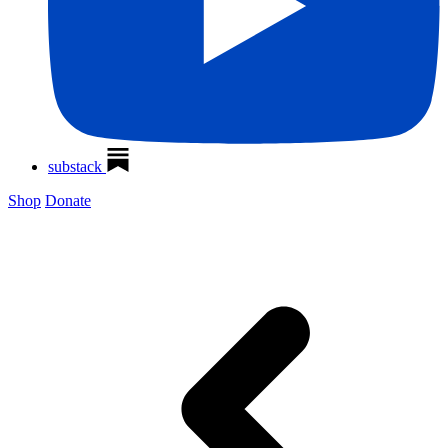
substack
Shop
Donate