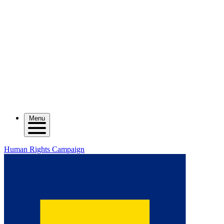
Menu
Human Rights Campaign