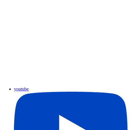
youtube