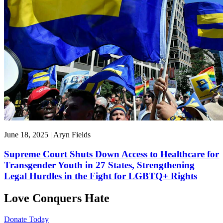
June 18, 2025 | Aryn Fields
Supreme Court Shuts Down Access to Healthcare for
Transgender Youth in 27 States, Strengthening
Legal Hurdles in the Fight for LGBTQ+ Rights
Love Conquers Hate
Donate Today