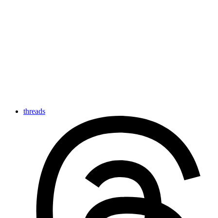
threads