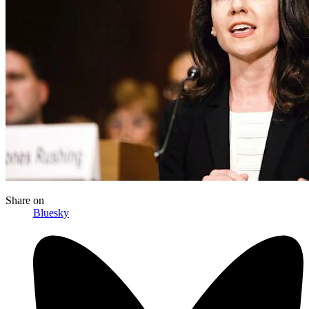
Share
on
Bluesky