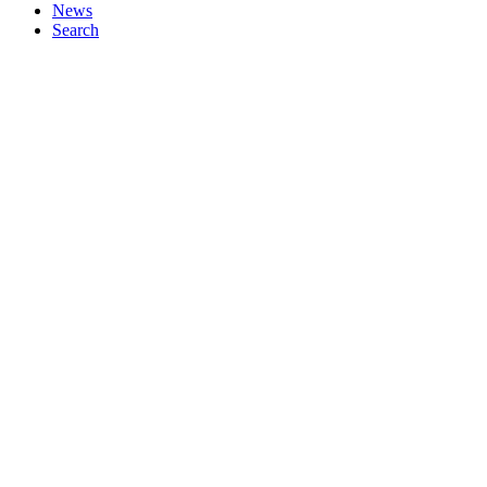
News
Search