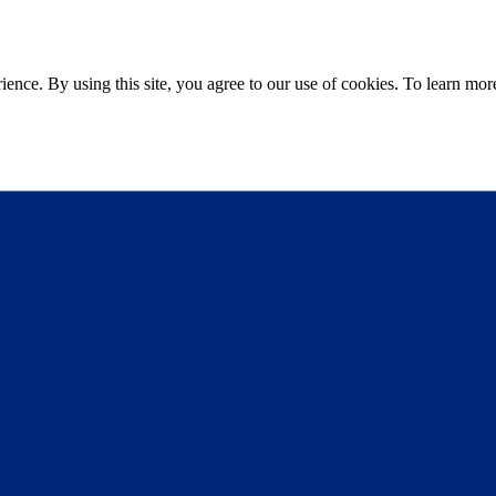
ce. By using this site, you agree to our use of cookies. To learn more