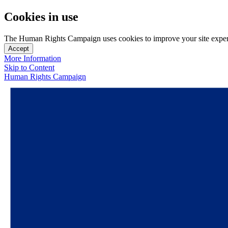
Cookies in use
The Human Rights Campaign uses cookies to improve your site experien
Accept
More Information
Skip to Content
Human Rights Campaign