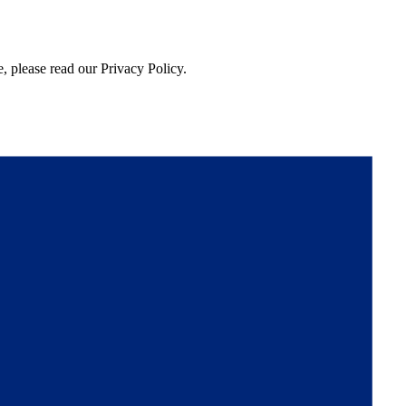
, please read our Privacy Policy.