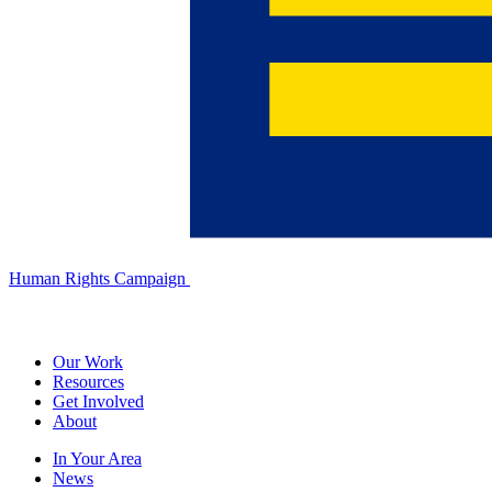
Human Rights Campaign
Our Work
Resources
Get Involved
About
In Your Area
News