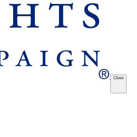
Close