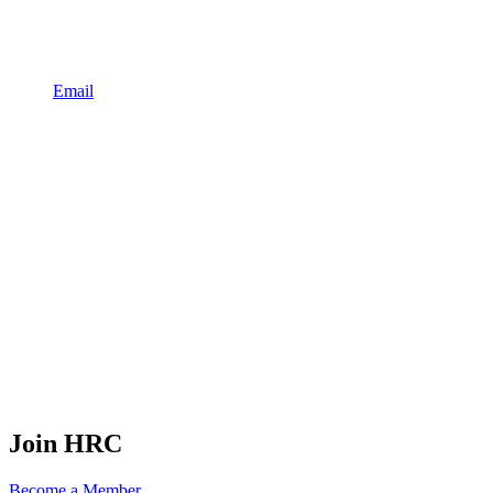
Email
Join HRC
Become a Member