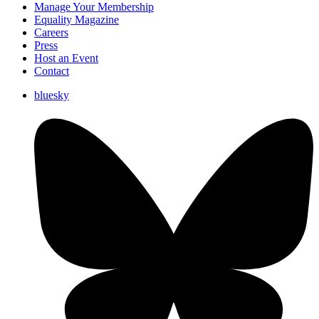
Manage Your Membership
Equality Magazine
Careers
Press
Host an Event
Contact
bluesky