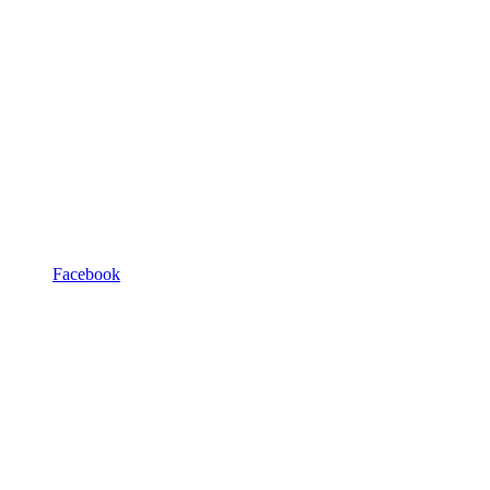
Facebook