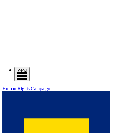
Menu
Human Rights Campaign