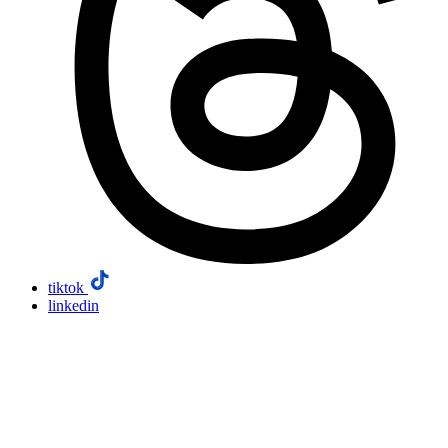
tiktok
linkedin