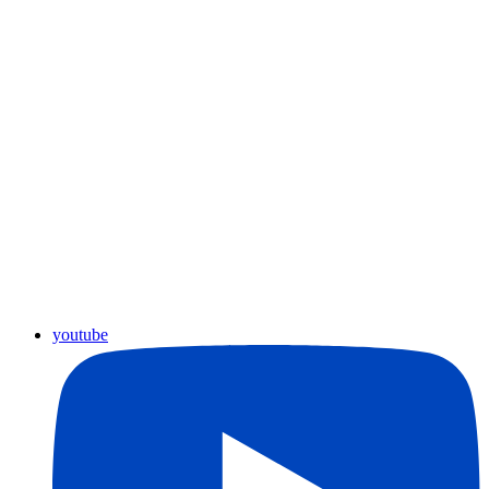
youtube