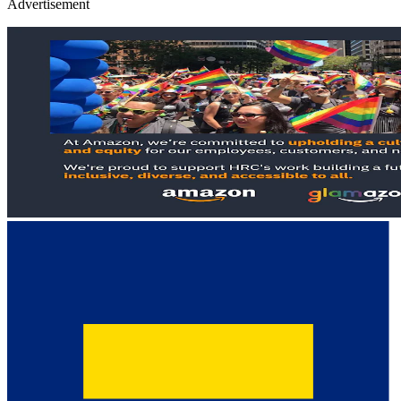
Advertisement