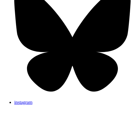
instagram