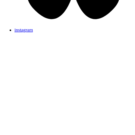
instagram