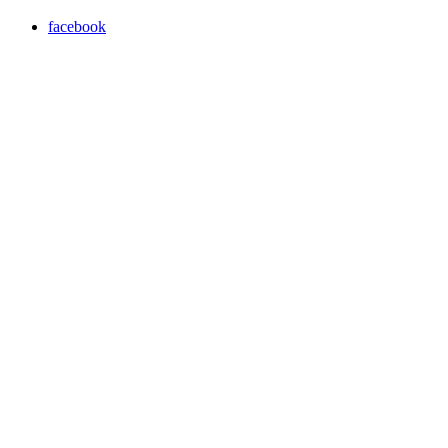
facebook