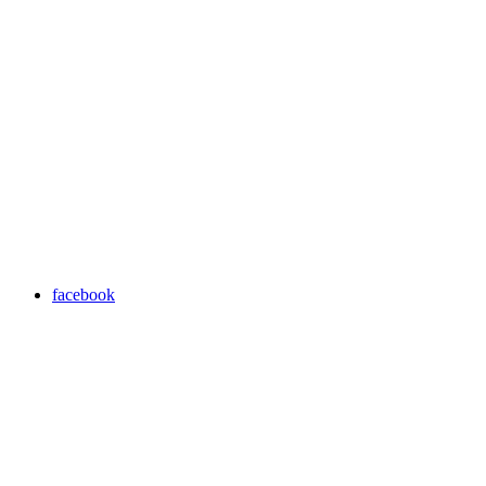
facebook