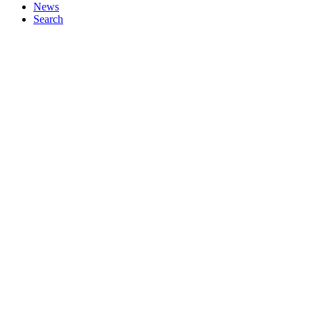
News
Search