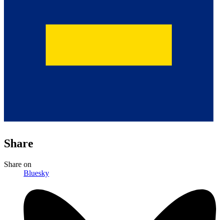
Share
Share
on
Bluesky