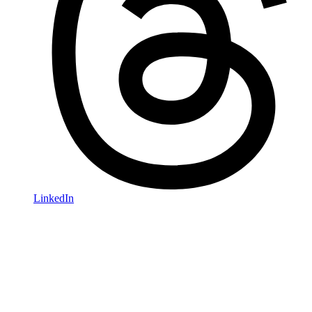
LinkedIn