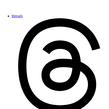
threads