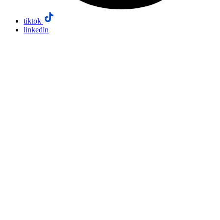
tiktok
linkedin