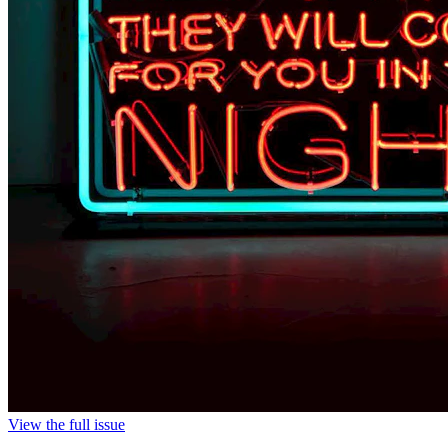
View the full issue