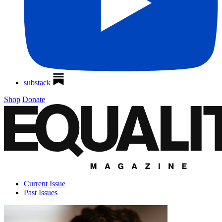
substack
Shop
Donate
Current Issue
Past Issues