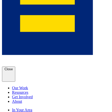
Close
Our Work
Resources
Get Involved
About
In Your Area