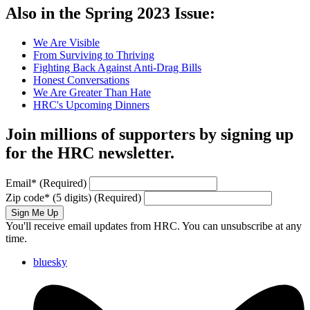
Also in the Spring 2023 Issue:
We Are Visible
From Surviving to Thriving
Fighting Back Against Anti-Drag Bills
Honest Conversations
We Are Greater Than Hate
HRC's Upcoming Dinners
Join millions of supporters by signing up
for the HRC newsletter.
Email
*
(Required)
Zip code
*
(5 digits)
(Required)
Sign Me Up
You'll receive email updates from HRC. You can unsubscribe at any
time.
bluesky