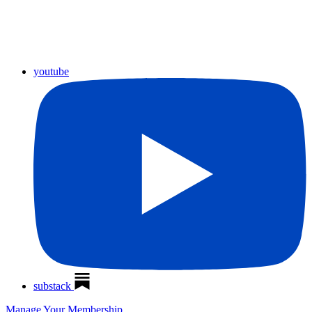
youtube
substack
Manage Your Membership