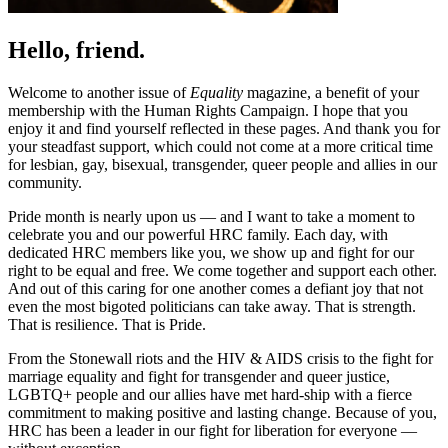
Hello, friend.
Welcome to another issue of
Equality
magazine, a benefit of your
membership with the Human Rights Campaign. I hope that you
enjoy it and find yourself reflected in these pages. And thank you for
your steadfast support, which could not come at a more critical time
for lesbian, gay, bisexual, transgender, queer people and allies in our
community.
Pride month is nearly upon us — and I want to take a moment to
celebrate you and our powerful HRC family. Each day, with
dedicated HRC members like you, we show up and fight for our
right to be equal and free. We come together and support each other.
And out of this caring for one another comes a defiant joy that not
even the most bigoted politicians can take away. That is strength.
That is resilience. That is Pride.
From the Stonewall riots and the HIV & AIDS crisis to the fight for
marriage equality and fight for transgender and queer justice,
LGBTQ+ people and our allies have met hard-ship with a fierce
commitment to making positive and lasting change. Because of you,
HRC has been a leader in our fight for liberation for everyone —