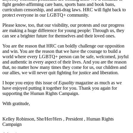
fight gender-affirming care bans, sports bans and book bans,
curriculum censorship, and anti-drag laws. HRC will fight back to
protect everyone in our LGBTQ+ community.
Please know, too, that our visibility, our protests and our progress
are making a huge difference for young people: Through us, they
can see a brighter future for themselves and their loved ones.
You are the reason that HRC can boldly challenge our opposition
and win. You are the reason that we have the courage to build a
world where every LGBTQ+ person can be safe, welcomed, joyful
and authentic in every aspect of their lives. And you are the reason
that, no matter how many times they come for us, our children and
our allies, we will never quit fighting for justice and liberation.
I hope you enjoy this issue of
Equality
magazine as much as we
have enjoyed putting it together for you. Thank you again for
supporting the Human Rights Campaign.
With gratitude,
Kelley Robinson, She/Her/Hers
,
President
,
Human Rights
Campaign