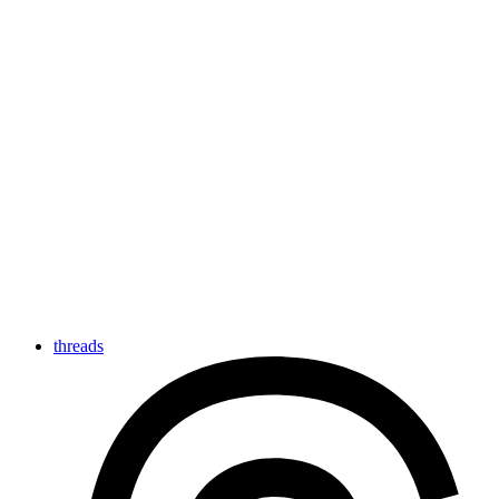
threads