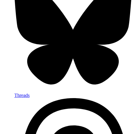
Threads