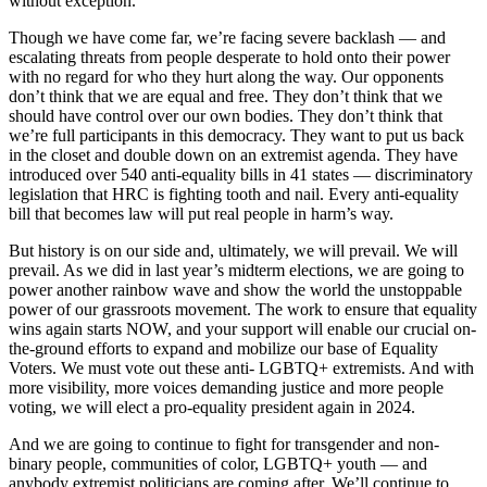
without exception.
Though we have come far, we’re facing severe backlash — and
escalating threats from people desperate to hold onto their power
with no regard for who they hurt along the way. Our opponents
don’t think that we are equal and free. They don’t think that we
should have control over our own bodies. They don’t think that
we’re full participants in this democracy. They want to put us back
in the closet and double down on an extremist agenda. They have
introduced over 540 anti-equality bills in 41 states — discriminatory
legislation that HRC is fighting tooth and nail. Every anti-equality
bill that becomes law will put real people in harm’s way.
But history is on our side and, ultimately, we will prevail. We will
prevail. As we did in last year’s midterm elections, we are going to
power another rainbow wave and show the world the unstoppable
power of our grassroots movement. The work to ensure that equality
wins again starts NOW, and your support will enable our crucial on-
the-ground efforts to expand and mobilize our base of Equality
Voters. We must vote out these anti- LGBTQ+ extremists. And with
more visibility, more voices demanding justice and more people
voting, we will elect a pro-equality president again in 2024.
And we are going to continue to fight for transgender and non-
binary people, communities of color, LGBTQ+ youth — and
anybody extremist politicians are coming after. We’ll continue to