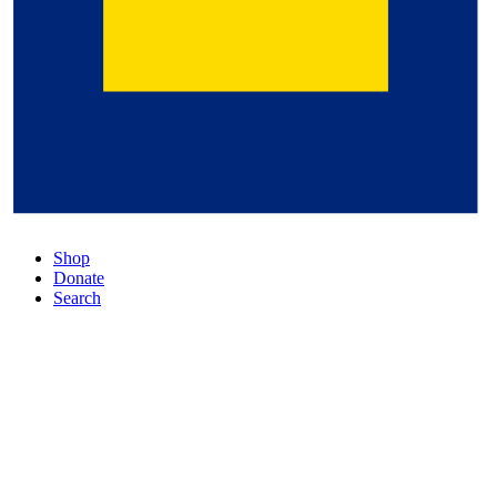
Shop
Donate
Search