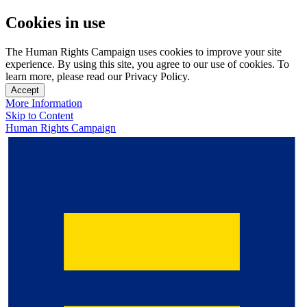
Cookies in use
The Human Rights Campaign uses cookies to improve your site
experience. By using this site, you agree to our use of cookies. To
learn more, please read our Privacy Policy.
Accept
More Information
Skip to Content
Human Rights Campaign