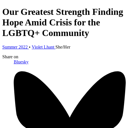
Our Greatest Strength
Finding
Hope Amid Crisis for the
LGBTQ+ Community
Summer 2022
•
Violet Lhant
She/Her
Share
on
Bluesky