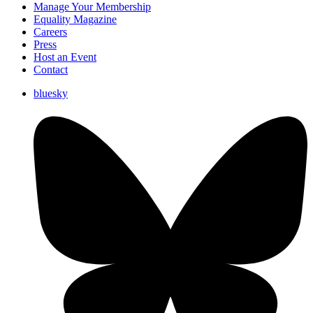
Manage Your Membership
Equality Magazine
Careers
Press
Host an Event
Contact
bluesky