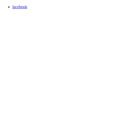
facebook