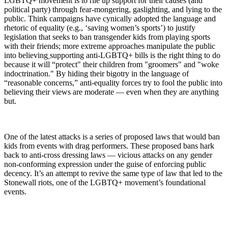
LGBTQ+ movement is to rile up support for their causes (and
political party) through fear-mongering, gaslighting, and lying to the
public. Think campaigns have cynically adopted the language and
rhetoric of equality (e.g., ‘saving women’s sports’) to justify
legislation that seeks to ban transgender kids from playing sports
with their friends; more extreme approaches manipulate the public
into believing
supporting anti-LGBTQ+ bills is the right thing to do
because it will “protect" their children from "groomers" and "woke
indoctrination." By hiding their bigotry in the language of
“reasonable concerns,” anti-equality forces try to fool the public into
believing their views are moderate — even when they are anything
but.
One of the latest attacks is a series of proposed laws that would ban
kids from events with drag performers. These proposed bans hark
back to anti-cross dressing laws — vicious attacks on any gender
non-conforming expression under the guise of enforcing public
decency. It’s an attempt to revive the same type of law that led to the
Stonewall riots, one of the LGBTQ+ movement’s foundational
events.