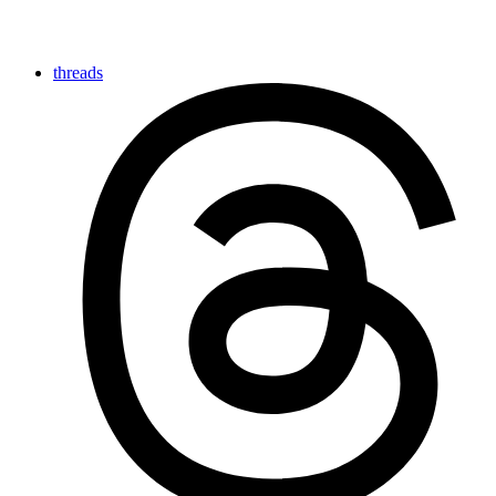
threads