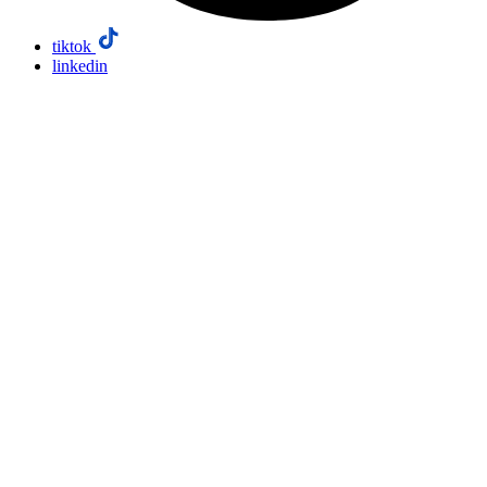
tiktok
linkedin