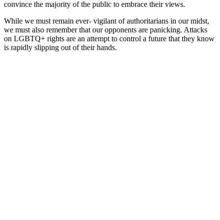
convince the majority of the public to embrace their views.
While we must remain ever- vigilant of authoritarians in our midst,
we must also remember that our opponents are panicking. Attacks
on LGBTQ+ rights are an attempt to control a future that they know
is rapidly slipping out of their hands.