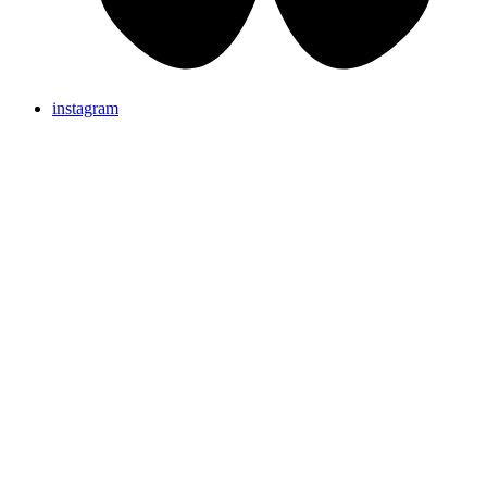
instagram