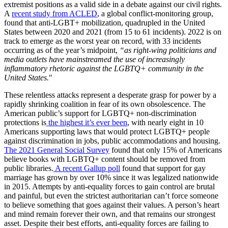
extremist positions as a valid side in a debate against our civil rights.
A
recent study from ACLED
, a global conflict-monitoring group,
found that anti-LGBT+ mobilization, quadrupled in the United
States between 2020 and 2021 (from 15 to 61 incidents). 2022 is on
track to emerge as the worst year on record, with 33 incidents
occurring as of the year’s midpoint,
“as right-wing politicians and
media outlets have mainstreamed the use of increasingly
inflammatory rhetoric against the LGBTQ+ community in the
United States.
"
These relentless attacks represent a desperate grasp for power by a
rapidly shrinking coalition in fear of its own obsolescence. The
American public’s support for LGBTQ+ non-discrimination
protections is
the highest it’s ever been
, with nearly eight in 10
Americans supporting laws that would protect LGBTQ+ people
against discrimination in jobs, public accommodations and housing.
The 2021 General Social Survey
found that only 15% of Americans
believe books with LGBTQ+ content should be removed from
public libraries.
A recent Gallup poll
found that support for gay
marriage has grown by over 10% since it was legalized nationwide
in 2015. Attempts by anti-equality forces to gain control are brutal
and painful, but even the strictest authoritarian can’t force someone
to believe something that goes against their values. A person’s heart
and mind remain forever their own, and that remains our strongest
asset. Despite their best efforts, anti-equality forces are failing to