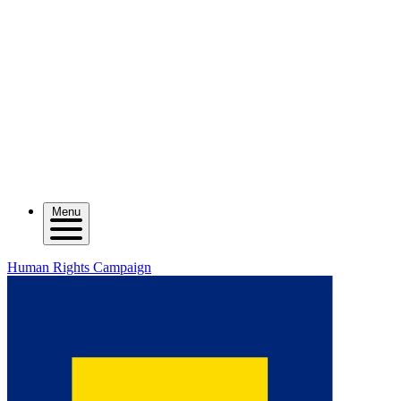
Menu
Human Rights Campaign