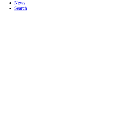
News
Search