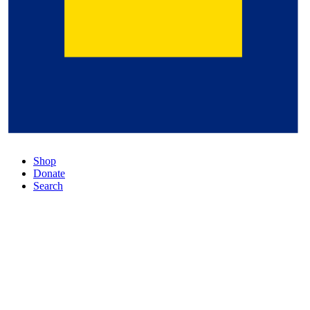
Shop
Donate
Search