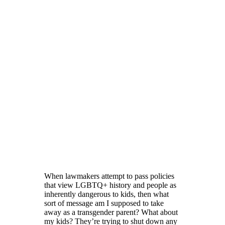
When lawmakers attempt to pass policies
that view LGBTQ+ history and people as
inherently dangerous to kids, then what
sort of message am I supposed to take
away as a transgender parent? What about
my kids? They’re trying to shut down any