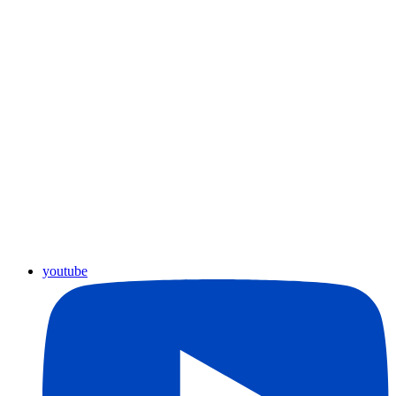
youtube