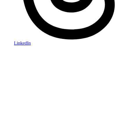
LinkedIn