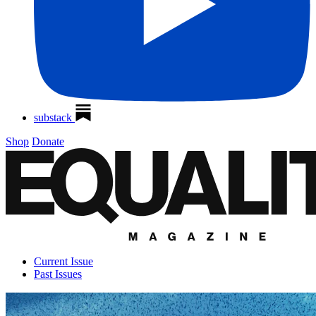
substack
Shop
Donate
Current Issue
Past Issues