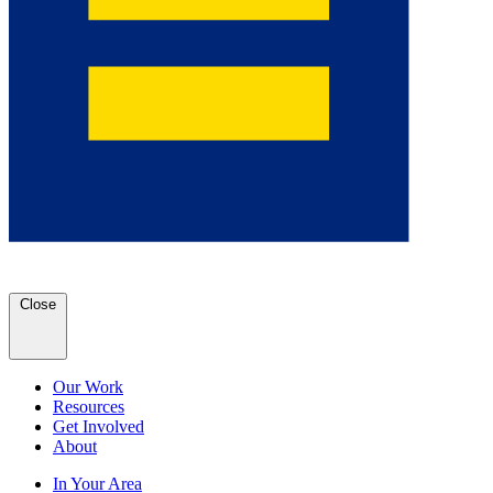
Close
Our Work
Resources
Get Involved
About
In Your Area