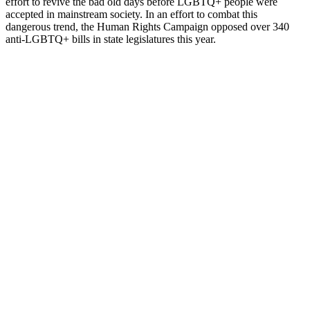
effort to revive the bad old days before LGBTQ+ people were
accepted in mainstream society. In an effort to combat this
dangerous trend, the Human Rights Campaign opposed over 340
anti-LGBTQ+ bills in state legislatures this year.