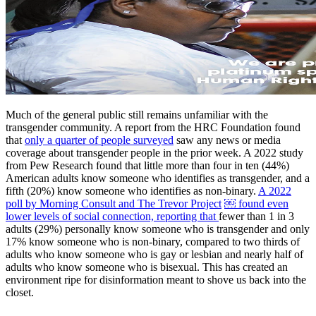
Much of the general public still remains unfamiliar with the
transgender community. A report from the HRC Foundation found
that
only a quarter of people surveyed
saw any news or media
coverage about transgender people in the prior week. A 2022 study
from Pew Research found that little more than four in ten (44%)
American adults know someone who identifies as transgender, and a
fifth (20%) know someone who identifies as non-binary.
A 2022
poll by Morning Consult and The Trevor Project
￼ found even
lower levels of social connection, reporting that
fewer than 1 in 3
adults (29%) personally know someone who is transgender and only
17% know someone who is non-binary, compared to two thirds of
adults who know someone who is gay or lesbian and nearly half of
adults who know someone who is bisexual. This has created an
environment ripe for disinformation meant to shove us back into the
closet.