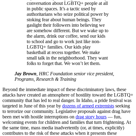
conversation about LGBTQ+ people at all
in public spaces. It’s a tactic used by
authoritarians who seize political power by
stoking fear about human beings. They
gaslight their followers into believing we
are somehow different. But we wake up to
the alarm, drink our coffee, send our kids
to school and go to work just like non-
LGBTQ+ families. Our kids play
basketball at recess together. We make
small talk in the neighborhood. They want
folks to forget that. We won’t let them.
Jay Brown
, HRC Foundation senior vice president,
Programs, Research & Training
Beyond the immediate impact of these discriminatory laws, these
attacks have created an atmosphere of hostility toward the LGBTQ+
community that has led to real danger. In Idaho, a pride festival was
targeted in June of this year by
dozens of armed extremists
seeking
to terrorize our community. Legislative proposals against drag have
been met with hostile interruptions on
drag story hours
— fun,
welcoming events for children and families that turn frightening. At
the same time, mass media inadvertently (or, at times, explicitly)
contributes to the risk of these attacks when it presents these