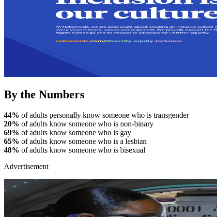
By the Numbers
44%
of adults personally know someone who is transgender
20%
of adults know someone who is non-binary
69%
of adults know someone who is gay
65%
of adults know someone who is a lesbian
48%
of adults know someone who is bisexual
Advertisement