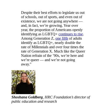
Despite their best efforts to legislate us out
of schools, out of sports, and even out of
existence, we are not going anywhere —
and, in fact, we’re growing. Year over
year, the proportion of Americans openly
identifying as LGBTQ+
continues to rise
.
Among Generation Z,
one fifth
of adults
identify as LGBTQ+, nearly double the
rate of Millennials and over four times the
rate of Generation X. Much like the Queer
Nation refrain of the ’90s, we’re here and
we’re queer — and we’re not going
away."
Shoshana Goldberg
, HRC Foundation’s director of
public education and research