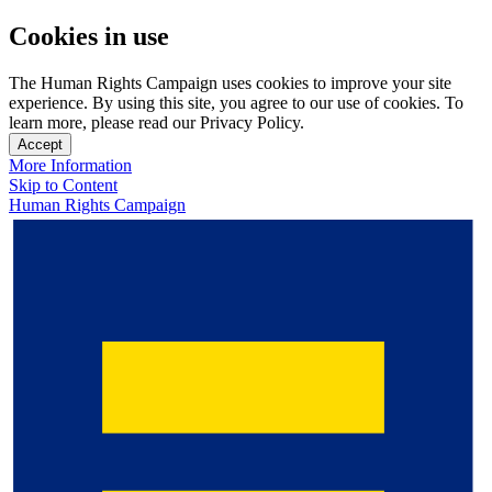
Cookies in use
The Human Rights Campaign uses cookies to improve your site
experience. By using this site, you agree to our use of cookies. To
learn more, please read our Privacy Policy.
Accept
More Information
Skip to Content
Human Rights Campaign