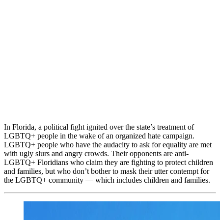
In Florida, a political fight ignited over the state’s treatment of
LGBTQ+ people in the wake of an organized hate campaign.
LGBTQ+ people who have the audacity to ask for equality are met
with ugly slurs and angry crowds. Their opponents are anti-
LGBTQ+ Floridians who claim they are fighting to protect children
and families, but who don’t bother to mask their utter contempt for
the LGBTQ+ community — which includes children and families.