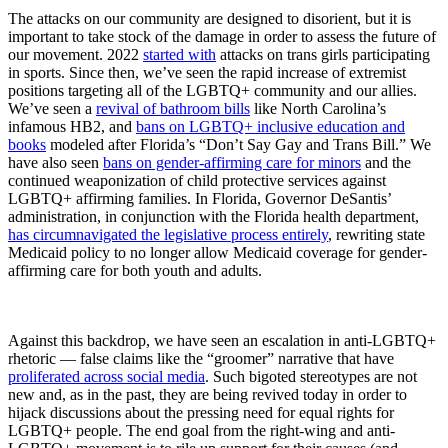
The attacks on our community are designed to disorient, but it is
important to take stock of the damage in order to assess the future of
our movement. 2022
started with
attacks on trans girls participating
in sports. Since then, we’ve seen the rapid increase of extremist
positions targeting all of the LGBTQ+ community and our allies.
We’ve seen a
revival of bathroom bills
like North Carolina’s
infamous HB2, and
bans on LGBTQ+ inclusive education and
books
modeled after Florida’s “Don’t Say Gay and Trans Bill.” We
have also seen
bans on gender-affirming care for minors
and the
continued weaponization of child protective services against
LGBTQ+ affirming families. In Florida, Governor DeSantis’
administration, in conjunction with the Florida health department,
has circumnavigated the legislative process entirely
, rewriting state
Medicaid policy to no longer allow Medicaid coverage for gender-
affirming care for both youth and adults.
Against this backdrop, we have seen an escalation in anti-LGBTQ+
rhetoric — false claims like the “groomer” narrative that have
proliferated across social media
. Such bigoted stereotypes are not
new and, as in the past, they are being revived today in order to
hijack discussions about the pressing need for equal rights for
LGBTQ+ people. The end goal from the right-wing and anti-