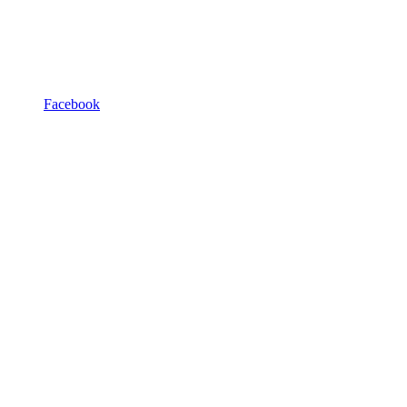
Facebook