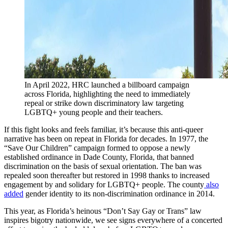
In April 2022, HRC launched a billboard campaign
across Florida, highlighting the need to immediately
repeal or strike down discriminatory law targeting
LGBTQ+ young people and their teachers.
If this fight looks and feels familiar, it’s because this anti-queer
narrative has been on repeat in Florida for decades. In 1977, the
“Save Our Children” campaign formed to oppose a newly
established ordinance in Dade County, Florida, that banned
discrimination on the basis of sexual orientation. The ban was
repealed soon thereafter but restored in 1998 thanks to increased
engagement by and solidary for LGBTQ+ people. The county
also
added
gender identity to its non-discrimination ordinance in 2014.
This year, as Florida’s heinous “Don’t Say Gay or Trans” law
inspires bigotry nationwide, we see signs everywhere of a concerted