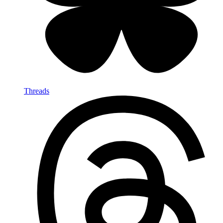
Threads