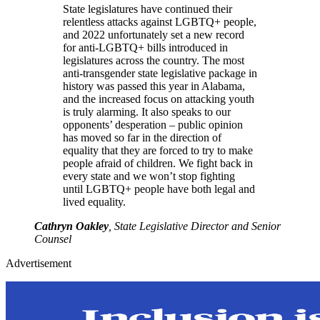
State legislatures have continued their
relentless attacks against LGBTQ+ people,
and 2022 unfortunately set a new record
for anti-LGBTQ+ bills introduced in
legislatures across the country. The most
anti-transgender state legislative package in
history was passed this year in Alabama,
and the increased focus on attacking youth
is truly alarming. It also speaks to our
opponents’ desperation – public opinion
has moved so far in the direction of
equality that they are forced to try to make
people afraid of children. We fight back in
every state and we won’t stop fighting
until LGBTQ+ people have both legal and
lived equality.
Cathryn Oakley
, State Legislative Director and Senior
Counsel
Advertisement