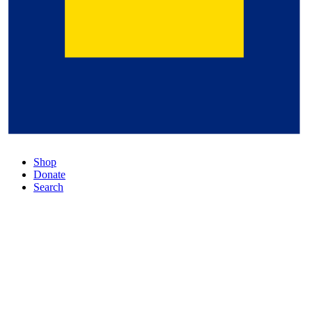
Shop
Donate
Search