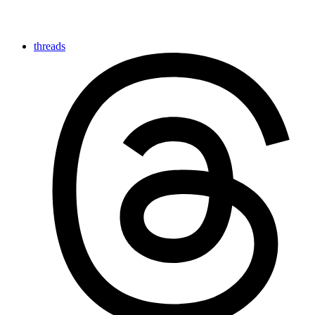
threads