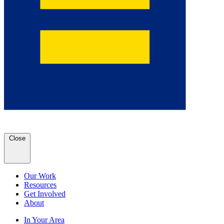
Close
Our Work
Resources
Get Involved
About
In Your Area