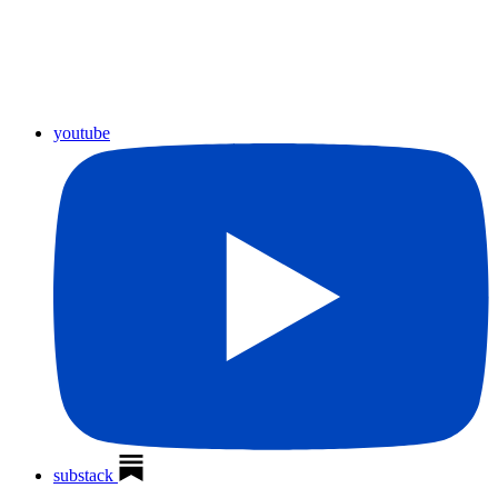
youtube
substack