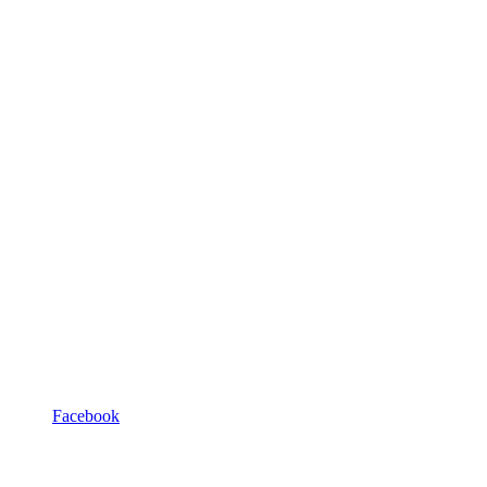
Facebook