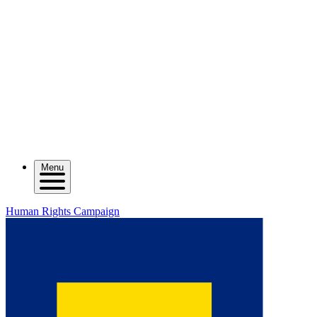
Menu
Human Rights Campaign