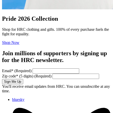
Pride 2026 Collection
Shop for HRC clothing and gifts. 100% of every purchase fuels the
fight for equality.
Shop Now
Join millions of supporters by signing up
for the HRC newsletter.
Email
*
(Required)
Zip code
*
(5 digits)
(Required)
Sign Me Up
You'll receive email updates from HRC. You can unsubscribe at any
time.
bluesky