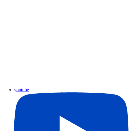
youtube