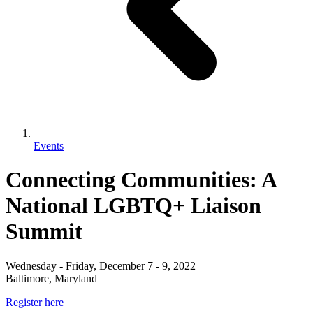
Events
Connecting Communities: A
National LGBTQ+ Liaison
Summit
Wednesday - Friday, December 7 - 9, 2022
Baltimore, Maryland
Register here