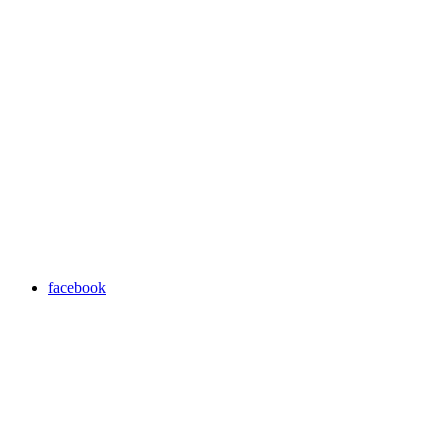
facebook