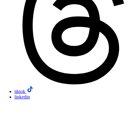
tiktok
linkedin