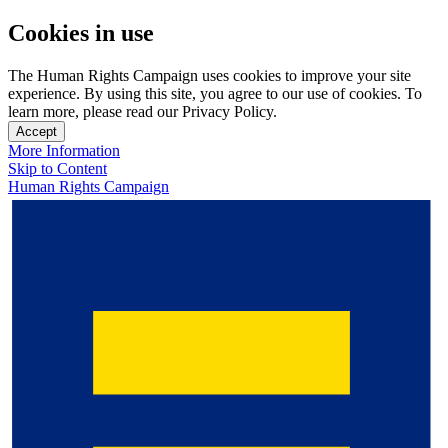
Cookies in use
The Human Rights Campaign uses cookies to improve your site
experience. By using this site, you agree to our use of cookies. To
learn more, please read our Privacy Policy.
Accept
More Information
Skip to Content
Human Rights Campaign