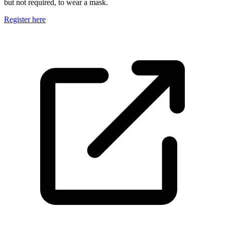
but not required, to wear a mask.
Register here