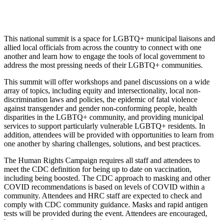
This national summit is a space for LGBTQ+ municipal liaisons and
allied local officials from across the country to connect with one
another and learn how to engage the tools of local government to
address the most pressing needs of their LGBTQ+ communities.
This summit will offer workshops and panel discussions on a wide
array of topics, including equity and intersectionality, local non-
discrimination laws and policies, the epidemic of fatal violence
against transgender and gender non-conforming people, health
disparities in the LGBTQ+ community, and providing municipal
services to support particularly vulnerable LGBTQ+ residents. In
addition, attendees will be provided with opportunities to learn from
one another by sharing challenges, solutions, and best practices.
The Human Rights Campaign requires all staff and attendees to
meet the CDC definition for being up to date on vaccination,
including being boosted. The CDC approach to masking and other
COVID recommendations is based on levels of COVID within a
community. Attendees and HRC staff are expected to check and
comply with CDC community guidance. Masks and rapid antigen
tests will be provided during the event. Attendees are encouraged,