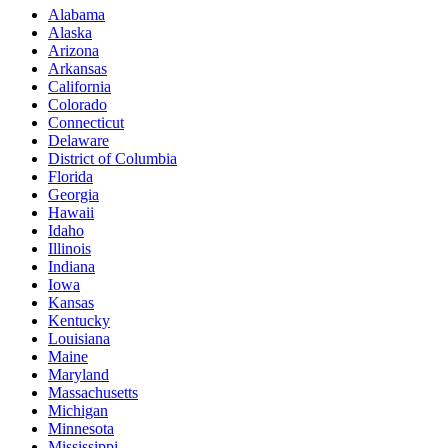
Alabama
Alaska
Arizona
Arkansas
California
Colorado
Connecticut
Delaware
District of Columbia
Florida
Georgia
Hawaii
Idaho
Illinois
Indiana
Iowa
Kansas
Kentucky
Louisiana
Maine
Maryland
Massachusetts
Michigan
Minnesota
Mississippi