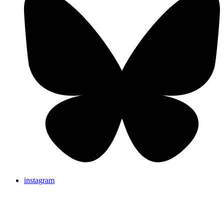
instagram