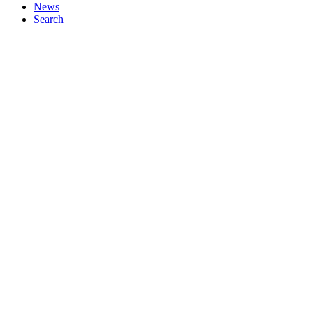
News
Search