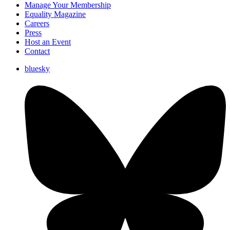
Manage Your Membership
Equality Magazine
Careers
Press
Host an Event
Contact
bluesky