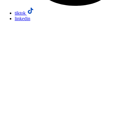
tiktok
linkedin