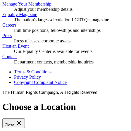
Manage Your Membership
Adjust your membership details
Equality Magazine
The nation's largest-circulation LGBTQ+ magazine
Careers
Full-time positions, fellowships and internships
Press
Press releases, corporate assets
Host an Event
Our Equality Center is available for events
Contact
Department contacts, membership inquiries
Terms & Conditions
Privacy Policy
Copyright Complaint Notice
The Human Rights Campaign, All Rights Reserved
Choose a Location
Close