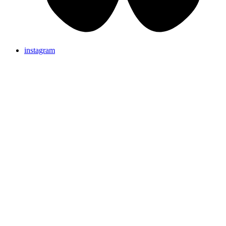
instagram