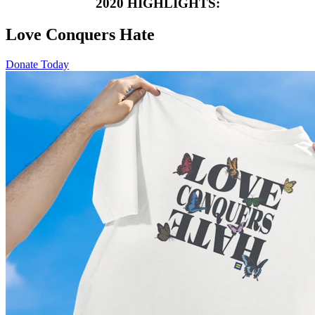
2020 HIGHLIGHTS:
Love Conquers Hate
Donate Today