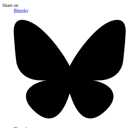
Share
on
Bluesky