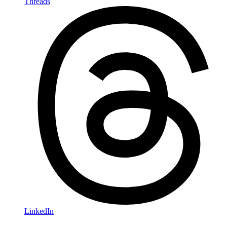
Threads
LinkedIn