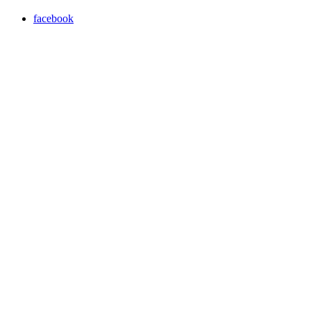
facebook