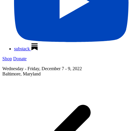
substack
Shop
Donate
Wednesday - Friday, December 7 - 9, 2022
Baltimore, Maryland