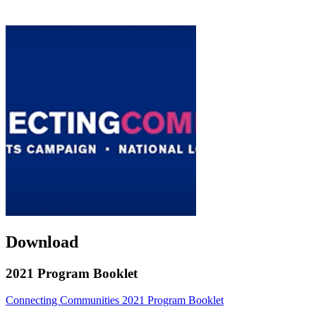
Download
2021 Program Booklet
Connecting Communities 2021 Program Booklet