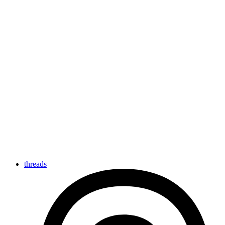
threads