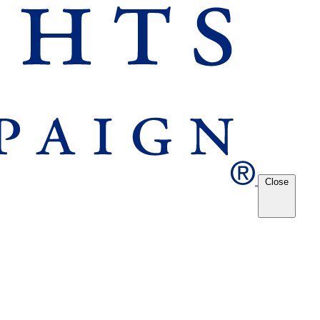
Close