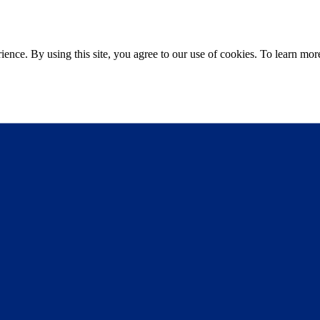
ce. By using this site, you agree to our use of cookies. To learn more