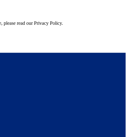
, please read our Privacy Policy.