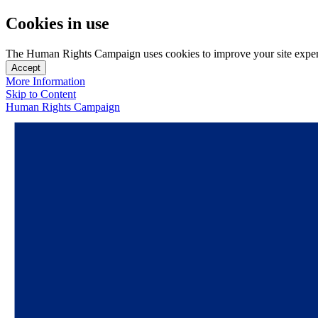
Cookies in use
The Human Rights Campaign uses cookies to improve your site experien
Accept
More Information
Skip to Content
Human Rights Campaign