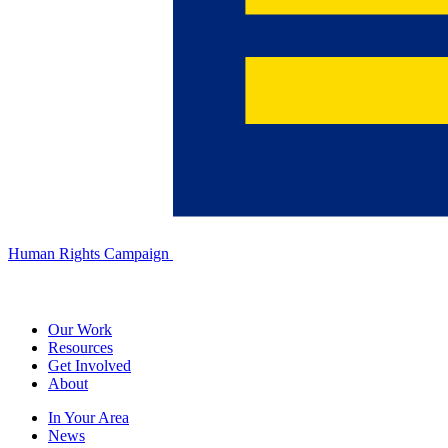
Human Rights Campaign
Our Work
Resources
Get Involved
About
In Your Area
News