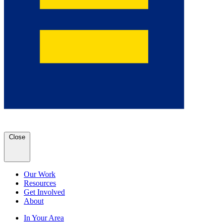
Close
Our Work
Resources
Get Involved
About
In Your Area