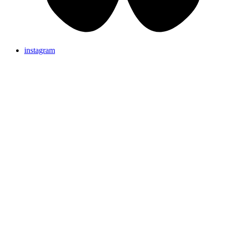
instagram