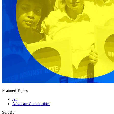
Featured Topics
All
Advocate Communities
Sort By