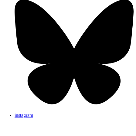
instagram