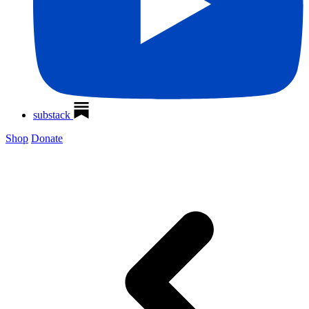
substack
Shop
Donate