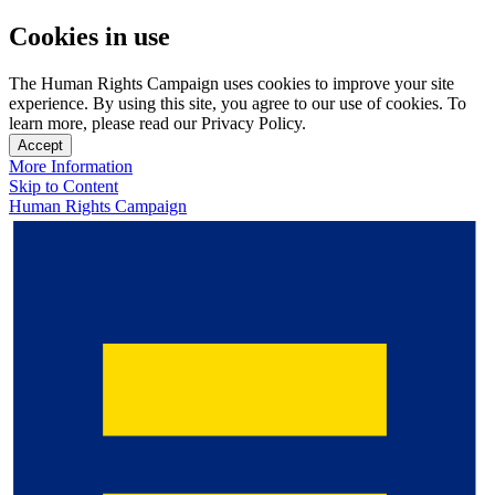
Cookies in use
The Human Rights Campaign uses cookies to improve your site
experience. By using this site, you agree to our use of cookies. To
learn more, please read our Privacy Policy.
Accept
More Information
Skip to Content
Human Rights Campaign