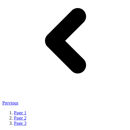
Previous
Page
1
Page
2
Page
3