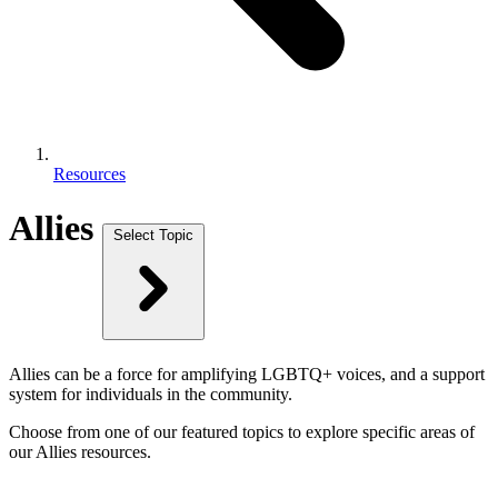
Resources
Allies
Select Topic
Allies can be a force for amplifying LGBTQ+ voices, and a support
system for individuals in the community.
Choose from one of our featured topics to explore specific areas of
our Allies resources.