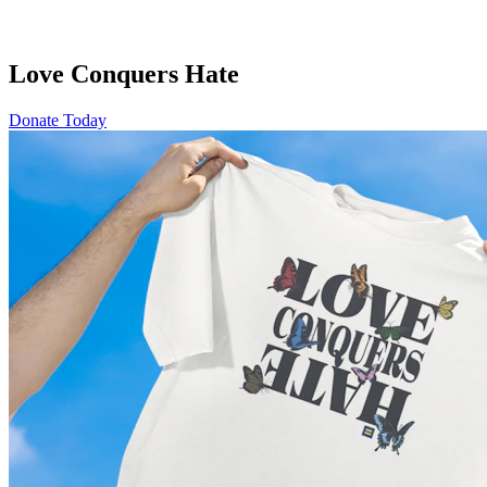
Love Conquers Hate
Donate Today