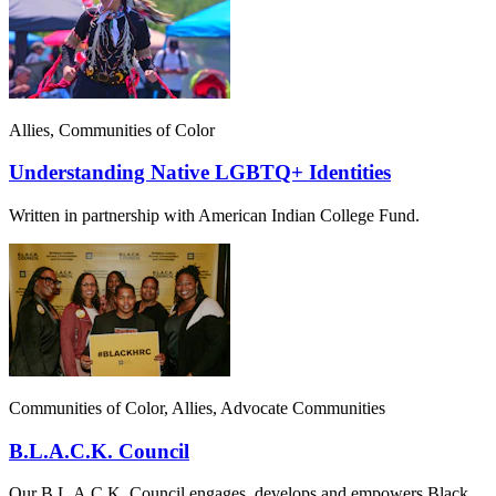
Allies, Communities of Color
Understanding Native LGBTQ+ Identities
Written in partnership with American Indian College Fund.
Communities of Color, Allies, Advocate Communities
B.L.A.C.K. Council
Our B.L.A.C.K. Council engages, develops and empowers Black