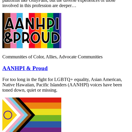
platforms like OnlyFans, but the diverse experiences of those
involved in this profession are deeper…
Communities of Color, Allies, Advocate Communities
AANHPI & Proud
For too long in the fight for LGBTQ+ equality, Asian American,
Native Hawaiian, Pacific Islanders (AANHPI) voices have been
toned down, quiet or missing.