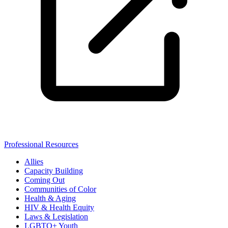
Professional Resources
Allies
Capacity Building
Coming Out
Communities of Color
Health & Aging
HIV & Health Equity
Laws & Legislation
LGBTQ+ Youth