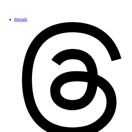
threads