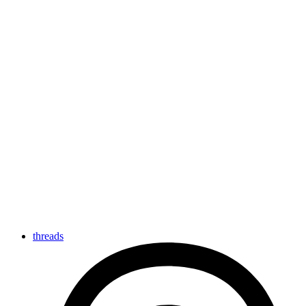
threads