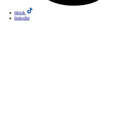
tiktok
linkedin