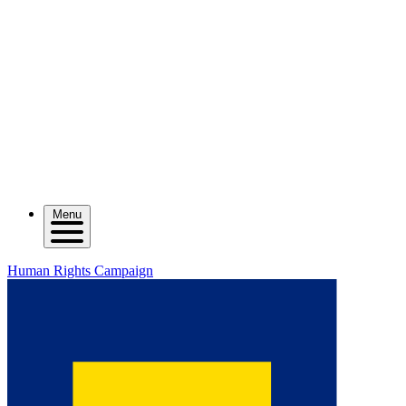
Menu
Human Rights Campaign