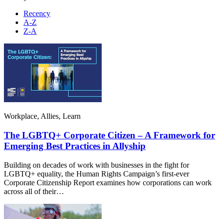
Recency
A-Z
Z-A
Workplace, Allies, Learn
The LGBTQ+ Corporate Citizen – A Framework for
Emerging Best Practices in Allyship
Building on decades of work with businesses in the fight for
LGBTQ+ equality, the Human Rights Campaign’s first-ever
Corporate Citizenship Report examines how corporations can work
across all of their…