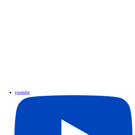
youtube