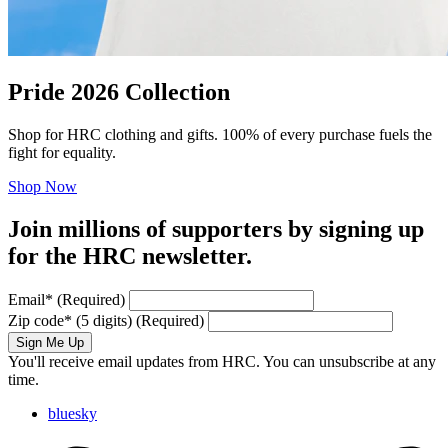
Pride 2026 Collection
Shop for HRC clothing and gifts. 100% of every purchase fuels the
fight for equality.
Shop Now
Join millions of supporters by signing up
for the HRC newsletter.
Email
*
(Required)
Zip code
*
(5 digits)
(Required)
Sign Me Up
You'll receive email updates from HRC. You can unsubscribe at any
time.
bluesky