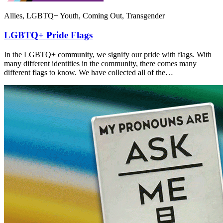
Allies, LGBTQ+ Youth, Coming Out, Transgender
LGBTQ+ Pride Flags
In the LGBTQ+ community, we signify our pride with flags. With
many different identities in the community, there comes many
different flags to know. We have collected all of the…