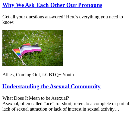
Why We Ask Each Other Our Pronouns
Get all your questions answered! Here's everything you need to
know:
Allies, Coming Out, LGBTQ+ Youth
Understanding the Asexual Community
What Does It Mean to be Asexual?
Asexual, often called “ace” for short, refers to a complete or partial
lack of sexual attraction or lack of interest in sexual activity…