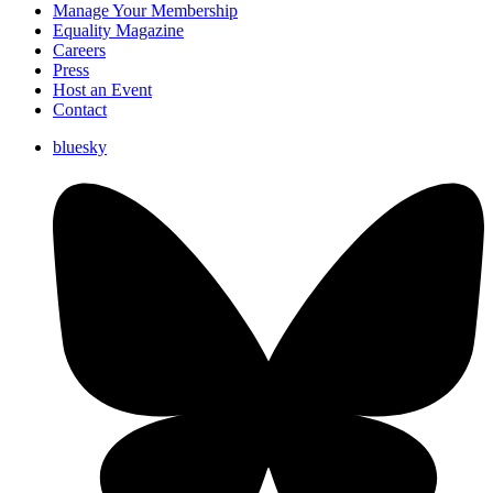
Manage Your Membership
Equality Magazine
Careers
Press
Host an Event
Contact
bluesky