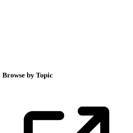
Browse by Topic