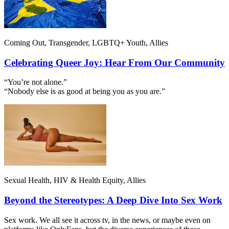
Coming Out, Transgender, LGBTQ+ Youth, Allies
Celebrating Queer Joy: Hear From Our Community
“You’re not alone.”
“Nobody else is as good at being you as you are.”
Sexual Health, HIV & Health Equity, Allies
Beyond the Stereotypes: A Deep Dive Into Sex Work
Sex work. We all see it across tv, in the news, or maybe even on