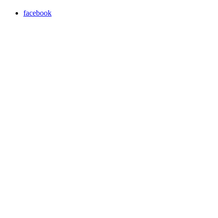
facebook