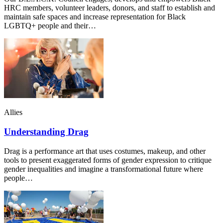
HRC members, volunteer leaders, donors, and staff to establish and
maintain safe spaces and increase representation for Black
LGBTQ+ people and their…
Allies
Understanding Drag
Drag is a performance art that uses costumes, makeup, and other
tools to present exaggerated forms of gender expression to critique
gender inequalities and imagine a transformational future where
people…