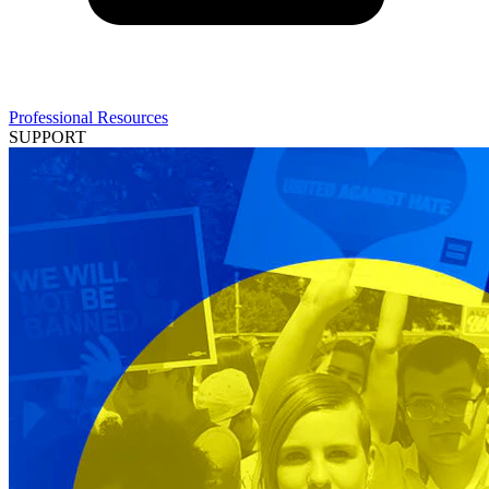
Professional Resources
SUPPORT