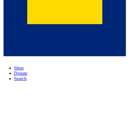
Shop
Donate
Search