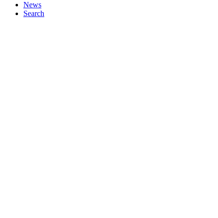
News
Search