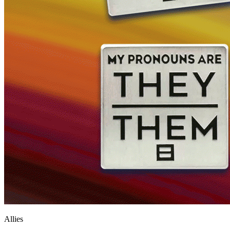
Allies