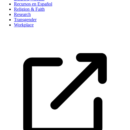
Recursos en Español
Religion & Faith
Research
Transgender
Workplace