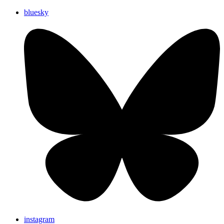
bluesky
instagram