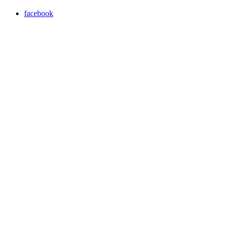
facebook