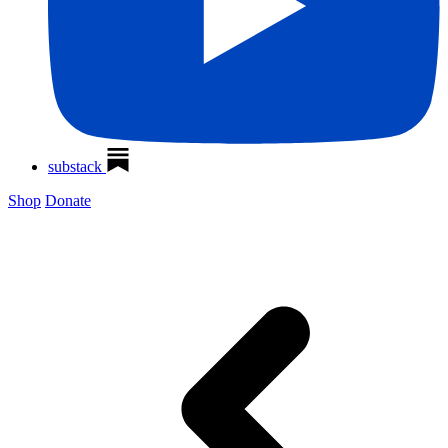
substack
Shop
Donate