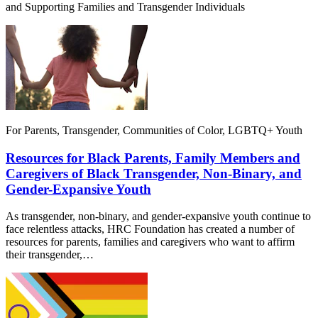
and Supporting Families and Transgender Individuals
For Parents, Transgender, Communities of Color, LGBTQ+ Youth
Resources for Black Parents, Family Members and
Caregivers of Black Transgender, Non-Binary, and
Gender-Expansive Youth
As transgender, non-binary, and gender-expansive youth continue to
face relentless attacks, HRC Foundation has created a number of
resources for parents, families and caregivers who want to affirm
their transgender,…