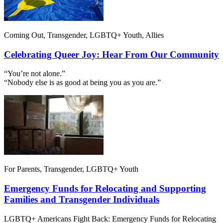
Coming Out, Transgender, LGBTQ+ Youth, Allies
Celebrating Queer Joy: Hear From Our Community
“You’re not alone.”
“Nobody else is as good at being you as you are.”
For Parents, Transgender, LGBTQ+ Youth
Emergency Funds for Relocating and Supporting
Families and Transgender Individuals
LGBTQ+ Americans Fight Back: Emergency Funds for Relocating