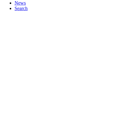
News
Search