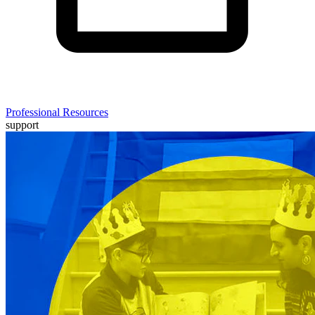
Professional Resources
support