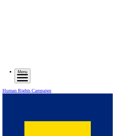
Menu
Human Rights Campaign