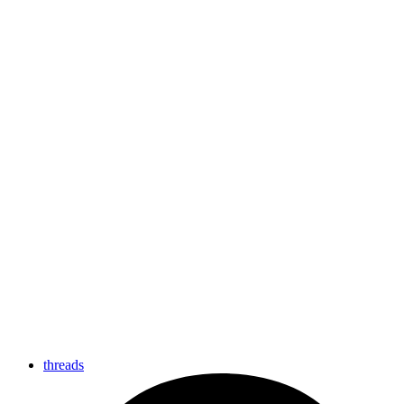
threads