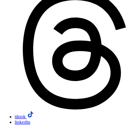
tiktok
linkedin