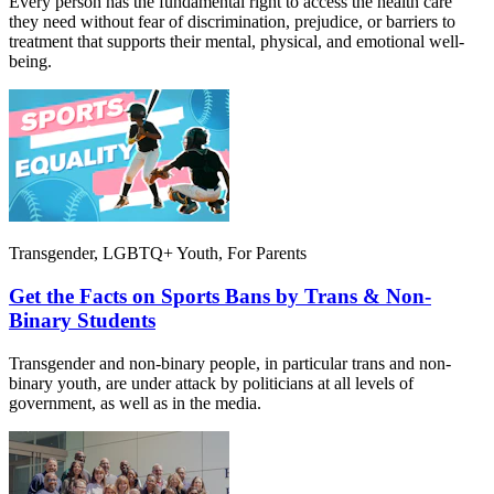
Every person has the fundamental right to access the health care
they need without fear of discrimination, prejudice, or barriers to
treatment that supports their mental, physical, and emotional well-
being.
Transgender, LGBTQ+ Youth, For Parents
Get the Facts on Sports Bans by Trans & Non-
Binary Students
Transgender and non-binary people, in particular trans and non-
binary youth, are under attack by politicians at all levels of
government, as well as in the media.