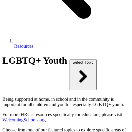
Resources
LGBTQ+ Youth
Select Topic
Being supported at home, in school and in the community is
important for all children and youth – especially LGBTQ+ youth.
For more HRC's resources specifically for educators, please visit
WelcomingSchools.org
.
Choose from one of our featured topics to explore specific areas of