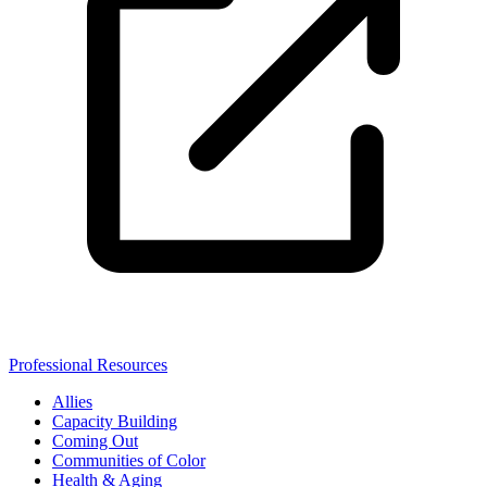
Professional Resources
Allies
Capacity Building
Coming Out
Communities of Color
Health & Aging