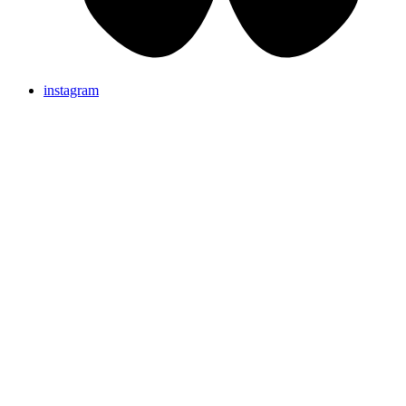
instagram