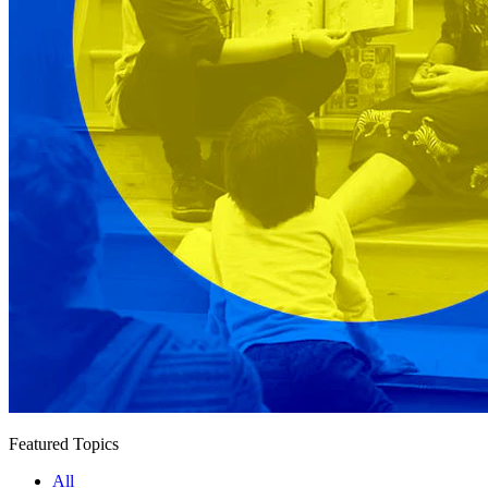
Featured Topics
All