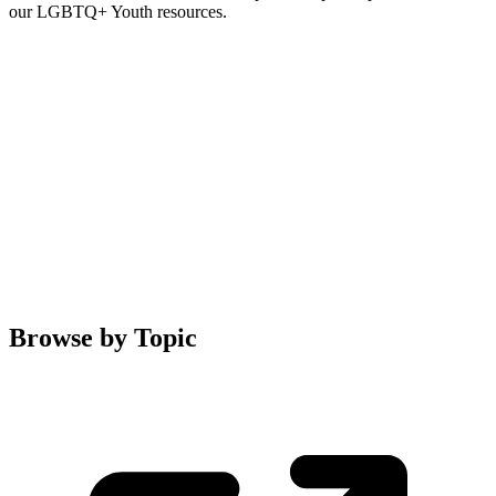
our LGBTQ+ Youth resources.
Browse by Topic