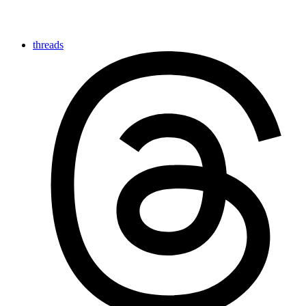
threads