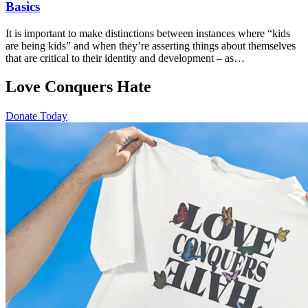
Basics
It is important to make distinctions between instances where “kids
are being kids” and when they’re asserting things about themselves
that are critical to their identity and development – as…
Love Conquers Hate
Donate Today