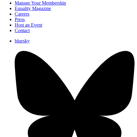
Manage Your Membership
Equality Magazine
Careers
Press
Host an Event
Contact
bluesky