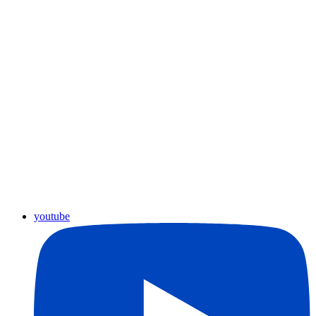
youtube