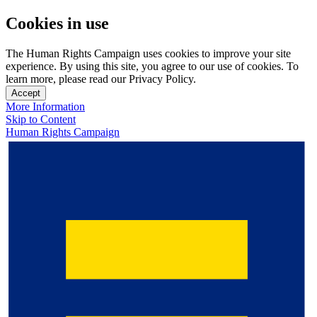
Cookies in use
The Human Rights Campaign uses cookies to improve your site
experience. By using this site, you agree to our use of cookies. To
learn more, please read our Privacy Policy.
Accept
More Information
Skip to Content
Human Rights Campaign