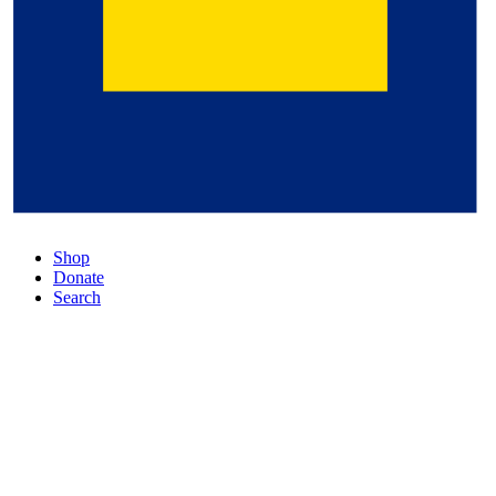
Shop
Donate
Search