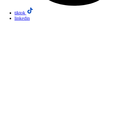
tiktok
linkedin