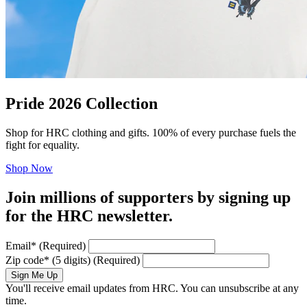
Pride 2026 Collection
Shop for HRC clothing and gifts. 100% of every purchase fuels the
fight for equality.
Shop Now
Join millions of supporters by signing up
for the HRC newsletter.
Email
*
(Required)
Zip code
*
(5 digits)
(Required)
Sign Me Up
You'll receive email updates from HRC. You can unsubscribe at any
time.