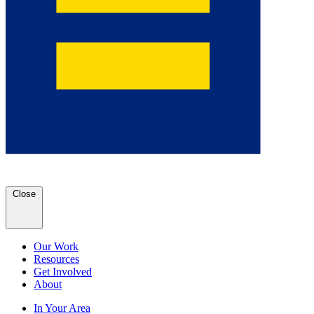
Close
Our Work
Resources
Get Involved
About
In Your Area