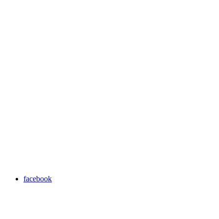
facebook