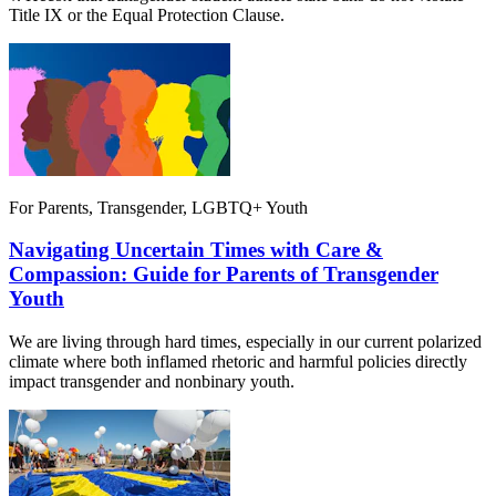
Title IX or the Equal Protection Clause.
For Parents, Transgender, LGBTQ+ Youth
Navigating Uncertain Times with Care &
Compassion: Guide for Parents of Transgender
Youth
We are living through hard times, especially in our current polarized
climate where both inflamed rhetoric and harmful policies directly
impact transgender and nonbinary youth.