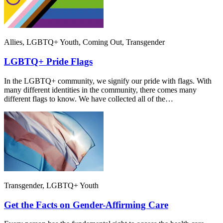
Allies, LGBTQ+ Youth, Coming Out, Transgender
LGBTQ+ Pride Flags
In the LGBTQ+ community, we signify our pride with flags. With
many different identities in the community, there comes many
different flags to know. We have collected all of the…
Transgender, LGBTQ+ Youth
Get the Facts on Gender-Affirming Care