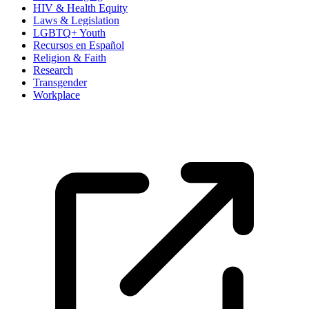
HIV & Health Equity
Laws & Legislation
LGBTQ+ Youth
Recursos en Español
Religion & Faith
Research
Transgender
Workplace