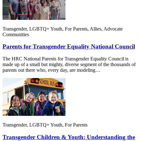
Transgender, LGBTQ+ Youth, For Parents, Allies, Advocate
Communities
Parents for Transgender Equality National Council
The HRC National Parents for Transgender Equality Council is
made up of a small but mighty, diverse segment of the thousands of
parents out there who, every day, are modeling…
Transgender, LGBTQ+ Youth, For Parents
Transgender Children & Youth: Understanding the