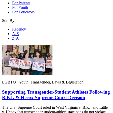
For Parents
For Youth
For Educators
Sort By
Recency
A-Z
Z-A
LGBTQ+ Youth, Transgender, Laws & Legislation
Supporting Transgender-Student Athletes Following
B.P.J. & Hecox Supreme Court Decision
The U.S. Supreme Court ruled in West Virginia v. B.P.J. and Little
v. Hecox that transgender student-athlete state bans do not violate