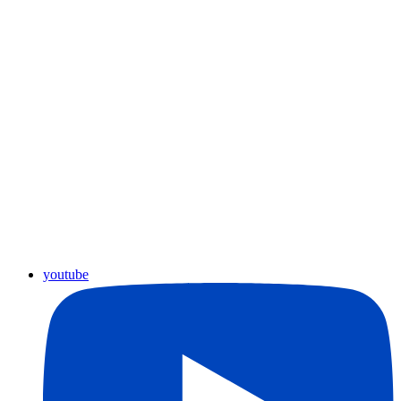
youtube