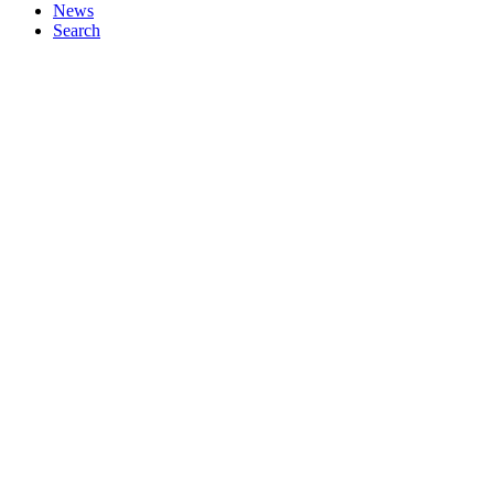
News
Search