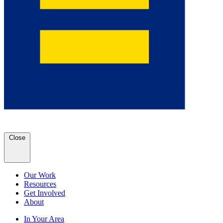
Close
Our Work
Resources
Get Involved
About
In Your Area