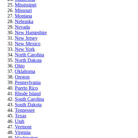
Mississippi
Missouri
Montana
Nebraska
Nevada
New Hampshire
New Jersey
New Mexico
New York
North Carolina
North Dakota
Ohio
Oklahoma
Oregon
Pennsylvania
Puerto Rico
Rhode Island
South Carolina
South Dakota
Tennessee
Texas
Utah
Vermont
Virginia
Washington