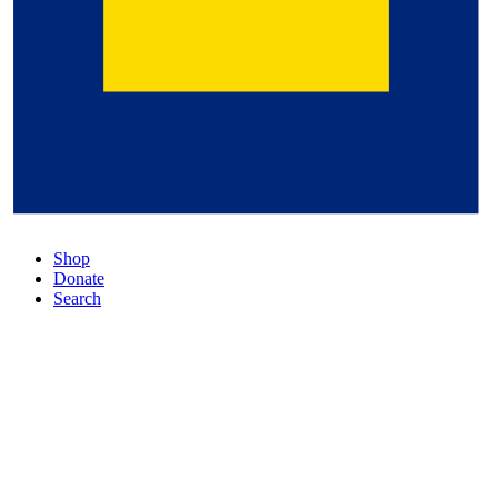
Shop
Donate
Search