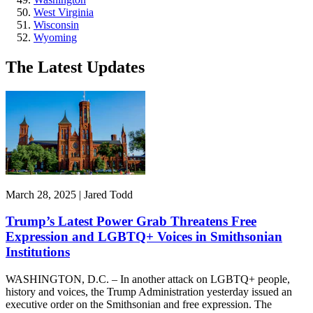
West Virginia
Wisconsin
Wyoming
The Latest Updates
March 28, 2025 | Jared Todd
Trump’s Latest Power Grab Threatens Free
Expression and LGBTQ+ Voices in Smithsonian
Institutions
WASHINGTON, D.C. – In another attack on LGBTQ+ people,
history and voices, the Trump Administration yesterday issued an
executive order on the Smithsonian and free expression. The