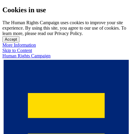
Cookies in use
The Human Rights Campaign uses cookies to improve your site
experience. By using this site, you agree to our use of cookies. To
learn more, please read our Privacy Policy.
Accept
More Information
Skip to Content
Human Rights Campaign