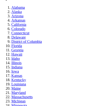
Alabama
Alaska
Arizona
Arkansas
California
Colorado
Connecticut
Delaware
District of Columbia
Florida
Georgia
Hawaii
Idaho
Illinois
Indiana
Iowa
Kansas
Kentucky
Louisiana
Maine
Maryland
Massachusetts
Michigan
Minnesota