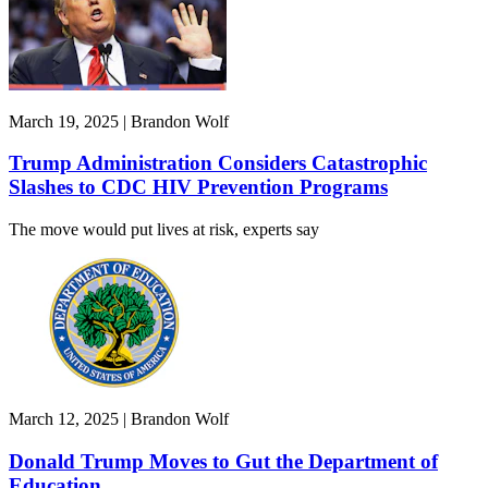
March 19, 2025 | Brandon Wolf
Trump Administration Considers Catastrophic
Slashes to CDC HIV Prevention Programs
The move would put lives at risk, experts say
March 12, 2025 | Brandon Wolf
Donald Trump Moves to Gut the Department of
Education