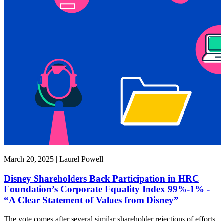
March 20, 2025 | Laurel Powell
Disney Shareholders Back Participation in HRC
Foundation’s Corporate Equality Index 99%-1% -
“A Clear Statement of Values from Disney”
The vote comes after several similar shareholder rejections of efforts