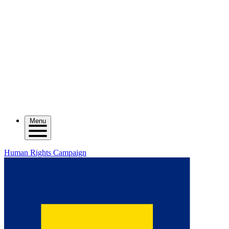
Menu
Human Rights Campaign