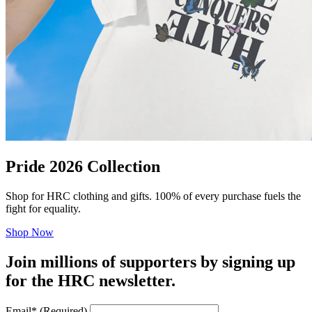
Pride 2026 Collection
Shop for HRC clothing and gifts. 100% of every purchase fuels the
fight for equality.
Shop Now
Join millions of supporters by signing up
for the HRC newsletter.
Email
*
(Required)