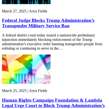
March 27, 2025 | Aryn Fields
Federal Judge Blocks Trump Administration’s
Transgender Military Service Ban
A federal district court today issued a nationwide preliminary
injunction immediately blocking enforcement of the Trump
administration’s executive order banning transgender people from
enlisting or continuing to serve in the…
March 25, 2025 | Aryn Fields
Human Rights Campaign Foundation & Lambda
Legal Urge Court to Block Trump Administration’s