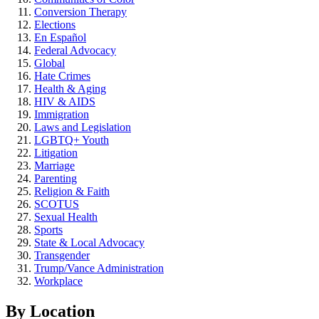
Conversion Therapy
Elections
En Español
Federal Advocacy
Global
Hate Crimes
Health & Aging
HIV & AIDS
Immigration
Laws and Legislation
LGBTQ+ Youth
Litigation
Marriage
Parenting
Religion & Faith
SCOTUS
Sexual Health
Sports
State & Local Advocacy
Transgender
Trump/Vance Administration
Workplace
By Location