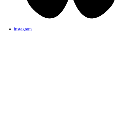
instagram