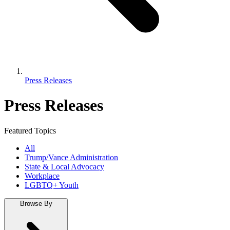
Press Releases
Press Releases
Featured Topics
All
Trump/Vance Administration
State & Local Advocacy
Workplace
LGBTQ+ Youth
Browse By