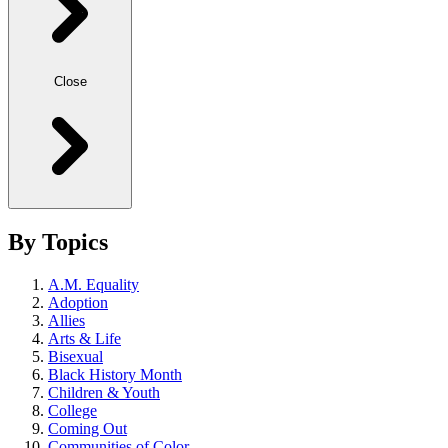
Close
By Topics
A.M. Equality
Adoption
Allies
Arts & Life
Bisexual
Black History Month
Children & Youth
College
Coming Out
Communities of Color