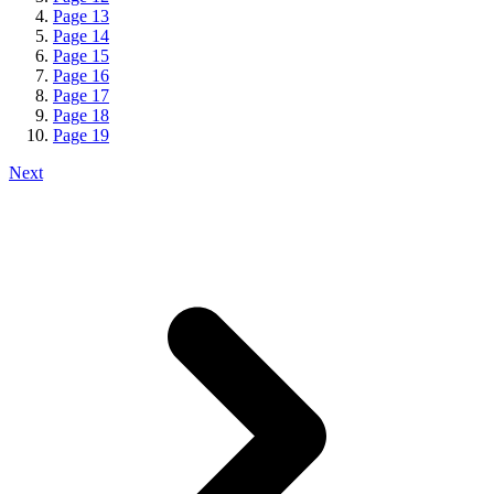
Page
13
Page
14
Page
15
Page
16
Page
17
Page
18
Page
19
Next