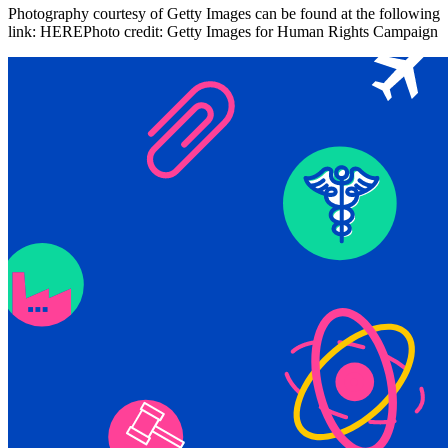
Photography courtesy of Getty Images can be found at the following
link: HEREPhoto credit: Getty Images for Human Rights Campaign