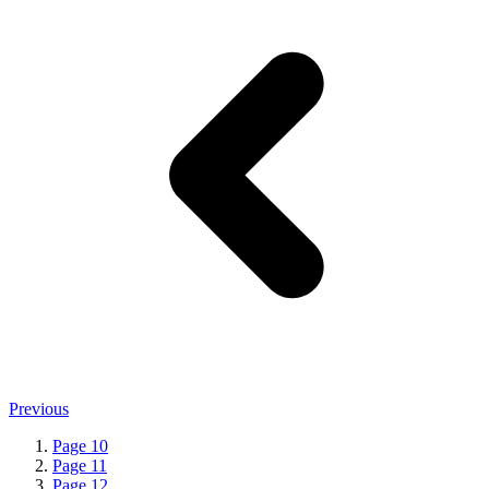
Previous
Page
10
Page
11
Page
12