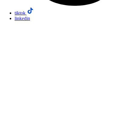
tiktok
linkedin