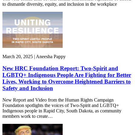
to dismantle diversity, equity, and inclusion in the workplace
March 20, 2025 | Aneesha Pappy
New HRC Foundation Report: Two-Spirit and
LGBTQ+ Indigenous People Are Fighting for Better
Lives, Working to Overcome Heightened Barriers to
Safety and Inclusion
New Report and Video from the Human Rights Campaign
Foundation spotlights the voices of Two-Spirit and LGBTQ+
Indigenous people in Rapid City, South Dakota, as community
members work to create…