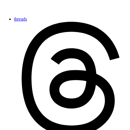
threads