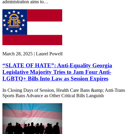
administration aims to…
March 28, 2025 | Laurel Powell
“SLATE OF HATE”: Anti-Equality Georgia
Legislative Majority Tries to Jam Four Anti-
LGBTQ+ Bills Into Law as Session Expires
In Closing Days of Session, Health Care Bans &amp; Anti-Trans
Sports Bans Advance as Other Critical Bills Languish