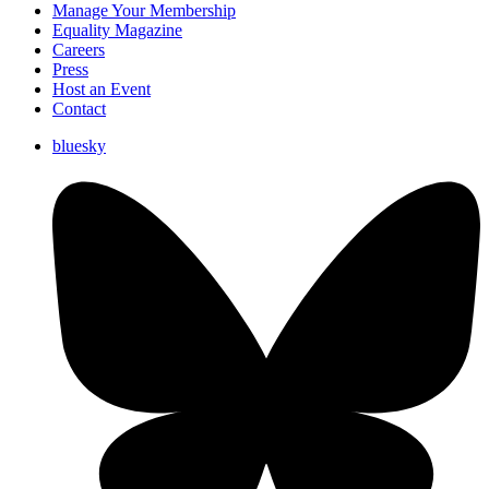
Manage Your Membership
Equality Magazine
Careers
Press
Host an Event
Contact
bluesky