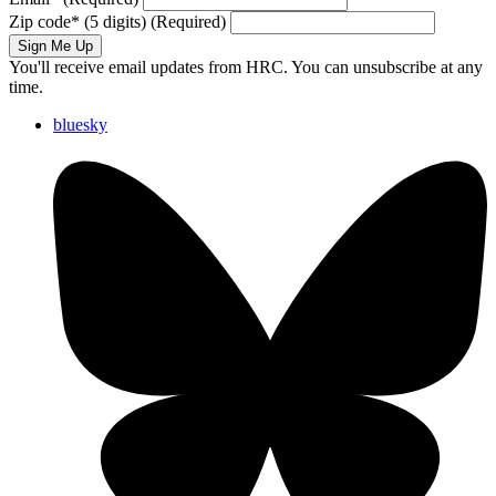
Zip code
*
(5 digits)
(Required)
Sign Me Up
You'll receive email updates from HRC. You can unsubscribe at any
time.
bluesky