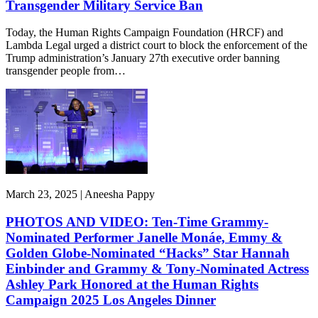
Transgender Military Service Ban
Today, the Human Rights Campaign Foundation (HRCF) and
Lambda Legal urged a district court to block the enforcement of the
Trump administration’s January 27th executive order banning
transgender people from…
March 23, 2025 | Aneesha Pappy
PHOTOS AND VIDEO: Ten-Time Grammy-
Nominated Performer Janelle Monáe, Emmy &
Golden Globe-Nominated “Hacks” Star Hannah
Einbinder and Grammy & Tony-Nominated Actress
Ashley Park Honored at the Human Rights
Campaign 2025 Los Angeles Dinner