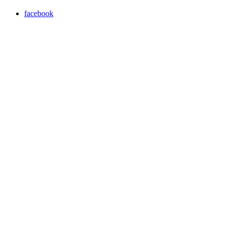
facebook