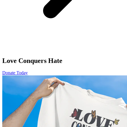
Love Conquers Hate
Donate Today