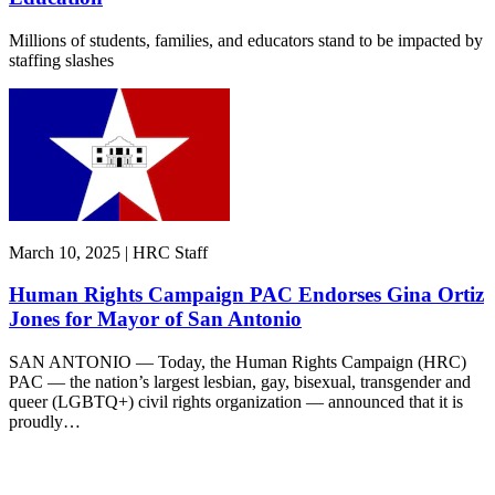
Millions of students, families, and educators stand to be impacted by
staffing slashes
March 10, 2025 | HRC Staff
Human Rights Campaign PAC Endorses Gina Ortiz
Jones for Mayor of San Antonio
SAN ANTONIO — Today, the Human Rights Campaign (HRC)
PAC — the nation’s largest lesbian, gay, bisexual, transgender and
queer (LGBTQ+) civil rights organization — announced that it is
proudly…