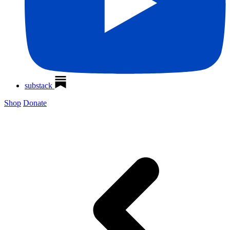
substack
Shop
Donate