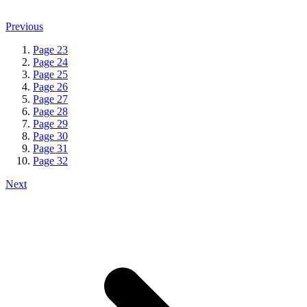
Previous
Page
23
Page
24
Page
25
Page
26
Page
27
Page
28
Page
29
Page
30
Page
31
Page
32
Next