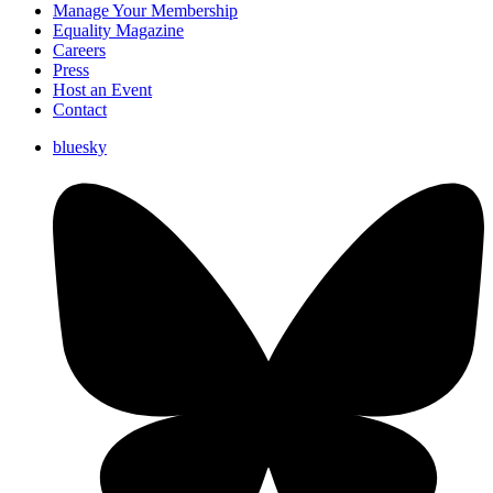
Manage Your Membership
Equality Magazine
Careers
Press
Host an Event
Contact
bluesky