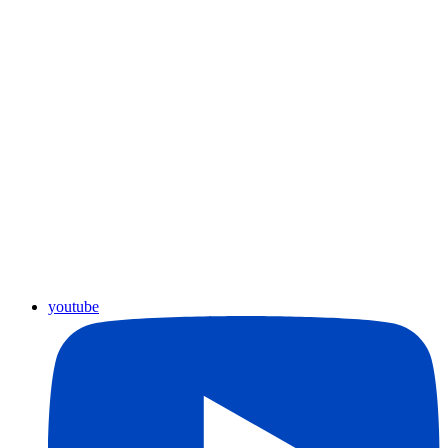
youtube