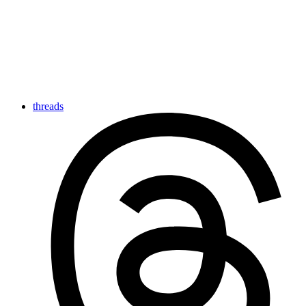
threads