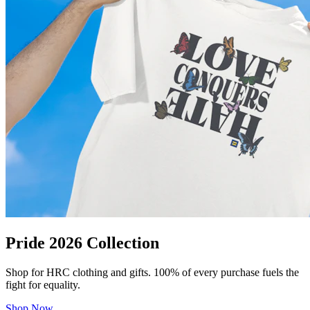
Pride 2026 Collection
Shop for HRC clothing and gifts. 100% of every purchase fuels the
fight for equality.
Shop Now