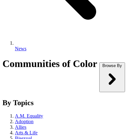
News
Communities of Color
Browse By
By Topics
A.M. Equality
Adoption
Allies
Arts & Life
Bisexual