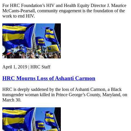
For HRC Foundation’s HIV and Health Equity Director J. Maurice
McCants-Pearsall, community engagement is the foundation of the
work to end HIV.
April 1, 2019 | HRC Staff
HRC Mourns Loss of Ashanti Carmon
HRC is deeply saddened by the loss of Ashanti Carmon, a Black
transgender woman killed in Prince George’s County, Maryland, on
March 30.