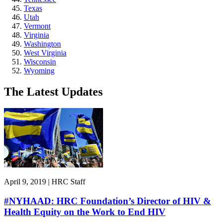
Texas
Utah
Vermont
Virginia
Washington
West Virginia
Wisconsin
Wyoming
The Latest Updates
April 9, 2019 | HRC Staff
#NYHAAD: HRC Foundation’s Director of HIV &
Health Equity on the Work to End HIV