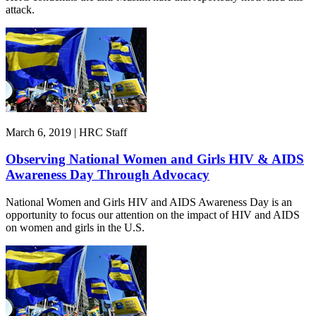
attack.
March 6, 2019 | HRC Staff
Observing National Women and Girls HIV & AIDS
Awareness Day Through Advocacy
National Women and Girls HIV and AIDS Awareness Day is an
opportunity to focus our attention on the impact of HIV and AIDS
on women and girls in the U.S.