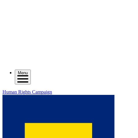
Menu
Human Rights Campaign