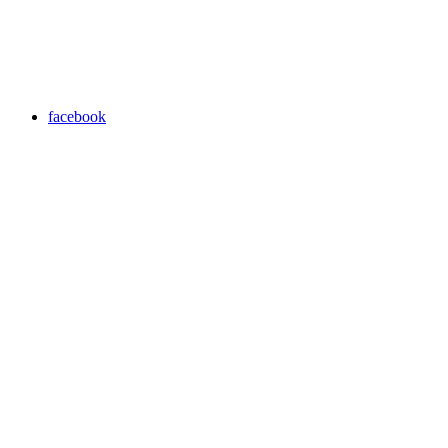
facebook