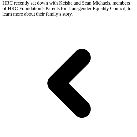
HRC recently sat down with Keisha and Sean Michaels, members
of HRC Foundation’s Parents for Transgender Equality Council, to
learn more about their family’s story.