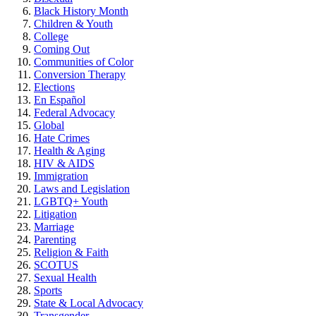
Black History Month
Children & Youth
College
Coming Out
Communities of Color
Conversion Therapy
Elections
En Español
Federal Advocacy
Global
Hate Crimes
Health & Aging
HIV & AIDS
Immigration
Laws and Legislation
LGBTQ+ Youth
Litigation
Marriage
Parenting
Religion & Faith
SCOTUS
Sexual Health
Sports
State & Local Advocacy
Transgender