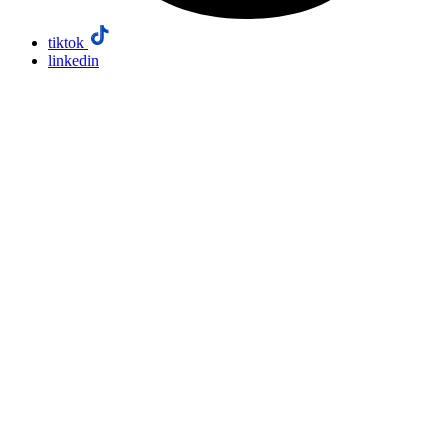
tiktok
linkedin