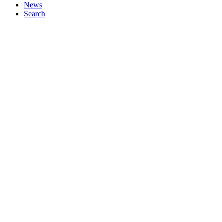
News
Search