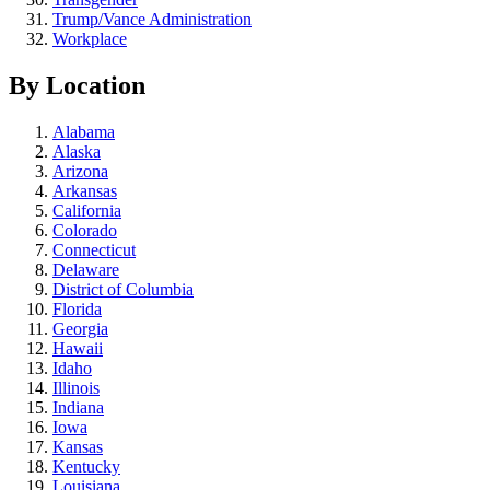
Trump/Vance Administration
Workplace
By Location
Alabama
Alaska
Arizona
Arkansas
California
Colorado
Connecticut
Delaware
District of Columbia
Florida
Georgia
Hawaii
Idaho
Illinois
Indiana
Iowa
Kansas
Kentucky
Louisiana