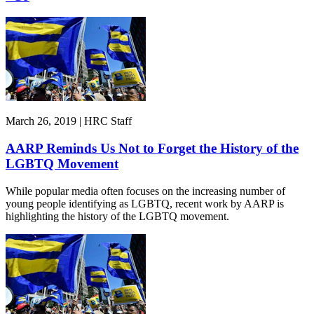
March 26, 2019 | HRC Staff
AARP Reminds Us Not to Forget the History of the
LGBTQ Movement
While popular media often focuses on the increasing number of
young people identifying as LGBTQ, recent work by AARP is
highlighting the history of the LGBTQ movement.