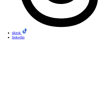
tiktok
linkedin