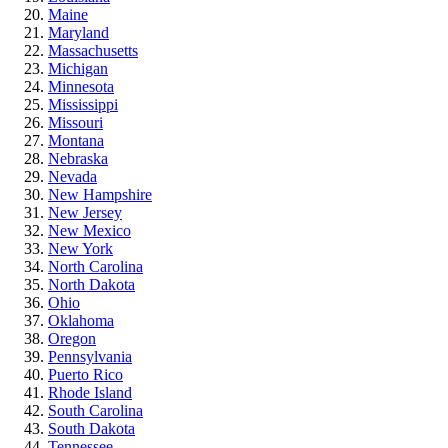
Maine
Maryland
Massachusetts
Michigan
Minnesota
Mississippi
Missouri
Montana
Nebraska
Nevada
New Hampshire
New Jersey
New Mexico
New York
North Carolina
North Dakota
Ohio
Oklahoma
Oregon
Pennsylvania
Puerto Rico
Rhode Island
South Carolina
South Dakota
Tennessee