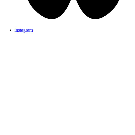
instagram