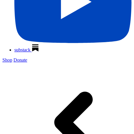
substack
Shop
Donate