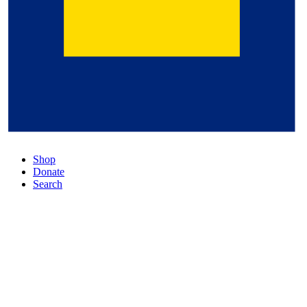
Shop
Donate
Search