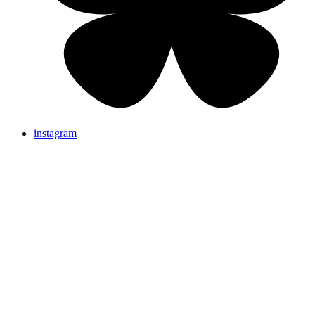
instagram