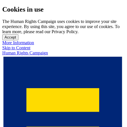
Cookies in use
The Human Rights Campaign uses cookies to improve your site
experience. By using this site, you agree to our use of cookies. To
learn more, please read our Privacy Policy.
Accept
More Information
Skip to Content
Human Rights Campaign