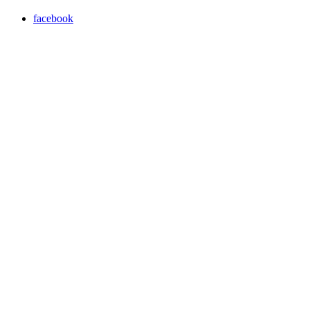
facebook