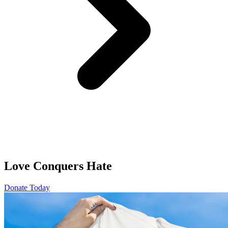
Love Conquers Hate
Donate Today