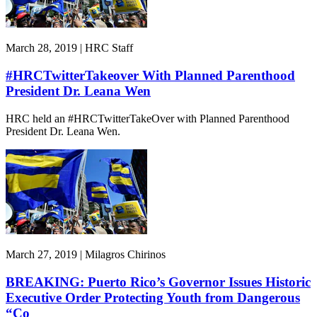
March 28, 2019 | HRC Staff
#HRCTwitterTakeover With Planned Parenthood
President Dr. Leana Wen
HRC held an #HRCTwitterTakeOver with Planned Parenthood
President Dr. Leana Wen.
March 27, 2019 | Milagros Chirinos
BREAKING: Puerto Rico’s Governor Issues Historic
Executive Order Protecting Youth from Dangerous
“Co