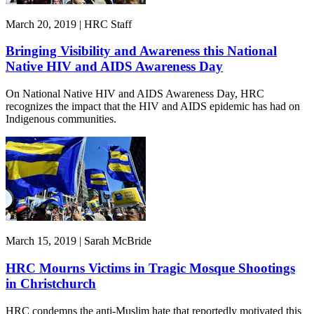
March 20, 2019 | HRC Staff
Bringing Visibility and Awareness this National
Native HIV and AIDS Awareness Day
On National Native HIV and AIDS Awareness Day, HRC
recognizes the impact that the HIV and AIDS epidemic has had on
Indigenous communities.
March 15, 2019 | Sarah McBride
HRC Mourns Victims in Tragic Mosque Shootings
in Christchurch
HRC condemns the anti-Muslim hate that reportedly motivated this