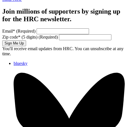
Join millions of supporters by signing up
for the HRC newsletter.
Email
*
(Required)
Zip code
*
(5 digits)
(Required)
Sign Me Up
You'll receive email updates from HRC. You can unsubscribe at any
time.
bluesky