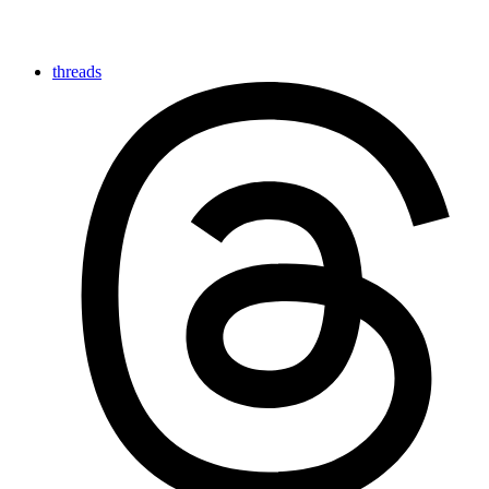
threads