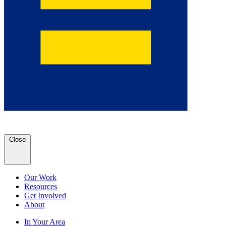
Close
Our Work
Resources
Get Involved
About
In Your Area