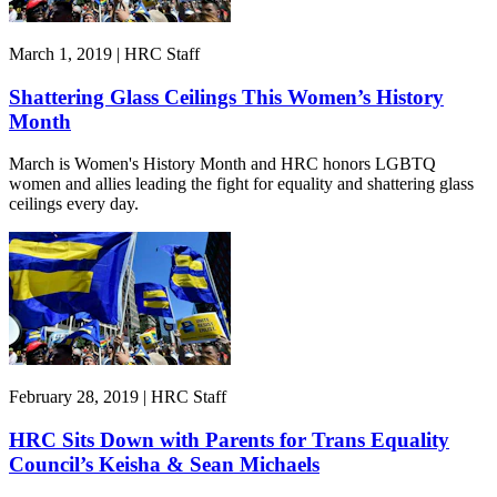
March 1, 2019 | HRC Staff
Shattering Glass Ceilings This Women’s History
Month
March is Women's History Month and HRC honors LGBTQ
women and allies leading the fight for equality and shattering glass
ceilings every day.
February 28, 2019 | HRC Staff
HRC Sits Down with Parents for Trans Equality
Council’s Keisha & Sean Michaels