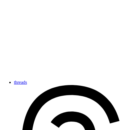
threads