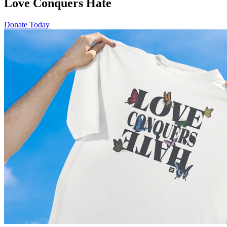
Love Conquers Hate
Donate Today