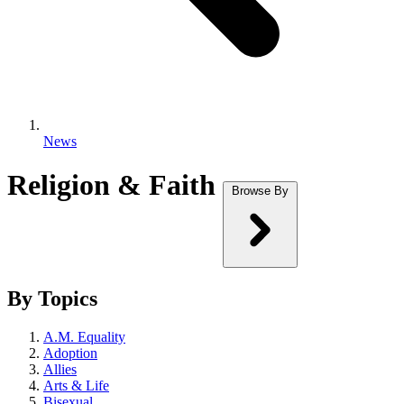
News
Religion & Faith
Browse By
By Topics
A.M. Equality
Adoption
Allies
Arts & Life
Bisexual