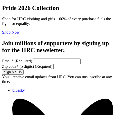
Pride 2026 Collection
Shop for HRC clothing and gifts. 100% of every purchase fuels the
fight for equality.
Shop Now
Join millions of supporters by signing up
for the HRC newsletter.
Email
*
(Required)
Zip code
*
(5 digits)
(Required)
Sign Me Up
You'll receive email updates from HRC. You can unsubscribe at any
time.
bluesky