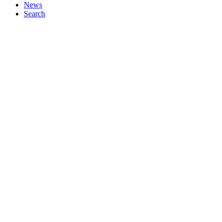
News
Search