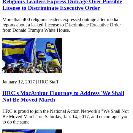
Religious Leaders Express Outrage Over Possible
License to Discriminate Executive Order
More than 400 religious leaders expressed outrage after media
reports about a leaked License to Discriminate Executive Order
from Donald Trump’s White House.
January 12, 2017 | HRC Staff
HRC's MacArthur Flournoy to Address 'We Shall
Not Be Moved March'
HRC is proud to join the National Action Network's "We Shall Not
Be Moved March" on Saturday, Jan. 14, 2017, and encourages you
to do the same.