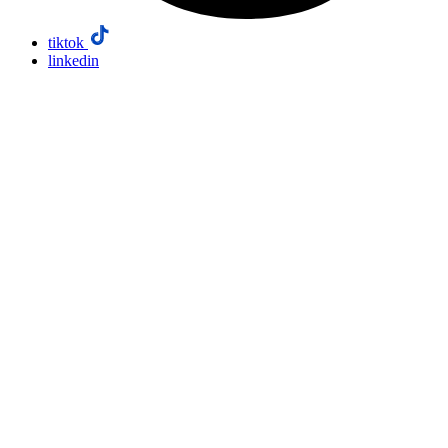
tiktok
linkedin