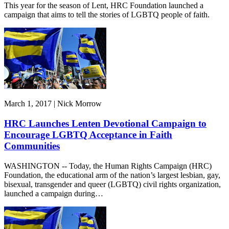
This year for the season of Lent, HRC Foundation launched a
campaign that aims to tell the stories of LGBTQ people of faith.
March 1, 2017 | Nick Morrow
HRC Launches Lenten Devotional Campaign to
Encourage LGBTQ Acceptance in Faith
Communities
WASHINGTON -- Today, the Human Rights Campaign (HRC)
Foundation, the educational arm of the nation’s largest lesbian, gay,
bisexual, transgender and queer (LGBTQ) civil rights organization,
launched a campaign during…