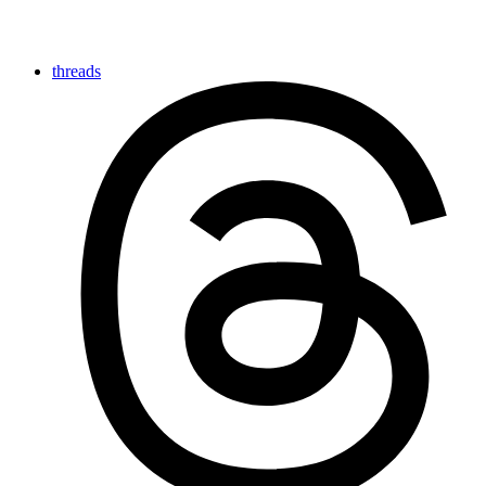
threads