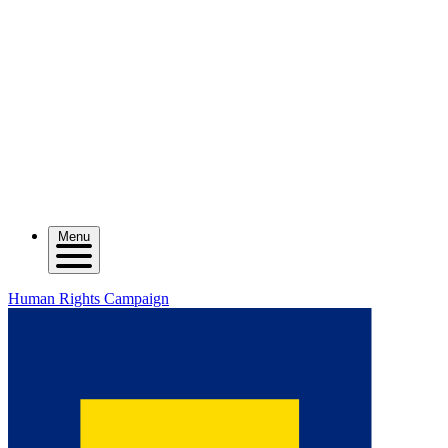
Menu
Human Rights Campaign