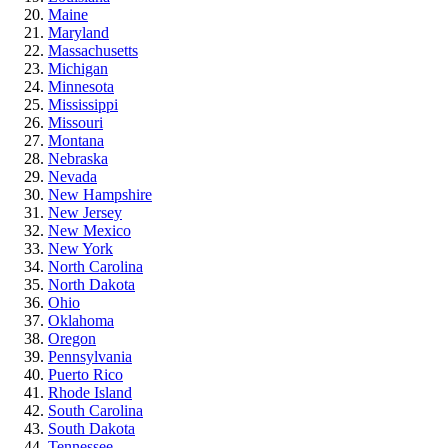
Maine
Maryland
Massachusetts
Michigan
Minnesota
Mississippi
Missouri
Montana
Nebraska
Nevada
New Hampshire
New Jersey
New Mexico
New York
North Carolina
North Dakota
Ohio
Oklahoma
Oregon
Pennsylvania
Puerto Rico
Rhode Island
South Carolina
South Dakota
Tennessee