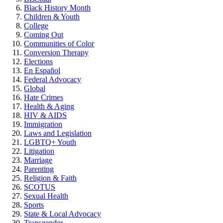
Black History Month
Children & Youth
College
Coming Out
Communities of Color
Conversion Therapy
Elections
En Español
Federal Advocacy
Global
Hate Crimes
Health & Aging
HIV & AIDS
Immigration
Laws and Legislation
LGBTQ+ Youth
Litigation
Marriage
Parenting
Religion & Faith
SCOTUS
Sexual Health
Sports
State & Local Advocacy
Transgender