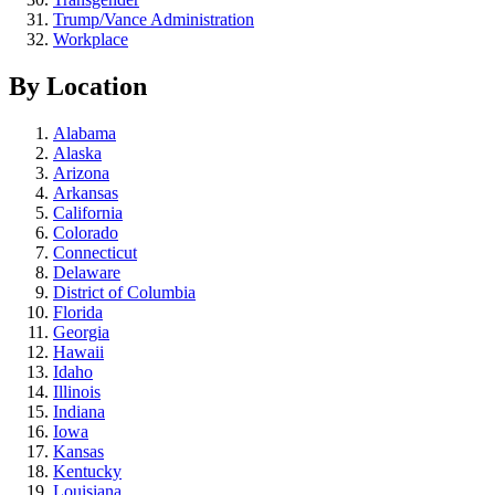
Trump/Vance Administration
Workplace
By Location
Alabama
Alaska
Arizona
Arkansas
California
Colorado
Connecticut
Delaware
District of Columbia
Florida
Georgia
Hawaii
Idaho
Illinois
Indiana
Iowa
Kansas
Kentucky
Louisiana