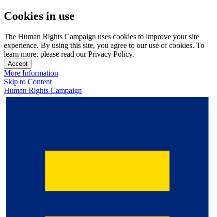
Cookies in use
The Human Rights Campaign uses cookies to improve your site
experience. By using this site, you agree to our use of cookies. To
learn more, please read our Privacy Policy.
Accept
More Information
Skip to Content
Human Rights Campaign