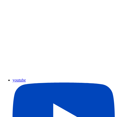
youtube