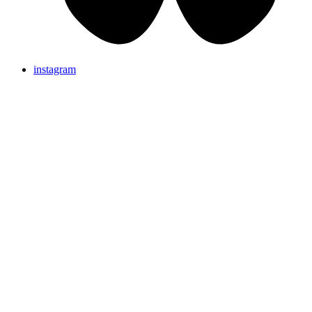
instagram