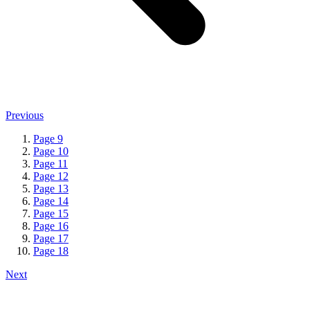
Previous
Page
9
Page
10
Page
11
Page
12
Page
13
Page
14
Page
15
Page
16
Page
17
Page
18
Next