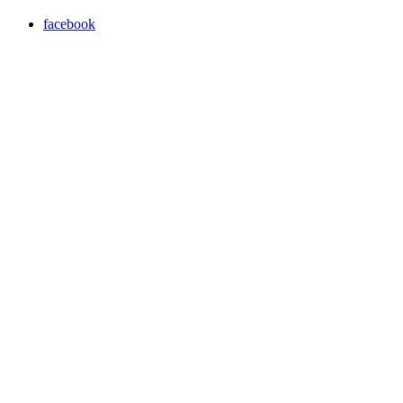
facebook