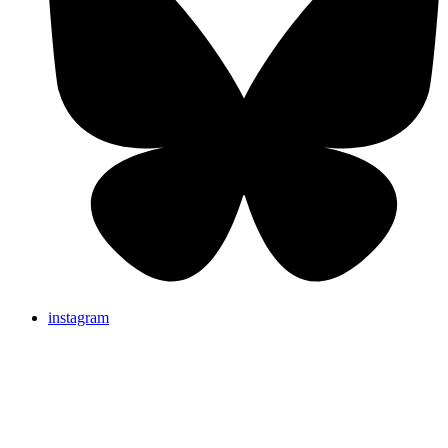
instagram