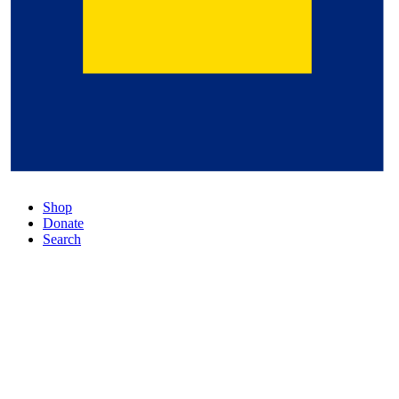
Shop
Donate
Search