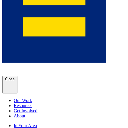
Close
Our Work
Resources
Get Involved
About
In Your Area