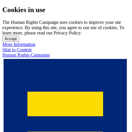
Cookies in use
The Human Rights Campaign uses cookies to improve your site
experience. By using this site, you agree to our use of cookies. To
learn more, please read our Privacy Policy.
Accept
More Information
Skip to Content
Human Rights Campaign