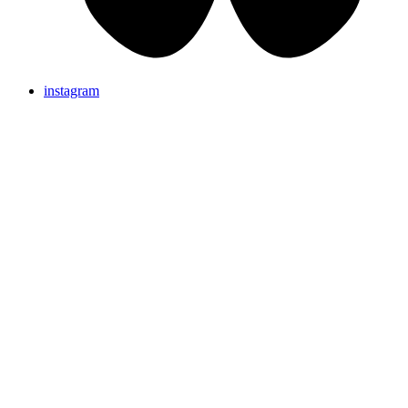
instagram