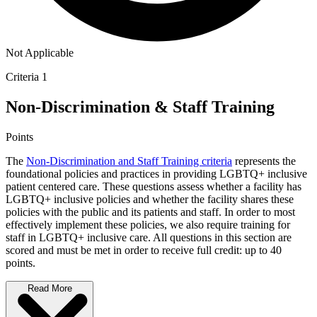
Not Applicable
Criteria 1
Non-Discrimination & Staff Training
Points
The
Non-Discrimination and Staff Training criteria
represents the
foundational policies and practices in providing LGBTQ+ inclusive
patient centered care. These questions assess whether a facility has
LGBTQ+ inclusive policies and whether the facility shares these
policies with the public and its patients and staff. In order to most
effectively implement these policies, we also require training for
staff in LGBTQ+ inclusive care. All questions in this section are
scored and must be met in order to receive full credit: up to 40
points.
Read More