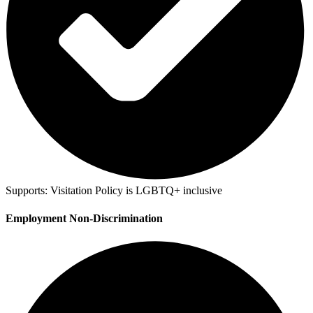
Supports:
Visitation Policy is LGBTQ+ inclusive
Employment Non-Discrimination