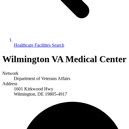
Healthcare Facilities Search
Wilmington VA Medical Center
Network
Department of Veterans Affairs
Address
1601 Kirkwood Hwy
Wilmington, DE 19805-4917