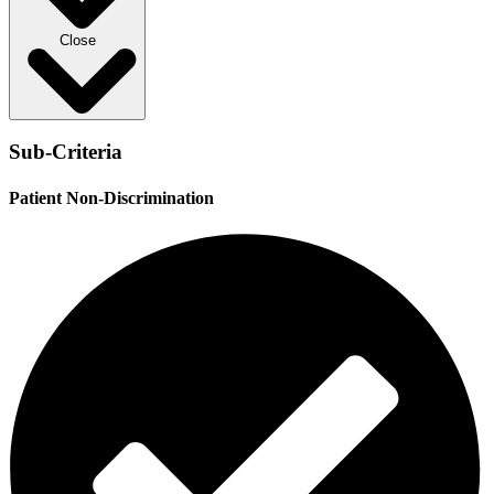
Close
Sub-Criteria
Patient Non-Discrimination