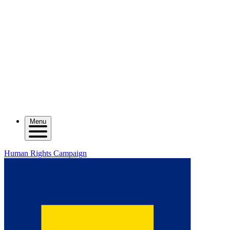
Menu
Human Rights Campaign