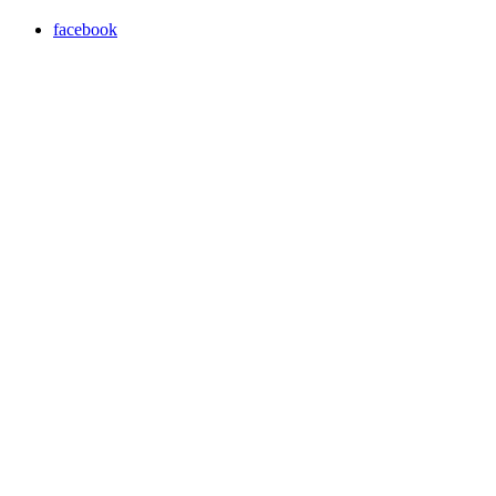
facebook