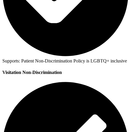
Supports:
Patient Non-Discrimination Policy is LGBTQ+ inclusive
Visitation Non-Discrimination