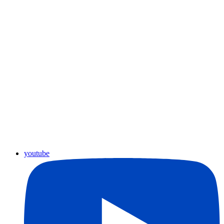
youtube