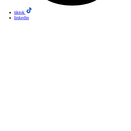
tiktok
linkedin