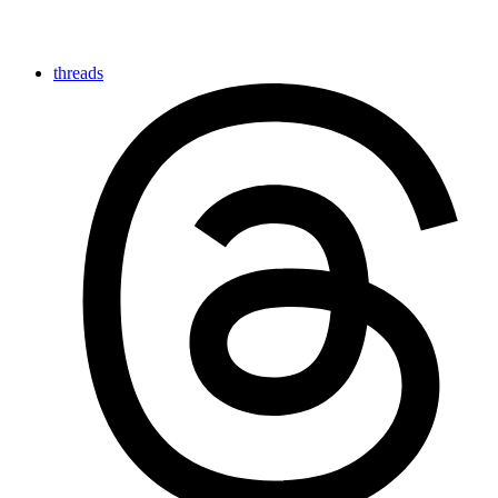
threads