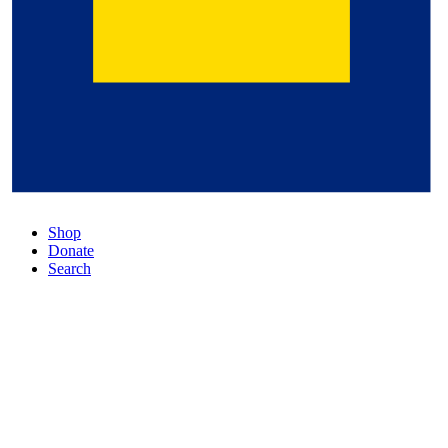
Shop
Donate
Search