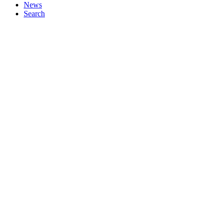
News
Search