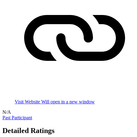
Visit Website
Will open in a new window
N/A
Past Participant
Detailed Ratings