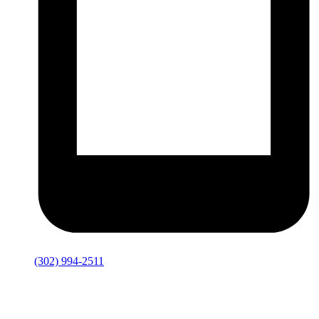
(302) 994-2511