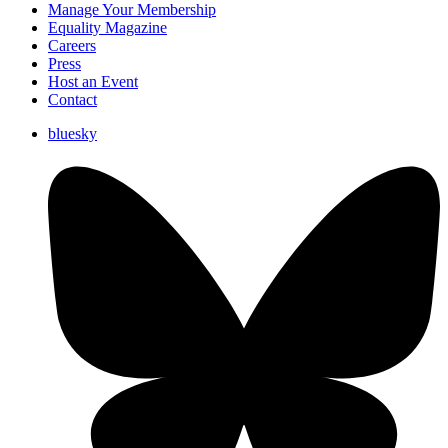
Manage Your Membership
Equality Magazine
Careers
Press
Host an Event
Contact
bluesky