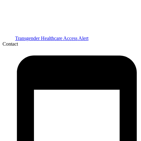
Transgender Healthcare Access Alert
Contact