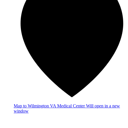
Map
to Wilmington VA Medical Center
Will open in a new
window