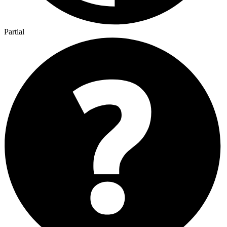
Partial