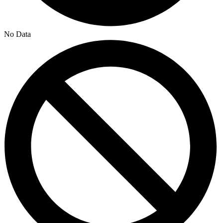
No Data