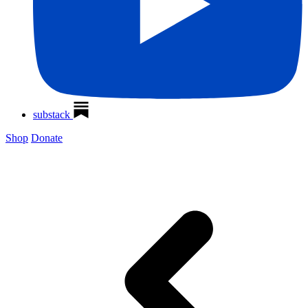
substack
Shop
Donate