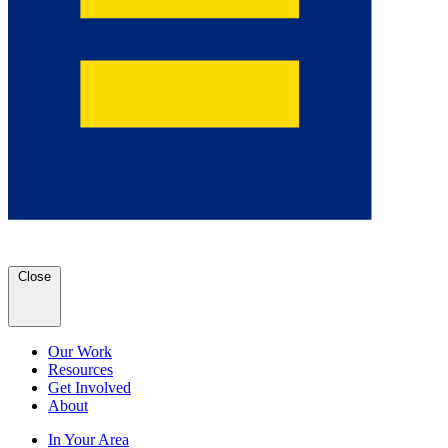
Close
Our Work
Resources
Get Involved
About
In Your Area