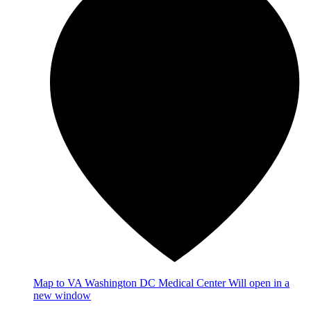
Map
to VA Washington DC Medical Center
Will open in a
new window