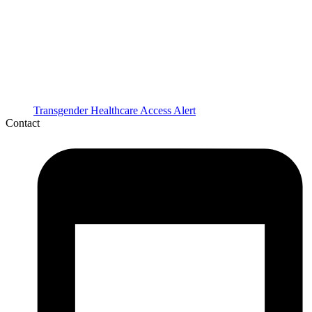
Transgender Healthcare Access Alert
Contact