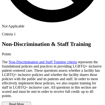
Not Applicable
Criteria 1
Non-Discrimination & Staff Training
Points
The
Non-Discrimination and Staff Training criteria
represents the
foundational policies and practices in providing LGBTQ+ inclusive
patient centered care. These questions assess whether a facility has
LGBTQ+ inclusive policies and whether the facility shares these
policies with the public and its patients and staff. In order to most
effectively implement these policies, we also require training for
staff in LGBTQ+ inclusive care. All questions in this section are
scored and must be met in order to receive full credit: up to 40
points.
Read More