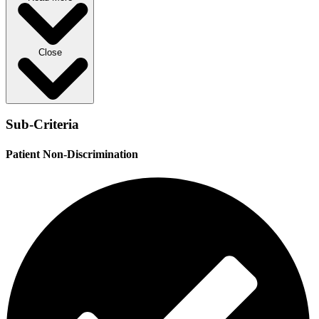
Close
Sub-Criteria
Patient Non-Discrimination