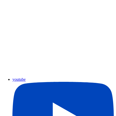
youtube