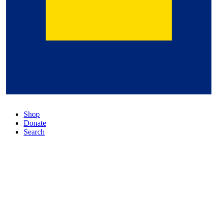
Shop
Donate
Search