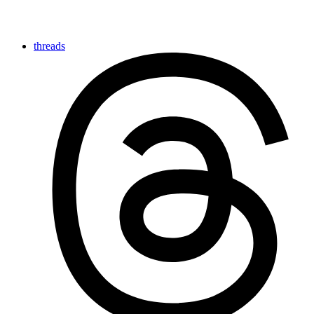
threads