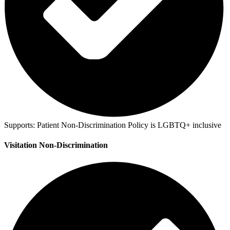
Supports:
Patient Non-Discrimination Policy is LGBTQ+ inclusive
Visitation Non-Discrimination