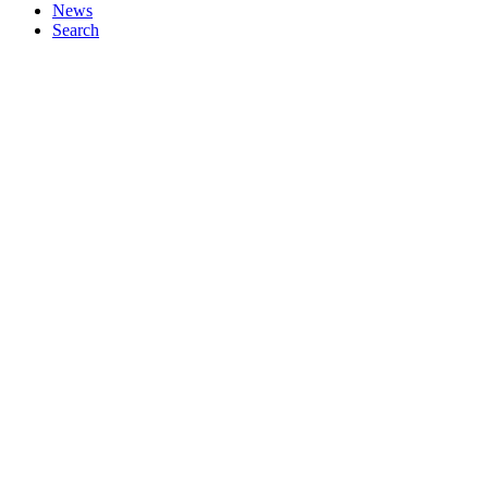
News
Search