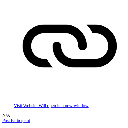
Visit Website
Will open in a new window
N/A
Past Participant