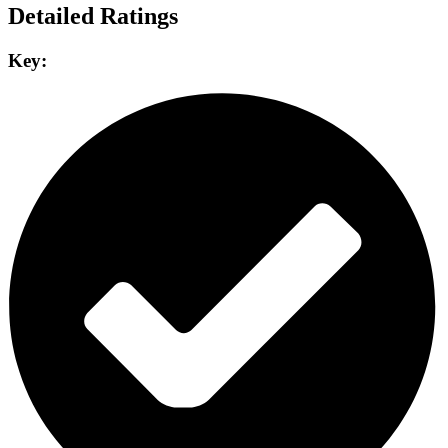
Detailed Ratings
Key: