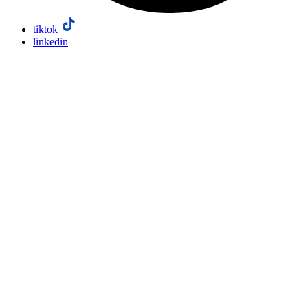
tiktok
linkedin