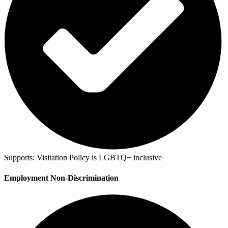
Supports:
Visitation Policy is LGBTQ+ inclusive
Employment Non-Discrimination