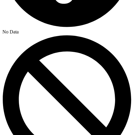
No Data