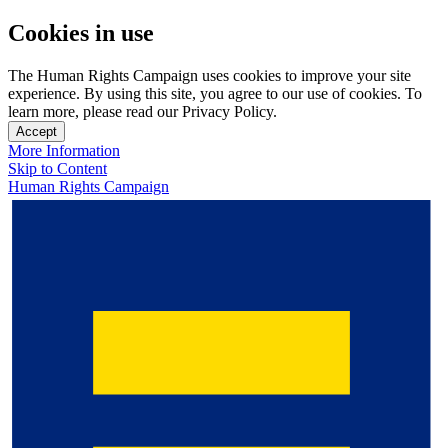
Cookies in use
The Human Rights Campaign uses cookies to improve your site
experience. By using this site, you agree to our use of cookies. To
learn more, please read our Privacy Policy.
Accept
More Information
Skip to Content
Human Rights Campaign