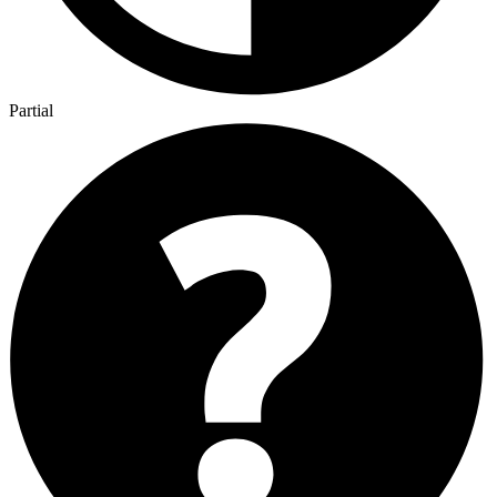
Partial