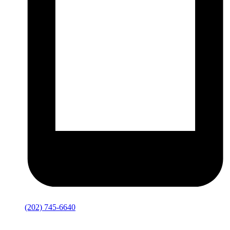
(202) 745-6640