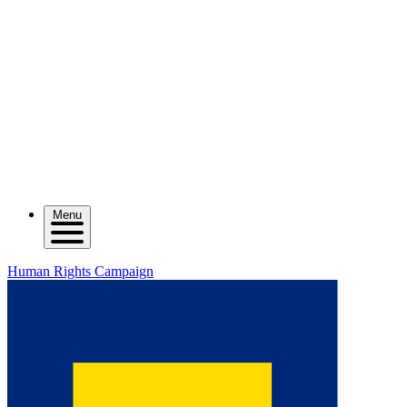
Menu
Human Rights Campaign