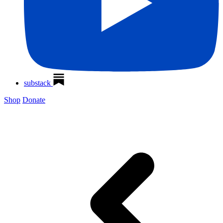
substack
Shop
Donate