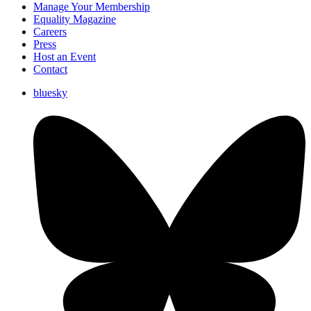
Manage Your Membership
Equality Magazine
Careers
Press
Host an Event
Contact
bluesky