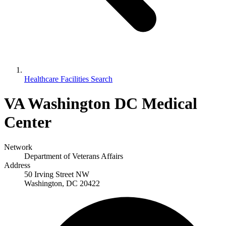
Healthcare Facilities Search
VA Washington DC Medical
Center
Network
Department of Veterans Affairs
Address
50 Irving Street NW
Washington, DC 20422