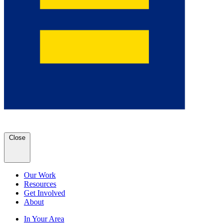
Close
Our Work
Resources
Get Involved
About
In Your Area