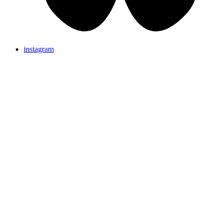
instagram