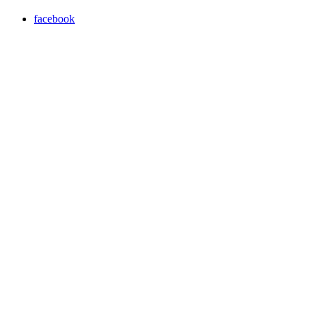
facebook