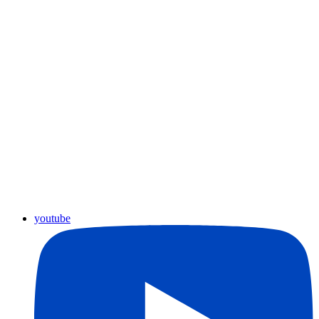
youtube