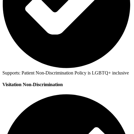
Supports:
Patient Non-Discrimination Policy is LGBTQ+ inclusive
Visitation Non-Discrimination