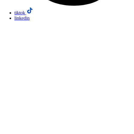
tiktok
linkedin