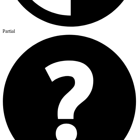
Partial