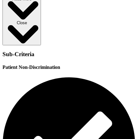
Close
Sub-Criteria
Patient Non-Discrimination