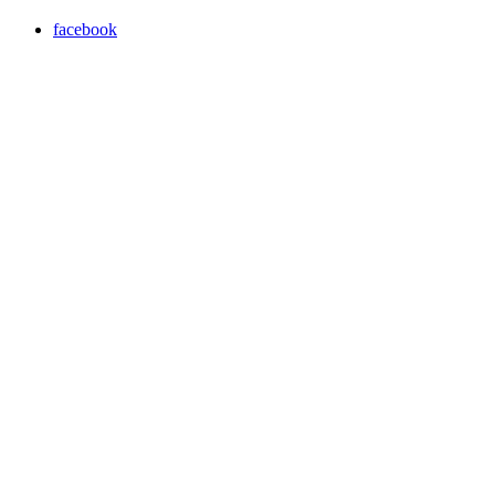
facebook