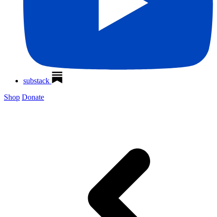
substack
Shop
Donate