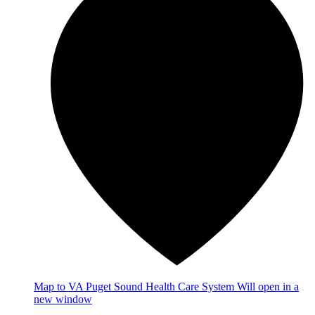
Map
to VA Puget Sound Health Care System
Will open in a
new window