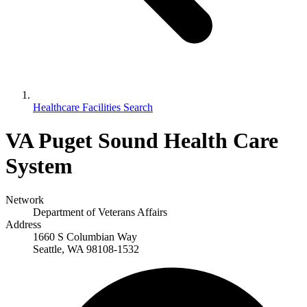
Healthcare Facilities Search
VA Puget Sound Health Care
System
Network
Department of Veterans Affairs
Address
1660 S Columbian Way
Seattle, WA 98108-1532