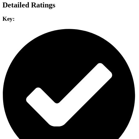
Detailed Ratings
Key: