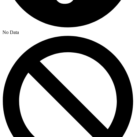
No Data