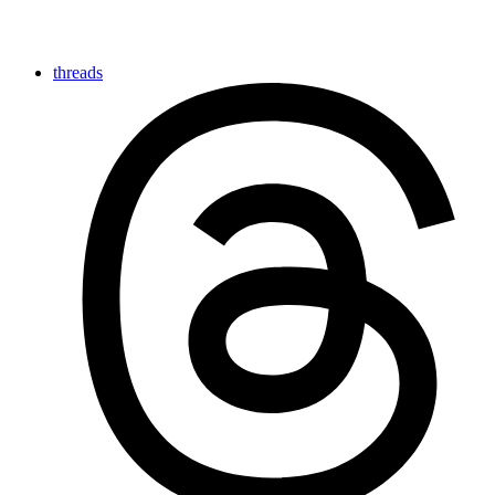
threads