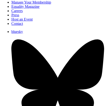
Manage Your Membership
Equality Magazine
Careers
Press
Host an Event
Contact
bluesky