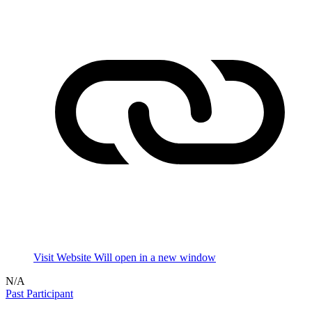
Visit Website
Will open in a new window
N/A
Past Participant