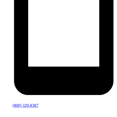
(800) 329-8387