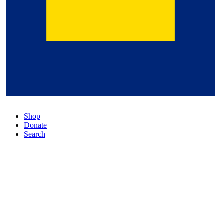
Shop
Donate
Search