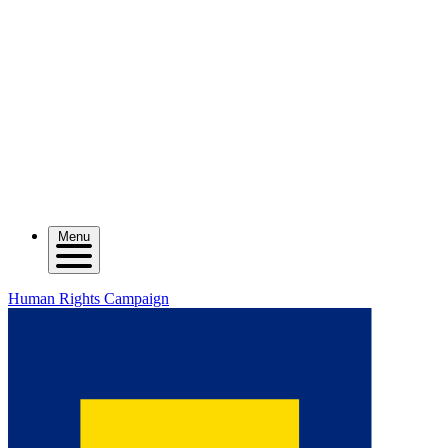
Menu
Human Rights Campaign