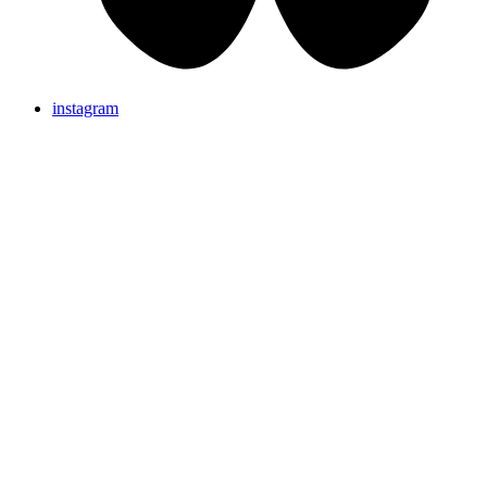
instagram