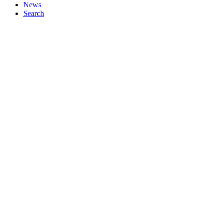
News
Search