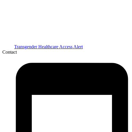
Transgender Healthcare Access Alert
Contact