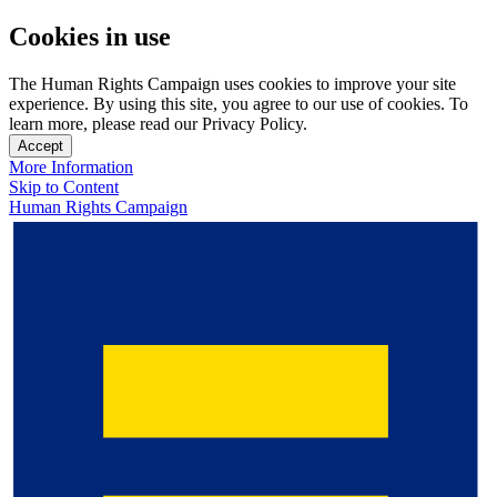
Cookies in use
The Human Rights Campaign uses cookies to improve your site
experience. By using this site, you agree to our use of cookies. To
learn more, please read our Privacy Policy.
Accept
More Information
Skip to Content
Human Rights Campaign