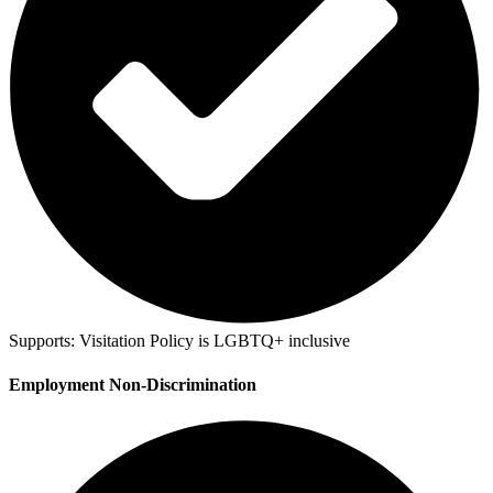
Supports:
Visitation Policy is LGBTQ+ inclusive
Employment Non-Discrimination