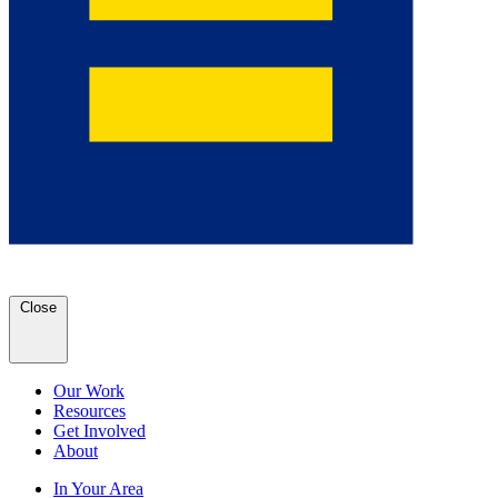
Close
Our Work
Resources
Get Involved
About
In Your Area