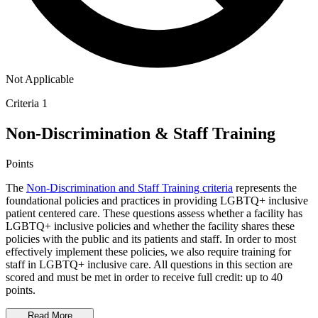
Not Applicable
Criteria 1
Non-Discrimination & Staff Training
Points
The
Non-Discrimination and Staff Training criteria
represents the
foundational policies and practices in providing LGBTQ+ inclusive
patient centered care. These questions assess whether a facility has
LGBTQ+ inclusive policies and whether the facility shares these
policies with the public and its patients and staff. In order to most
effectively implement these policies, we also require training for
staff in LGBTQ+ inclusive care. All questions in this section are
scored and must be met in order to receive full credit: up to 40
points.
Read More