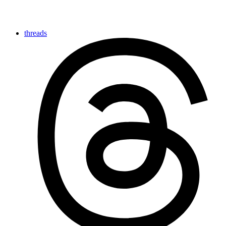
threads