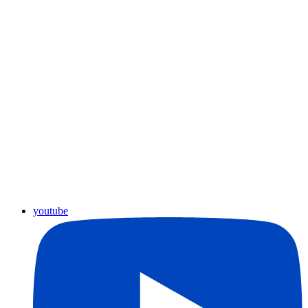
youtube