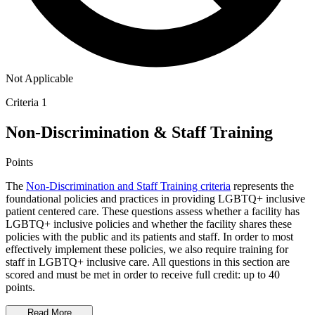
Not Applicable
Criteria 1
Non-Discrimination & Staff Training
Points
The
Non-Discrimination and Staff Training criteria
represents the
foundational policies and practices in providing LGBTQ+ inclusive
patient centered care. These questions assess whether a facility has
LGBTQ+ inclusive policies and whether the facility shares these
policies with the public and its patients and staff. In order to most
effectively implement these policies, we also require training for
staff in LGBTQ+ inclusive care. All questions in this section are
scored and must be met in order to receive full credit: up to 40
points.
Read More