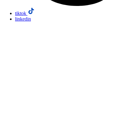
tiktok
linkedin