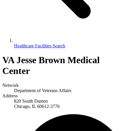
Healthcare Facilities Search
VA Jesse Brown Medical
Center
Network
Department of Veterans Affairs
Address
820 South Damen
Chicago, IL 60612-3776