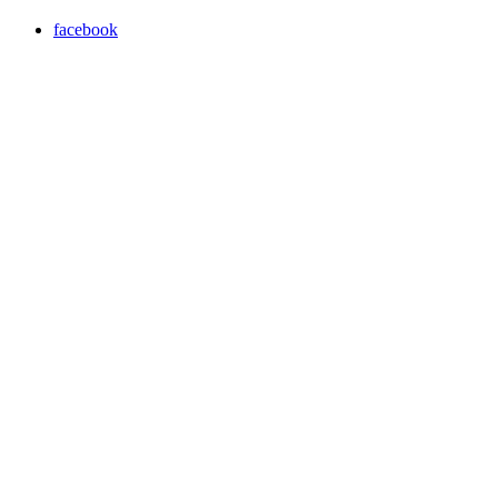
facebook