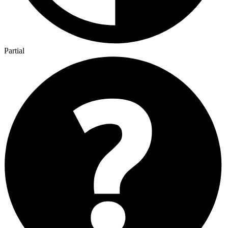
Partial