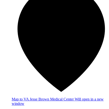
Map
to VA Jesse Brown Medical Center
Will open in a new
window