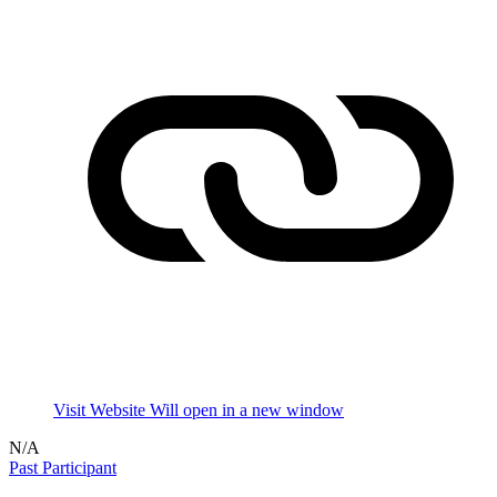
Visit Website
Will open in a new window
N/A
Past Participant