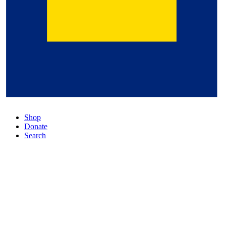
Shop
Donate
Search