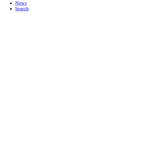
News
Search