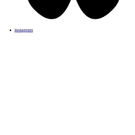
instagram