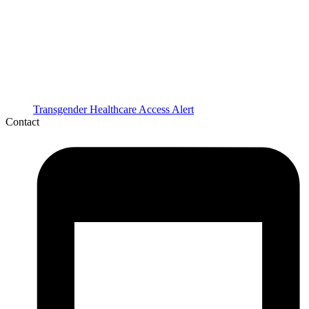
Transgender Healthcare Access Alert
Contact