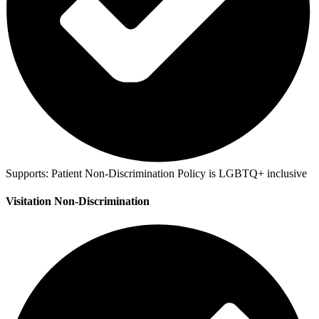
Supports:
Patient Non-Discrimination Policy is LGBTQ+ inclusive
Visitation Non-Discrimination