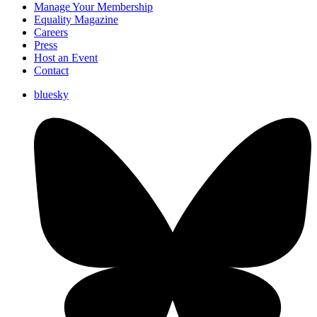
Manage Your Membership
Equality Magazine
Careers
Press
Host an Event
Contact
bluesky