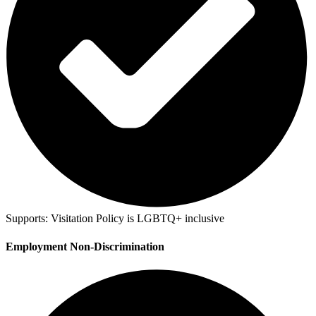
Supports:
Visitation Policy is LGBTQ+ inclusive
Employment Non-Discrimination