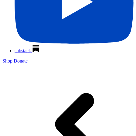
substack
Shop
Donate