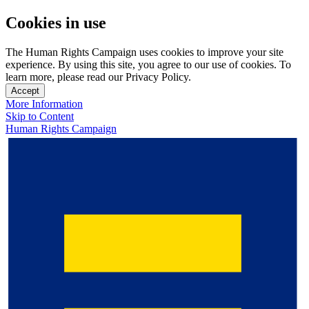
Cookies in use
The Human Rights Campaign uses cookies to improve your site
experience. By using this site, you agree to our use of cookies. To
learn more, please read our Privacy Policy.
Accept
More Information
Skip to Content
Human Rights Campaign