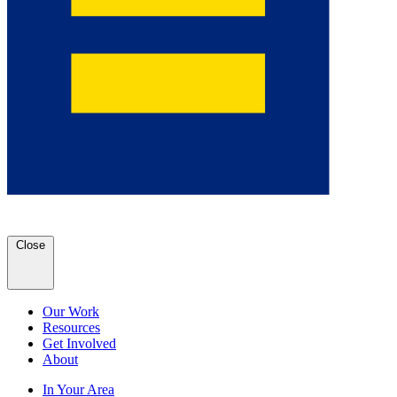
Close
Our Work
Resources
Get Involved
About
In Your Area