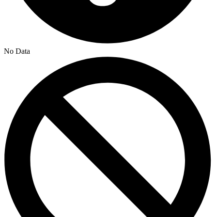
No Data