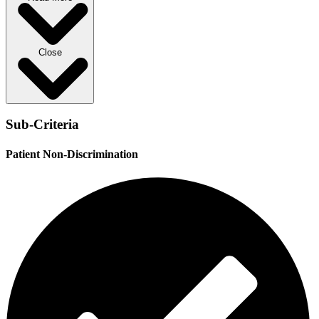
Close
Sub-Criteria
Patient Non-Discrimination