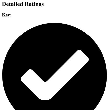
Detailed Ratings
Key: