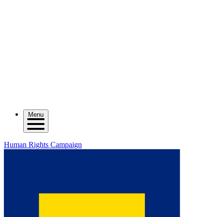
Menu
Human Rights Campaign