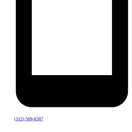
(312) 569-8387