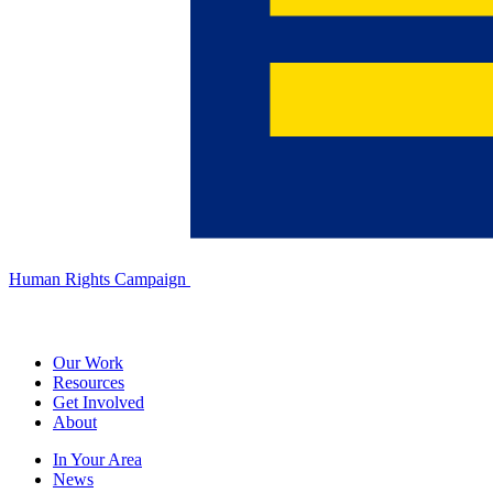
Human Rights Campaign
Our Work
Resources
Get Involved
About
In Your Area
News