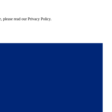
, please read our Privacy Policy.