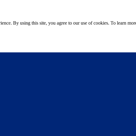
ce. By using this site, you agree to our use of cookies. To learn more