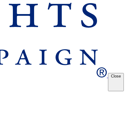
Close