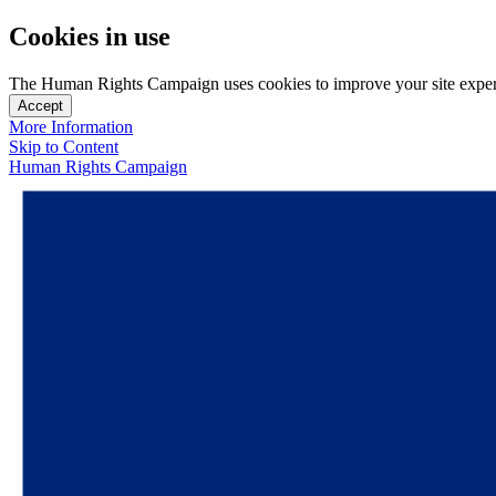
Cookies in use
The Human Rights Campaign uses cookies to improve your site experien
Accept
More Information
Skip to Content
Human Rights Campaign