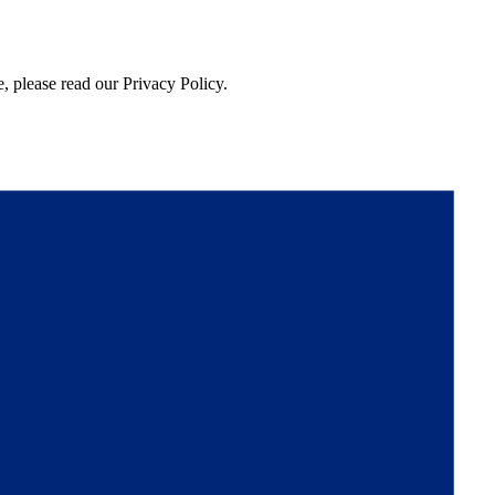
, please read our Privacy Policy.