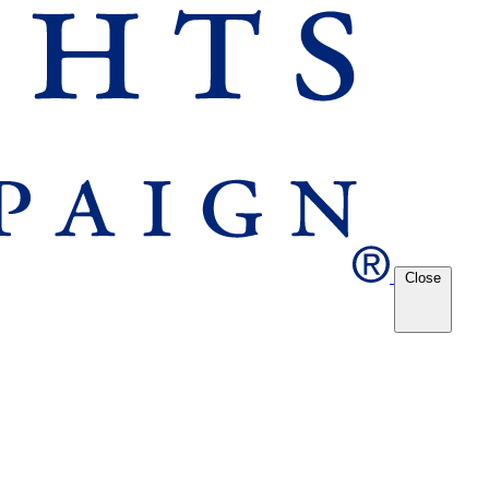
Close