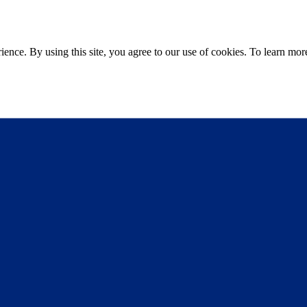
ce. By using this site, you agree to our use of cookies. To learn more