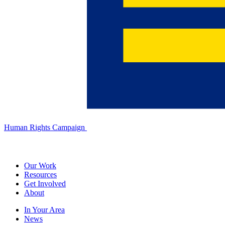
Human Rights Campaign
Our Work
Resources
Get Involved
About
In Your Area
News