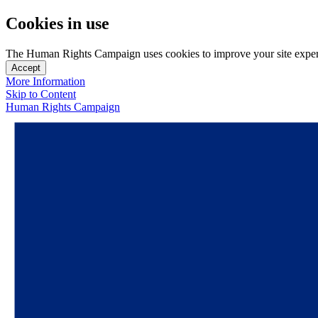
Cookies in use
The Human Rights Campaign uses cookies to improve your site experien
Accept
More Information
Skip to Content
Human Rights Campaign