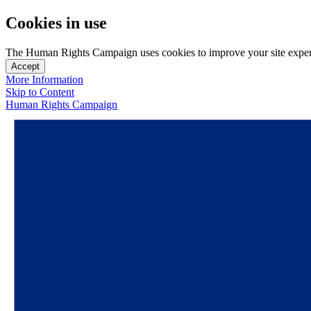
Cookies in use
The Human Rights Campaign uses cookies to improve your site experien
Accept
More Information
Skip to Content
Human Rights Campaign