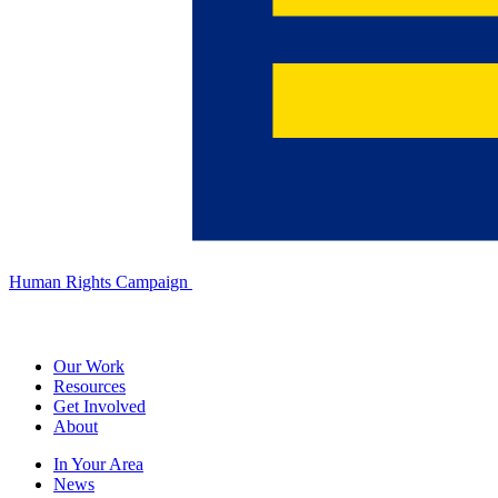
Human Rights Campaign
Our Work
Resources
Get Involved
About
In Your Area
News