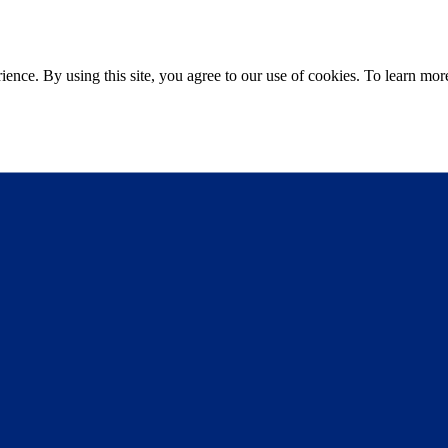
ce. By using this site, you agree to our use of cookies. To learn more