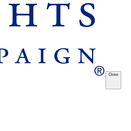
Close