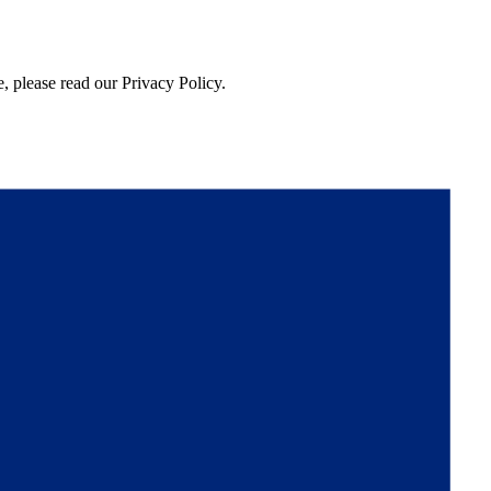
, please read our Privacy Policy.