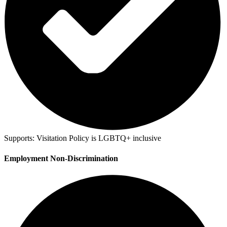
Supports:
Visitation Policy is LGBTQ+ inclusive
Employment Non-Discrimination