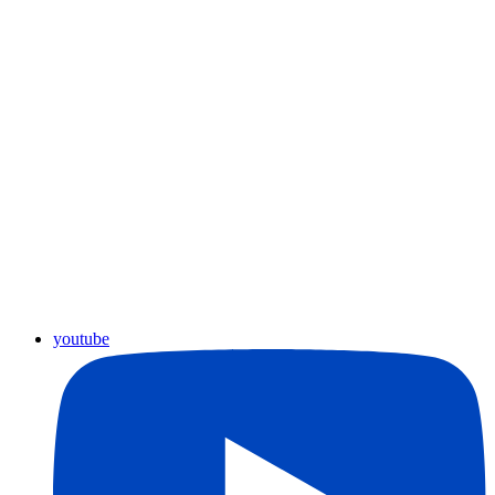
youtube