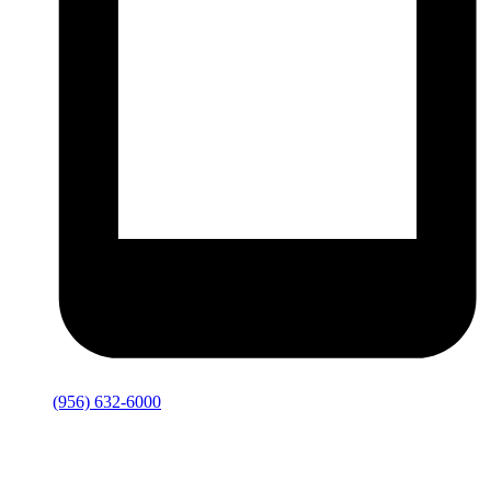
(956) 632-6000