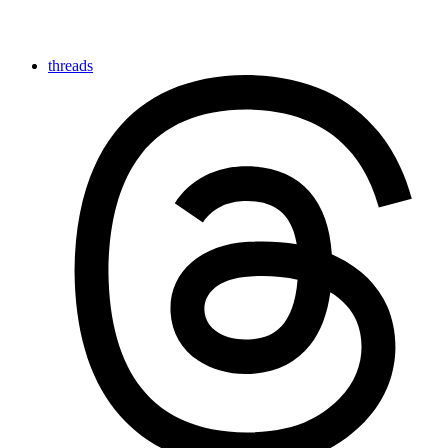
threads