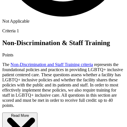
Not Applicable
Criteria 1
Non-Discrimination & Staff Training
Points
The
Non-Discrimination and Staff Training criteria
represents the
foundational policies and practices in providing LGBTQ+ inclusive
patient centered care. These questions assess whether a facility has
LGBTQ+ inclusive policies and whether the facility shares these
policies with the public and its patients and staff. In order to most
effectively implement these policies, we also require training for
staff in LGBTQ+ inclusive care. All questions in this section are
scored and must be met in order to receive full credit: up to 40
points.
Read More