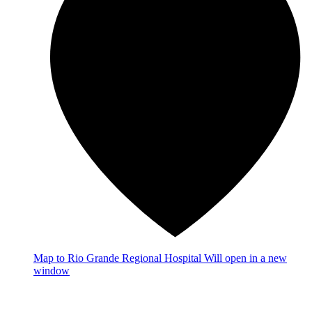
Map
to Rio Grande Regional Hospital
Will open in a new
window