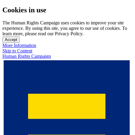
Cookies in use
The Human Rights Campaign uses cookies to improve your site
experience. By using this site, you agree to our use of cookies. To
learn more, please read our Privacy Policy.
Accept
More Information
Skip to Content
Human Rights Campaign