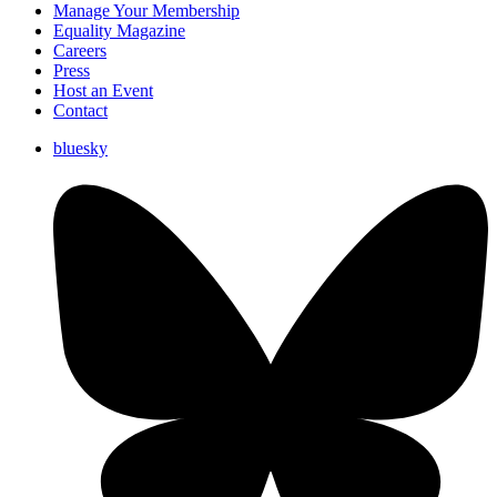
Manage Your Membership
Equality Magazine
Careers
Press
Host an Event
Contact
bluesky