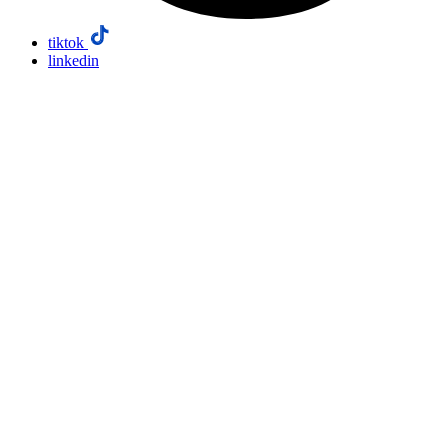
tiktok
linkedin