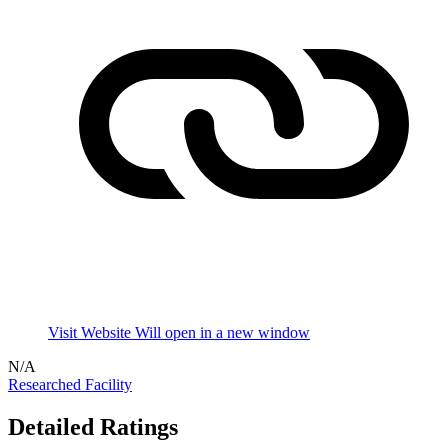
Visit Website
Will open in a new window
N/A
Researched Facility
Detailed Ratings