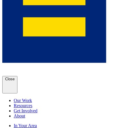
Close
Our Work
Resources
Get Involved
About
In Your Area