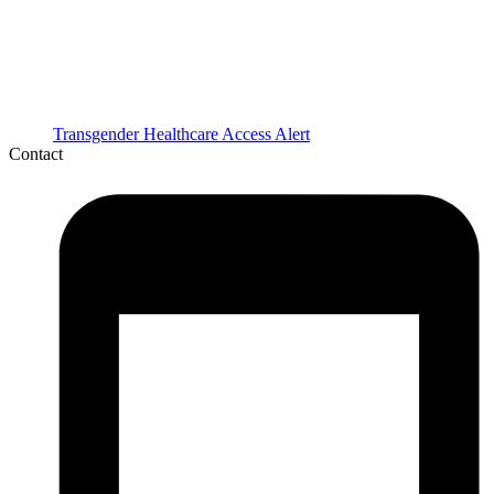
Transgender Healthcare Access Alert
Contact