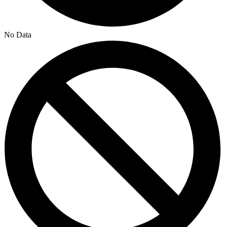
No Data