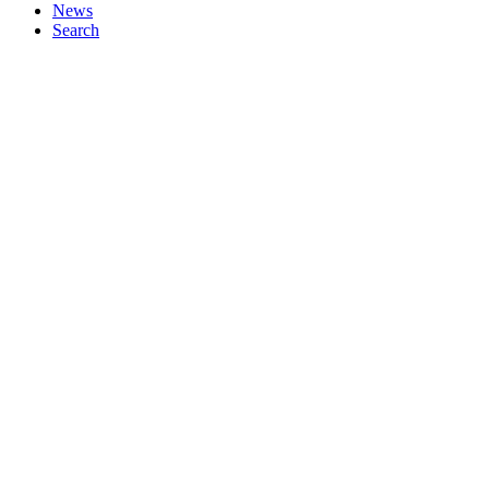
News
Search