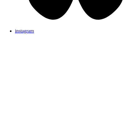
instagram