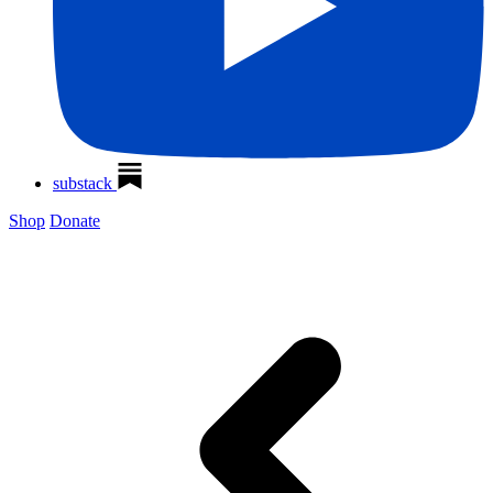
substack
Shop
Donate