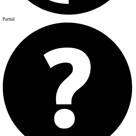
Partial