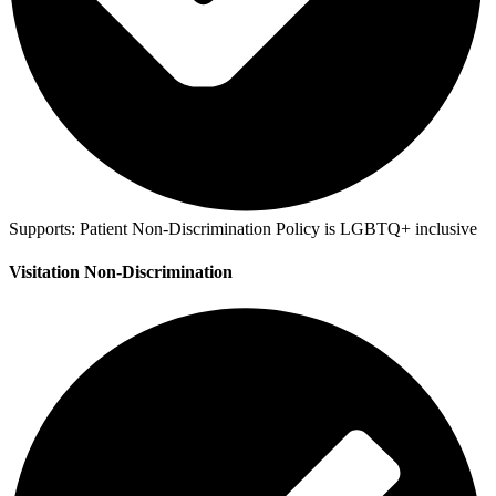
Supports:
Patient Non-Discrimination Policy is LGBTQ+ inclusive
Visitation Non-Discrimination