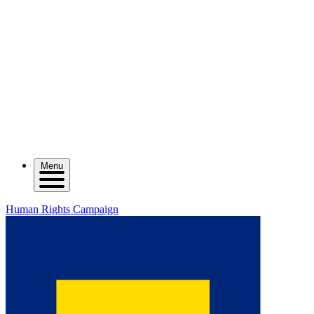
Menu
Human Rights Campaign