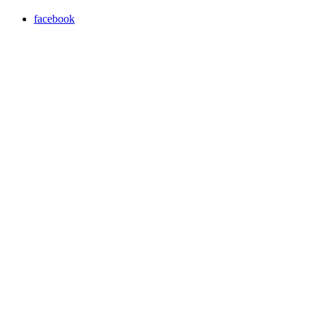
facebook