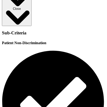
Close
Sub-Criteria
Patient Non-Discrimination