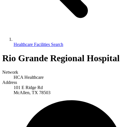
Healthcare Facilities Search
Rio Grande Regional Hospital
Network
HCA Healthcare
Address
101 E Ridge Rd
McAllen, TX 78503