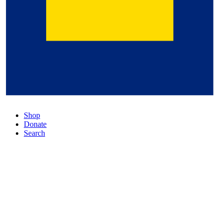
Shop
Donate
Search