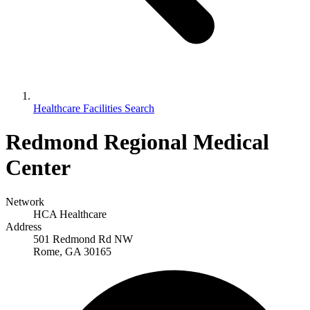
Healthcare Facilities Search
Redmond Regional Medical
Center
Network
HCA Healthcare
Address
501 Redmond Rd NW
Rome, GA 30165