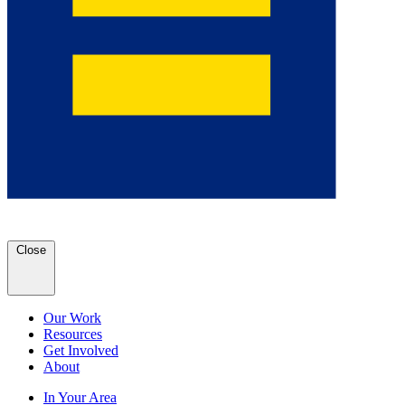
Close
Our Work
Resources
Get Involved
About
In Your Area