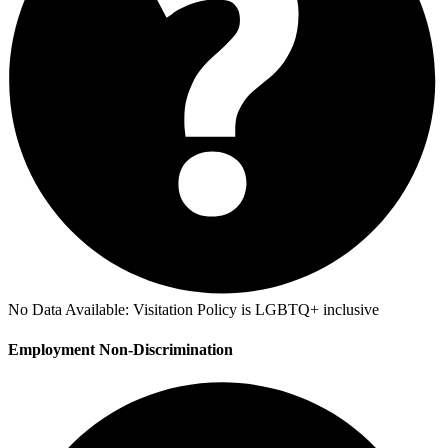
No Data Available:
Visitation Policy is LGBTQ+ inclusive
Employment Non-Discrimination