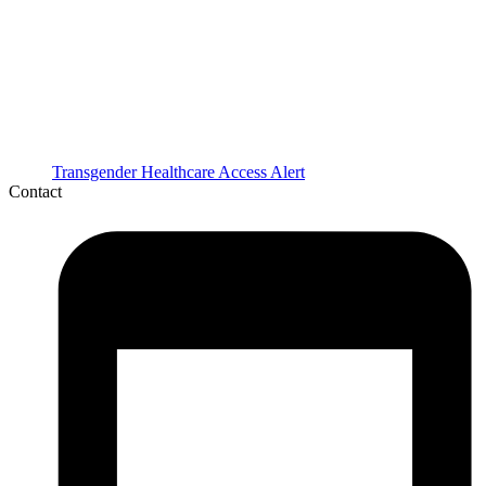
Transgender Healthcare Access Alert
Contact