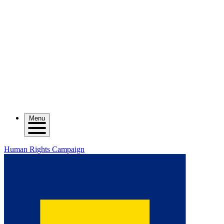
Menu
Human Rights Campaign