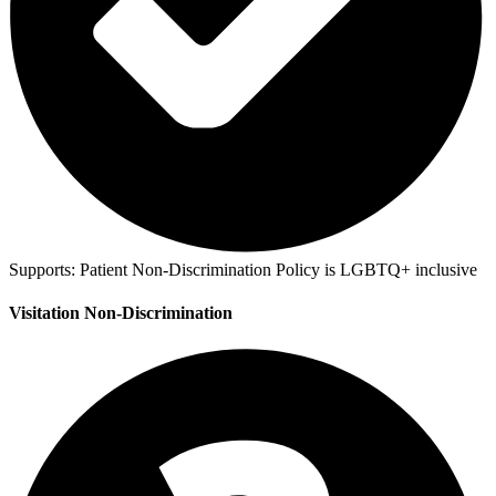
Supports:
Patient Non-Discrimination Policy is LGBTQ+ inclusive
Visitation Non-Discrimination