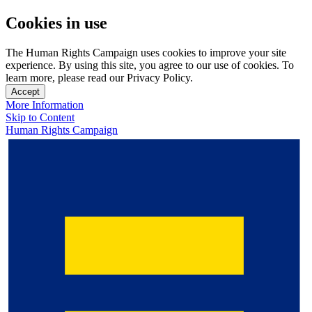
Cookies in use
The Human Rights Campaign uses cookies to improve your site
experience. By using this site, you agree to our use of cookies. To
learn more, please read our Privacy Policy.
Accept
More Information
Skip to Content
Human Rights Campaign