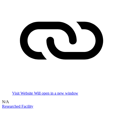
Visit Website
Will open in a new window
N/A
Researched Facility