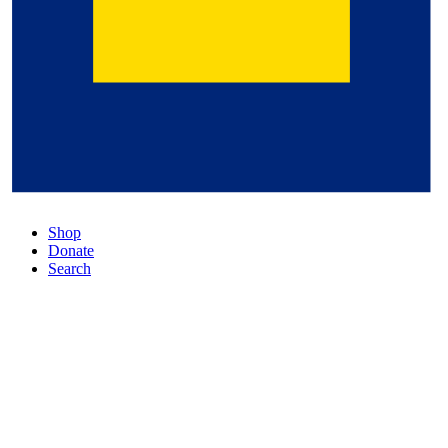
Shop
Donate
Search