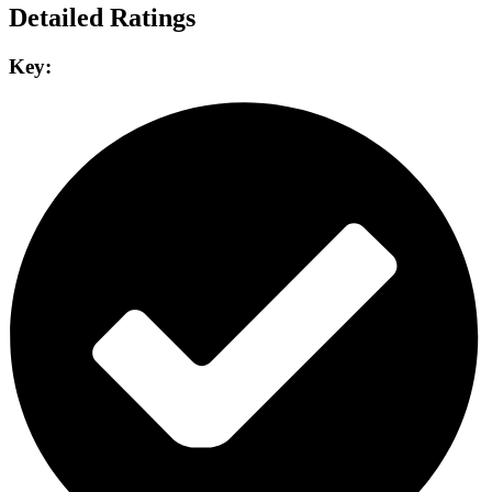
Detailed Ratings
Key: