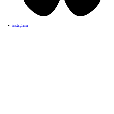
instagram