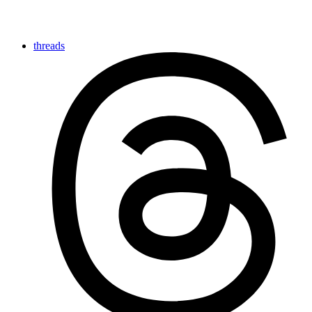
threads