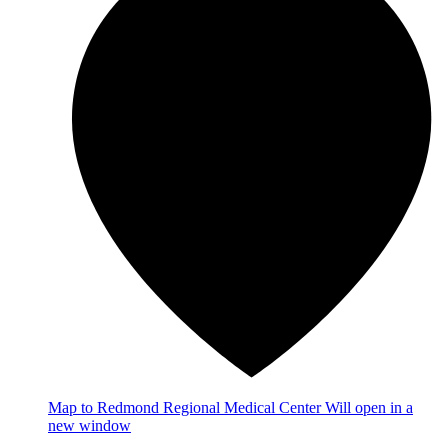
Map
to Redmond Regional Medical Center
Will open in a
new window