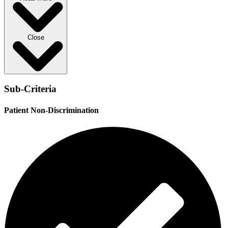
Close
Sub-Criteria
Patient Non-Discrimination