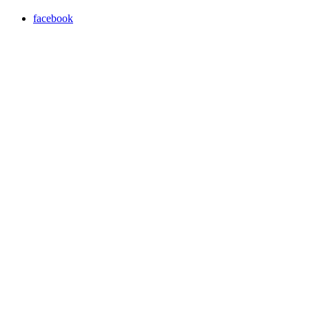
facebook