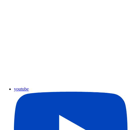
youtube