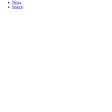
News
Search