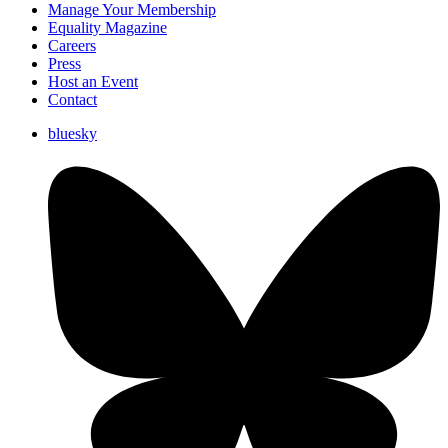
Manage Your Membership
Equality Magazine
Careers
Press
Host an Event
Contact
bluesky