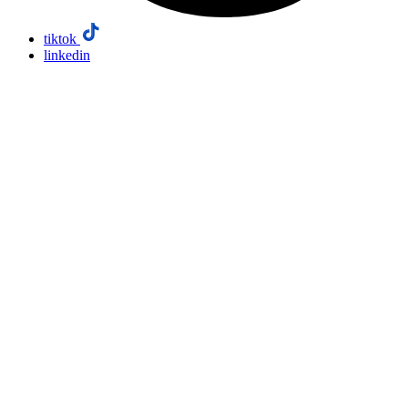
tiktok
linkedin