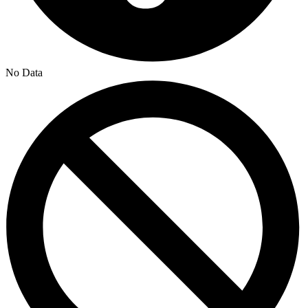
No Data