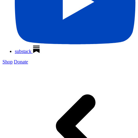
substack
Shop
Donate