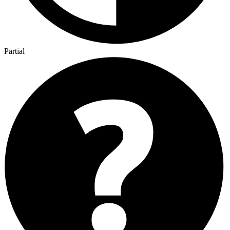
Partial