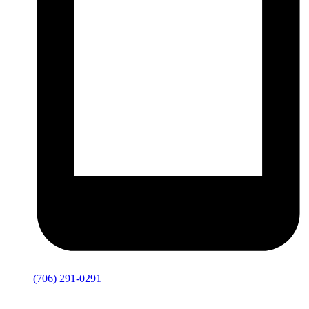
(706) 291-0291