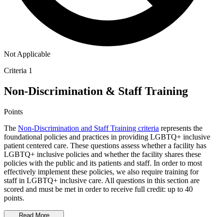
Not Applicable
Criteria 1
Non-Discrimination & Staff Training
Points
The
Non-Discrimination and Staff Training criteria
represents the
foundational policies and practices in providing LGBTQ+ inclusive
patient centered care. These questions assess whether a facility has
LGBTQ+ inclusive policies and whether the facility shares these
policies with the public and its patients and staff. In order to most
effectively implement these policies, we also require training for
staff in LGBTQ+ inclusive care. All questions in this section are
scored and must be met in order to receive full credit: up to 40
points.
Read More