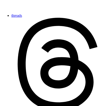
threads