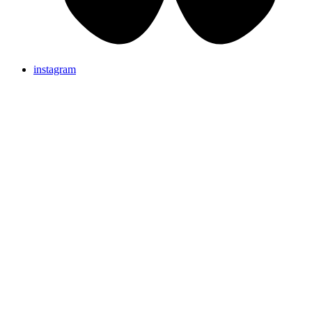
instagram