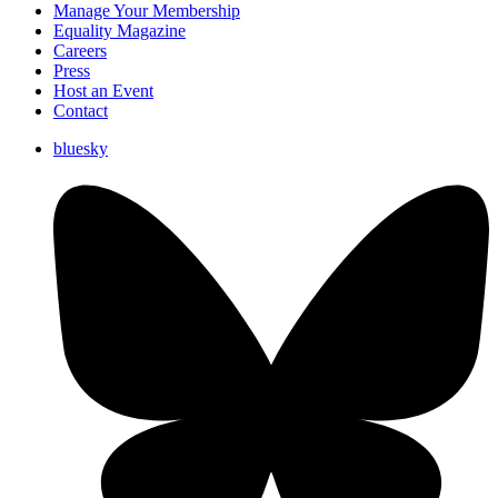
Manage Your Membership
Equality Magazine
Careers
Press
Host an Event
Contact
bluesky