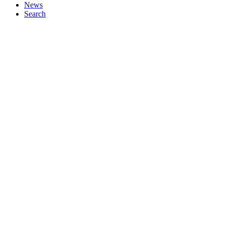
News
Search