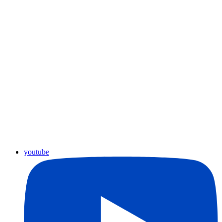
youtube