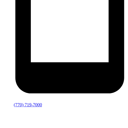
(770) 719-7000