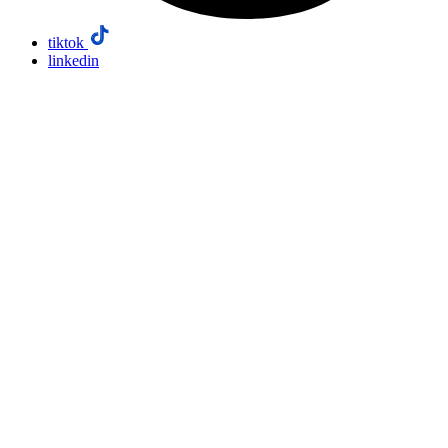
tiktok
linkedin