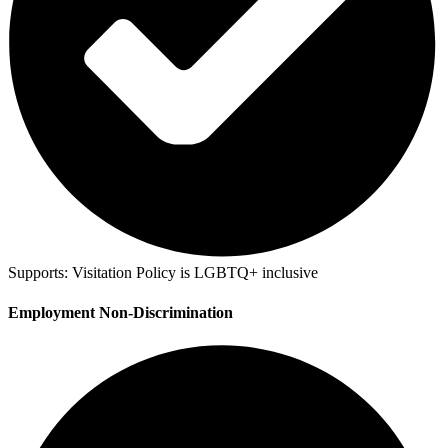
Supports:
Visitation Policy is LGBTQ+ inclusive
Employment Non-Discrimination