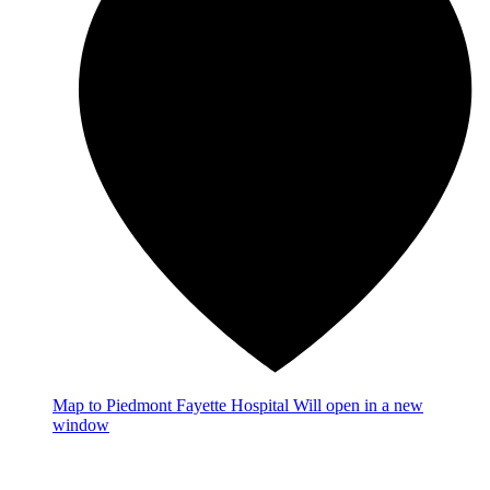
Map
to Piedmont Fayette Hospital
Will open in a new
window