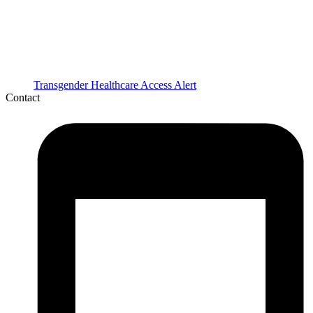
Transgender Healthcare Access Alert
Contact