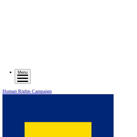
Menu
Human Rights Campaign