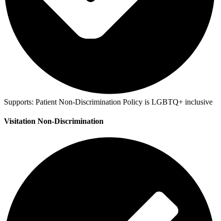
Supports:
Patient Non-Discrimination Policy is LGBTQ+ inclusive
Visitation Non-Discrimination