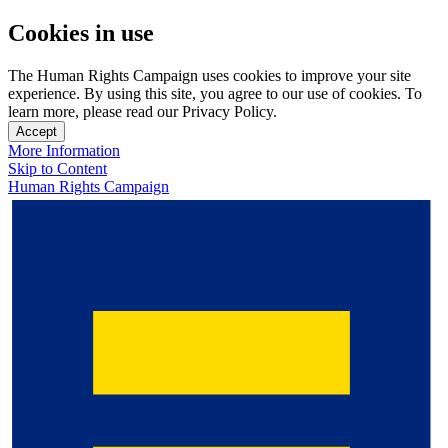
Cookies in use
The Human Rights Campaign uses cookies to improve your site
experience. By using this site, you agree to our use of cookies. To
learn more, please read our Privacy Policy.
Accept
More Information
Skip to Content
Human Rights Campaign