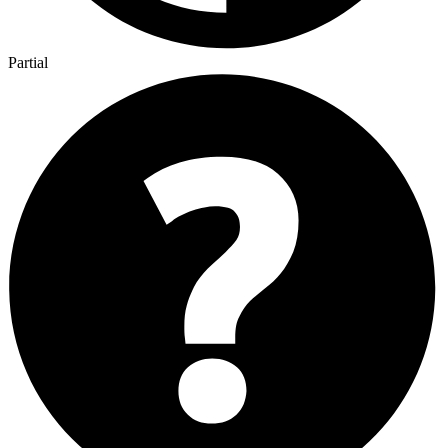
Partial