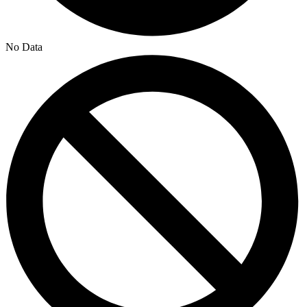
No Data