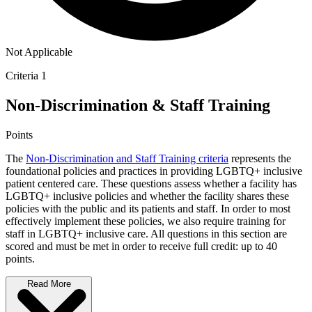
Not Applicable
Criteria 1
Non-Discrimination & Staff Training
Points
The
Non-Discrimination and Staff Training criteria
represents the
foundational policies and practices in providing LGBTQ+ inclusive
patient centered care. These questions assess whether a facility has
LGBTQ+ inclusive policies and whether the facility shares these
policies with the public and its patients and staff. In order to most
effectively implement these policies, we also require training for
staff in LGBTQ+ inclusive care. All questions in this section are
scored and must be met in order to receive full credit: up to 40
points.
Read More