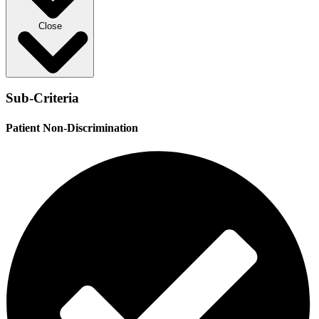
Close
Sub-Criteria
Patient Non-Discrimination