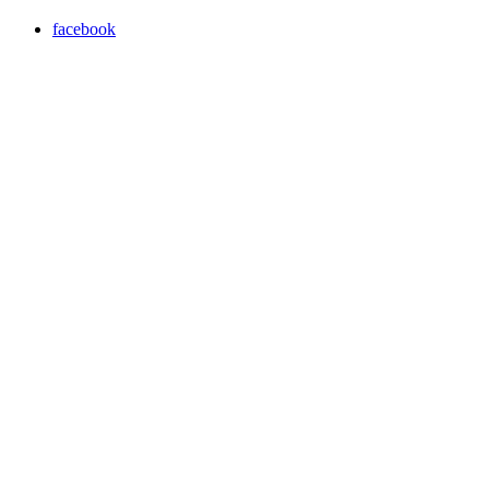
facebook