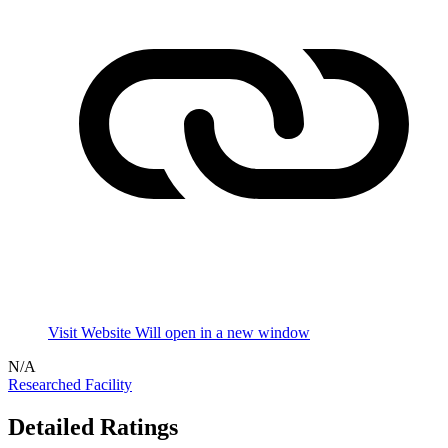
Visit Website
Will open in a new window
N/A
Researched Facility
Detailed Ratings