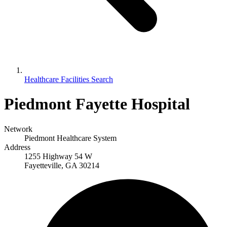
Healthcare Facilities Search
Piedmont Fayette Hospital
Network
Piedmont Healthcare System
Address
1255 Highway 54 W
Fayetteville, GA 30214