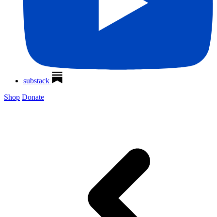
substack
Shop
Donate