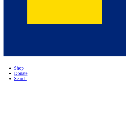
Shop
Donate
Search