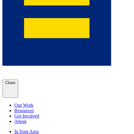
Close
Our Work
Resources
Get Involved
About
In Your Area