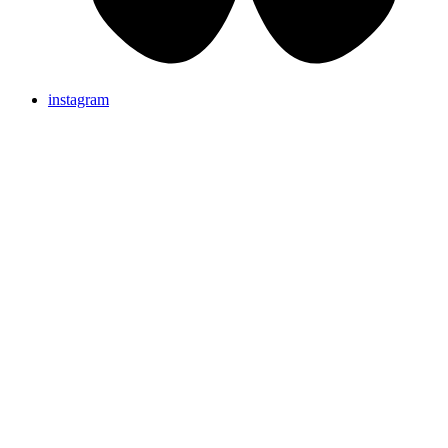
instagram