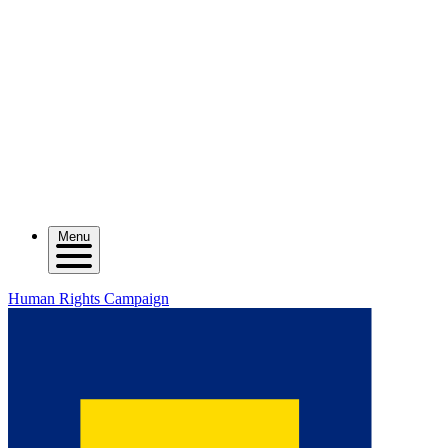
Menu
Human Rights Campaign