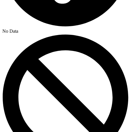
No Data