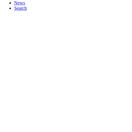
News
Search