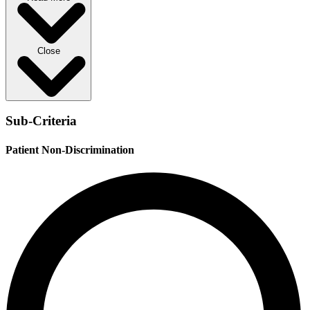
Close
Sub-Criteria
Patient Non-Discrimination