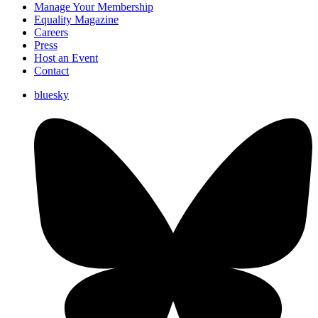
Manage Your Membership
Equality Magazine
Careers
Press
Host an Event
Contact
bluesky