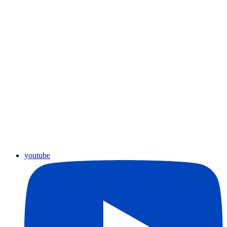
youtube