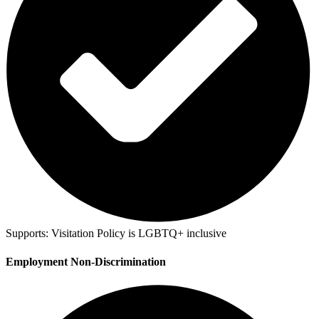
Supports:
Visitation Policy is LGBTQ+ inclusive
Employment Non-Discrimination