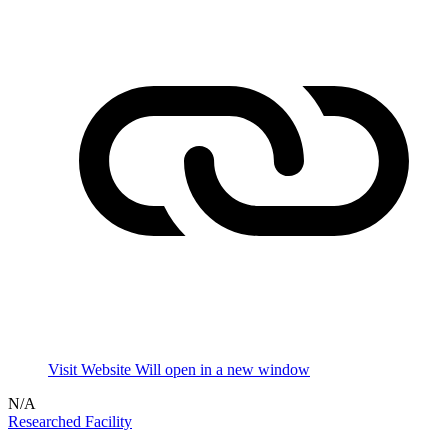
Visit Website
Will open in a new window
N/A
Researched Facility