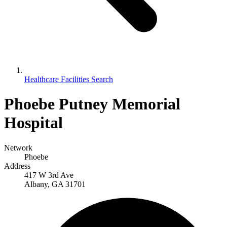
Healthcare Facilities Search
Phoebe Putney Memorial
Hospital
Network
Phoebe
Address
417 W 3rd Ave
Albany, GA 31701