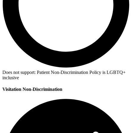
Does not support:
Patient Non-Discrimination Policy is LGBTQ+
inclusive
Visitation Non-Discrimination