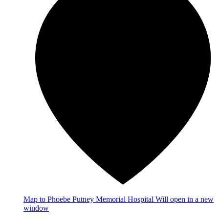
Map
to Phoebe Putney Memorial Hospital
Will open in a new
window