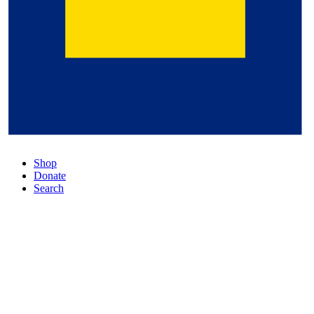
Shop
Donate
Search