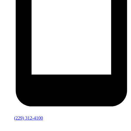
(229) 312-4100