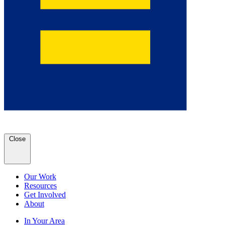
Close
Our Work
Resources
Get Involved
About
In Your Area