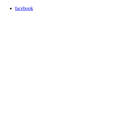
facebook