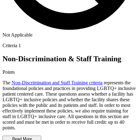
Not Applicable
Criteria 1
Non-Discrimination & Staff Training
Points
The
Non-Discrimination and Staff Training criteria
represents the
foundational policies and practices in providing LGBTQ+ inclusive
patient centered care. These questions assess whether a facility has
LGBTQ+ inclusive policies and whether the facility shares these
policies with the public and its patients and staff. In order to most
effectively implement these policies, we also require training for
staff in LGBTQ+ inclusive care. All questions in this section are
scored and must be met in order to receive full credit: up to 40
points.
Read More