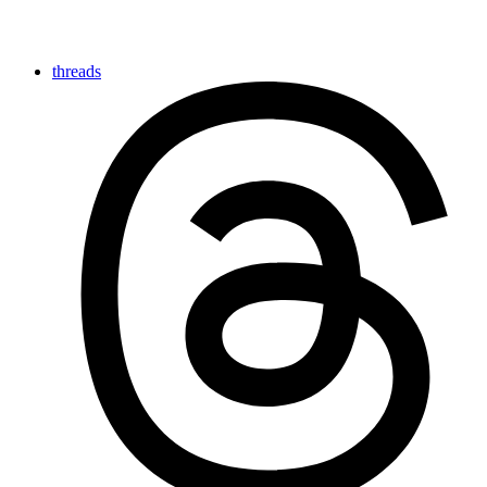
threads