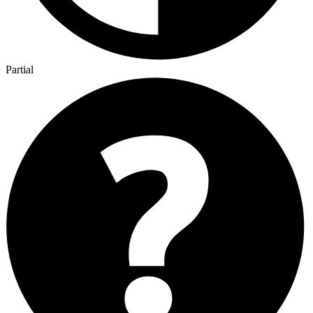
Partial