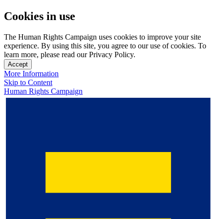
Cookies in use
The Human Rights Campaign uses cookies to improve your site
experience. By using this site, you agree to our use of cookies. To
learn more, please read our Privacy Policy.
Accept
More Information
Skip to Content
Human Rights Campaign