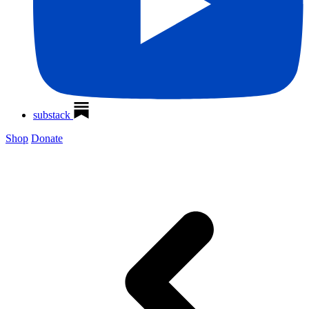
substack
Shop
Donate