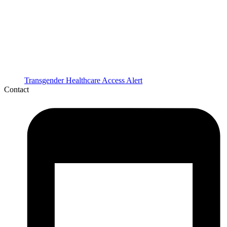
Transgender Healthcare Access Alert
Contact