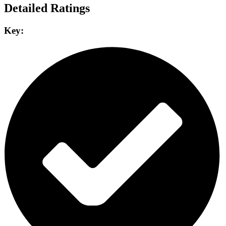
Detailed Ratings
Key: