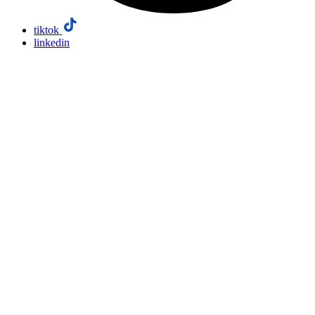
tiktok
linkedin