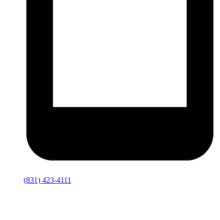
(831) 423-4111