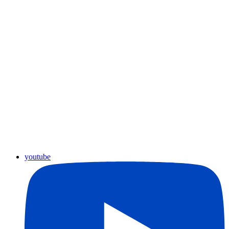
youtube