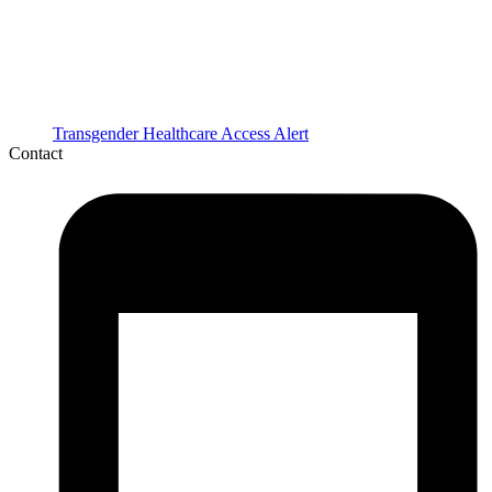
Transgender Healthcare Access Alert
Contact