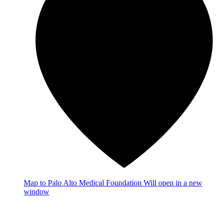
Map
to Palo Alto Medical Foundation
Will open in a new
window