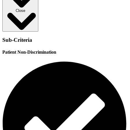
Close
Sub-Criteria
Patient Non-Discrimination