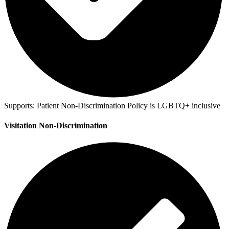
Supports:
Patient Non-Discrimination Policy is LGBTQ+ inclusive
Visitation Non-Discrimination