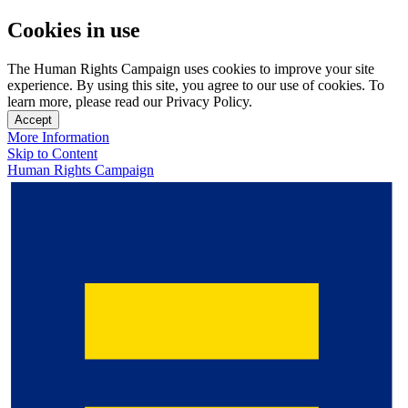
Cookies in use
The Human Rights Campaign uses cookies to improve your site
experience. By using this site, you agree to our use of cookies. To
learn more, please read our Privacy Policy.
Accept
More Information
Skip to Content
Human Rights Campaign