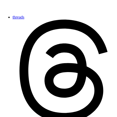
threads