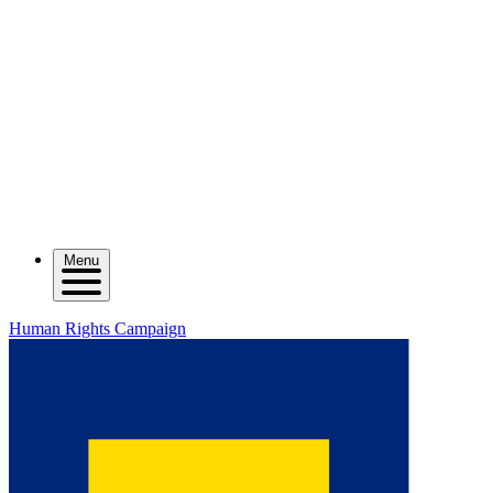
Menu
Human Rights Campaign