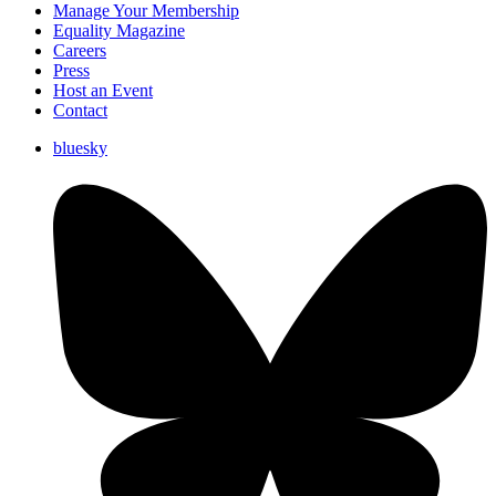
Manage Your Membership
Equality Magazine
Careers
Press
Host an Event
Contact
bluesky