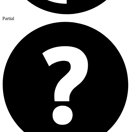
Partial