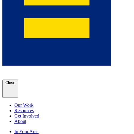
Close
Our Work
Resources
Get Involved
About
In Your Area