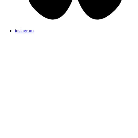
instagram