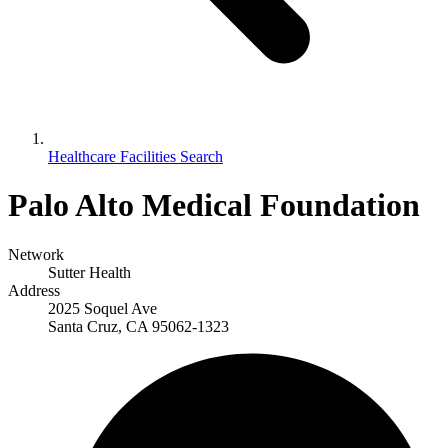
Healthcare Facilities Search
Palo Alto Medical Foundation
Network
Sutter Health
Address
2025 Soquel Ave
Santa Cruz, CA 95062-1323