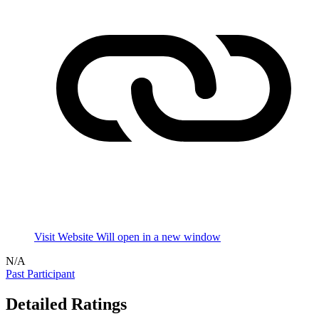
Visit Website
Will open in a new window
N/A
Past Participant
Detailed Ratings