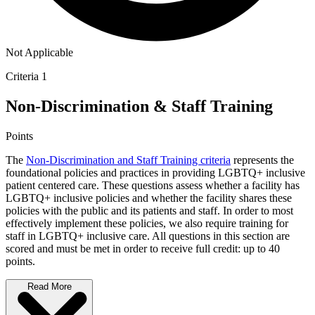
Not Applicable
Criteria 1
Non-Discrimination & Staff Training
Points
The
Non-Discrimination and Staff Training criteria
represents the
foundational policies and practices in providing LGBTQ+ inclusive
patient centered care. These questions assess whether a facility has
LGBTQ+ inclusive policies and whether the facility shares these
policies with the public and its patients and staff. In order to most
effectively implement these policies, we also require training for
staff in LGBTQ+ inclusive care. All questions in this section are
scored and must be met in order to receive full credit: up to 40
points.
Read More