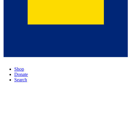
Shop
Donate
Search