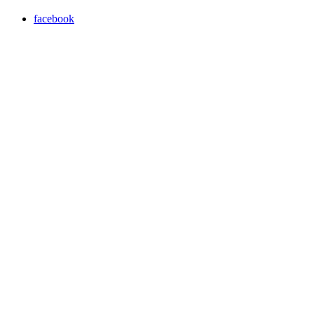
facebook