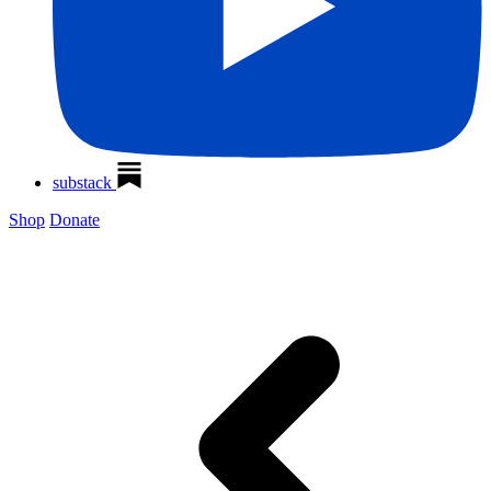
substack
Shop
Donate