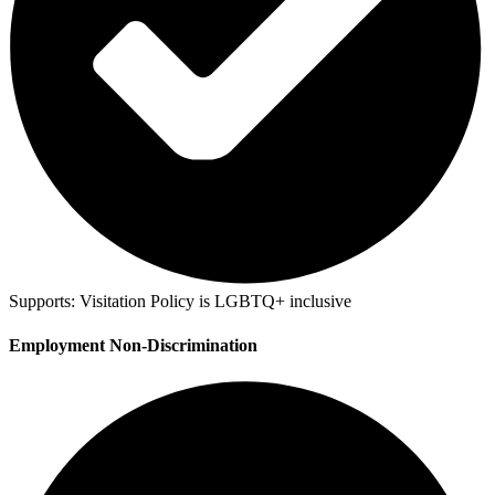
Supports:
Visitation Policy is LGBTQ+ inclusive
Employment Non-Discrimination