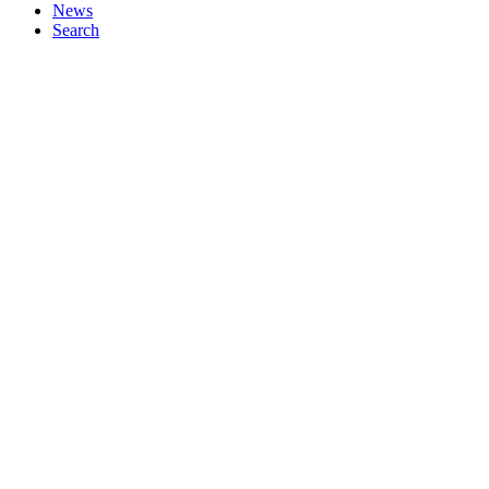
News
Search