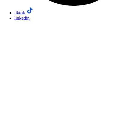
tiktok
linkedin