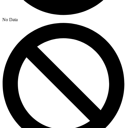
No Data