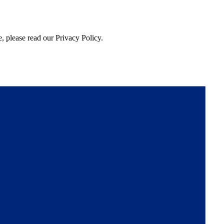
, please read our Privacy Policy.