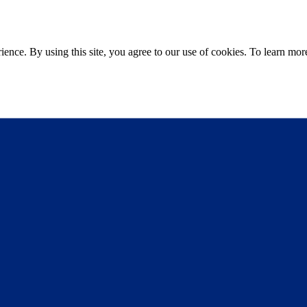
ce. By using this site, you agree to our use of cookies. To learn more