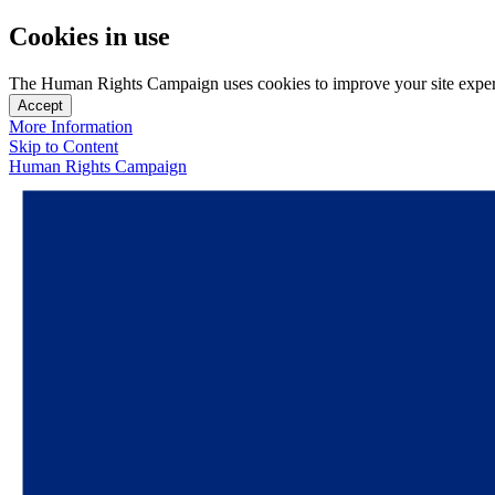
Cookies in use
The Human Rights Campaign uses cookies to improve your site experien
Accept
More Information
Skip to Content
Human Rights Campaign