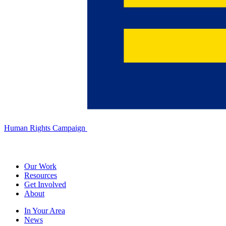
Human Rights Campaign
Our Work
Resources
Get Involved
About
In Your Area
News