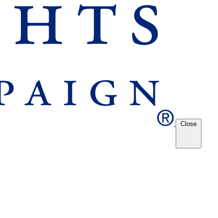
Close