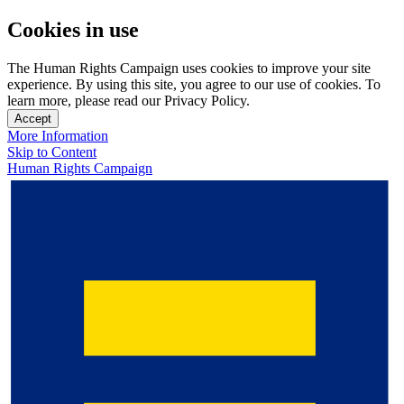
Cookies in use
The Human Rights Campaign uses cookies to improve your site
experience. By using this site, you agree to our use of cookies. To
learn more, please read our Privacy Policy.
Accept
More Information
Skip to Content
Human Rights Campaign