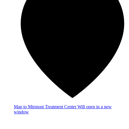
Map
to Mirmont Treatment Center
Will open in a new
window