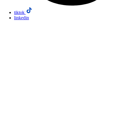
tiktok
linkedin