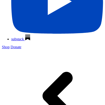
substack
Shop
Donate