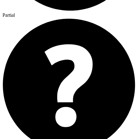
Partial