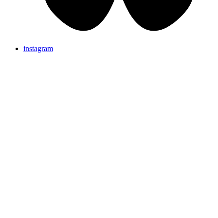
instagram