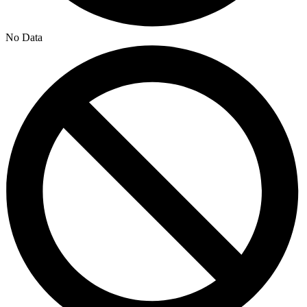
No Data