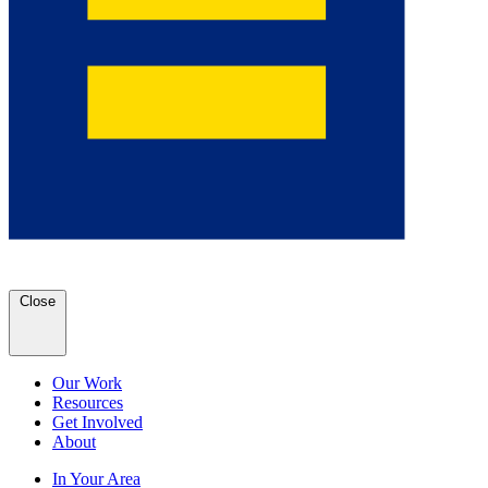
Close
Our Work
Resources
Get Involved
About
In Your Area