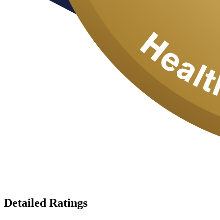
Detailed Ratings