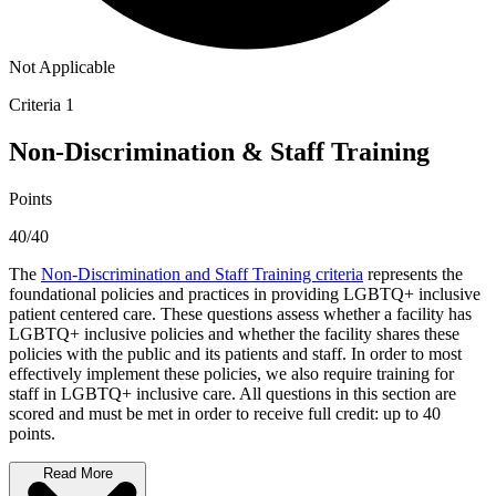
Not Applicable
Criteria 1
Non-Discrimination & Staff Training
Points
40/40
The
Non-Discrimination and Staff Training criteria
represents the
foundational policies and practices in providing LGBTQ+ inclusive
patient centered care. These questions assess whether a facility has
LGBTQ+ inclusive policies and whether the facility shares these
policies with the public and its patients and staff. In order to most
effectively implement these policies, we also require training for
staff in LGBTQ+ inclusive care. All questions in this section are
scored and must be met in order to receive full credit: up to 40
points.
Read More