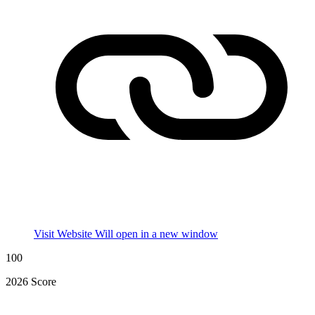
Visit Website
Will open in a new window
100
2026 Score