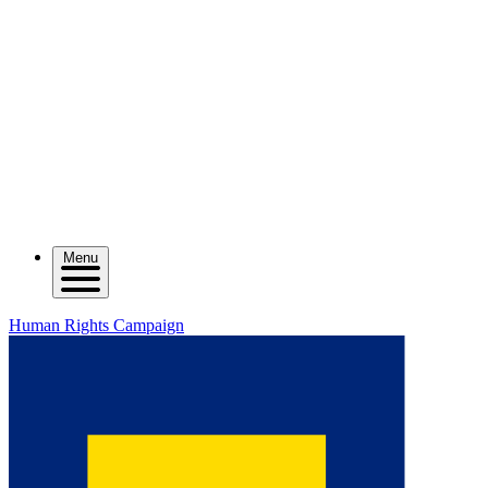
Menu
Human Rights Campaign