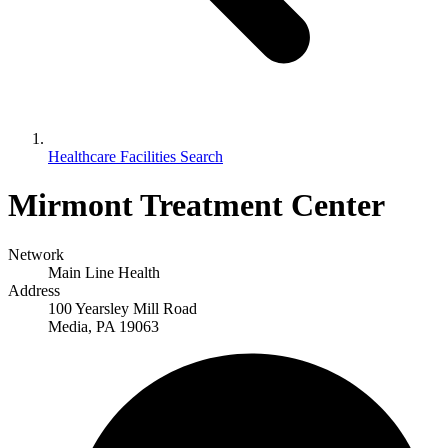
Healthcare Facilities Search
Mirmont Treatment Center
Network
Main Line Health
Address
100 Yearsley Mill Road
Media, PA 19063