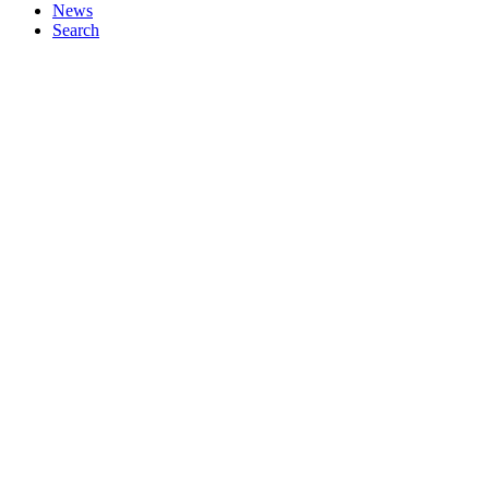
News
Search