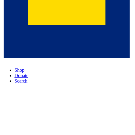
Shop
Donate
Search