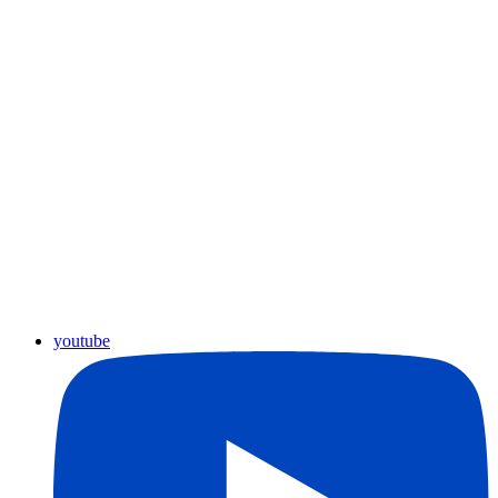
youtube