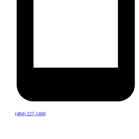
(484) 227-1400