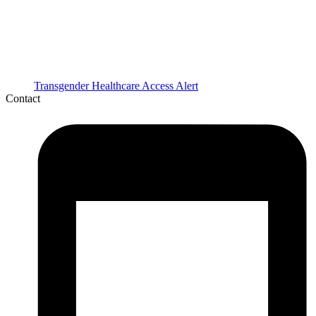
Transgender Healthcare Access Alert
Contact