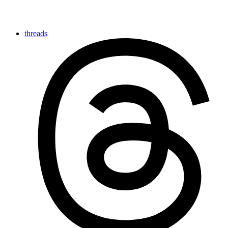
threads