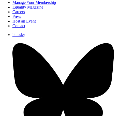
Manage Your Membership
Equality Magazine
Careers
Press
Host an Event
Contact
bluesky