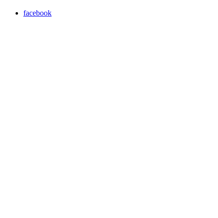
facebook