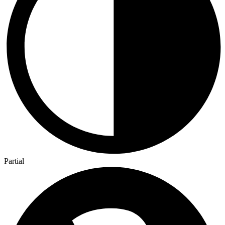
Partial