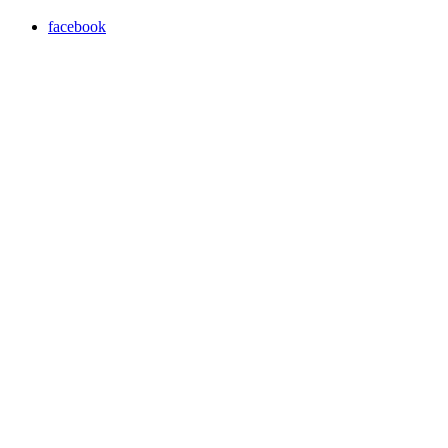
facebook