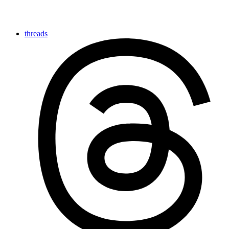
threads