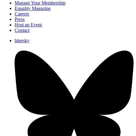
Manage Your Membership
Equality Magazine
Careers
Press
Host an Event
Contact
bluesky