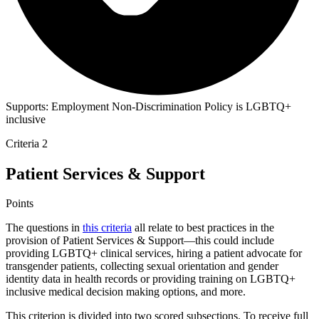
Supports:
Employment Non-Discrimination Policy is LGBTQ+
inclusive
Criteria 2
Patient Services & Support
Points
The questions in
this criteria
all relate to best practices in the
provision of Patient Services & Support—this could include
providing LGBTQ+ clinical services, hiring a patient advocate for
transgender patients, collecting sexual orientation and gender
identity data in health records or providing training on LGBTQ+
inclusive medical decision making options, and more.
This criterion is divided into two scored subsections. To receive full