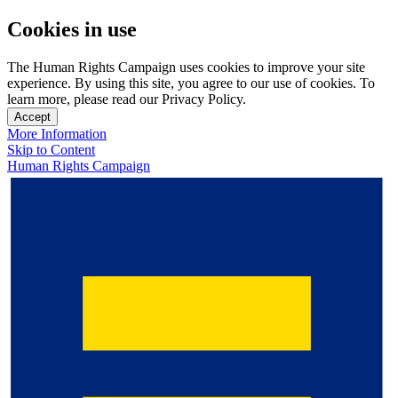
Cookies in use
The Human Rights Campaign uses cookies to improve your site
experience. By using this site, you agree to our use of cookies. To
learn more, please read our Privacy Policy.
Accept
More Information
Skip to Content
Human Rights Campaign