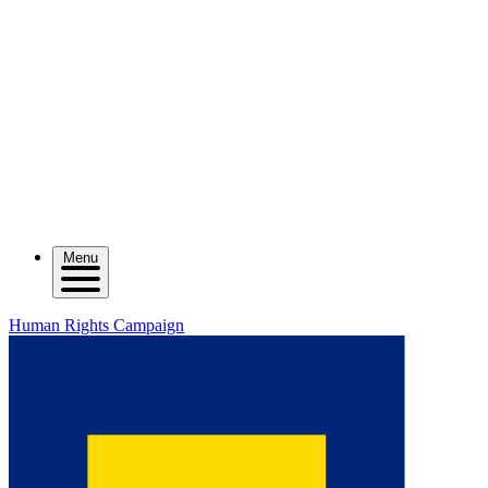
Menu
Human Rights Campaign