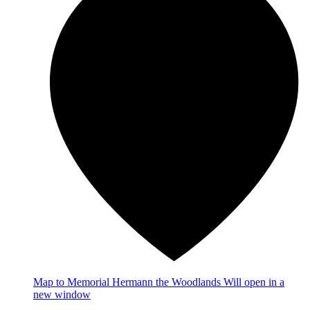
Map
to Memorial Hermann the Woodlands
Will open in a
new window