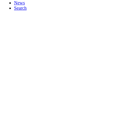
News
Search