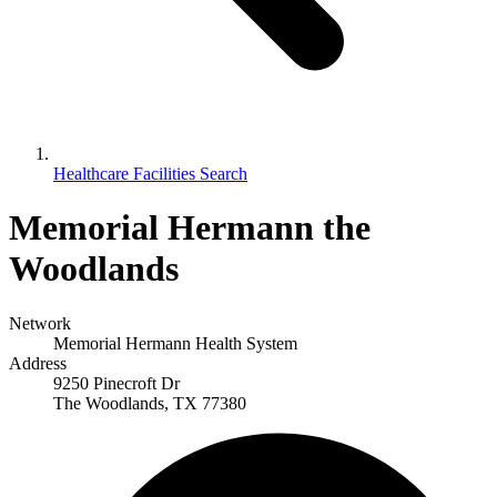
Healthcare Facilities Search
Memorial Hermann the
Woodlands
Network
Memorial Hermann Health System
Address
9250 Pinecroft Dr
The Woodlands, TX 77380