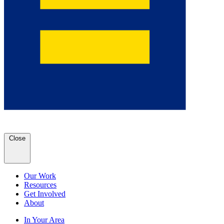
Close
Our Work
Resources
Get Involved
About
In Your Area