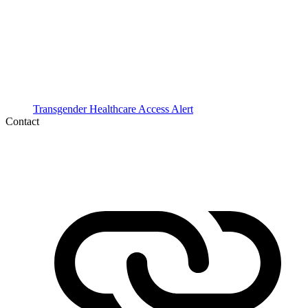
Transgender Healthcare Access Alert
Contact