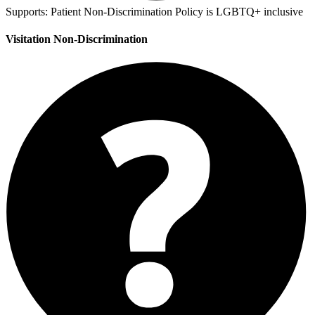
Supports:
Patient Non-Discrimination Policy is LGBTQ+ inclusive
Visitation Non-Discrimination