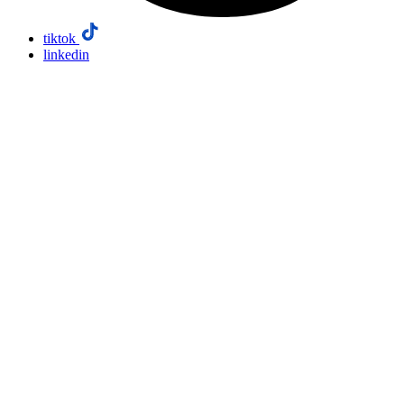
tiktok
linkedin