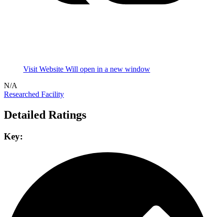
Visit Website
Will open in a new window
N/A
Researched Facility
Detailed Ratings
Key: