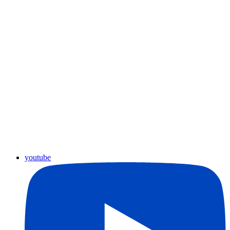
youtube