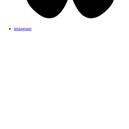
instagram