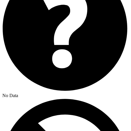
No Data