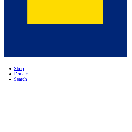
Shop
Donate
Search