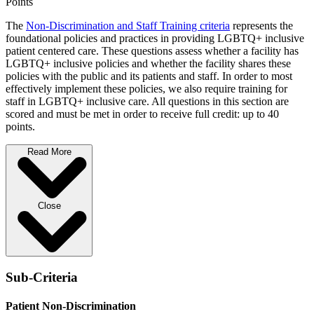
Points
The
Non-Discrimination and Staff Training criteria
represents the
foundational policies and practices in providing LGBTQ+ inclusive
patient centered care. These questions assess whether a facility has
LGBTQ+ inclusive policies and whether the facility shares these
policies with the public and its patients and staff. In order to most
effectively implement these policies, we also require training for
staff in LGBTQ+ inclusive care. All questions in this section are
scored and must be met in order to receive full credit: up to 40
points.
Read More
Close
Sub-Criteria
Patient Non-Discrimination