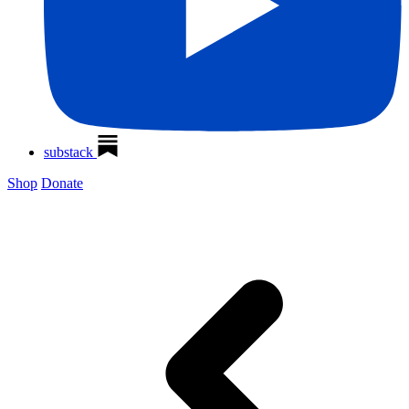
substack
Shop
Donate