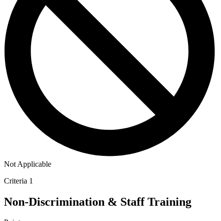
Not Applicable
Criteria 1
Non-Discrimination & Staff Training