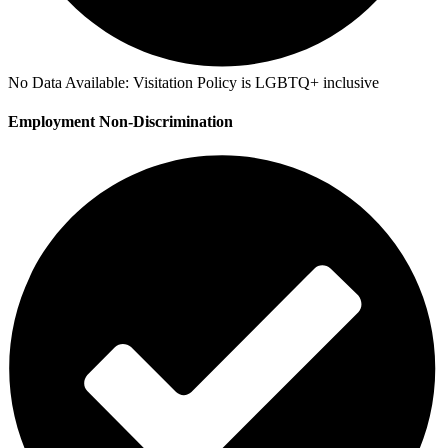
No Data Available:
Visitation Policy is LGBTQ+ inclusive
Employment Non-Discrimination