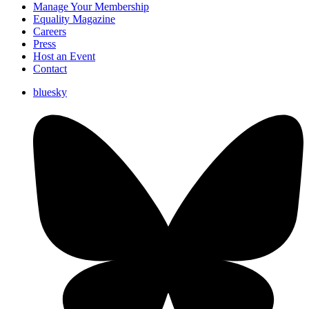
Manage Your Membership
Equality Magazine
Careers
Press
Host an Event
Contact
bluesky