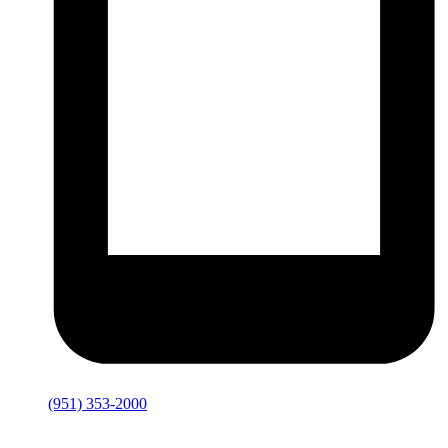
(951) 353-2000