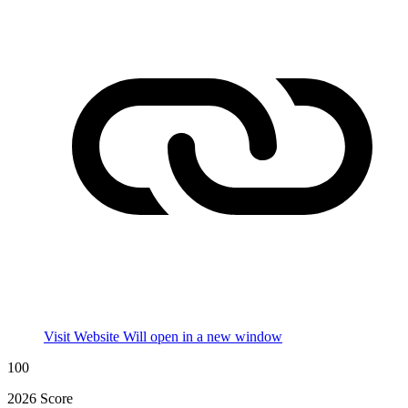
Visit Website
Will open in a new window
100
2026 Score