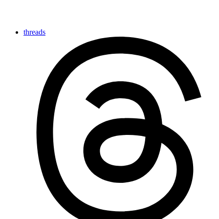
threads