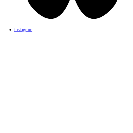
instagram