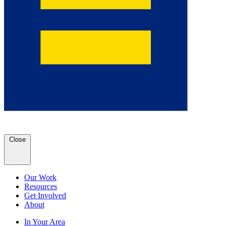
Close
Our Work
Resources
Get Involved
About
In Your Area