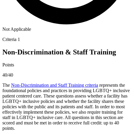
Not Applicable
Criteria 1
Non-Discrimination & Staff Training
Points
40/40
The
Non-Discrimination and Staff Training criteria
represents the
foundational policies and practices in providing LGBTQ+ inclusive
patient centered care. These questions assess whether a facility has
LGBTQ+ inclusive policies and whether the facility shares these
policies with the public and its patients and staff. In order to most
effectively implement these policies, we also require training for
staff in LGBTQ+ inclusive care. All questions in this section are
scored and must be met in order to receive full credit: up to 40
points.