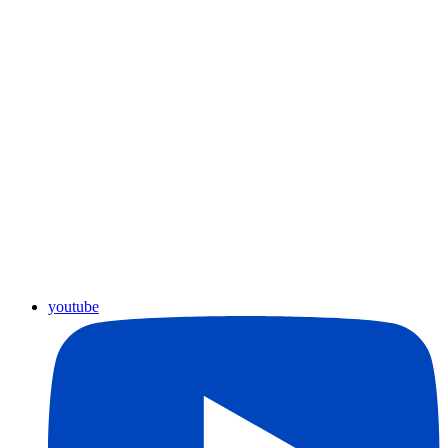
youtube