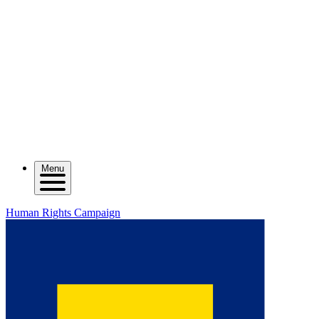
Menu
Human Rights Campaign