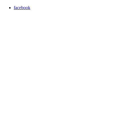
facebook