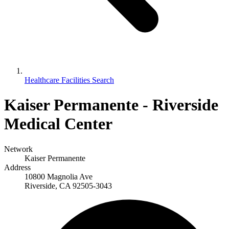
Healthcare Facilities Search
Kaiser Permanente - Riverside
Medical Center
Network
Kaiser Permanente
Address
10800 Magnolia Ave
Riverside, CA 92505-3043