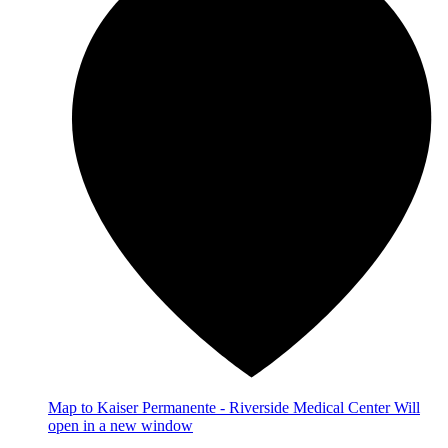
Map
to Kaiser Permanente - Riverside Medical Center
Will
open in a new window