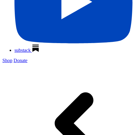
substack
Shop
Donate