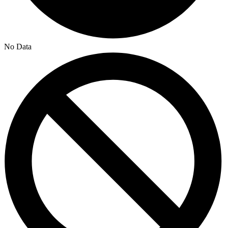
No Data