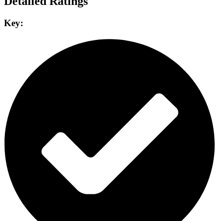
Detailed Ratings
Key: