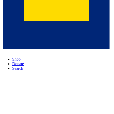
Shop
Donate
Search