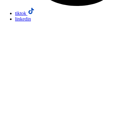
tiktok
linkedin