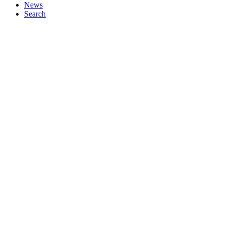
News
Search