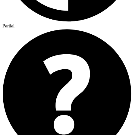
Partial