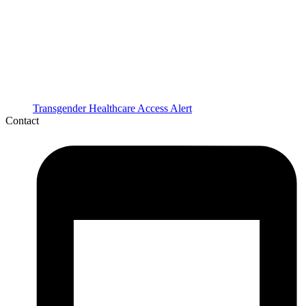
Transgender Healthcare Access Alert
Contact