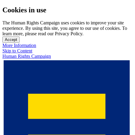
Cookies in use
The Human Rights Campaign uses cookies to improve your site
experience. By using this site, you agree to our use of cookies. To
learn more, please read our Privacy Policy.
Accept
More Information
Skip to Content
Human Rights Campaign