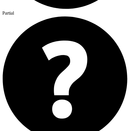
Partial