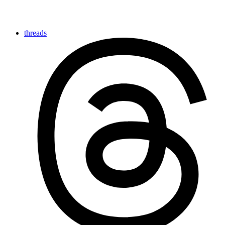
threads