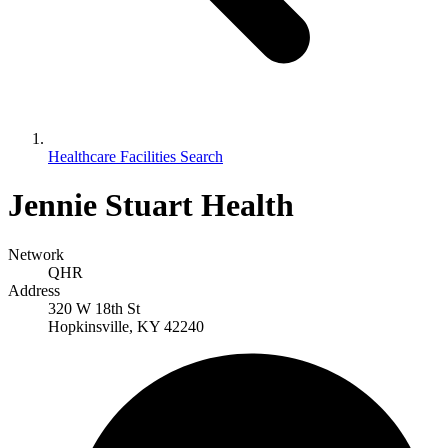
Healthcare Facilities Search
Jennie Stuart Health
Network
QHR
Address
320 W 18th St
Hopkinsville, KY 42240