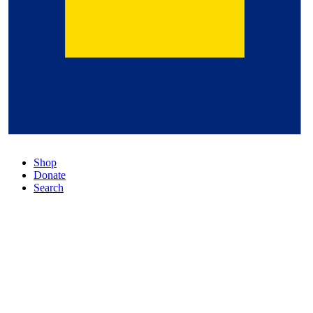
Shop
Donate
Search