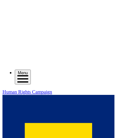
Menu
Human Rights Campaign