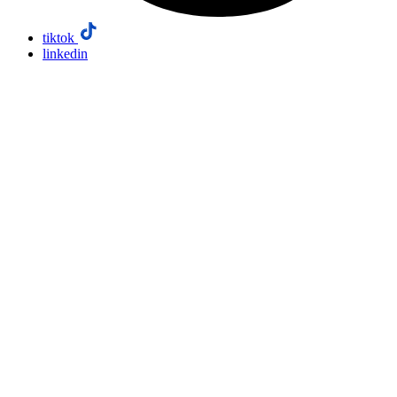
tiktok
linkedin