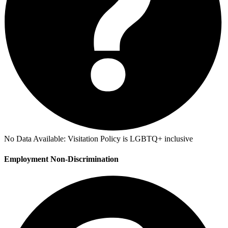
No Data Available:
Visitation Policy is LGBTQ+ inclusive
Employment Non-Discrimination