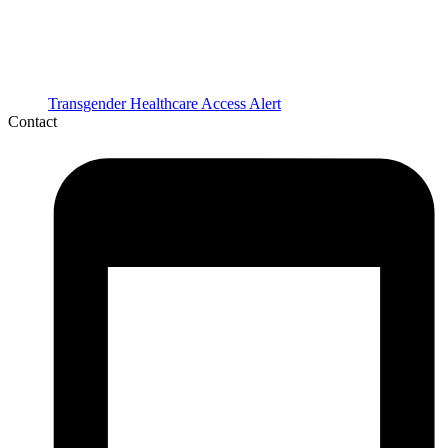
Transgender Healthcare Access Alert
Contact