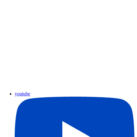
youtube