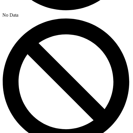
No Data