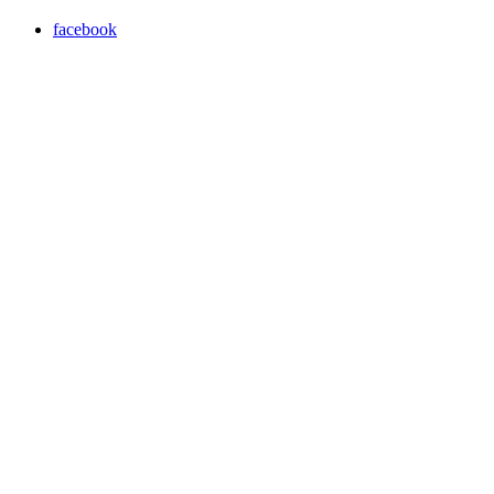
facebook