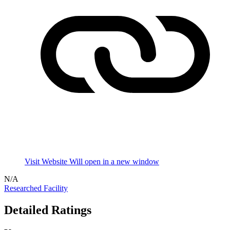
Visit Website
Will open in a new window
N/A
Researched Facility
Detailed Ratings