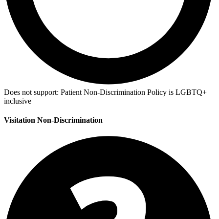
Does not support:
Patient Non-Discrimination Policy is LGBTQ+
inclusive
Visitation Non-Discrimination