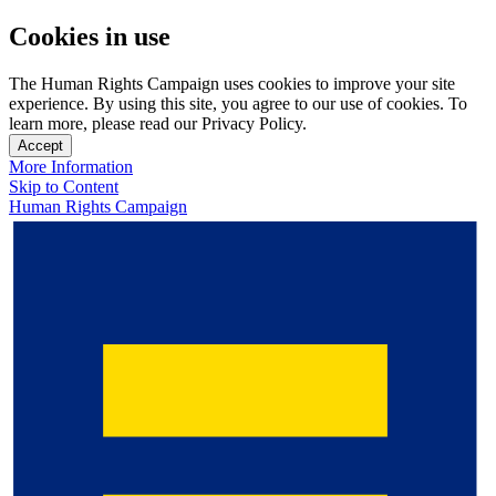
Cookies in use
The Human Rights Campaign uses cookies to improve your site
experience. By using this site, you agree to our use of cookies. To
learn more, please read our Privacy Policy.
Accept
More Information
Skip to Content
Human Rights Campaign