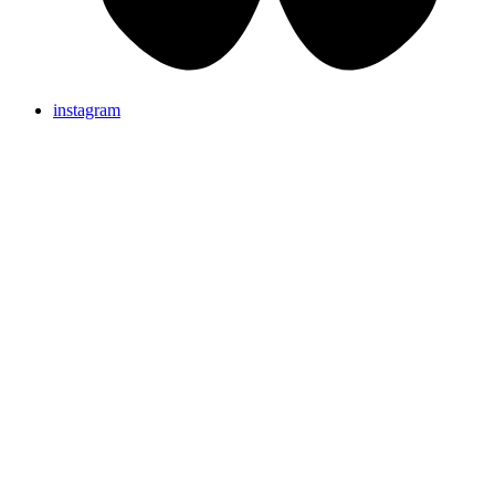
instagram