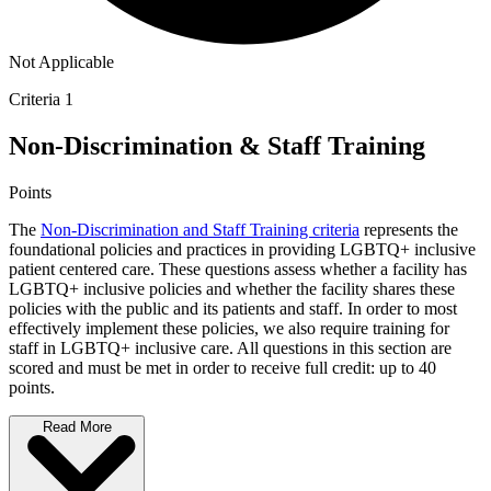
Not Applicable
Criteria 1
Non-Discrimination & Staff Training
Points
The
Non-Discrimination and Staff Training criteria
represents the
foundational policies and practices in providing LGBTQ+ inclusive
patient centered care. These questions assess whether a facility has
LGBTQ+ inclusive policies and whether the facility shares these
policies with the public and its patients and staff. In order to most
effectively implement these policies, we also require training for
staff in LGBTQ+ inclusive care. All questions in this section are
scored and must be met in order to receive full credit: up to 40
points.
Read More