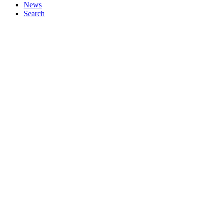
News
Search