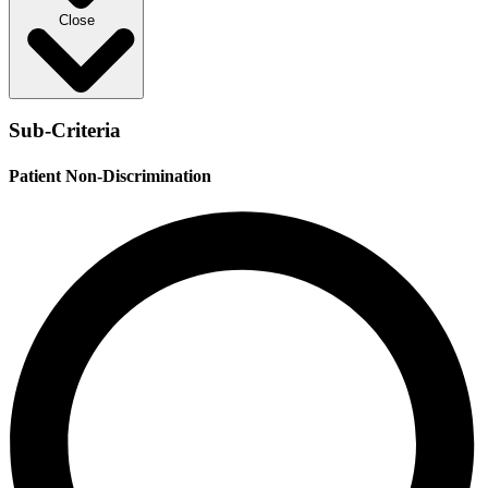
Close
Sub-Criteria
Patient Non-Discrimination