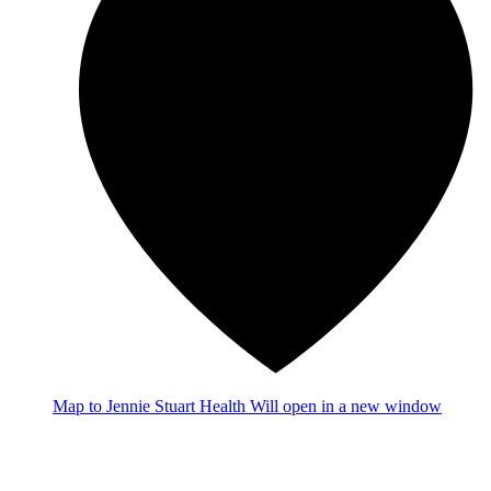
Map
to Jennie Stuart Health
Will open in a new window