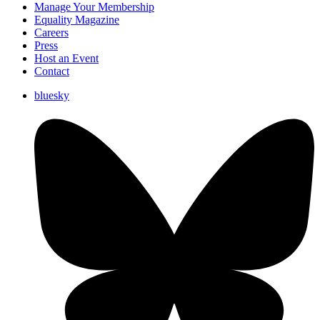
Manage Your Membership
Equality Magazine
Careers
Press
Host an Event
Contact
bluesky