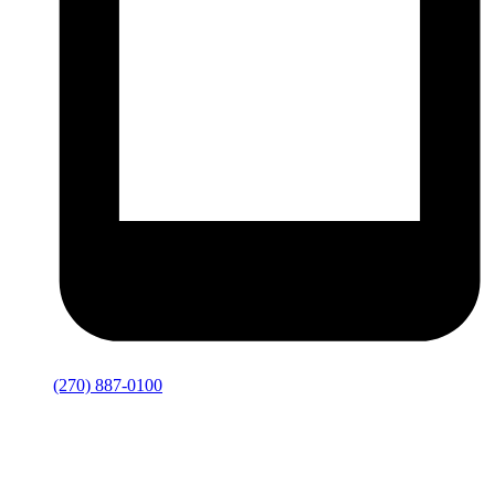
(270) 887-0100