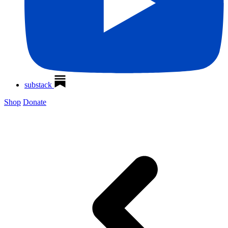
substack
Shop
Donate