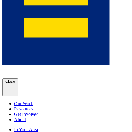
Close
Our Work
Resources
Get Involved
About
In Your Area