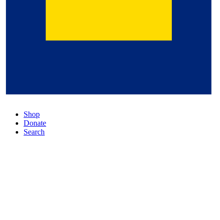
Shop
Donate
Search