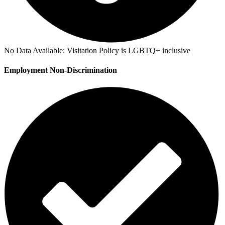
No Data Available:
Visitation Policy is LGBTQ+ inclusive
Employment Non-Discrimination