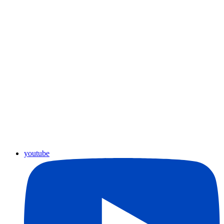
youtube