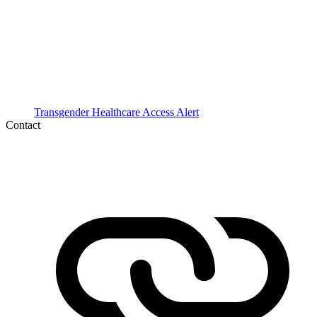
Transgender Healthcare Access Alert
Contact