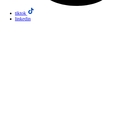
tiktok
linkedin