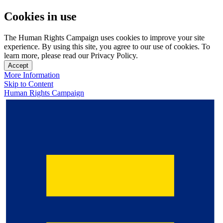
Cookies in use
The Human Rights Campaign uses cookies to improve your site
experience. By using this site, you agree to our use of cookies. To
learn more, please read our Privacy Policy.
Accept
More Information
Skip to Content
Human Rights Campaign