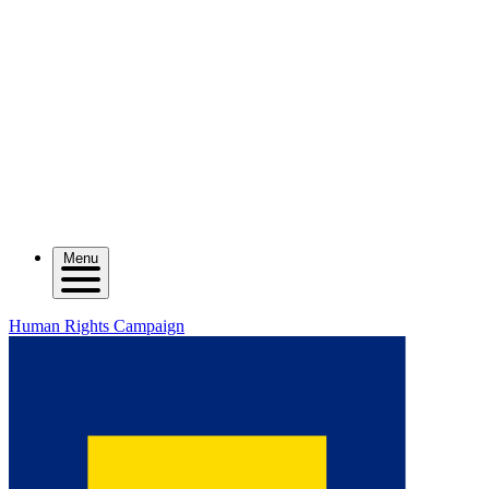
Menu
Human Rights Campaign