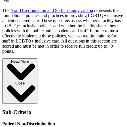
Points
The
Non-Discrimination and Staff Training criteria
represents the
foundational policies and practices in providing LGBTQ+ inclusive
patient centered care. These questions assess whether a facility has
LGBTQ+ inclusive policies and whether the facility shares these
policies with the public and its patients and staff. In order to most
effectively implement these policies, we also require training for
staff in LGBTQ+ inclusive care. All questions in this section are
scored and must be met in order to receive full credit: up to 40
points.
Read More
Close
Sub-Criteria
Patient Non-Discrimination