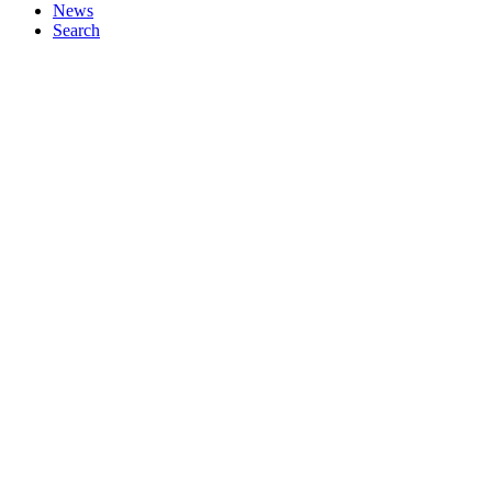
News
Search