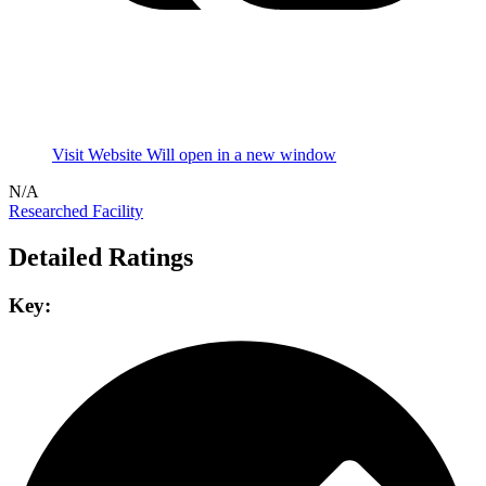
Visit Website
Will open in a new window
N/A
Researched Facility
Detailed Ratings
Key: