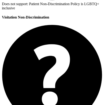
Does not support:
Patient Non-Discrimination Policy is LGBTQ+
inclusive
Visitation Non-Discrimination