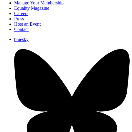
Manage Your Membership
Equality Magazine
Careers
Press
Host an Event
Contact
bluesky