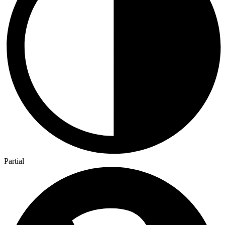
Partial