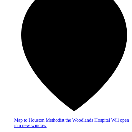
Map
to Houston Methodist the Woodlands Hospital
Will open
in a new window