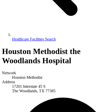
Healthcare Facilities Search
Houston Methodist the
Woodlands Hospital
Network
Houston Methodist
Address
17201 Interstate 45 S
The Woodlands, TX 77385