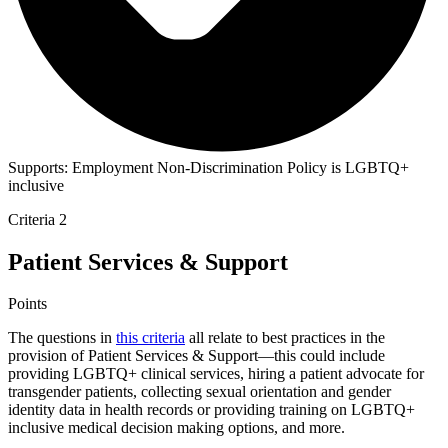
Supports:
Employment Non-Discrimination Policy is LGBTQ+
inclusive
Criteria 2
Patient Services & Support
Points
The questions in
this criteria
all relate to best practices in the
provision of Patient Services & Support—this could include
providing LGBTQ+ clinical services, hiring a patient advocate for
transgender patients, collecting sexual orientation and gender
identity data in health records or providing training on LGBTQ+
inclusive medical decision making options, and more.