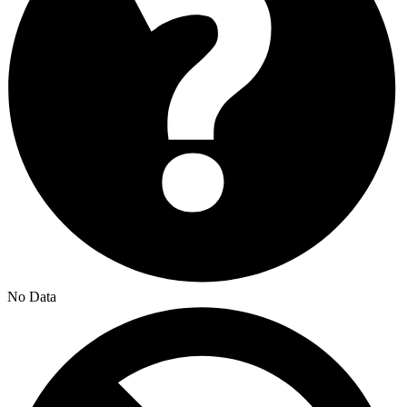
No Data