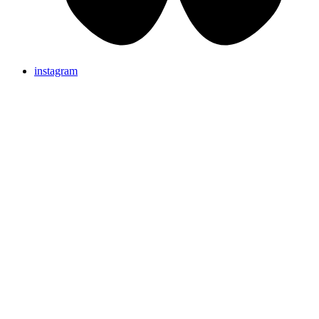
instagram