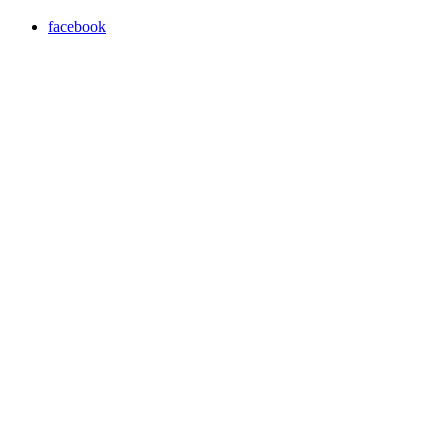
facebook