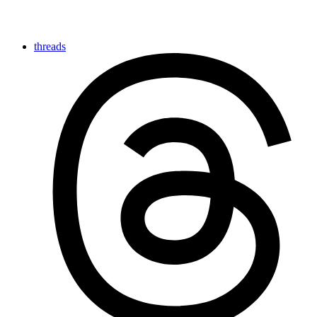
threads