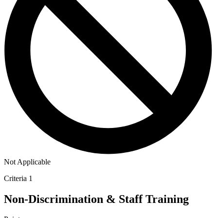
Not Applicable
Criteria 1
Non-Discrimination & Staff Training