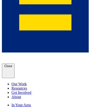
Close
Our Work
Resources
Get Involved
About
In Your Area