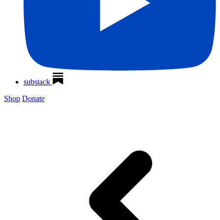
substack
Shop
Donate