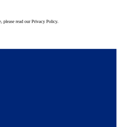
, please read our Privacy Policy.