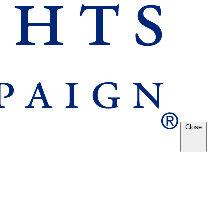
Close