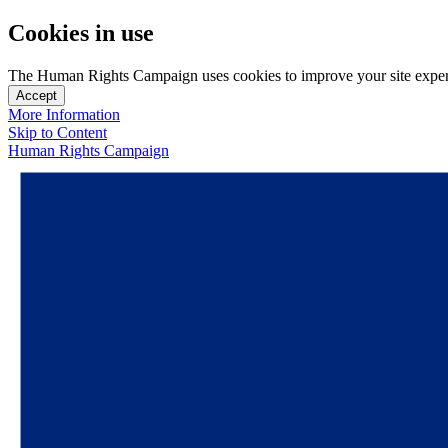
Cookies in use
The Human Rights Campaign uses cookies to improve your site experien
Accept
More Information
Skip to Content
Human Rights Campaign