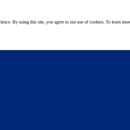
ce. By using this site, you agree to our use of cookies. To learn more