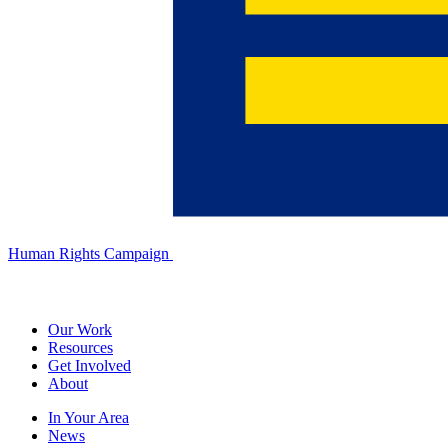
Human Rights Campaign
Our Work
Resources
Get Involved
About
In Your Area
News