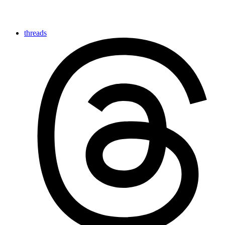
threads