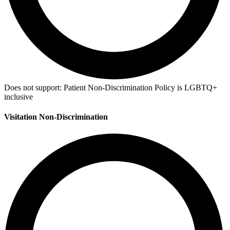
Does not support:
Patient Non-Discrimination Policy is LGBTQ+
inclusive
Visitation Non-Discrimination