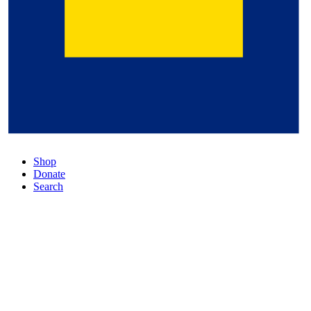
Shop
Donate
Search