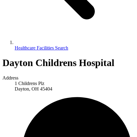
Healthcare Facilities Search
Dayton Childrens Hospital
Address
1 Childrens Plz
Dayton, OH 45404