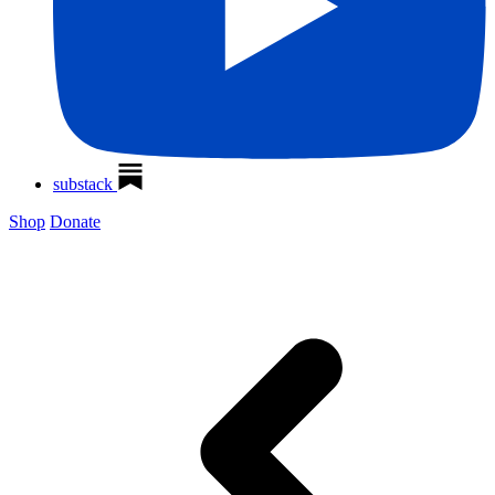
substack
Shop
Donate