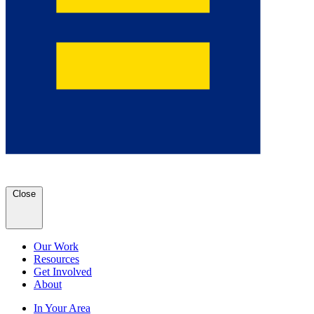
Close
Our Work
Resources
Get Involved
About
In Your Area