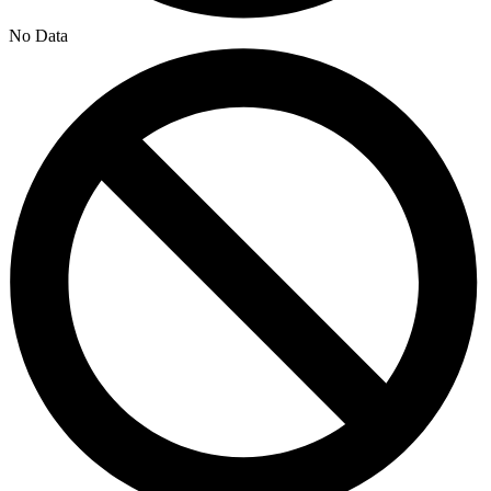
No Data