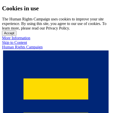
Cookies in use
The Human Rights Campaign uses cookies to improve your site
experience. By using this site, you agree to our use of cookies. To
learn more, please read our Privacy Policy.
Accept
More Information
Skip to Content
Human Rights Campaign