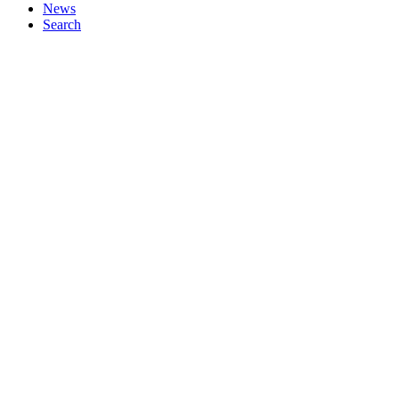
News
Search