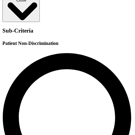
Close
Sub-Criteria
Patient Non-Discrimination