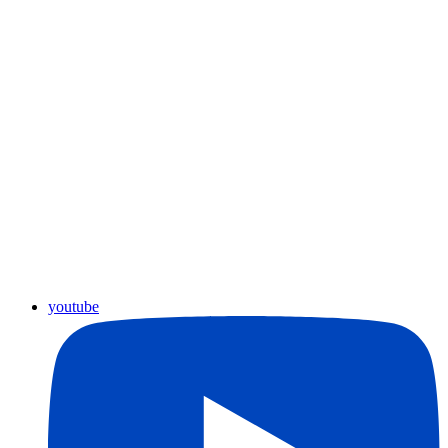
youtube