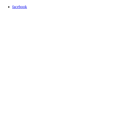
facebook