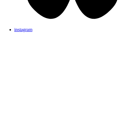
instagram