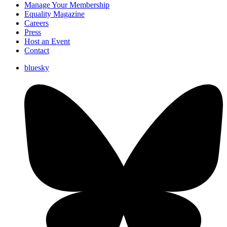
Manage Your Membership
Equality Magazine
Careers
Press
Host an Event
Contact
bluesky