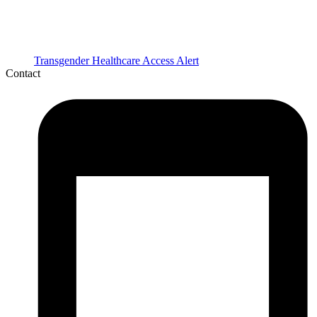
Transgender Healthcare Access Alert
Contact