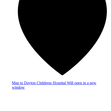
Map
to Dayton Childrens Hospital
Will open in a new
window