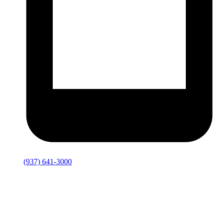
(937) 641-3000