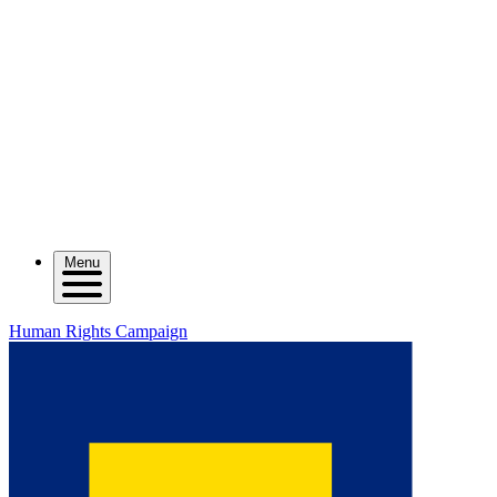
Menu
Human Rights Campaign