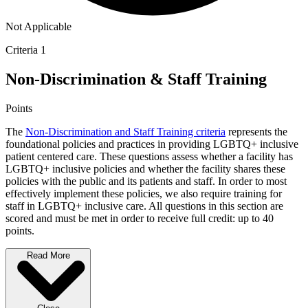
Not Applicable
Criteria 1
Non-Discrimination & Staff Training
Points
The
Non-Discrimination and Staff Training criteria
represents the
foundational policies and practices in providing LGBTQ+ inclusive
patient centered care. These questions assess whether a facility has
LGBTQ+ inclusive policies and whether the facility shares these
policies with the public and its patients and staff. In order to most
effectively implement these policies, we also require training for
staff in LGBTQ+ inclusive care. All questions in this section are
scored and must be met in order to receive full credit: up to 40
points.
Read More