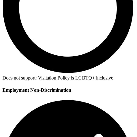
Does not support:
Visitation Policy is LGBTQ+ inclusive
Employment Non-Discrimination