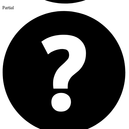
Partial