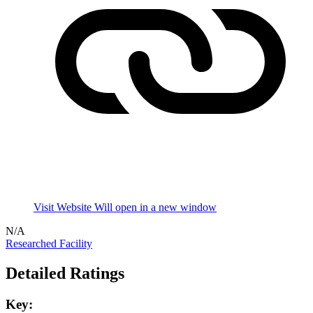
Visit Website
Will open in a new window
N/A
Researched Facility
Detailed Ratings
Key: