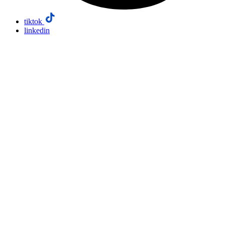
tiktok
linkedin