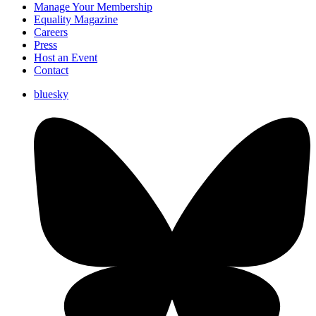
Manage Your Membership
Equality Magazine
Careers
Press
Host an Event
Contact
bluesky