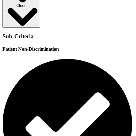
Close
Sub-Criteria
Patient Non-Discrimination