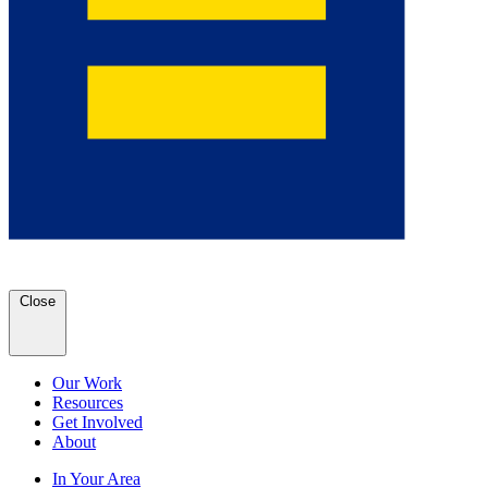
Close
Our Work
Resources
Get Involved
About
In Your Area