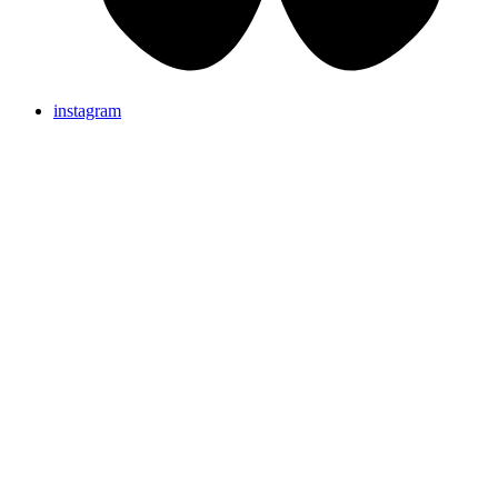
instagram