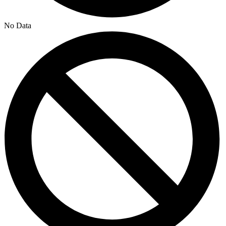
No Data