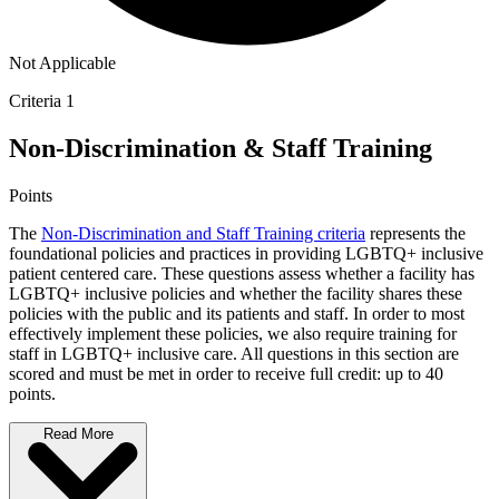
Not Applicable
Criteria 1
Non-Discrimination & Staff Training
Points
The
Non-Discrimination and Staff Training criteria
represents the
foundational policies and practices in providing LGBTQ+ inclusive
patient centered care. These questions assess whether a facility has
LGBTQ+ inclusive policies and whether the facility shares these
policies with the public and its patients and staff. In order to most
effectively implement these policies, we also require training for
staff in LGBTQ+ inclusive care. All questions in this section are
scored and must be met in order to receive full credit: up to 40
points.
Read More