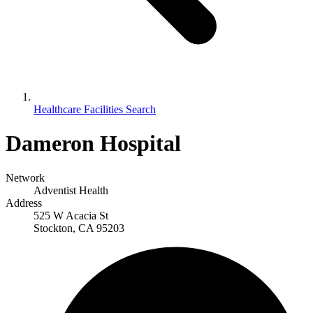
Healthcare Facilities Search
Dameron Hospital
Network
Adventist Health
Address
525 W Acacia St
Stockton, CA 95203