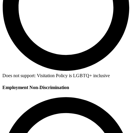
Does not support:
Visitation Policy is LGBTQ+ inclusive
Employment Non-Discrimination