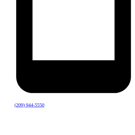
(209) 944-5550