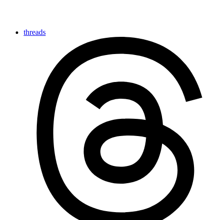
threads