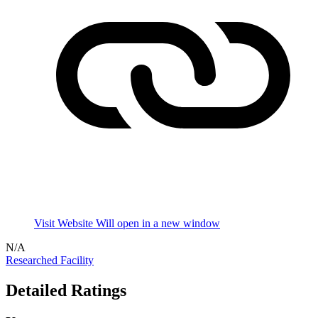
Visit Website
Will open in a new window
N/A
Researched Facility
Detailed Ratings