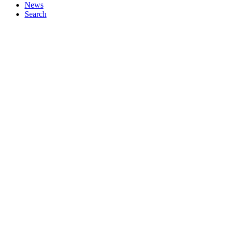
News
Search