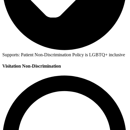
Supports:
Patient Non-Discrimination Policy is LGBTQ+ inclusive
Visitation Non-Discrimination