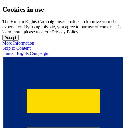
Cookies in use
The Human Rights Campaign uses cookies to improve your site
experience. By using this site, you agree to our use of cookies. To
learn more, please read our Privacy Policy.
Accept
More Information
Skip to Content
Human Rights Campaign