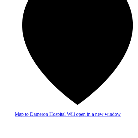
Map
to Dameron Hospital
Will open in a new window