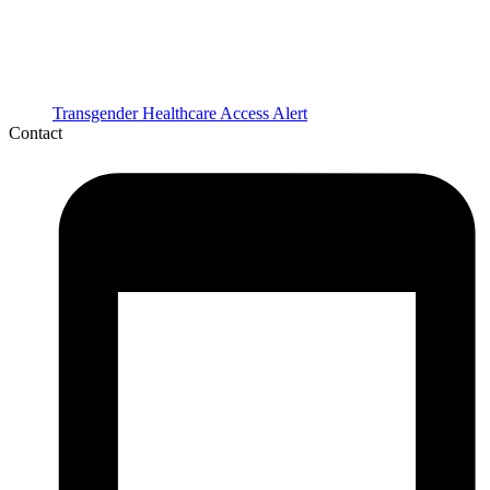
Transgender Healthcare Access Alert
Contact