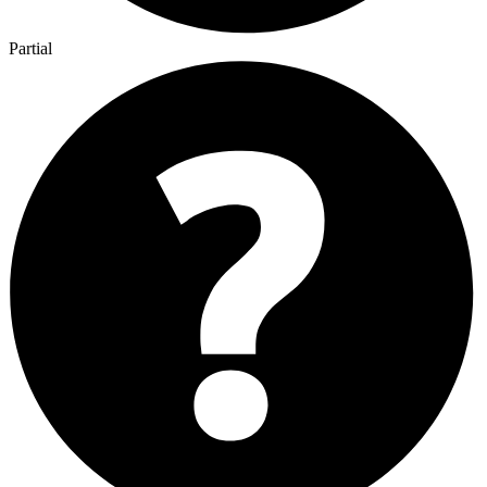
Partial