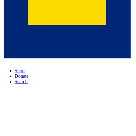
Shop
Donate
Search