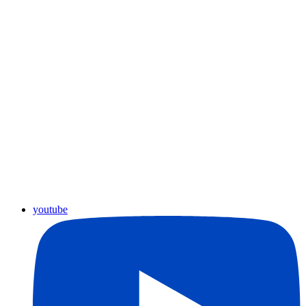
youtube