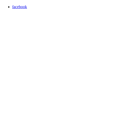
facebook