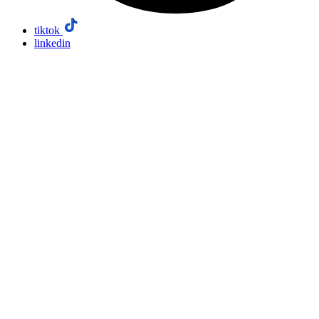
tiktok
linkedin