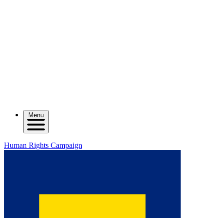
Menu
Human Rights Campaign