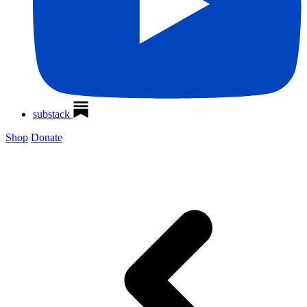
substack
Shop
Donate