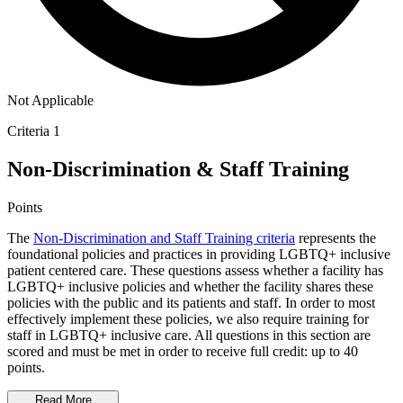
Not Applicable
Criteria 1
Non-Discrimination & Staff Training
Points
The
Non-Discrimination and Staff Training criteria
represents the
foundational policies and practices in providing LGBTQ+ inclusive
patient centered care. These questions assess whether a facility has
LGBTQ+ inclusive policies and whether the facility shares these
policies with the public and its patients and staff. In order to most
effectively implement these policies, we also require training for
staff in LGBTQ+ inclusive care. All questions in this section are
scored and must be met in order to receive full credit: up to 40
points.
Read More