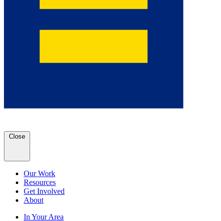
Close
Our Work
Resources
Get Involved
About
In Your Area