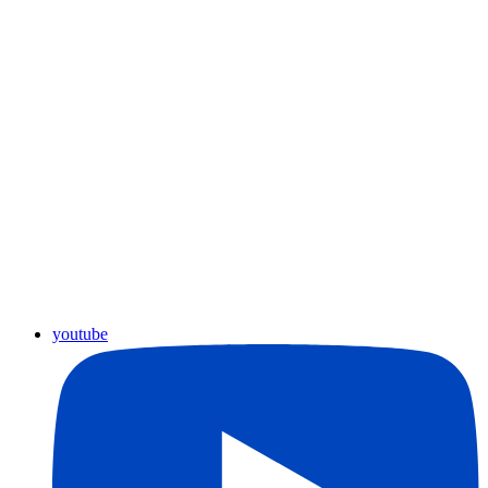
youtube