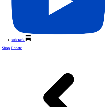
substack
Shop
Donate