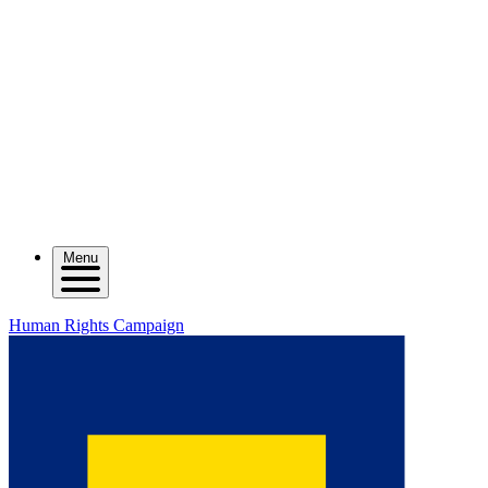
Menu
Human Rights Campaign