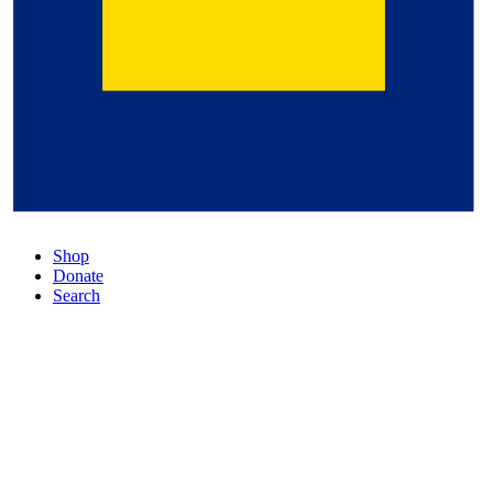
Shop
Donate
Search