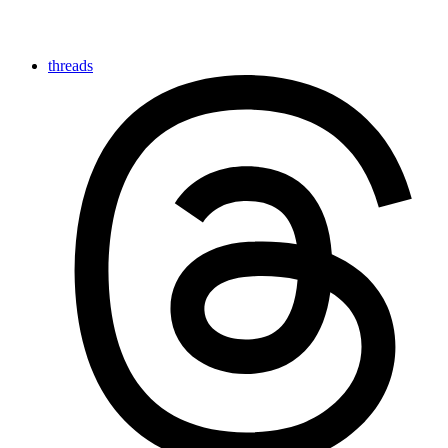
threads