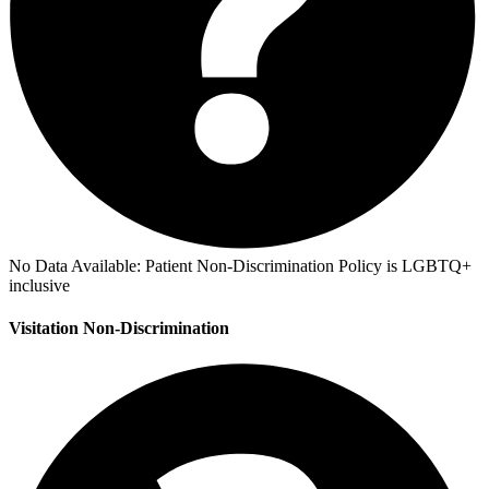
No Data Available:
Patient Non-Discrimination Policy is LGBTQ+
inclusive
Visitation Non-Discrimination