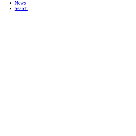
News
Search