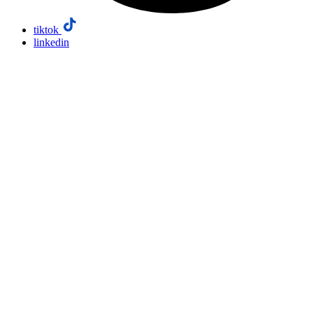
tiktok
linkedin