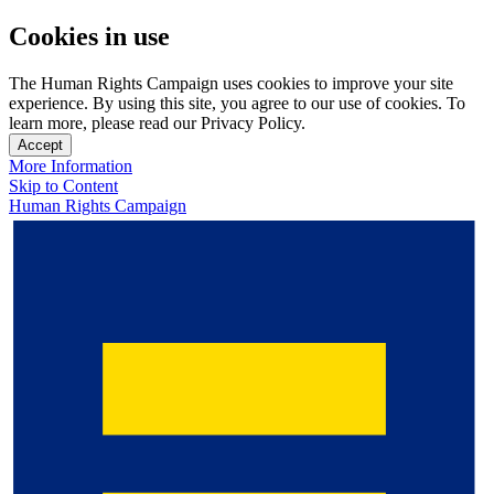
Cookies in use
The Human Rights Campaign uses cookies to improve your site
experience. By using this site, you agree to our use of cookies. To
learn more, please read our Privacy Policy.
Accept
More Information
Skip to Content
Human Rights Campaign