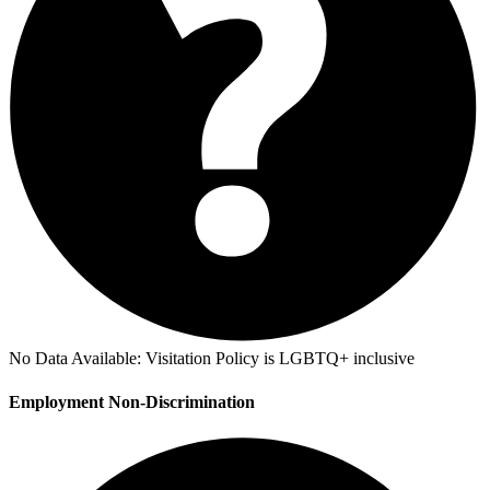
No Data Available:
Visitation Policy is LGBTQ+ inclusive
Employment Non-Discrimination