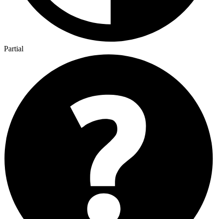
Partial