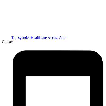
Transgender Healthcare Access Alert
Contact