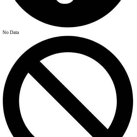
No Data