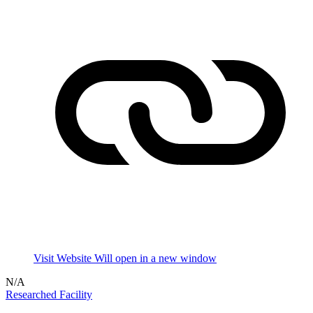
Visit Website
Will open in a new window
N/A
Researched Facility