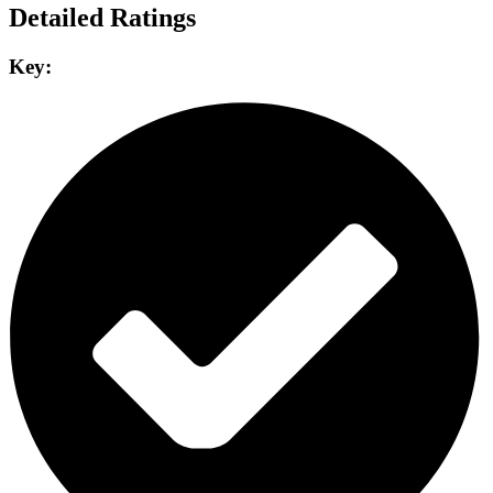
Detailed Ratings
Key: