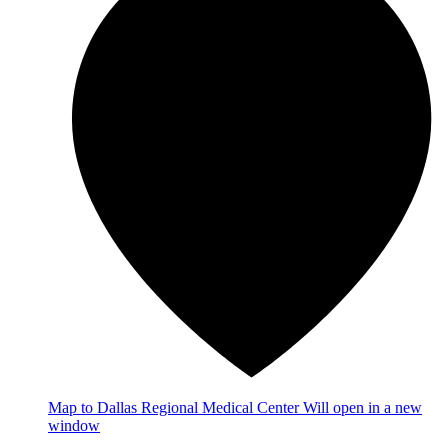
Map
to Dallas Regional Medical Center
Will open in a new
window