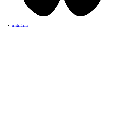
instagram