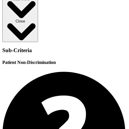
Close
Sub-Criteria
Patient Non-Discrimination