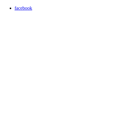
facebook