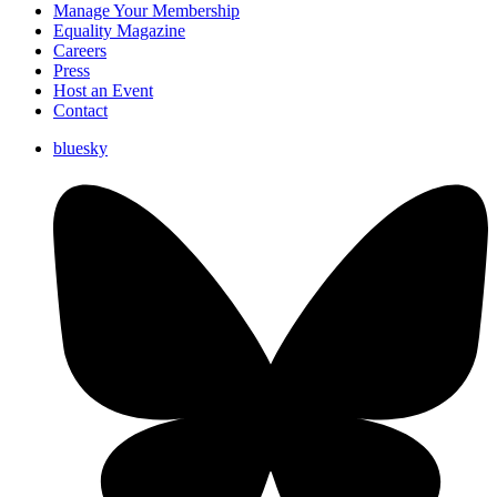
Manage Your Membership
Equality Magazine
Careers
Press
Host an Event
Contact
bluesky