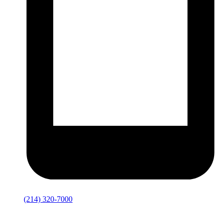
(214) 320-7000