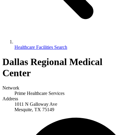
Healthcare Facilities Search
Dallas Regional Medical
Center
Network
Prime Healthcare Services
Address
1011 N Galloway Ave
Mesquite, TX 75149